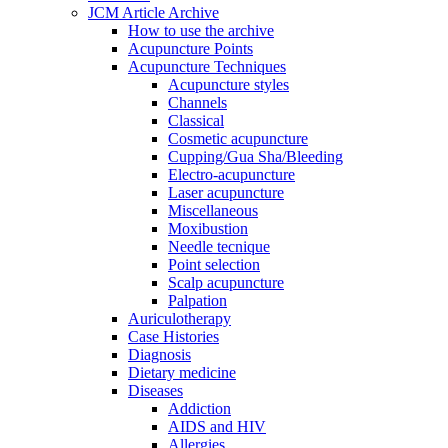
JCM Article Archive
How to use the archive
Acupuncture Points
Acupuncture Techniques
Acupuncture styles
Channels
Classical
Cosmetic acupuncture
Cupping/Gua Sha/Bleeding
Electro-acupuncture
Laser acupuncture
Miscellaneous
Moxibustion
Needle tecnique
Point selection
Scalp acupuncture
Palpation
Auriculotherapy
Case Histories
Diagnosis
Dietary medicine
Diseases
Addiction
AIDS and HIV
Allergies