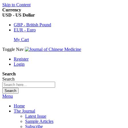
Skip to Content
Currency
USD - US Dollar
GBP - British Pound
EUR - Euro
My Cart
Toggle Nav
Register
Login
Search
Search
Search
Menu
Home
The Journal
Latest Issue
Sample Articles
Subscribe