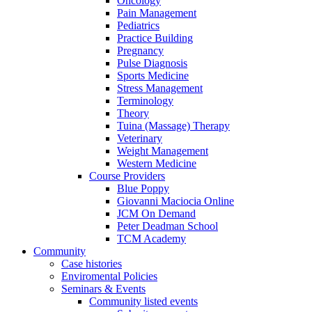
Oncology
Pain Management
Pediatrics
Practice Building
Pregnancy
Pulse Diagnosis
Sports Medicine
Stress Management
Terminology
Theory
Tuina (Massage) Therapy
Veterinary
Weight Management
Western Medicine
Course Providers
Blue Poppy
Giovanni Maciocia Online
JCM On Demand
Peter Deadman School
TCM Academy
Community
Case histories
Enviromental Policies
Seminars & Events
Community listed events