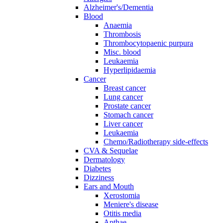
Alzheimer's/Dementia
Blood
Anaemia
Thrombosis
Thrombocytopaenic purpura
Misc. blood
Leukaemia
Hyperlipidaemia
Cancer
Breast cancer
Lung cancer
Prostate cancer
Stomach cancer
Liver cancer
Leukaemia
Chemo/Radiotherapy side-effects
CVA & Sequelae
Dermatology
Diabetes
Dizziness
Ears and Mouth
Xerostomia
Meniere's disease
Otitis media
Apthae