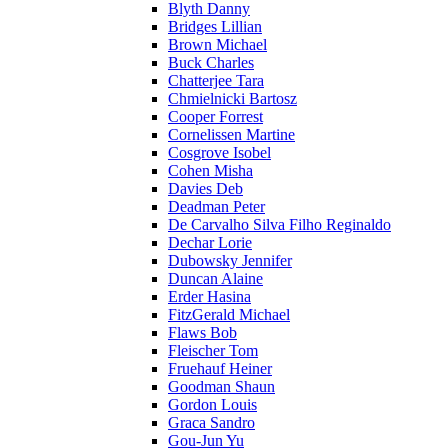
Blyth Danny
Bridges Lillian
Brown Michael
Buck Charles
Chatterjee Tara
Chmielnicki Bartosz
Cooper Forrest
Cornelissen Martine
Cosgrove Isobel
Cohen Misha
Davies Deb
Deadman Peter
De Carvalho Silva Filho Reginaldo
Dechar Lorie
Dubowsky Jennifer
Duncan Alaine
Erder Hasina
FitzGerald Michael
Flaws Bob
Fleischer Tom
Fruehauf Heiner
Goodman Shaun
Gordon Louis
Graca Sandro
Gou-Jun Yu