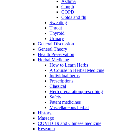
Asthma
Cough
COPD
Colds and flu
Sweating
Throat
Thyroid
Urinary
General Discussion
General Theory
Health Preservation
Herbal Medicine
How to Learn Herbs
A Course in Herbal Medicine
Individual herbs
Prescriptions
Classical
Herb preparation/prescribing
Safety
Patent medicines
Miscellaneous herbal
History
Massage
COVID-19 and Chinese medicine
Research