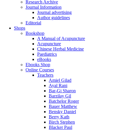
Research Archive
Journal Information
Journal advertising
Author guidelines
Editorial
Shops
Bookshop
A Manual of Acupuncture
Acupuncture
Chinese Herbal Medicine
Paediatrics
eBooks
Ebooks Shop
Online Courses
Teachers
Amiel Gilad
Ayal Rani
Bar-Gi Sharon
Barzilay Gil
Batchelor Roger
Bauer Matthew
Bensky Daniel
Berry Kath
Birch Stephen
Blacker Paul