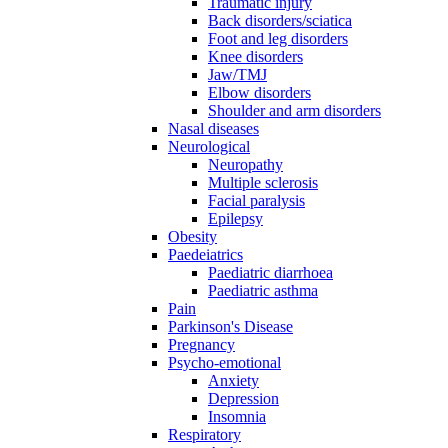
Traumatic injury
Back disorders/sciatica
Foot and leg disorders
Knee disorders
Jaw/TMJ
Elbow disorders
Shoulder and arm disorders
Nasal diseases
Neurological
Neuropathy
Multiple sclerosis
Facial paralysis
Epilepsy
Obesity
Paedeiatrics
Paediatric diarrhoea
Paediatric asthma
Pain
Parkinson's Disease
Pregnancy
Psycho-emotional
Anxiety
Depression
Insomnia
Respiratory