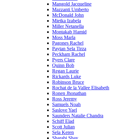
Mangold Jacqueline
Mazzanti Umberto
McDonald John
Mietka Izabela
Miller Netanella
Montakab Hamid
Moss Marla
Pagones Rachel
Paytan Sela Tirza
Peckham Rachel
Pyers Clare
Quinn Bob
Regan Laurie
Rickards Luke
Robinson Bruce
Rochat de la Vallee Elisabeth
Ronen Jhonathan
Ross Jeremy
Samuels Noah
Saslove Yael
Saunders Natalie Chandra
Schiff Elad
Scott Julian
Sela Keren
Sharabi Shay