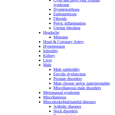
Cysts and polycystic ovarian
syndrome
Dysmenorrhoea
Endometriosis
Fibroids
Pelvic inflammation
Uterine bleeding
Headache
Migraine
Heart & Coronary Artery
Hypertension
Infertility
Kidney
Liver
Male
Male subfertility
Erectile dysfunction
Prostate disorders
Male chronic pelvic pain/prostatitis
Miscellaneous male disorders
Menopausal syndrome
Miscellaneous
Musculoskeletal/painful diseases
Arthritic diseases
Neck disorders