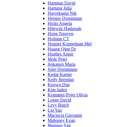
Hartman David
Hartung Julia
Haverkamp Nik
Hertzer Dominique
Hicks Angela
Hilewitz Hadassah
Hong Nguyen
Holman CT
Hopper Koppelman Mel
Huang Qing Dr
Hughes Angie
Mole Peter
Jeskanen Maria
Joire Dominique
Kedar Karine
Kelly Brendan
Keown Dan
Kim Jaden
Krammer-Pojer Olivia
Legge David
Levy Butch
Liu Yan
Maciocia Giovanni
Mahoney Evan
Maimon Yair