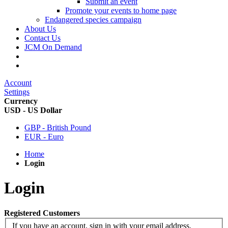
Submit an event
Promote your events to home page
Endangered species campaign
About Us
Contact Us
JCM On Demand
Account
Settings
Currency
USD - US Dollar
GBP - British Pound
EUR - Euro
Home
Login
Login
Registered Customers
If you have an account, sign in with your email address.