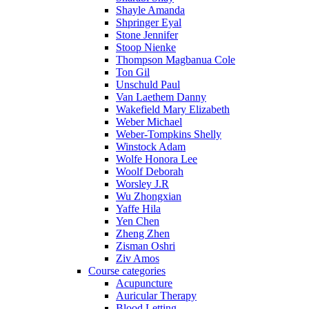
Shayle Amanda
Shpringer Eyal
Stone Jennifer
Stoop Nienke
Thompson Magbanua Cole
Ton Gil
Unschuld Paul
Van Laethem Danny
Wakefield Mary Elizabeth
Weber Michael
Weber-Tompkins Shelly
Winstock Adam
Wolfe Honora Lee
Woolf Deborah
Worsley J.R
Wu Zhongxian
Yaffe Hila
Yen Chen
Zheng Zhen
Zisman Oshri
Ziv Amos
Course categories
Acupuncture
Auricular Therapy
Blood Letting