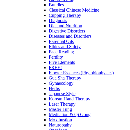
Bundles
Classical Chinese Medicine
Cupping Therapy
Diagnosis
Diet and Nutrition
Digestive Disorders
Diseases and Disorders
Essential Oils
Ethics and Safety
Face Reading
Fertility
Five Elements
FREE!
Flower Essences (Phytobiophysics)
Gua Sha Therapy
Gynaecology
Herbs
Japanese Style
Korean Hand Therapy
Laser Therapy
Master Tung
Meditation & Qi Gong
Moxibustion
Naturopathy