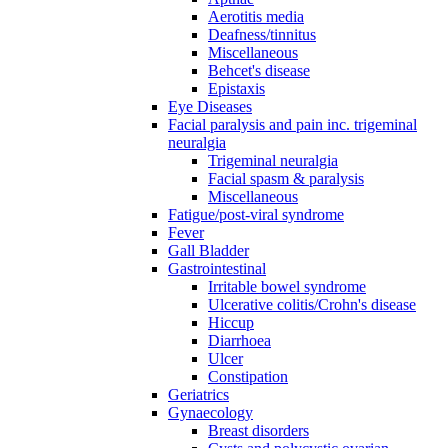
Aerotitis media
Deafness/tinnitus
Miscellaneous
Behcet's disease
Epistaxis
Eye Diseases
Facial paralysis and pain inc. trigeminal
neuralgia
Trigeminal neuralgia
Facial spasm & paralysis
Miscellaneous
Fatigue/post-viral syndrome
Fever
Gall Bladder
Gastrointestinal
Irritable bowel syndrome
Ulcerative colitis/Crohn's disease
Hiccup
Diarrhoea
Ulcer
Constipation
Geriatrics
Gynaecology
Breast disorders