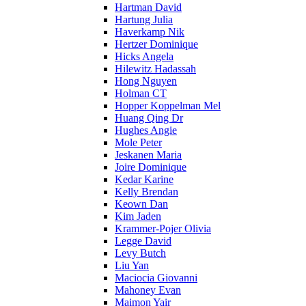
Hartman David
Hartung Julia
Haverkamp Nik
Hertzer Dominique
Hicks Angela
Hilewitz Hadassah
Hong Nguyen
Holman CT
Hopper Koppelman Mel
Huang Qing Dr
Hughes Angie
Mole Peter
Jeskanen Maria
Joire Dominique
Kedar Karine
Kelly Brendan
Keown Dan
Kim Jaden
Krammer-Pojer Olivia
Legge David
Levy Butch
Liu Yan
Maciocia Giovanni
Mahoney Evan
Maimon Yair