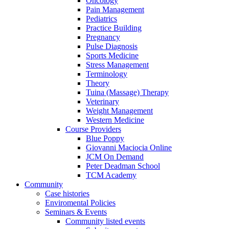
Oncology
Pain Management
Pediatrics
Practice Building
Pregnancy
Pulse Diagnosis
Sports Medicine
Stress Management
Terminology
Theory
Tuina (Massage) Therapy
Veterinary
Weight Management
Western Medicine
Course Providers
Blue Poppy
Giovanni Maciocia Online
JCM On Demand
Peter Deadman School
TCM Academy
Community
Case histories
Enviromental Policies
Seminars & Events
Community listed events