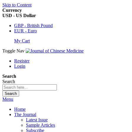
Skip to Content
Currency
USD - US Dollar
GBP - British Pound
EUR - Euro
My Cart
Toggle Nav
Register
Login
Search
Search
Search
Menu
Home
The Journal
Latest Issue
Sample Articles
Subscribe