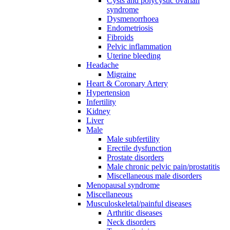
Cysts and polycystic ovarian
syndrome
Dysmenorrhoea
Endometriosis
Fibroids
Pelvic inflammation
Uterine bleeding
Headache
Migraine
Heart & Coronary Artery
Hypertension
Infertility
Kidney
Liver
Male
Male subfertility
Erectile dysfunction
Prostate disorders
Male chronic pelvic pain/prostatitis
Miscellaneous male disorders
Menopausal syndrome
Miscellaneous
Musculoskeletal/painful diseases
Arthritic diseases
Neck disorders