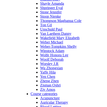
Shayle Amanda
Shpringer Eyal
Stone Jennifer
Stoop Nienke
Thompson Magbanua Cole
Ton Gil
Unschuld Paul
Van Laethem Danny
Wakefield Mary Elizabeth
Weber Michael
Weber-Tompkins Shelly
Winstock Adam
Wolfe Honora Lee
Woolf Deborah
Worsley J.R
Wu Zhongxian
Yaffe Hila
Yen Chen
Zheng Zhen
Zisman Oshri
Ziv Amos
Course categories
Acupuncture
Auricular Therapy
Blood Letting