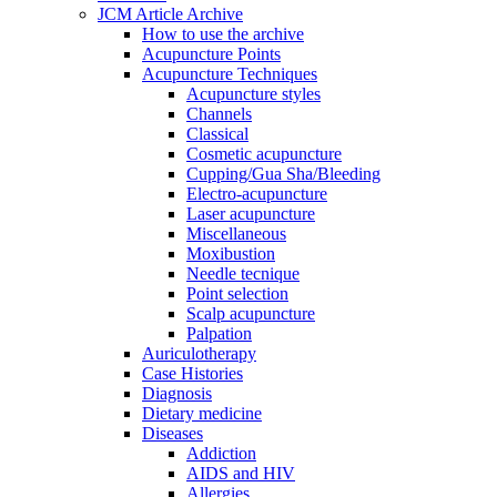
JCM Article Archive
How to use the archive
Acupuncture Points
Acupuncture Techniques
Acupuncture styles
Channels
Classical
Cosmetic acupuncture
Cupping/Gua Sha/Bleeding
Electro-acupuncture
Laser acupuncture
Miscellaneous
Moxibustion
Needle tecnique
Point selection
Scalp acupuncture
Palpation
Auriculotherapy
Case Histories
Diagnosis
Dietary medicine
Diseases
Addiction
AIDS and HIV
Allergies