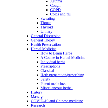
Asthma
Cough
COPD
Colds and flu
Sweating
Throat
Thyroid
Urinary
General Discussion
General Theory
Health Preservation
Herbal Medicine
How to Learn Herbs
A Course in Herbal Medicine
Individual herbs
Prescriptions
Classical
Herb preparation/prescribing
Safety
Patent medicines
Miscellaneous herbal
History
Massage
COVID-19 and Chinese medicine
Research