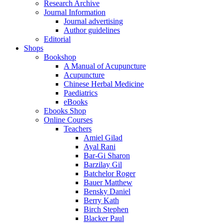
Research Archive
Journal Information
Journal advertising
Author guidelines
Editorial
Shops
Bookshop
A Manual of Acupuncture
Acupuncture
Chinese Herbal Medicine
Paediatrics
eBooks
Ebooks Shop
Online Courses
Teachers
Amiel Gilad
Ayal Rani
Bar-Gi Sharon
Barzilay Gil
Batchelor Roger
Bauer Matthew
Bensky Daniel
Berry Kath
Birch Stephen
Blacker Paul