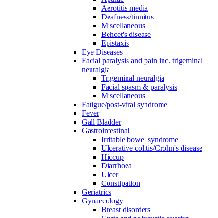
Aerotitis media
Deafness/tinnitus
Miscellaneous
Behcet's disease
Epistaxis
Eye Diseases
Facial paralysis and pain inc. trigeminal
neuralgia
Trigeminal neuralgia
Facial spasm & paralysis
Miscellaneous
Fatigue/post-viral syndrome
Fever
Gall Bladder
Gastrointestinal
Irritable bowel syndrome
Ulcerative colitis/Crohn's disease
Hiccup
Diarrhoea
Ulcer
Constipation
Geriatrics
Gynaecology
Breast disorders