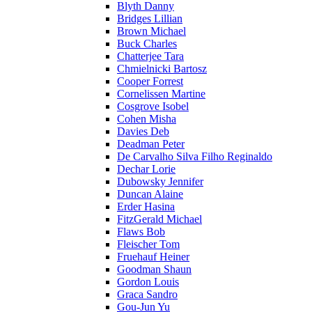
Blyth Danny
Bridges Lillian
Brown Michael
Buck Charles
Chatterjee Tara
Chmielnicki Bartosz
Cooper Forrest
Cornelissen Martine
Cosgrove Isobel
Cohen Misha
Davies Deb
Deadman Peter
De Carvalho Silva Filho Reginaldo
Dechar Lorie
Dubowsky Jennifer
Duncan Alaine
Erder Hasina
FitzGerald Michael
Flaws Bob
Fleischer Tom
Fruehauf Heiner
Goodman Shaun
Gordon Louis
Graca Sandro
Gou-Jun Yu