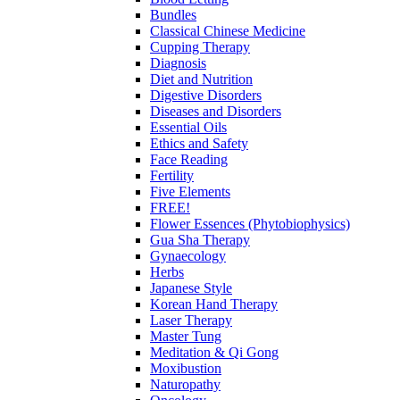
Bundles
Classical Chinese Medicine
Cupping Therapy
Diagnosis
Diet and Nutrition
Digestive Disorders
Diseases and Disorders
Essential Oils
Ethics and Safety
Face Reading
Fertility
Five Elements
FREE!
Flower Essences (Phytobiophysics)
Gua Sha Therapy
Gynaecology
Herbs
Japanese Style
Korean Hand Therapy
Laser Therapy
Master Tung
Meditation & Qi Gong
Moxibustion
Naturopathy