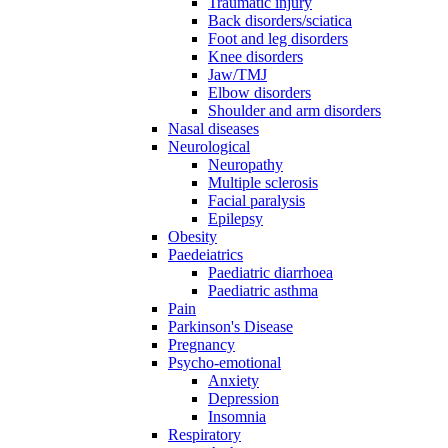
Traumatic injury
Back disorders/sciatica
Foot and leg disorders
Knee disorders
Jaw/TMJ
Elbow disorders
Shoulder and arm disorders
Nasal diseases
Neurological
Neuropathy
Multiple sclerosis
Facial paralysis
Epilepsy
Obesity
Paedeiatrics
Paediatric diarrhoea
Paediatric asthma
Pain
Parkinson's Disease
Pregnancy
Psycho-emotional
Anxiety
Depression
Insomnia
Respiratory