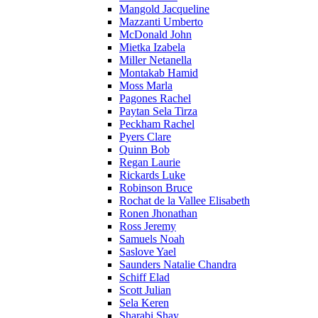
Mangold Jacqueline
Mazzanti Umberto
McDonald John
Mietka Izabela
Miller Netanella
Montakab Hamid
Moss Marla
Pagones Rachel
Paytan Sela Tirza
Peckham Rachel
Pyers Clare
Quinn Bob
Regan Laurie
Rickards Luke
Robinson Bruce
Rochat de la Vallee Elisabeth
Ronen Jhonathan
Ross Jeremy
Samuels Noah
Saslove Yael
Saunders Natalie Chandra
Schiff Elad
Scott Julian
Sela Keren
Sharabi Shay