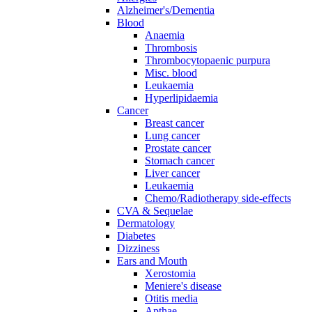
Alzheimer's/Dementia
Blood
Anaemia
Thrombosis
Thrombocytopaenic purpura
Misc. blood
Leukaemia
Hyperlipidaemia
Cancer
Breast cancer
Lung cancer
Prostate cancer
Stomach cancer
Liver cancer
Leukaemia
Chemo/Radiotherapy side-effects
CVA & Sequelae
Dermatology
Diabetes
Dizziness
Ears and Mouth
Xerostomia
Meniere's disease
Otitis media
Apthae