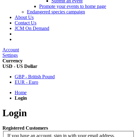
Submit an event
Promote your events to home page
Endangered species campaign
About Us
Contact Us
JCM On Demand
Account
Settings
Currency
USD - US Dollar
GBP - British Pound
EUR - Euro
Home
Login
Login
Registered Customers
If you have an account, sign in with your email address.