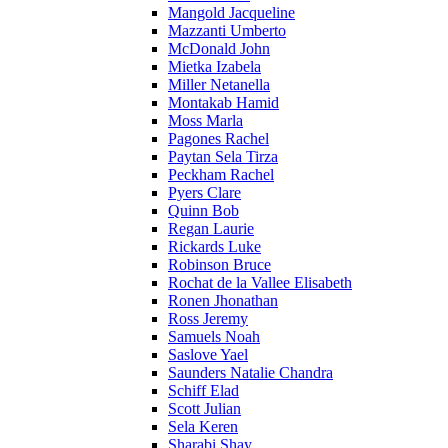
Mangold Jacqueline
Mazzanti Umberto
McDonald John
Mietka Izabela
Miller Netanella
Montakab Hamid
Moss Marla
Pagones Rachel
Paytan Sela Tirza
Peckham Rachel
Pyers Clare
Quinn Bob
Regan Laurie
Rickards Luke
Robinson Bruce
Rochat de la Vallee Elisabeth
Ronen Jhonathan
Ross Jeremy
Samuels Noah
Saslove Yael
Saunders Natalie Chandra
Schiff Elad
Scott Julian
Sela Keren
Sharabi Shay