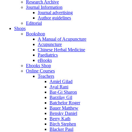
Research Archive
Journal Information
Journal advertising
Author guidelines
Editorial
Shops
Bookshop
A Manual of Acupuncture
Acupuncture
Chinese Herbal Medicine
Paediatrics
eBooks
Ebooks Shop
Online Courses
Teachers
Amiel Gilad
Ayal Rani
Bar-Gi Sharon
Barzilay Gil
Batchelor Roger
Bauer Matthew
Bensky Daniel
Berry Kath
Birch Stephen
Blacker Paul