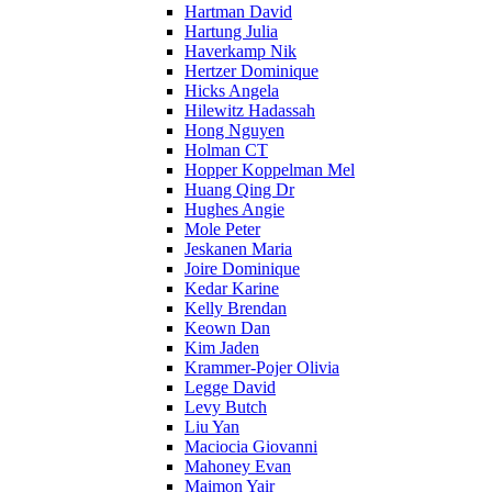
Hartman David
Hartung Julia
Haverkamp Nik
Hertzer Dominique
Hicks Angela
Hilewitz Hadassah
Hong Nguyen
Holman CT
Hopper Koppelman Mel
Huang Qing Dr
Hughes Angie
Mole Peter
Jeskanen Maria
Joire Dominique
Kedar Karine
Kelly Brendan
Keown Dan
Kim Jaden
Krammer-Pojer Olivia
Legge David
Levy Butch
Liu Yan
Maciocia Giovanni
Mahoney Evan
Maimon Yair