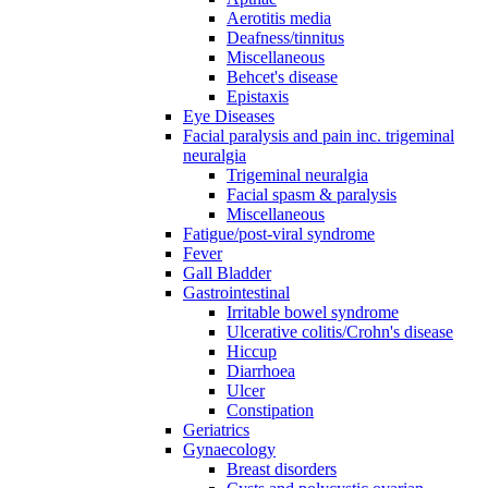
Aerotitis media
Deafness/tinnitus
Miscellaneous
Behcet's disease
Epistaxis
Eye Diseases
Facial paralysis and pain inc. trigeminal
neuralgia
Trigeminal neuralgia
Facial spasm & paralysis
Miscellaneous
Fatigue/post-viral syndrome
Fever
Gall Bladder
Gastrointestinal
Irritable bowel syndrome
Ulcerative colitis/Crohn's disease
Hiccup
Diarrhoea
Ulcer
Constipation
Geriatrics
Gynaecology
Breast disorders