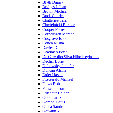
Blyth Danny
Bridges Lillian
Brown Michael
Buck Charles
Chatterjee Tara
Chmielnicki Bartosz
Cooper Forrest
Cornelissen Martine
Cosgrove Isobel
Cohen Misha
Davies Deb
Deadman Peter
De Carvalho Silva Filho Reginaldo
Dechar Lorie
Dubowsky Jennifer
Duncan Alaine
Erder Hasina
FitzGerald Michael
Flaws Bob
Fleischer Tom
Fruehauf Heiner
Goodman Shaun
Gordon Louis
Graca Sandro
Gou-Jun Yu