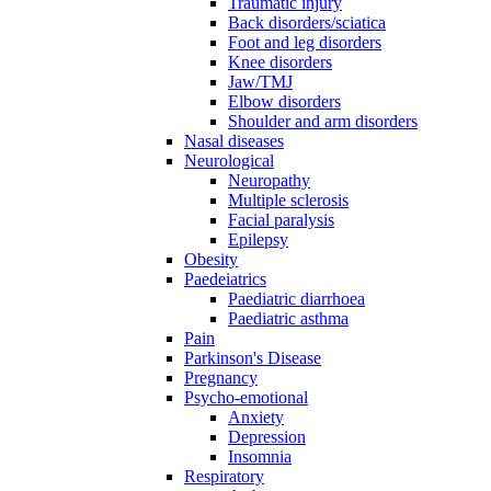
Traumatic injury
Back disorders/sciatica
Foot and leg disorders
Knee disorders
Jaw/TMJ
Elbow disorders
Shoulder and arm disorders
Nasal diseases
Neurological
Neuropathy
Multiple sclerosis
Facial paralysis
Epilepsy
Obesity
Paedeiatrics
Paediatric diarrhoea
Paediatric asthma
Pain
Parkinson's Disease
Pregnancy
Psycho-emotional
Anxiety
Depression
Insomnia
Respiratory