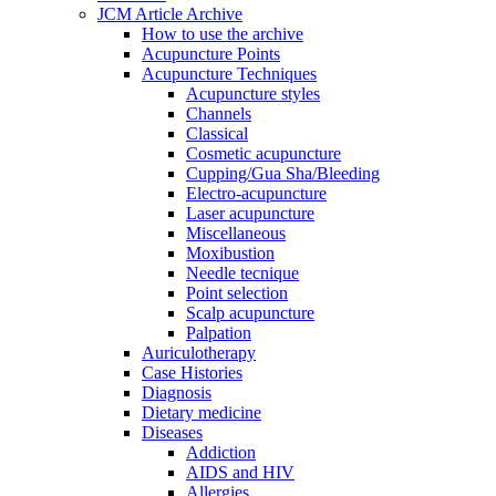
JCM Article Archive
How to use the archive
Acupuncture Points
Acupuncture Techniques
Acupuncture styles
Channels
Classical
Cosmetic acupuncture
Cupping/Gua Sha/Bleeding
Electro-acupuncture
Laser acupuncture
Miscellaneous
Moxibustion
Needle tecnique
Point selection
Scalp acupuncture
Palpation
Auriculotherapy
Case Histories
Diagnosis
Dietary medicine
Diseases
Addiction
AIDS and HIV
Allergies