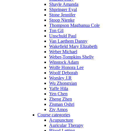
Shayle Amanda
Shpringer Eyal
Stone Jennifer
Stoop Nienke
Thompson Magbanua Cole
Ton Gil
Unschuld Paul
Van Laethem Danny
Wakefield Mary Elizabeth
Weber Michael
Weber-Tompkins Shelly
Winstock Adam
Wolfe Honora Lee
Woolf Deborah
Worsley J.R
Wu Zhongxian
Yaffe Hila
Yen Chen
Zheng Zhen
Zisman Oshri
Ziv Amos
Course categories
Acupuncture
Auricular Therapy
Blood Letting