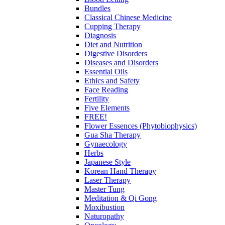
Bundles
Classical Chinese Medicine
Cupping Therapy
Diagnosis
Diet and Nutrition
Digestive Disorders
Diseases and Disorders
Essential Oils
Ethics and Safety
Face Reading
Fertility
Five Elements
FREE!
Flower Essences (Phytobiophysics)
Gua Sha Therapy
Gynaecology
Herbs
Japanese Style
Korean Hand Therapy
Laser Therapy
Master Tung
Meditation & Qi Gong
Moxibustion
Naturopathy