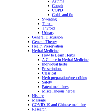
Asthma
Cough
COPD
Colds and flu
Sweating
Throat
Thyroid
Urinary
General Discussion
General Theory
Health Preservation
Herbal Medicine
How to Learn Herbs
A Course in Herbal Medicine
Individual herbs
Prescriptions
Classical
Herb preparation/prescribing
Safety
Patent medicines
Miscellaneous herbal
History
Massage
COVID-19 and Chinese medicine
Research