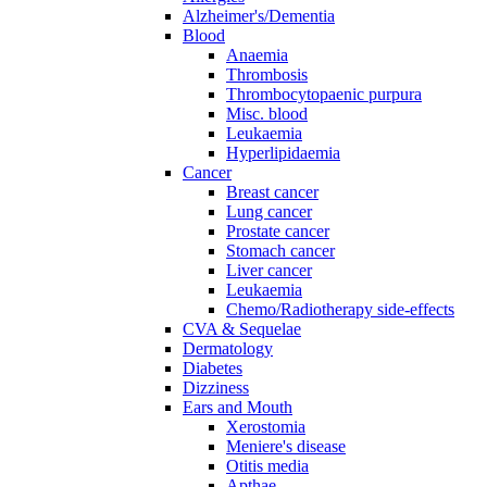
Alzheimer's/Dementia
Blood
Anaemia
Thrombosis
Thrombocytopaenic purpura
Misc. blood
Leukaemia
Hyperlipidaemia
Cancer
Breast cancer
Lung cancer
Prostate cancer
Stomach cancer
Liver cancer
Leukaemia
Chemo/Radiotherapy side-effects
CVA & Sequelae
Dermatology
Diabetes
Dizziness
Ears and Mouth
Xerostomia
Meniere's disease
Otitis media
Apthae