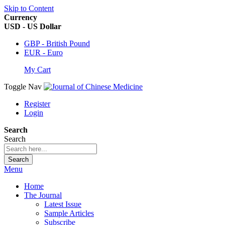
Skip to Content
Currency
USD - US Dollar
GBP - British Pound
EUR - Euro
My Cart
Toggle Nav
Register
Login
Search
Search
Search
Menu
Home
The Journal
Latest Issue
Sample Articles
Subscribe