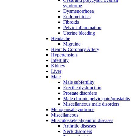
Cysts and polycystic ovarian
syndrome
Dysmenorrhoea
Endometriosis
Fibroids
Pelvic inflammation
Uterine bleeding
Headache
Migraine
Heart & Coronary Artery
Hypertension
Infertility
Kidney
Liver
Male
Male subfertility
Erectile dysfunction
Prostate disorders
Male chronic pelvic pain/prostatitis
Miscellaneous male disorders
Menopausal syndrome
Miscellaneous
Musculoskeletal/painful diseases
Arthritic diseases
Neck disorders