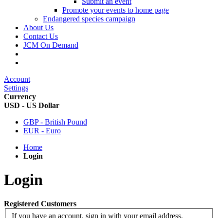
Submit an event
Promote your events to home page
Endangered species campaign
About Us
Contact Us
JCM On Demand
Account
Settings
Currency
USD - US Dollar
GBP - British Pound
EUR - Euro
Home
Login
Login
Registered Customers
If you have an account, sign in with your email address.