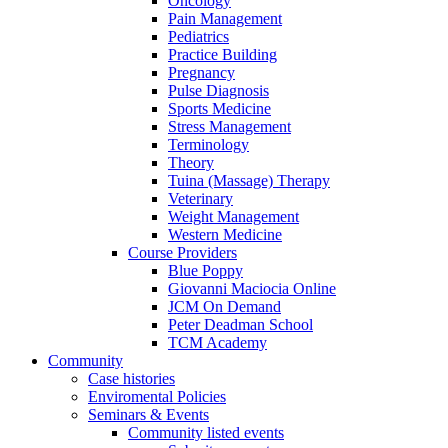
Oncology
Pain Management
Pediatrics
Practice Building
Pregnancy
Pulse Diagnosis
Sports Medicine
Stress Management
Terminology
Theory
Tuina (Massage) Therapy
Veterinary
Weight Management
Western Medicine
Course Providers
Blue Poppy
Giovanni Maciocia Online
JCM On Demand
Peter Deadman School
TCM Academy
Community
Case histories
Enviromental Policies
Seminars & Events
Community listed events