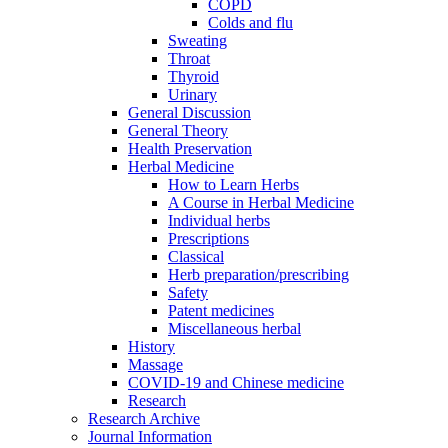
COPD
Colds and flu
Sweating
Throat
Thyroid
Urinary
General Discussion
General Theory
Health Preservation
Herbal Medicine
How to Learn Herbs
A Course in Herbal Medicine
Individual herbs
Prescriptions
Classical
Herb preparation/prescribing
Safety
Patent medicines
Miscellaneous herbal
History
Massage
COVID-19 and Chinese medicine
Research
Research Archive
Journal Information