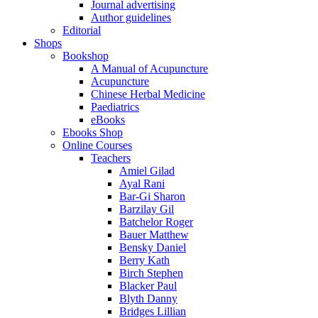
Journal advertising
Author guidelines
Editorial
Shops
Bookshop
A Manual of Acupuncture
Acupuncture
Chinese Herbal Medicine
Paediatrics
eBooks
Ebooks Shop
Online Courses
Teachers
Amiel Gilad
Ayal Rani
Bar-Gi Sharon
Barzilay Gil
Batchelor Roger
Bauer Matthew
Bensky Daniel
Berry Kath
Birch Stephen
Blacker Paul
Blyth Danny
Bridges Lillian