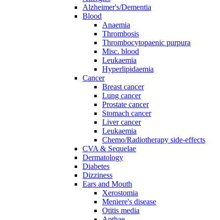
Alzheimer's/Dementia
Blood
Anaemia
Thrombosis
Thrombocytopaenic purpura
Misc. blood
Leukaemia
Hyperlipidaemia
Cancer
Breast cancer
Lung cancer
Prostate cancer
Stomach cancer
Liver cancer
Leukaemia
Chemo/Radiotherapy side-effects
CVA & Sequelae
Dermatology
Diabetes
Dizziness
Ears and Mouth
Xerostomia
Meniere's disease
Otitis media
Apthae