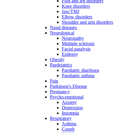
Foot and leg disorders
Knee disorders
Jaw/TMJ
Elbow disorders
Shoulder and arm disorders
Nasal diseases
Neurological
Neuropathy
Multiple sclerosis
Facial paralysis
Epilepsy
Obesity
Paedeiatrics
Paediatric diarrhoea
Paediatric asthma
Pain
Parkinson's Disease
Pregnancy
Psycho-emotional
Anxiety
Depression
Insomnia
Respiratory
Asthma
Cough