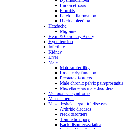
Dysmenorrhoea
Endometriosis
Fibroids
Pelvic inflammation
Uterine bleeding
Headache
Migraine
Heart & Coronary Artery
Hypertension
Infertility
Kidney
Liver
Male
Male subfertility
Erectile dysfunction
Prostate disorders
Male chronic pelvic pain/prostatitis
Miscellaneous male disorders
Menopausal syndrome
Miscellaneous
Musculoskeletal/painful diseases
Arthritic diseases
Neck disorders
Traumatic injury
Back disorders/sciatica