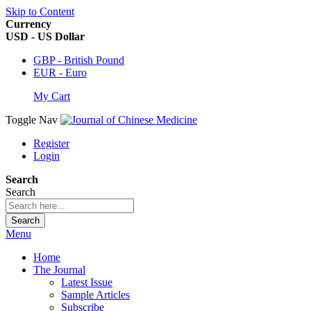
Skip to Content
Currency
USD - US Dollar
GBP - British Pound
EUR - Euro
My Cart
Toggle Nav
Register
Login
Search
Search
Search
Menu
Home
The Journal
Latest Issue
Sample Articles
Subscribe