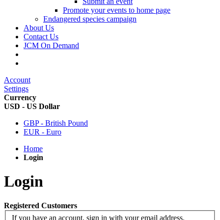
Submit an event
Promote your events to home page
Endangered species campaign
About Us
Contact Us
JCM On Demand
Account
Settings
Currency
USD - US Dollar
GBP - British Pound
EUR - Euro
Home
Login
Login
Registered Customers
If you have an account, sign in with your email address.