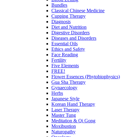
Bundles
Classical Chinese Medicine
Cupping Therapy
Diagnosis
Diet and Nutrition
Digestive Disorders
Diseases and Disorders
Essential Oils
Ethics and Safety
Face Reading
Fertility
Five Elements
FREE!
Flower Essences (Phytobiophysics)
Gua Sha Therapy
Gynaecology
Herbs
Japanese Style
Korean Hand Therapy
Laser Therapy
Master Tung
Meditation & Qi Gong
Moxibustion
Naturopathy