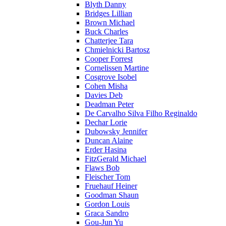
Blyth Danny
Bridges Lillian
Brown Michael
Buck Charles
Chatterjee Tara
Chmielnicki Bartosz
Cooper Forrest
Cornelissen Martine
Cosgrove Isobel
Cohen Misha
Davies Deb
Deadman Peter
De Carvalho Silva Filho Reginaldo
Dechar Lorie
Dubowsky Jennifer
Duncan Alaine
Erder Hasina
FitzGerald Michael
Flaws Bob
Fleischer Tom
Fruehauf Heiner
Goodman Shaun
Gordon Louis
Graca Sandro
Gou-Jun Yu