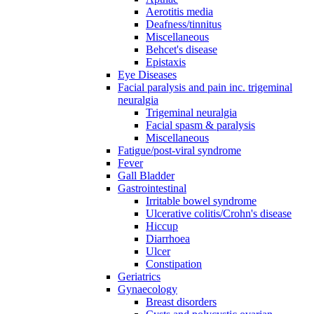
Aerotitis media
Deafness/tinnitus
Miscellaneous
Behcet's disease
Epistaxis
Eye Diseases
Facial paralysis and pain inc. trigeminal
neuralgia
Trigeminal neuralgia
Facial spasm & paralysis
Miscellaneous
Fatigue/post-viral syndrome
Fever
Gall Bladder
Gastrointestinal
Irritable bowel syndrome
Ulcerative colitis/Crohn's disease
Hiccup
Diarrhoea
Ulcer
Constipation
Geriatrics
Gynaecology
Breast disorders