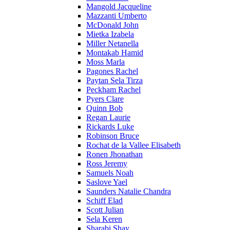
Mangold Jacqueline
Mazzanti Umberto
McDonald John
Mietka Izabela
Miller Netanella
Montakab Hamid
Moss Marla
Pagones Rachel
Paytan Sela Tirza
Peckham Rachel
Pyers Clare
Quinn Bob
Regan Laurie
Rickards Luke
Robinson Bruce
Rochat de la Vallee Elisabeth
Ronen Jhonathan
Ross Jeremy
Samuels Noah
Saslove Yael
Saunders Natalie Chandra
Schiff Elad
Scott Julian
Sela Keren
Sharabi Shay