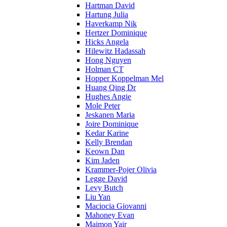
Hartman David
Hartung Julia
Haverkamp Nik
Hertzer Dominique
Hicks Angela
Hilewitz Hadassah
Hong Nguyen
Holman CT
Hopper Koppelman Mel
Huang Qing Dr
Hughes Angie
Mole Peter
Jeskanen Maria
Joire Dominique
Kedar Karine
Kelly Brendan
Keown Dan
Kim Jaden
Krammer-Pojer Olivia
Legge David
Levy Butch
Liu Yan
Maciocia Giovanni
Mahoney Evan
Maimon Yair