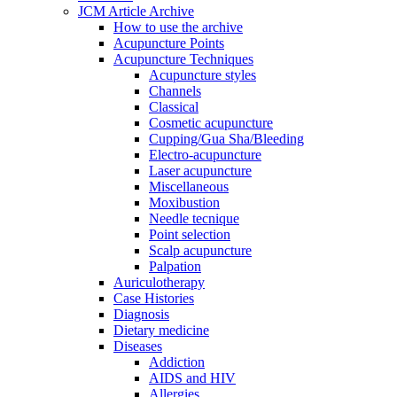
JCM Article Archive
How to use the archive
Acupuncture Points
Acupuncture Techniques
Acupuncture styles
Channels
Classical
Cosmetic acupuncture
Cupping/Gua Sha/Bleeding
Electro-acupuncture
Laser acupuncture
Miscellaneous
Moxibustion
Needle tecnique
Point selection
Scalp acupuncture
Palpation
Auriculotherapy
Case Histories
Diagnosis
Dietary medicine
Diseases
Addiction
AIDS and HIV
Allergies