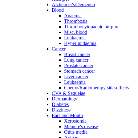
Alzheimer's/Dementia
Blood
Anaemia
Thrombosis
Thrombocytopaenic purpura
Misc. blood
Leukaemia
Hyperlipidaemia
Cancer
Breast cancer
Lung cancer
Prostate cancer
Stomach cancer
Liver cancer
Leukaemia
Chemo/Radiotherapy side-effects
CVA & Sequelae
Dermatology
Diabetes
Dizziness
Ears and Mouth
Xerostomia
Meniere's disease
Otitis media
Apthae