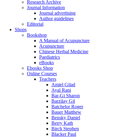
Research Archive
Journal Information
Journal advertising
Author guidelines
Editorial
Shops
Bookshop
A Manual of Acupuncture
Acupuncture
Chinese Herbal Medicine
Paediatrics
eBooks
Ebooks Shop
Online Courses
Teachers
Amiel Gilad
Ayal Rani
Bar-Gi Sharon
Barzilay Gil
Batchelor Roger
Bauer Matthew
Bensky Daniel
Berry Kath
Birch Stephen
Blacker Paul