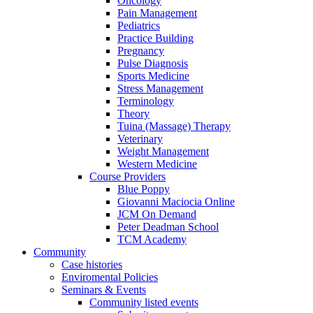
Oncology
Pain Management
Pediatrics
Practice Building
Pregnancy
Pulse Diagnosis
Sports Medicine
Stress Management
Terminology
Theory
Tuina (Massage) Therapy
Veterinary
Weight Management
Western Medicine
Course Providers
Blue Poppy
Giovanni Maciocia Online
JCM On Demand
Peter Deadman School
TCM Academy
Community
Case histories
Enviromental Policies
Seminars & Events
Community listed events