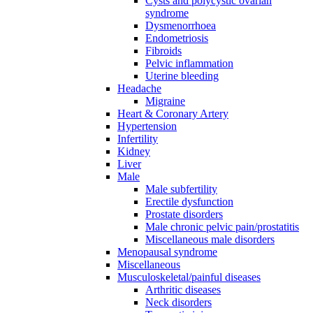
Cysts and polycystic ovarian
syndrome
Dysmenorrhoea
Endometriosis
Fibroids
Pelvic inflammation
Uterine bleeding
Headache
Migraine
Heart & Coronary Artery
Hypertension
Infertility
Kidney
Liver
Male
Male subfertility
Erectile dysfunction
Prostate disorders
Male chronic pelvic pain/prostatitis
Miscellaneous male disorders
Menopausal syndrome
Miscellaneous
Musculoskeletal/painful diseases
Arthritic diseases
Neck disorders