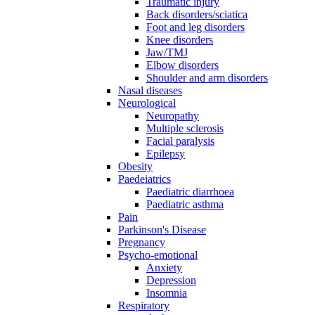
Traumatic injury
Back disorders/sciatica
Foot and leg disorders
Knee disorders
Jaw/TMJ
Elbow disorders
Shoulder and arm disorders
Nasal diseases
Neurological
Neuropathy
Multiple sclerosis
Facial paralysis
Epilepsy
Obesity
Paedeiatrics
Paediatric diarrhoea
Paediatric asthma
Pain
Parkinson's Disease
Pregnancy
Psycho-emotional
Anxiety
Depression
Insomnia
Respiratory