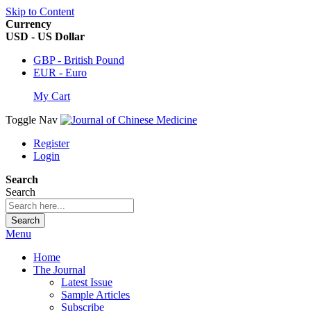
Skip to Content
Currency
USD - US Dollar
GBP - British Pound
EUR - Euro
My Cart
Toggle Nav
Register
Login
Search
Search
Search
Menu
Home
The Journal
Latest Issue
Sample Articles
Subscribe