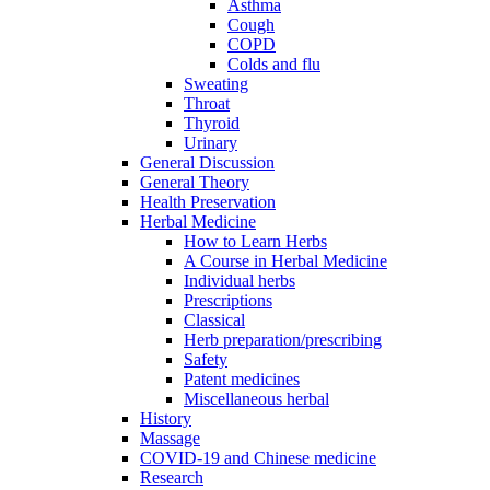
Asthma
Cough
COPD
Colds and flu
Sweating
Throat
Thyroid
Urinary
General Discussion
General Theory
Health Preservation
Herbal Medicine
How to Learn Herbs
A Course in Herbal Medicine
Individual herbs
Prescriptions
Classical
Herb preparation/prescribing
Safety
Patent medicines
Miscellaneous herbal
History
Massage
COVID-19 and Chinese medicine
Research