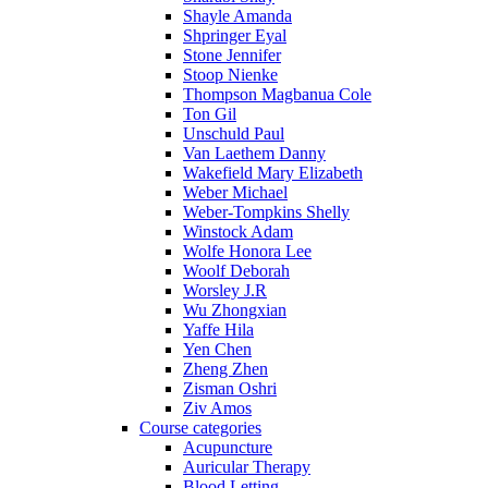
Shayle Amanda
Shpringer Eyal
Stone Jennifer
Stoop Nienke
Thompson Magbanua Cole
Ton Gil
Unschuld Paul
Van Laethem Danny
Wakefield Mary Elizabeth
Weber Michael
Weber-Tompkins Shelly
Winstock Adam
Wolfe Honora Lee
Woolf Deborah
Worsley J.R
Wu Zhongxian
Yaffe Hila
Yen Chen
Zheng Zhen
Zisman Oshri
Ziv Amos
Course categories
Acupuncture
Auricular Therapy
Blood Letting