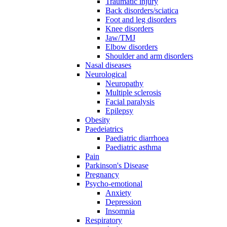
Traumatic injury
Back disorders/sciatica
Foot and leg disorders
Knee disorders
Jaw/TMJ
Elbow disorders
Shoulder and arm disorders
Nasal diseases
Neurological
Neuropathy
Multiple sclerosis
Facial paralysis
Epilepsy
Obesity
Paedeiatrics
Paediatric diarrhoea
Paediatric asthma
Pain
Parkinson's Disease
Pregnancy
Psycho-emotional
Anxiety
Depression
Insomnia
Respiratory