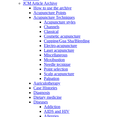
JCM Article Archive
How to use the archive
Acupuncture Points
Acupuncture Techniques
Acupuncture styles
Channels
Classical
Cosmetic acupuncture
Cupping/Gua Sha/Bleeding
Electro-acupuncture
Laser acupuncture
Miscellaneous
Moxibustion
Needle tecnique
Point selection
Scalp acupuncture
Palpation
Auriculotherapy
Case Histories
Diagnosis
Dietary medicine
Diseases
Addiction
AIDS and HIV
Allergies