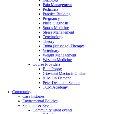
Oncology
Pain Management
Pediatrics
Practice Building
Pregnancy
Pulse Diagnosis
Sports Medicine
Stress Management
Terminology
Theory
Tuina (Massage) Therapy
Veterinary
Weight Management
Western Medicine
Course Providers
Blue Poppy
Giovanni Maciocia Online
JCM On Demand
Peter Deadman School
TCM Academy
Community
Case histories
Enviromental Policies
Seminars & Events
Community listed events