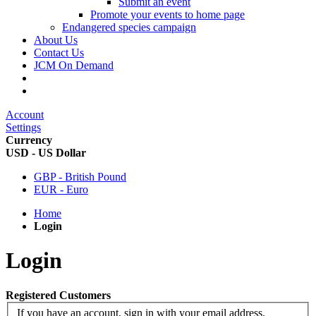
Submit an event
Promote your events to home page
Endangered species campaign
About Us
Contact Us
JCM On Demand
Account
Settings
Currency
USD - US Dollar
GBP - British Pound
EUR - Euro
Home
Login
Login
Registered Customers
If you have an account, sign in with your email address.