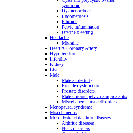
Cysts and polycystic ovarian
syndrome
Dysmenorrhoea
Endometriosis
Fibroids
Pelvic inflammation
Uterine bleeding
Headache
Migraine
Heart & Coronary Artery
Hypertension
Infertility
Kidney
Liver
Male
Male subfertility
Erectile dysfunction
Prostate disorders
Male chronic pelvic pain/prostatitis
Miscellaneous male disorders
Menopausal syndrome
Miscellaneous
Musculoskeletal/painful diseases
Arthritic diseases
Neck disorders