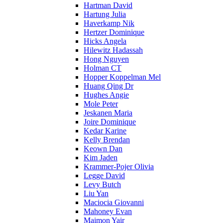
Hartman David
Hartung Julia
Haverkamp Nik
Hertzer Dominique
Hicks Angela
Hilewitz Hadassah
Hong Nguyen
Holman CT
Hopper Koppelman Mel
Huang Qing Dr
Hughes Angie
Mole Peter
Jeskanen Maria
Joire Dominique
Kedar Karine
Kelly Brendan
Keown Dan
Kim Jaden
Krammer-Pojer Olivia
Legge David
Levy Butch
Liu Yan
Maciocia Giovanni
Mahoney Evan
Maimon Yair