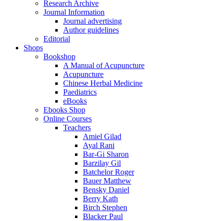
Research Archive
Journal Information
Journal advertising
Author guidelines
Editorial
Shops
Bookshop
A Manual of Acupuncture
Acupuncture
Chinese Herbal Medicine
Paediatrics
eBooks
Ebooks Shop
Online Courses
Teachers
Amiel Gilad
Ayal Rani
Bar-Gi Sharon
Barzilay Gil
Batchelor Roger
Bauer Matthew
Bensky Daniel
Berry Kath
Birch Stephen
Blacker Paul