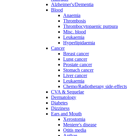
Alzheimer's/Dementia
Blood
Anaemia
Thrombosis
Thrombocytopaenic purpura
Misc. blood
Leukaemia
Hyperlipidaemia
Cancer
Breast cancer
Lung cancer
Prostate cancer
Stomach cancer
Liver cancer
Leukaemia
Chemo/Radiotherapy side-effects
CVA & Sequelae
Dermatology
Diabetes
Dizziness
Ears and Mouth
Xerostomia
Meniere's disease
Otitis media
Apthae