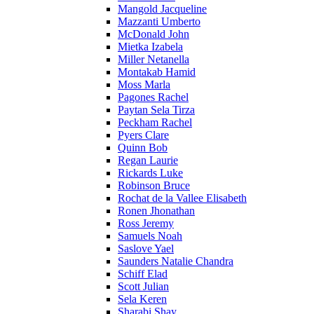
Mangold Jacqueline
Mazzanti Umberto
McDonald John
Mietka Izabela
Miller Netanella
Montakab Hamid
Moss Marla
Pagones Rachel
Paytan Sela Tirza
Peckham Rachel
Pyers Clare
Quinn Bob
Regan Laurie
Rickards Luke
Robinson Bruce
Rochat de la Vallee Elisabeth
Ronen Jhonathan
Ross Jeremy
Samuels Noah
Saslove Yael
Saunders Natalie Chandra
Schiff Elad
Scott Julian
Sela Keren
Sharabi Shay