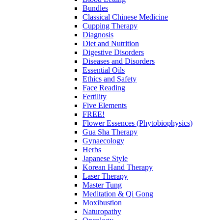
Bundles
Classical Chinese Medicine
Cupping Therapy
Diagnosis
Diet and Nutrition
Digestive Disorders
Diseases and Disorders
Essential Oils
Ethics and Safety
Face Reading
Fertility
Five Elements
FREE!
Flower Essences (Phytobiophysics)
Gua Sha Therapy
Gynaecology
Herbs
Japanese Style
Korean Hand Therapy
Laser Therapy
Master Tung
Meditation & Qi Gong
Moxibustion
Naturopathy