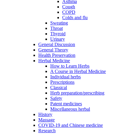
Asthma
Cough
COPD
Colds and flu
Sweating
Throat
Thyroid
Urinary
General Discussion
General Theory
Health Preservation
Herbal Medicine
How to Learn Herbs
A Course in Herbal Medicine
Individual herbs
Prescriptions
Classical
Herb preparation/prescribing
Safety
Patent medicines
Miscellaneous herbal
History
Massage
COVID-19 and Chinese medicine
Research