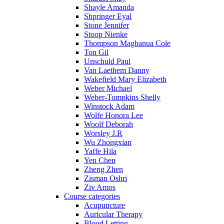
Shayle Amanda
Shpringer Eyal
Stone Jennifer
Stoop Nienke
Thompson Magbanua Cole
Ton Gil
Unschuld Paul
Van Laethem Danny
Wakefield Mary Elizabeth
Weber Michael
Weber-Tompkins Shelly
Winstock Adam
Wolfe Honora Lee
Woolf Deborah
Worsley J.R
Wu Zhongxian
Yaffe Hila
Yen Chen
Zheng Zhen
Zisman Oshri
Ziv Amos
Course categories
Acupuncture
Auricular Therapy
Blood Letting