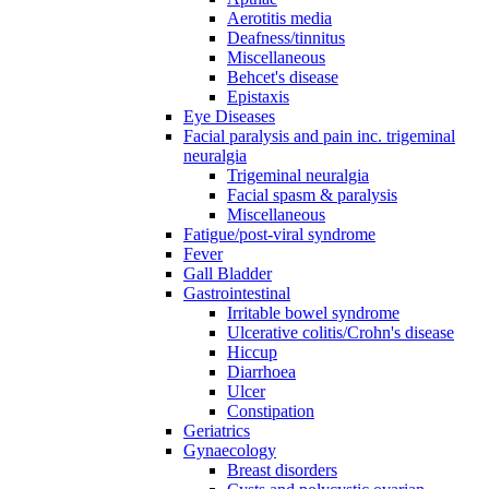
Aerotitis media
Deafness/tinnitus
Miscellaneous
Behcet's disease
Epistaxis
Eye Diseases
Facial paralysis and pain inc. trigeminal
neuralgia
Trigeminal neuralgia
Facial spasm & paralysis
Miscellaneous
Fatigue/post-viral syndrome
Fever
Gall Bladder
Gastrointestinal
Irritable bowel syndrome
Ulcerative colitis/Crohn's disease
Hiccup
Diarrhoea
Ulcer
Constipation
Geriatrics
Gynaecology
Breast disorders