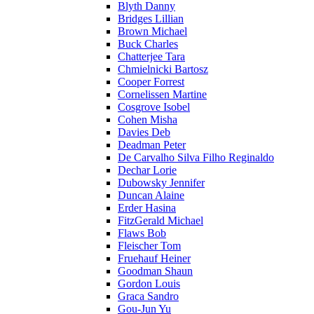
Blyth Danny
Bridges Lillian
Brown Michael
Buck Charles
Chatterjee Tara
Chmielnicki Bartosz
Cooper Forrest
Cornelissen Martine
Cosgrove Isobel
Cohen Misha
Davies Deb
Deadman Peter
De Carvalho Silva Filho Reginaldo
Dechar Lorie
Dubowsky Jennifer
Duncan Alaine
Erder Hasina
FitzGerald Michael
Flaws Bob
Fleischer Tom
Fruehauf Heiner
Goodman Shaun
Gordon Louis
Graca Sandro
Gou-Jun Yu