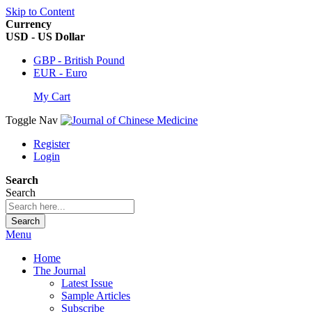
Skip to Content
Currency
USD - US Dollar
GBP - British Pound
EUR - Euro
My Cart
Toggle Nav
Register
Login
Search
Search
Search
Menu
Home
The Journal
Latest Issue
Sample Articles
Subscribe