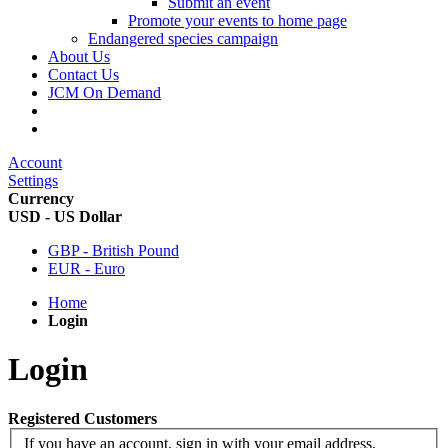
Submit an event
Promote your events to home page
Endangered species campaign
About Us
Contact Us
JCM On Demand
Account
Settings
Currency
USD - US Dollar
GBP - British Pound
EUR - Euro
Home
Login
Login
Registered Customers
If you have an account, sign in with your email address.