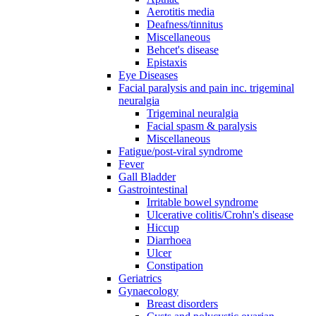
Aerotitis media
Deafness/tinnitus
Miscellaneous
Behcet's disease
Epistaxis
Eye Diseases
Facial paralysis and pain inc. trigeminal
neuralgia
Trigeminal neuralgia
Facial spasm & paralysis
Miscellaneous
Fatigue/post-viral syndrome
Fever
Gall Bladder
Gastrointestinal
Irritable bowel syndrome
Ulcerative colitis/Crohn's disease
Hiccup
Diarrhoea
Ulcer
Constipation
Geriatrics
Gynaecology
Breast disorders