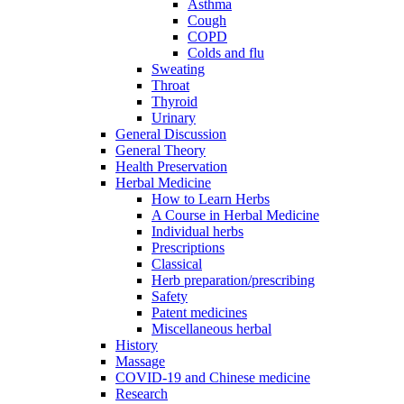
Asthma
Cough
COPD
Colds and flu
Sweating
Throat
Thyroid
Urinary
General Discussion
General Theory
Health Preservation
Herbal Medicine
How to Learn Herbs
A Course in Herbal Medicine
Individual herbs
Prescriptions
Classical
Herb preparation/prescribing
Safety
Patent medicines
Miscellaneous herbal
History
Massage
COVID-19 and Chinese medicine
Research