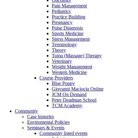
Oncology
Pain Management
Pediatrics
Practice Building
Pregnancy
Pulse Diagnosis
Sports Medicine
Stress Management
Terminology
Theory
Tuina (Massage) Therapy
Veterinary
Weight Management
Western Medicine
Course Providers
Blue Poppy
Giovanni Maciocia Online
JCM On Demand
Peter Deadman School
TCM Academy
Community
Case histories
Enviromental Policies
Seminars & Events
Community listed events