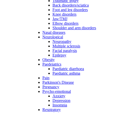
Traumatic injury
Back disorders/sciatica
Foot and leg disorders
Knee disorders
Jaw/TMJ
Elbow disorders
Shoulder and arm disorders
Nasal diseases
Neurological
Neuropathy
Multiple sclerosis
Facial paralysis
Epilepsy
Obesity
Paedeiatrics
Paediatric diarrhoea
Paediatric asthma
Pain
Parkinson's Disease
Pregnancy
Psycho-emotional
Anxiety
Depression
Insomnia
Respiratory