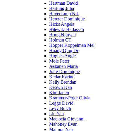
Hartman David
Hartung Julia
Haverkamp Nik
Hertzer Dominique
Hicks Angela
Hilewitz Hadassah
Hong Nguyen
Holman CT
Hopper Koppelman Mel
Huang Qing Dr
Hughes Angie
Mole Peter
Jeskanen Maria
Joire Dominique
Kedar Karine
Kelly Brendan
Keown Dan
Kim Jaden
Krammer-Pojer Olivia
Legge David
Levy Butch
Liu Yan
Maciocia Giovanni
Mahoney Evan
Maimon Yair