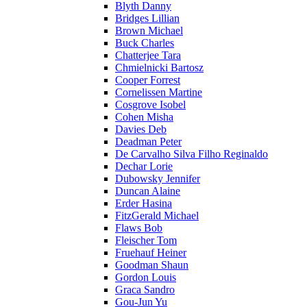
Blyth Danny
Bridges Lillian
Brown Michael
Buck Charles
Chatterjee Tara
Chmielnicki Bartosz
Cooper Forrest
Cornelissen Martine
Cosgrove Isobel
Cohen Misha
Davies Deb
Deadman Peter
De Carvalho Silva Filho Reginaldo
Dechar Lorie
Dubowsky Jennifer
Duncan Alaine
Erder Hasina
FitzGerald Michael
Flaws Bob
Fleischer Tom
Fruehauf Heiner
Goodman Shaun
Gordon Louis
Graca Sandro
Gou-Jun Yu