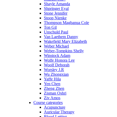
Shayle Amanda
Shpringer Eyal
Stone Jennifer
Stoop Nienke
Thompson Magbanua Cole
Ton Gil
Unschuld Paul
Van Laethem Danny
Wakefield Mary Elizabeth
Weber Michael
Weber-Tompkins Shelly
Winstock Adam
Wolfe Honora Lee
Woolf Deborah
Worsley J.R
Wu Zhongxian
Yaffe Hila
Yen Chen
Zheng Zhen
Zisman Oshri
Ziv Amos
Course categories
Acupuncture
Auricular Therapy
Blood Letting