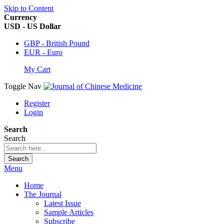
Skip to Content
Currency
USD - US Dollar
GBP - British Pound
EUR - Euro
My Cart
Toggle Nav
Register
Login
Search
Search
Search
Menu
Home
The Journal
Latest Issue
Sample Articles
Subscribe