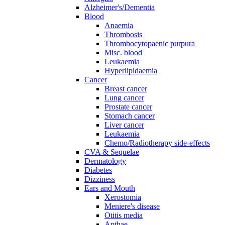
Alzheimer's/Dementia
Blood
Anaemia
Thrombosis
Thrombocytopaenic purpura
Misc. blood
Leukaemia
Hyperlipidaemia
Cancer
Breast cancer
Lung cancer
Prostate cancer
Stomach cancer
Liver cancer
Leukaemia
Chemo/Radiotherapy side-effects
CVA & Sequelae
Dermatology
Diabetes
Dizziness
Ears and Mouth
Xerostomia
Meniere's disease
Otitis media
Apthae