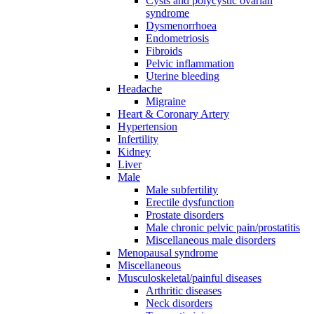
Cysts and polycystic ovarian
syndrome
Dysmenorrhoea
Endometriosis
Fibroids
Pelvic inflammation
Uterine bleeding
Headache
Migraine
Heart & Coronary Artery
Hypertension
Infertility
Kidney
Liver
Male
Male subfertility
Erectile dysfunction
Prostate disorders
Male chronic pelvic pain/prostatitis
Miscellaneous male disorders
Menopausal syndrome
Miscellaneous
Musculoskeletal/painful diseases
Arthritic diseases
Neck disorders