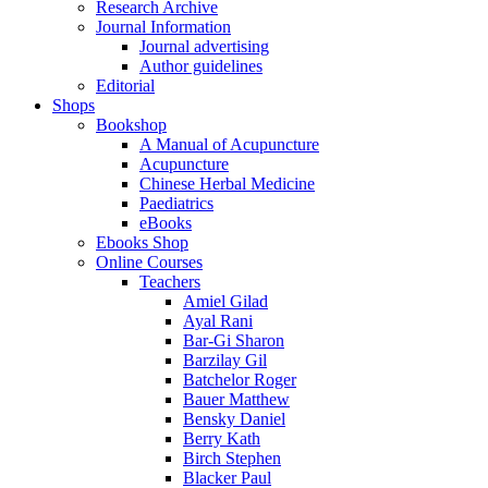
Research Archive
Journal Information
Journal advertising
Author guidelines
Editorial
Shops
Bookshop
A Manual of Acupuncture
Acupuncture
Chinese Herbal Medicine
Paediatrics
eBooks
Ebooks Shop
Online Courses
Teachers
Amiel Gilad
Ayal Rani
Bar-Gi Sharon
Barzilay Gil
Batchelor Roger
Bauer Matthew
Bensky Daniel
Berry Kath
Birch Stephen
Blacker Paul