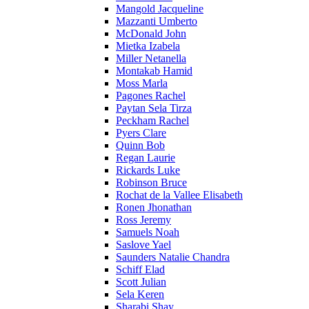
Mangold Jacqueline
Mazzanti Umberto
McDonald John
Mietka Izabela
Miller Netanella
Montakab Hamid
Moss Marla
Pagones Rachel
Paytan Sela Tirza
Peckham Rachel
Pyers Clare
Quinn Bob
Regan Laurie
Rickards Luke
Robinson Bruce
Rochat de la Vallee Elisabeth
Ronen Jhonathan
Ross Jeremy
Samuels Noah
Saslove Yael
Saunders Natalie Chandra
Schiff Elad
Scott Julian
Sela Keren
Sharabi Shay