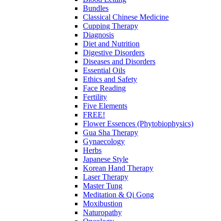
Bundles
Classical Chinese Medicine
Cupping Therapy
Diagnosis
Diet and Nutrition
Digestive Disorders
Diseases and Disorders
Essential Oils
Ethics and Safety
Face Reading
Fertility
Five Elements
FREE!
Flower Essences (Phytobiophysics)
Gua Sha Therapy
Gynaecology
Herbs
Japanese Style
Korean Hand Therapy
Laser Therapy
Master Tung
Meditation & Qi Gong
Moxibustion
Naturopathy