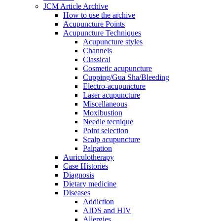
JCM Article Archive
How to use the archive
Acupuncture Points
Acupuncture Techniques
Acupuncture styles
Channels
Classical
Cosmetic acupuncture
Cupping/Gua Sha/Bleeding
Electro-acupuncture
Laser acupuncture
Miscellaneous
Moxibustion
Needle tecnique
Point selection
Scalp acupuncture
Palpation
Auriculotherapy
Case Histories
Diagnosis
Dietary medicine
Diseases
Addiction
AIDS and HIV
Allergies