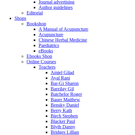
Journal advertising
Author guidelines
Editorial
Shops
Bookshop
A Manual of Acupuncture
Acupuncture
Chinese Herbal Medicine
Paediatrics
eBooks
Ebooks Shop
Online Courses
Teachers
Amiel Gilad
Ayal Rani
Bar-Gi Sharon
Barzilay Gil
Batchelor Roger
Bauer Matthew
Bensky Daniel
Berry Kath
Birch Stephen
Blacker Paul
Blyth Danny
Bridges Lillian