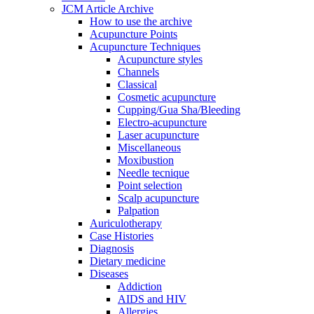
JCM Article Archive
How to use the archive
Acupuncture Points
Acupuncture Techniques
Acupuncture styles
Channels
Classical
Cosmetic acupuncture
Cupping/Gua Sha/Bleeding
Electro-acupuncture
Laser acupuncture
Miscellaneous
Moxibustion
Needle tecnique
Point selection
Scalp acupuncture
Palpation
Auriculotherapy
Case Histories
Diagnosis
Dietary medicine
Diseases
Addiction
AIDS and HIV
Allergies