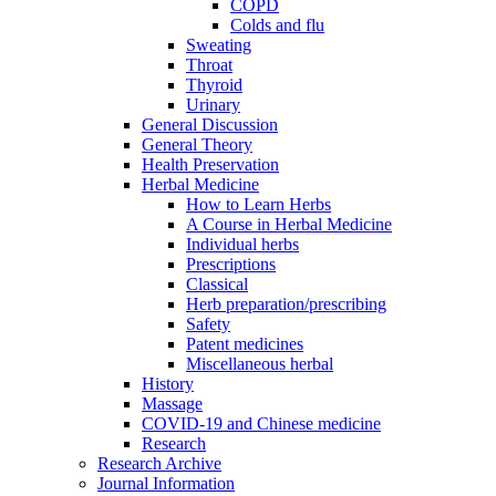
COPD
Colds and flu
Sweating
Throat
Thyroid
Urinary
General Discussion
General Theory
Health Preservation
Herbal Medicine
How to Learn Herbs
A Course in Herbal Medicine
Individual herbs
Prescriptions
Classical
Herb preparation/prescribing
Safety
Patent medicines
Miscellaneous herbal
History
Massage
COVID-19 and Chinese medicine
Research
Research Archive
Journal Information