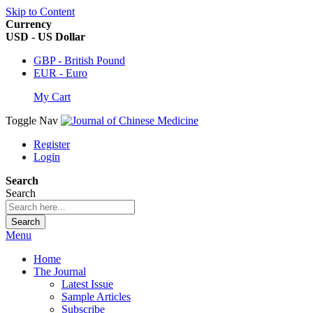
Skip to Content
Currency
USD - US Dollar
GBP - British Pound
EUR - Euro
My Cart
Toggle Nav
Register
Login
Search
Search
Search
Menu
Home
The Journal
Latest Issue
Sample Articles
Subscribe