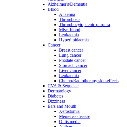
Alzheimer's/Dementia
Blood
Anaemia
Thrombosis
Thrombocytopaenic purpura
Misc. blood
Leukaemia
Hyperlipidaemia
Cancer
Breast cancer
Lung cancer
Prostate cancer
Stomach cancer
Liver cancer
Leukaemia
Chemo/Radiotherapy side-effects
CVA & Sequelae
Dermatology
Diabetes
Dizziness
Ears and Mouth
Xerostomia
Meniere's disease
Otitis media
Apthae