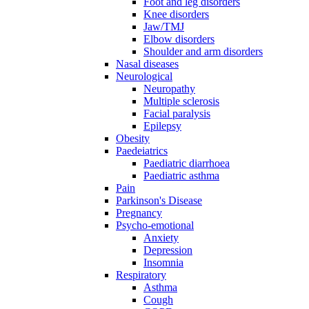
Foot and leg disorders
Knee disorders
Jaw/TMJ
Elbow disorders
Shoulder and arm disorders
Nasal diseases
Neurological
Neuropathy
Multiple sclerosis
Facial paralysis
Epilepsy
Obesity
Paedeiatrics
Paediatric diarrhoea
Paediatric asthma
Pain
Parkinson's Disease
Pregnancy
Psycho-emotional
Anxiety
Depression
Insomnia
Respiratory
Asthma
Cough