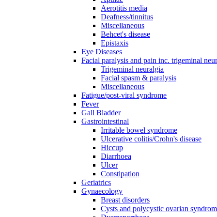
Aerotitis media
Deafness/tinnitus
Miscellaneous
Behcet's disease
Epistaxis
Eye Diseases
Facial paralysis and pain inc. trigeminal neu
Trigeminal neuralgia
Facial spasm & paralysis
Miscellaneous
Fatigue/post-viral syndrome
Fever
Gall Bladder
Gastrointestinal
Irritable bowel syndrome
Ulcerative colitis/Crohn's disease
Hiccup
Diarrhoea
Ulcer
Constipation
Geriatrics
Gynaecology
Breast disorders
Cysts and polycystic ovarian syndro