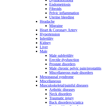
Dysmenorrhoea
Endometriosis
Fibroids
Pelvic inflammation
Uterine bleeding
Headache
Migraine
Heart & Coronary Artery
Hypertension
Infertility
Kidney
Liver
Male
Male subfertility
Erectile dysfunction
Prostate disorders
Male chronic pelvic pain/prostatitis
Miscellaneous male disorders
Menopausal syndrome
Miscellaneous
Musculoskeletal/painful diseases
Arthritic diseases
Neck disorders
Traumatic injury
Back disorders/sciatica