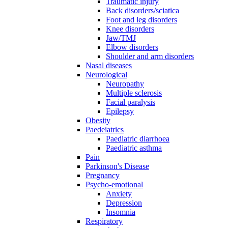
Traumatic injury
Back disorders/sciatica
Foot and leg disorders
Knee disorders
Jaw/TMJ
Elbow disorders
Shoulder and arm disorders
Nasal diseases
Neurological
Neuropathy
Multiple sclerosis
Facial paralysis
Epilepsy
Obesity
Paedeiatrics
Paediatric diarrhoea
Paediatric asthma
Pain
Parkinson's Disease
Pregnancy
Psycho-emotional
Anxiety
Depression
Insomnia
Respiratory