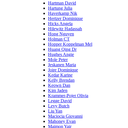
Hartman David
Hartung Julia
Haverkamp Nik
Hertzer Dominique
Hicks Angela
Hilewitz Hadassah
Hong Nguyen
Holman CT
Hopper Koppelman Mel
Huang Qing Dr
Hughes Angie
Mole Peter
Jeskanen Maria
Joire Dominique
Kedar Karine
Kelly Brendan
Keown Dan
Kim Jaden
Krammer-Pojer Olivia
Legge David
Levy Butch
Liu Yan
Maciocia Giovanni
Mahoney Evan
Maimon Yair