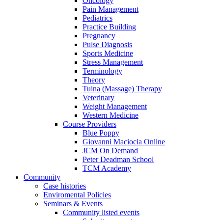
Oncology
Pain Management
Pediatrics
Practice Building
Pregnancy
Pulse Diagnosis
Sports Medicine
Stress Management
Terminology
Theory
Tuina (Massage) Therapy
Veterinary
Weight Management
Western Medicine
Course Providers
Blue Poppy
Giovanni Maciocia Online
JCM On Demand
Peter Deadman School
TCM Academy
Community
Case histories
Enviromental Policies
Seminars & Events
Community listed events