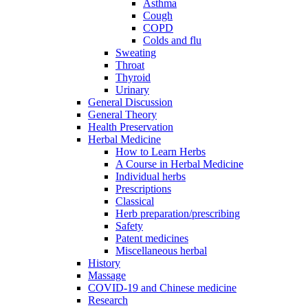
Asthma
Cough
COPD
Colds and flu
Sweating
Throat
Thyroid
Urinary
General Discussion
General Theory
Health Preservation
Herbal Medicine
How to Learn Herbs
A Course in Herbal Medicine
Individual herbs
Prescriptions
Classical
Herb preparation/prescribing
Safety
Patent medicines
Miscellaneous herbal
History
Massage
COVID-19 and Chinese medicine
Research