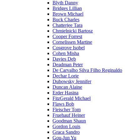
Blyth Danny
Bridges Lillian
Brown Michael
Buck Charles
Chatterjee Tara
Chmielnicki Bartosz
Cooper Forrest
Cornelissen Martine
Cosgrove Isobel
Cohen Misha
Davies Deb
Deadman Peter
De Carvalho Silva Filho Reginaldo
Dechar Lorie
Dubowsky Jennifer
Duncan Alaine
Erder Hasina
FitzGerald Michael
Flaws Bob
Fleischer Tom
Fruehauf Heiner
Goodman Shaun
Gordon Louis
Graca Sandro
Gou-Jun Yu