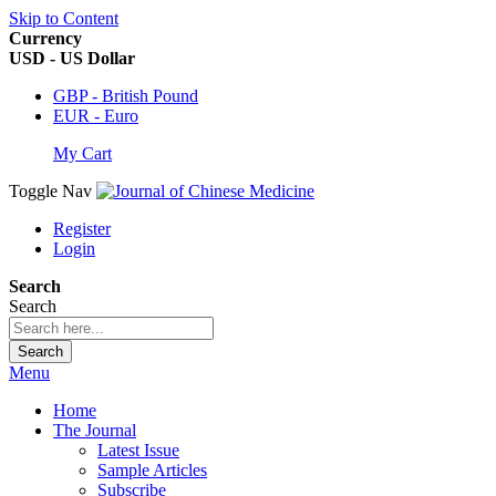
Skip to Content
Currency
USD - US Dollar
GBP - British Pound
EUR - Euro
My Cart
Toggle Nav
Register
Login
Search
Search
Search
Menu
Home
The Journal
Latest Issue
Sample Articles
Subscribe