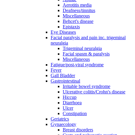
Aerotitis media
Deafness/tinnitus
Miscellaneous
Behcet's disease
Epistaxis
Eye Diseases
Facial paralysis and pain inc. trigeminal
neuralgia
Trigeminal neuralgia
Facial spasm & paralysis
Miscellaneous
Fatigue/post-viral syndrome
Fever
Gall Bladder
Gastrointestinal
Irritable bowel syndrome
Ulcerative colitis/Crohn's disease
Hiccup
Diarrhoea
Ulcer
Constipation
Geriatrics
Gynaecology
Breast disorders