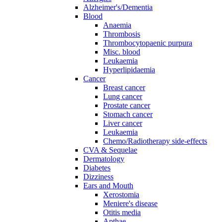
Alzheimer's/Dementia
Blood
Anaemia
Thrombosis
Thrombocytopaenic purpura
Misc. blood
Leukaemia
Hyperlipidaemia
Cancer
Breast cancer
Lung cancer
Prostate cancer
Stomach cancer
Liver cancer
Leukaemia
Chemo/Radiotherapy side-effects
CVA & Sequelae
Dermatology
Diabetes
Dizziness
Ears and Mouth
Xerostomia
Meniere's disease
Otitis media
Apthae