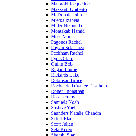
Mangold Jacqueline
Mazzanti Umberto
McDonald John
Mietka Izabela
Miller Netanella
Montakab Hamid
Moss Marla
Pagones Rachel
Paytan Sela Tirza
Peckham Rachel
Pyers Clare
Quinn Bob
Regan Laurie
Rickards Luke
Robinson Bruce
Rochat de la Vallee Elisabeth
Ronen Jhonathan
Ross Jeremy
Samuels Noah
Saslove Yael
Saunders Natalie Chandra
Schiff Elad
Scott Julian
Sela Keren
Sharabi Shay