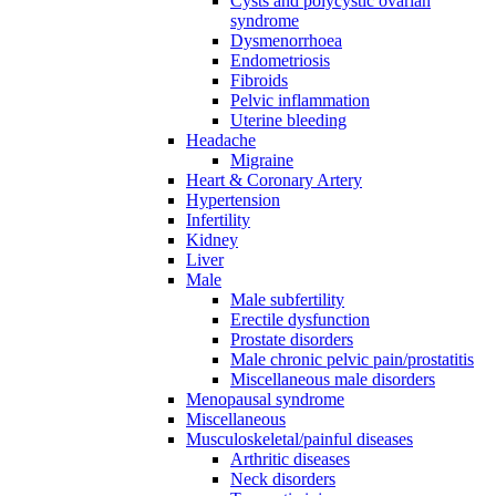
Cysts and polycystic ovarian
syndrome
Dysmenorrhoea
Endometriosis
Fibroids
Pelvic inflammation
Uterine bleeding
Headache
Migraine
Heart & Coronary Artery
Hypertension
Infertility
Kidney
Liver
Male
Male subfertility
Erectile dysfunction
Prostate disorders
Male chronic pelvic pain/prostatitis
Miscellaneous male disorders
Menopausal syndrome
Miscellaneous
Musculoskeletal/painful diseases
Arthritic diseases
Neck disorders