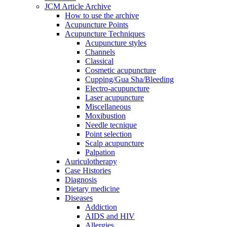
JCM Article Archive
How to use the archive
Acupuncture Points
Acupuncture Techniques
Acupuncture styles
Channels
Classical
Cosmetic acupuncture
Cupping/Gua Sha/Bleeding
Electro-acupuncture
Laser acupuncture
Miscellaneous
Moxibustion
Needle tecnique
Point selection
Scalp acupuncture
Palpation
Auriculotherapy
Case Histories
Diagnosis
Dietary medicine
Diseases
Addiction
AIDS and HIV
Allergies