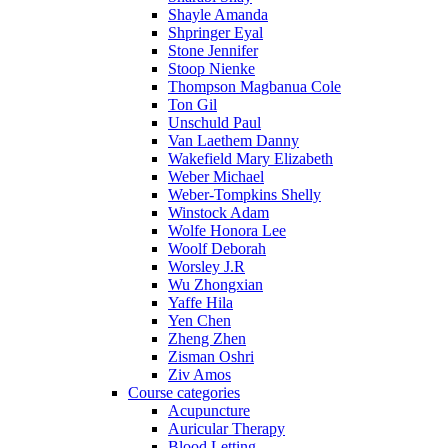
Shayle Amanda
Shpringer Eyal
Stone Jennifer
Stoop Nienke
Thompson Magbanua Cole
Ton Gil
Unschuld Paul
Van Laethem Danny
Wakefield Mary Elizabeth
Weber Michael
Weber-Tompkins Shelly
Winstock Adam
Wolfe Honora Lee
Woolf Deborah
Worsley J.R
Wu Zhongxian
Yaffe Hila
Yen Chen
Zheng Zhen
Zisman Oshri
Ziv Amos
Course categories
Acupuncture
Auricular Therapy
Blood Letting