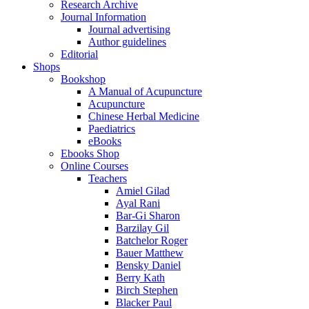
Research Archive
Journal Information
Journal advertising
Author guidelines
Editorial
Shops
Bookshop
A Manual of Acupuncture
Acupuncture
Chinese Herbal Medicine
Paediatrics
eBooks
Ebooks Shop
Online Courses
Teachers
Amiel Gilad
Ayal Rani
Bar-Gi Sharon
Barzilay Gil
Batchelor Roger
Bauer Matthew
Bensky Daniel
Berry Kath
Birch Stephen
Blacker Paul