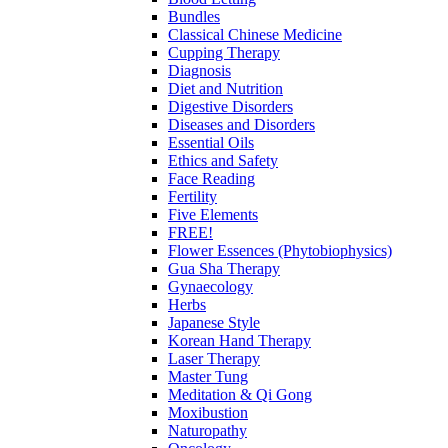
Bundles
Classical Chinese Medicine
Cupping Therapy
Diagnosis
Diet and Nutrition
Digestive Disorders
Diseases and Disorders
Essential Oils
Ethics and Safety
Face Reading
Fertility
Five Elements
FREE!
Flower Essences (Phytobiophysics)
Gua Sha Therapy
Gynaecology
Herbs
Japanese Style
Korean Hand Therapy
Laser Therapy
Master Tung
Meditation & Qi Gong
Moxibustion
Naturopathy