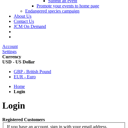
Submit an event
Promote your events to home page
Endangered species campaign
About Us
Contact Us
JCM On Demand
Account
Settings
Currency
USD - US Dollar
GBP - British Pound
EUR - Euro
Home
Login
Login
Registered Customers
If you have an account, sign in with your email address.