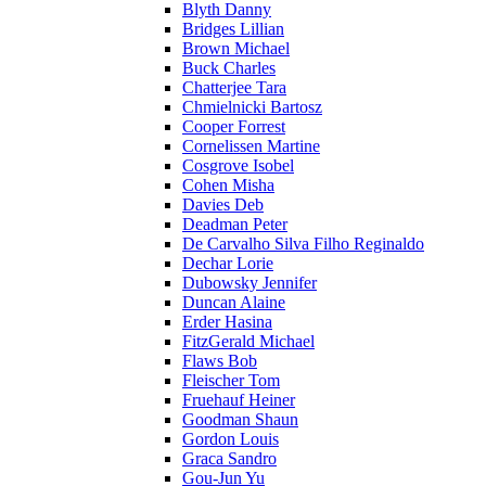
Blyth Danny
Bridges Lillian
Brown Michael
Buck Charles
Chatterjee Tara
Chmielnicki Bartosz
Cooper Forrest
Cornelissen Martine
Cosgrove Isobel
Cohen Misha
Davies Deb
Deadman Peter
De Carvalho Silva Filho Reginaldo
Dechar Lorie
Dubowsky Jennifer
Duncan Alaine
Erder Hasina
FitzGerald Michael
Flaws Bob
Fleischer Tom
Fruehauf Heiner
Goodman Shaun
Gordon Louis
Graca Sandro
Gou-Jun Yu