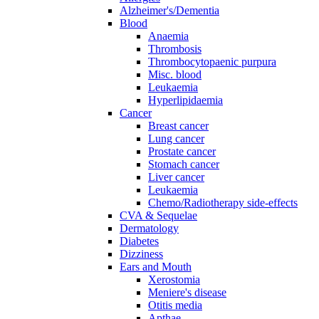
Alzheimer's/Dementia
Blood
Anaemia
Thrombosis
Thrombocytopaenic purpura
Misc. blood
Leukaemia
Hyperlipidaemia
Cancer
Breast cancer
Lung cancer
Prostate cancer
Stomach cancer
Liver cancer
Leukaemia
Chemo/Radiotherapy side-effects
CVA & Sequelae
Dermatology
Diabetes
Dizziness
Ears and Mouth
Xerostomia
Meniere's disease
Otitis media
Apthae