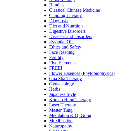
Bundles
Classical Chinese Medicine
Cupping Therapy
Diagnosis
Diet and Nutrition
Digestive Disorders
Diseases and Disorders
Essential Oils
Ethics and Safety
Face Reading
Fertility
Five Elements
FREE!
Flower Essences (Phytobiophysics)
Gua Sha Therapy
Gynaecology
Herbs
Japanese Style
Korean Hand Therapy
Laser Therapy
Master Tung
Meditation & Qi Gong
Moxibustion
Naturopathy