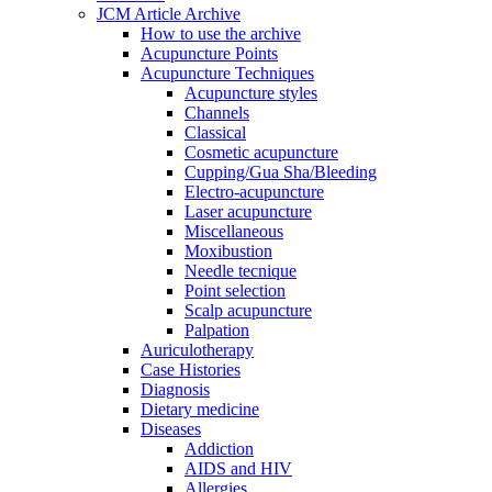
JCM Article Archive
How to use the archive
Acupuncture Points
Acupuncture Techniques
Acupuncture styles
Channels
Classical
Cosmetic acupuncture
Cupping/Gua Sha/Bleeding
Electro-acupuncture
Laser acupuncture
Miscellaneous
Moxibustion
Needle tecnique
Point selection
Scalp acupuncture
Palpation
Auriculotherapy
Case Histories
Diagnosis
Dietary medicine
Diseases
Addiction
AIDS and HIV
Allergies