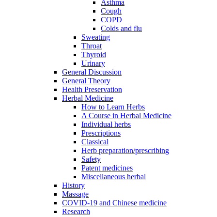
Asthma
Cough
COPD
Colds and flu
Sweating
Throat
Thyroid
Urinary
General Discussion
General Theory
Health Preservation
Herbal Medicine
How to Learn Herbs
A Course in Herbal Medicine
Individual herbs
Prescriptions
Classical
Herb preparation/prescribing
Safety
Patent medicines
Miscellaneous herbal
History
Massage
COVID-19 and Chinese medicine
Research