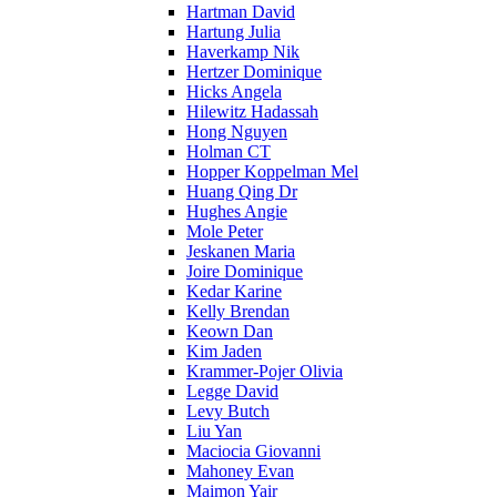
Hartman David
Hartung Julia
Haverkamp Nik
Hertzer Dominique
Hicks Angela
Hilewitz Hadassah
Hong Nguyen
Holman CT
Hopper Koppelman Mel
Huang Qing Dr
Hughes Angie
Mole Peter
Jeskanen Maria
Joire Dominique
Kedar Karine
Kelly Brendan
Keown Dan
Kim Jaden
Krammer-Pojer Olivia
Legge David
Levy Butch
Liu Yan
Maciocia Giovanni
Mahoney Evan
Maimon Yair