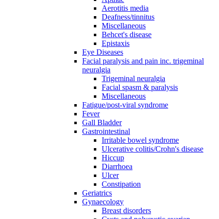
Aerotitis media
Deafness/tinnitus
Miscellaneous
Behcet's disease
Epistaxis
Eye Diseases
Facial paralysis and pain inc. trigeminal
neuralgia
Trigeminal neuralgia
Facial spasm & paralysis
Miscellaneous
Fatigue/post-viral syndrome
Fever
Gall Bladder
Gastrointestinal
Irritable bowel syndrome
Ulcerative colitis/Crohn's disease
Hiccup
Diarrhoea
Ulcer
Constipation
Geriatrics
Gynaecology
Breast disorders