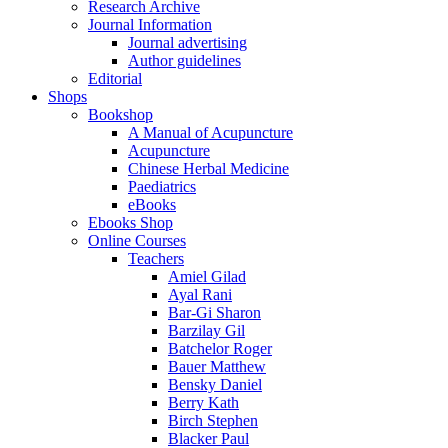
Research Archive
Journal Information
Journal advertising
Author guidelines
Editorial
Shops
Bookshop
A Manual of Acupuncture
Acupuncture
Chinese Herbal Medicine
Paediatrics
eBooks
Ebooks Shop
Online Courses
Teachers
Amiel Gilad
Ayal Rani
Bar-Gi Sharon
Barzilay Gil
Batchelor Roger
Bauer Matthew
Bensky Daniel
Berry Kath
Birch Stephen
Blacker Paul