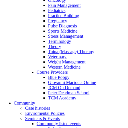
Oncology
Pain Management
Pediatrics
Practice Building
Pregnancy
Pulse Diagnosis
Sports Medicine
Stress Management
Terminology
Theory
Tuina (Massage) Therapy
Veterinary
Weight Management
Western Medicine
Course Providers
Blue Poppy
Giovanni Maciocia Online
JCM On Demand
Peter Deadman School
TCM Academy
Community
Case histories
Enviromental Policies
Seminars & Events
Community listed events