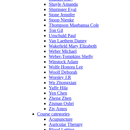
Shayle Amanda
Shpringer Eyal
Stone Jennifer
Stoop Nienke
Thompson Magbanua Cole
Ton Gil
Unschuld Paul
Van Laethem Danny
Wakefield Mary Elizabeth
Weber Michael
Weber-Tompkins Shelly
Winstock Adam
Wolfe Honora Lee
Woolf Deborah
Worsley J.R
Wu Zhongxian
Yaffe Hila
Yen Chen
Zheng Zhen
Zisman Oshri
Ziv Amos
Course categories
Acupuncture
Auricular Therapy
Blood Letting