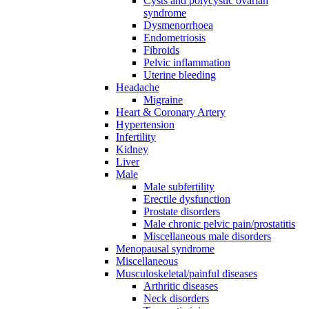
Cysts and polycystic ovarian
syndrome
Dysmenorrhoea
Endometriosis
Fibroids
Pelvic inflammation
Uterine bleeding
Headache
Migraine
Heart & Coronary Artery
Hypertension
Infertility
Kidney
Liver
Male
Male subfertility
Erectile dysfunction
Prostate disorders
Male chronic pelvic pain/prostatitis
Miscellaneous male disorders
Menopausal syndrome
Miscellaneous
Musculoskeletal/painful diseases
Arthritic diseases
Neck disorders