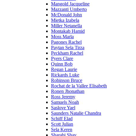
Mangold Jacqueline
Mazzanti Umberto
McDonald John
Mietka Izabela
Miller Netanella
Montakab Hamid
Moss Marla
Pagones Rachel
Paytan Sela Tirza
Peckham Rachel
Pyers Clare
Quinn Bob
Regan Laurie
Rickards Luke
Robinson Bruce
Rochat de la Vallee Elisabeth
Ronen Jhonathan
Ross Jeremy
Samuels Noah
Saslove Yael
Saunders Natalie Chandra
Schiff Elad
Scott Julian
Sela Keren
Sharabi Shay