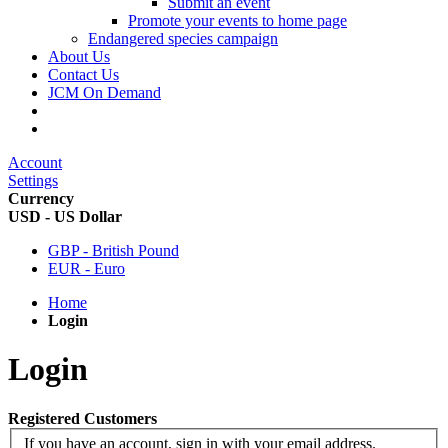
Submit an event
Promote your events to home page
Endangered species campaign
About Us
Contact Us
JCM On Demand
Account
Settings
Currency
USD - US Dollar
GBP - British Pound
EUR - Euro
Home
Login
Login
Registered Customers
If you have an account, sign in with your email address.