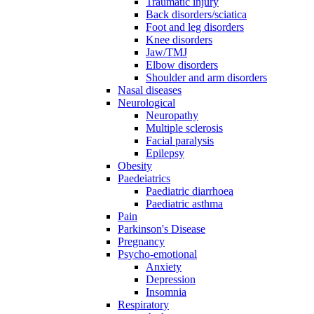
Traumatic injury
Back disorders/sciatica
Foot and leg disorders
Knee disorders
Jaw/TMJ
Elbow disorders
Shoulder and arm disorders
Nasal diseases
Neurological
Neuropathy
Multiple sclerosis
Facial paralysis
Epilepsy
Obesity
Paedeiatrics
Paediatric diarrhoea
Paediatric asthma
Pain
Parkinson's Disease
Pregnancy
Psycho-emotional
Anxiety
Depression
Insomnia
Respiratory