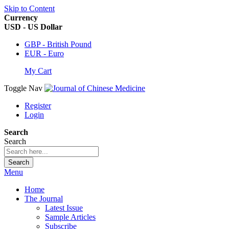
Skip to Content
Currency
USD - US Dollar
GBP - British Pound
EUR - Euro
My Cart
Toggle Nav
Register
Login
Search
Search
Search
Menu
Home
The Journal
Latest Issue
Sample Articles
Subscribe