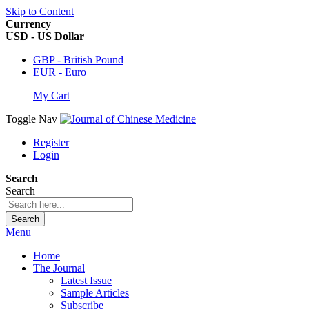
Skip to Content
Currency
USD - US Dollar
GBP - British Pound
EUR - Euro
My Cart
Toggle Nav
Register
Login
Search
Search
Search
Menu
Home
The Journal
Latest Issue
Sample Articles
Subscribe