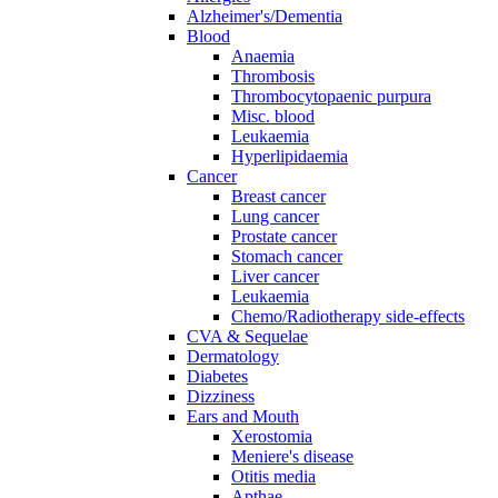
Alzheimer's/Dementia
Blood
Anaemia
Thrombosis
Thrombocytopaenic purpura
Misc. blood
Leukaemia
Hyperlipidaemia
Cancer
Breast cancer
Lung cancer
Prostate cancer
Stomach cancer
Liver cancer
Leukaemia
Chemo/Radiotherapy side-effects
CVA & Sequelae
Dermatology
Diabetes
Dizziness
Ears and Mouth
Xerostomia
Meniere's disease
Otitis media
Apthae