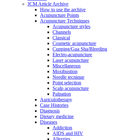
JCM Article Archive
How to use the archive
Acupuncture Points
Acupuncture Techniques
Acupuncture styles
Channels
Classical
Cosmetic acupuncture
Cupping/Gua Sha/Bleeding
Electro-acupuncture
Laser acupuncture
Miscellaneous
Moxibustion
Needle tecnique
Point selection
Scalp acupuncture
Palpation
Auriculotherapy
Case Histories
Diagnosis
Dietary medicine
Diseases
Addiction
AIDS and HIV
Allergies