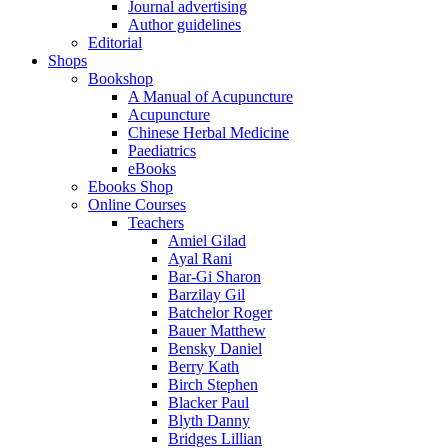
Journal advertising
Author guidelines
Editorial
Shops
Bookshop
A Manual of Acupuncture
Acupuncture
Chinese Herbal Medicine
Paediatrics
eBooks
Ebooks Shop
Online Courses
Teachers
Amiel Gilad
Ayal Rani
Bar-Gi Sharon
Barzilay Gil
Batchelor Roger
Bauer Matthew
Bensky Daniel
Berry Kath
Birch Stephen
Blacker Paul
Blyth Danny
Bridges Lillian