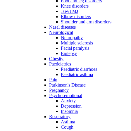
Foot and leg disorders
Knee disorders
Jaw/TMJ
Elbow disorders
Shoulder and arm disorders
Nasal diseases
Neurological
Neuropathy
Multiple sclerosis
Facial paralysis
Epilepsy
Obesity
Paedeiatrics
Paediatric diarrhoea
Paediatric asthma
Pain
Parkinson's Disease
Pregnancy
Psycho-emotional
Anxiety
Depression
Insomnia
Respiratory
Asthma
Cough