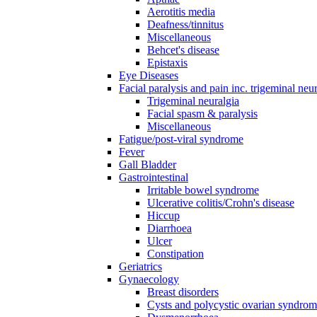
Aerotitis media
Deafness/tinnitus
Miscellaneous
Behcet's disease
Epistaxis
Eye Diseases
Facial paralysis and pain inc. trigeminal neu
Trigeminal neuralgia
Facial spasm & paralysis
Miscellaneous
Fatigue/post-viral syndrome
Fever
Gall Bladder
Gastrointestinal
Irritable bowel syndrome
Ulcerative colitis/Crohn's disease
Hiccup
Diarrhoea
Ulcer
Constipation
Geriatrics
Gynaecology
Breast disorders
Cysts and polycystic ovarian syndro