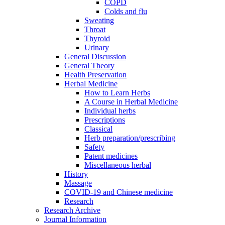
COPD
Colds and flu
Sweating
Throat
Thyroid
Urinary
General Discussion
General Theory
Health Preservation
Herbal Medicine
How to Learn Herbs
A Course in Herbal Medicine
Individual herbs
Prescriptions
Classical
Herb preparation/prescribing
Safety
Patent medicines
Miscellaneous herbal
History
Massage
COVID-19 and Chinese medicine
Research
Research Archive
Journal Information