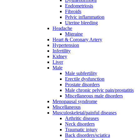
Dysmenorrhoea
Endometriosis
Fibroids
Pelvic inflammation
Uterine bleeding
Headache
Migraine
Heart & Coronary Artery
Hypertension
Infertility
Kidney
Liver
Male
Male subfertility
Erectile dysfunction
Prostate disorders
Male chronic pelvic pain/prostatitis
Miscellaneous male disorders
Menopausal syndrome
Miscellaneous
Musculoskeletal/painful diseases
Arthritic diseases
Neck disorders
Traumatic injury
Back disorders/sciatica