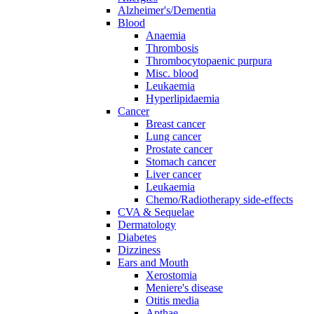
Alzheimer's/Dementia
Blood
Anaemia
Thrombosis
Thrombocytopaenic purpura
Misc. blood
Leukaemia
Hyperlipidaemia
Cancer
Breast cancer
Lung cancer
Prostate cancer
Stomach cancer
Liver cancer
Leukaemia
Chemo/Radiotherapy side-effects
CVA & Sequelae
Dermatology
Diabetes
Dizziness
Ears and Mouth
Xerostomia
Meniere's disease
Otitis media
Apthae