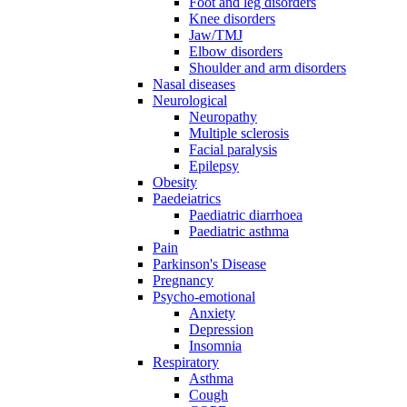
Foot and leg disorders
Knee disorders
Jaw/TMJ
Elbow disorders
Shoulder and arm disorders
Nasal diseases
Neurological
Neuropathy
Multiple sclerosis
Facial paralysis
Epilepsy
Obesity
Paedeiatrics
Paediatric diarrhoea
Paediatric asthma
Pain
Parkinson's Disease
Pregnancy
Psycho-emotional
Anxiety
Depression
Insomnia
Respiratory
Asthma
Cough