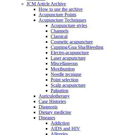
JCM Article Archive
How to use the archive
Acupuncture Points
Acupuncture Techniques
Acupuncture styles
Channels
Classical
Cosmetic acupuncture
Cupping/Gua Sha/Bleeding
Electro-acupuncture
Laser acupuncture
Miscellaneous
Moxibustion
Needle tecnique
Point selection
Scalp acupuncture
Palpation
Auriculotherapy
Case Histories
Diagnosis
Dietary medicine
Diseases
Addiction
AIDS and HIV
Allergies