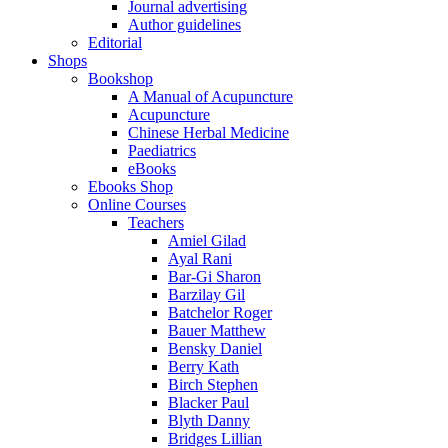
Journal advertising
Author guidelines
Editorial
Shops
Bookshop
A Manual of Acupuncture
Acupuncture
Chinese Herbal Medicine
Paediatrics
eBooks
Ebooks Shop
Online Courses
Teachers
Amiel Gilad
Ayal Rani
Bar-Gi Sharon
Barzilay Gil
Batchelor Roger
Bauer Matthew
Bensky Daniel
Berry Kath
Birch Stephen
Blacker Paul
Blyth Danny
Bridges Lillian