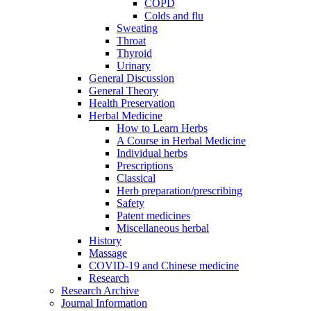
COPD
Colds and flu
Sweating
Throat
Thyroid
Urinary
General Discussion
General Theory
Health Preservation
Herbal Medicine
How to Learn Herbs
A Course in Herbal Medicine
Individual herbs
Prescriptions
Classical
Herb preparation/prescribing
Safety
Patent medicines
Miscellaneous herbal
History
Massage
COVID-19 and Chinese medicine
Research
Research Archive
Journal Information