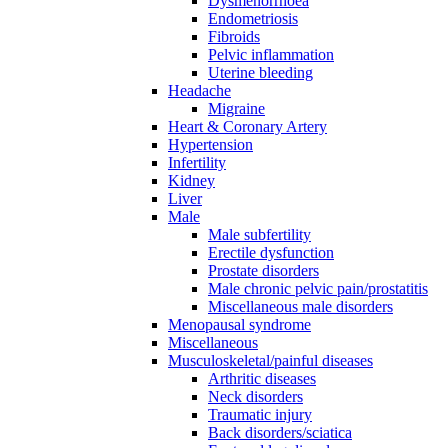
Dysmenorrhoea
Endometriosis
Fibroids
Pelvic inflammation
Uterine bleeding
Headache
Migraine
Heart & Coronary Artery
Hypertension
Infertility
Kidney
Liver
Male
Male subfertility
Erectile dysfunction
Prostate disorders
Male chronic pelvic pain/prostatitis
Miscellaneous male disorders
Menopausal syndrome
Miscellaneous
Musculoskeletal/painful diseases
Arthritic diseases
Neck disorders
Traumatic injury
Back disorders/sciatica