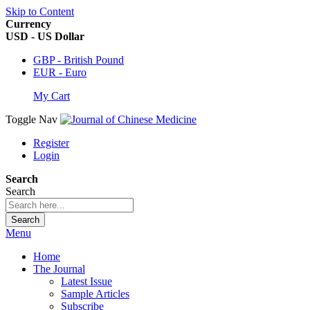
Skip to Content
Currency
USD - US Dollar
GBP - British Pound
EUR - Euro
My Cart
Toggle Nav
Register
Login
Search
Search
Search
Menu
Home
The Journal
Latest Issue
Sample Articles
Subscribe