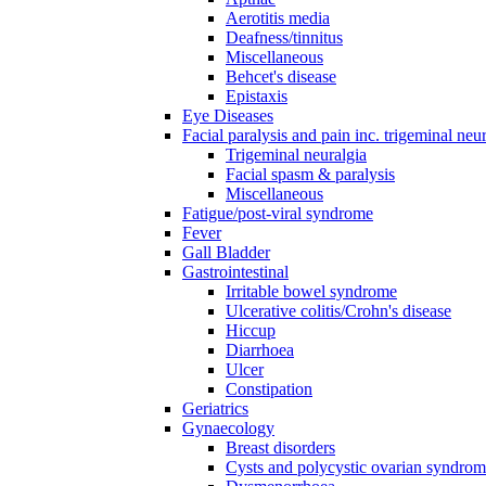
Aerotitis media
Deafness/tinnitus
Miscellaneous
Behcet's disease
Epistaxis
Eye Diseases
Facial paralysis and pain inc. trigeminal neu
Trigeminal neuralgia
Facial spasm & paralysis
Miscellaneous
Fatigue/post-viral syndrome
Fever
Gall Bladder
Gastrointestinal
Irritable bowel syndrome
Ulcerative colitis/Crohn's disease
Hiccup
Diarrhoea
Ulcer
Constipation
Geriatrics
Gynaecology
Breast disorders
Cysts and polycystic ovarian syndro