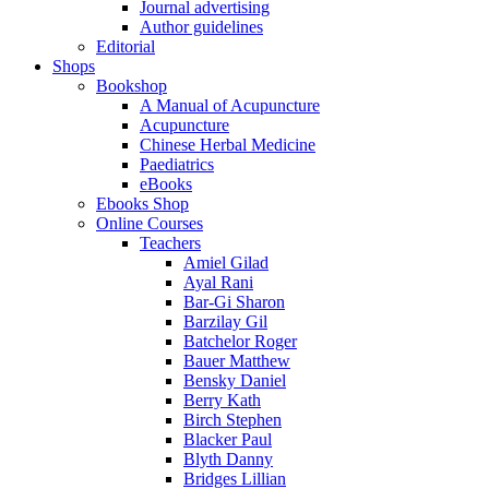
Journal advertising
Author guidelines
Editorial
Shops
Bookshop
A Manual of Acupuncture
Acupuncture
Chinese Herbal Medicine
Paediatrics
eBooks
Ebooks Shop
Online Courses
Teachers
Amiel Gilad
Ayal Rani
Bar-Gi Sharon
Barzilay Gil
Batchelor Roger
Bauer Matthew
Bensky Daniel
Berry Kath
Birch Stephen
Blacker Paul
Blyth Danny
Bridges Lillian