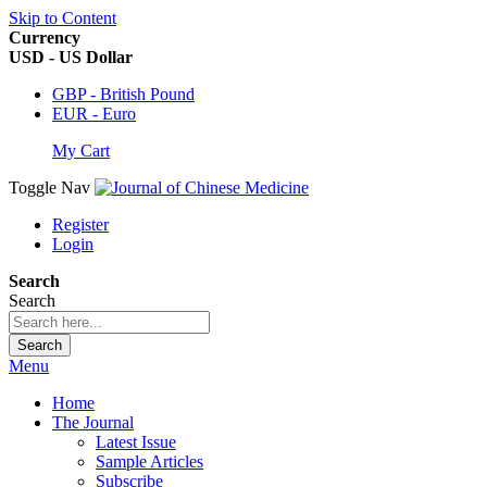
Skip to Content
Currency
USD - US Dollar
GBP - British Pound
EUR - Euro
My Cart
Toggle Nav
Register
Login
Search
Search
Search
Menu
Home
The Journal
Latest Issue
Sample Articles
Subscribe