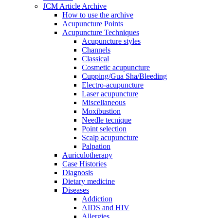
JCM Article Archive
How to use the archive
Acupuncture Points
Acupuncture Techniques
Acupuncture styles
Channels
Classical
Cosmetic acupuncture
Cupping/Gua Sha/Bleeding
Electro-acupuncture
Laser acupuncture
Miscellaneous
Moxibustion
Needle tecnique
Point selection
Scalp acupuncture
Palpation
Auriculotherapy
Case Histories
Diagnosis
Dietary medicine
Diseases
Addiction
AIDS and HIV
Allergies