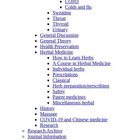
COPD
Colds and flu
Sweating
Throat
Thyroid
Urinary
General Discussion
General Theory
Health Preservation
Herbal Medicine
How to Learn Herbs
A Course in Herbal Medicine
Individual herbs
Prescriptions
Classical
Herb preparation/prescribing
Safety
Patent medicines
Miscellaneous herbal
History
Massage
COVID-19 and Chinese medicine
Research
Research Archive
Journal Information