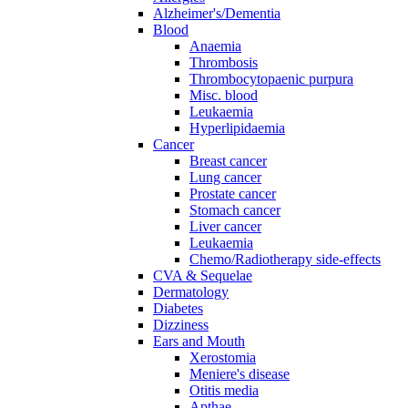
Alzheimer's/Dementia
Blood
Anaemia
Thrombosis
Thrombocytopaenic purpura
Misc. blood
Leukaemia
Hyperlipidaemia
Cancer
Breast cancer
Lung cancer
Prostate cancer
Stomach cancer
Liver cancer
Leukaemia
Chemo/Radiotherapy side-effects
CVA & Sequelae
Dermatology
Diabetes
Dizziness
Ears and Mouth
Xerostomia
Meniere's disease
Otitis media
Apthae