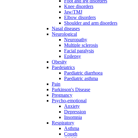
Foot and leg disorders
Knee disorders
Jaw/TMJ
Elbow disorders
Shoulder and arm disorders
Nasal diseases
Neurological
Neuropathy
Multiple sclerosis
Facial paralysis
Epilepsy
Obesity
Paedeiatrics
Paediatric diarrhoea
Paediatric asthma
Pain
Parkinson's Disease
Pregnancy
Psycho-emotional
Anxiety
Depression
Insomnia
Respiratory
Asthma
Cough