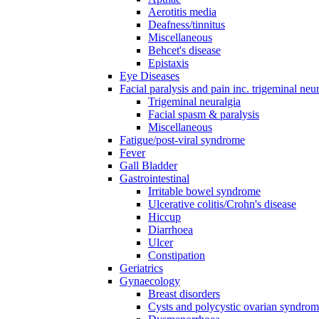
Aerotitis media
Deafness/tinnitus
Miscellaneous
Behcet's disease
Epistaxis
Eye Diseases
Facial paralysis and pain inc. trigeminal neu
Trigeminal neuralgia
Facial spasm & paralysis
Miscellaneous
Fatigue/post-viral syndrome
Fever
Gall Bladder
Gastrointestinal
Irritable bowel syndrome
Ulcerative colitis/Crohn's disease
Hiccup
Diarrhoea
Ulcer
Constipation
Geriatrics
Gynaecology
Breast disorders
Cysts and polycystic ovarian syndro