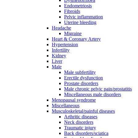
Dysmenorrhoea
Endometriosis
Fibroids
Pelvic inflammation
Uterine bleeding
Headache
Migraine
Heart & Coronary Artery
Hypertension
Infertility
Kidney
Liver
Male
Male subfertility
Erectile dysfunction
Prostate disorders
Male chronic pelvic pain/prostatitis
Miscellaneous male disorders
Menopausal syndrome
Miscellaneous
Musculoskeletal/painful diseases
Arthritic diseases
Neck disorders
Traumatic injury
Back disorders/sciatica