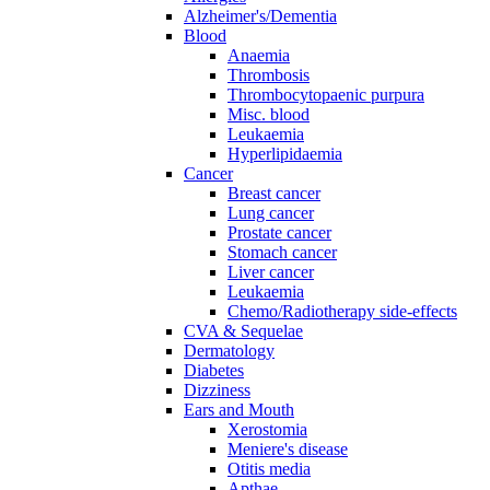
Alzheimer's/Dementia
Blood
Anaemia
Thrombosis
Thrombocytopaenic purpura
Misc. blood
Leukaemia
Hyperlipidaemia
Cancer
Breast cancer
Lung cancer
Prostate cancer
Stomach cancer
Liver cancer
Leukaemia
Chemo/Radiotherapy side-effects
CVA & Sequelae
Dermatology
Diabetes
Dizziness
Ears and Mouth
Xerostomia
Meniere's disease
Otitis media
Apthae