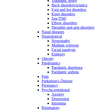
Traumatic injury
Back disorders/sciatica
Foot and leg disorders
Knee disorders
Jaw/TMJ
Elbow disorders
Shoulder and arm disorders
Nasal diseases
Neurological
Neuropathy
Multiple sclerosis
Facial paralysis
Epilepsy
Obesity
Paedeiatrics
Paediatric diarrhoea
Paediatric asthma
Pain
Parkinson's Disease
Pregnancy
Psycho-emotional
Anxiety
Depression
Insomnia
Respiratory