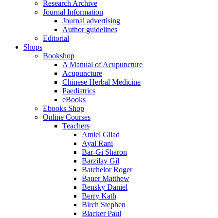
Research Archive
Journal Information
Journal advertising
Author guidelines
Editorial
Shops
Bookshop
A Manual of Acupuncture
Acupuncture
Chinese Herbal Medicine
Paediatrics
eBooks
Ebooks Shop
Online Courses
Teachers
Amiel Gilad
Ayal Rani
Bar-Gi Sharon
Barzilay Gil
Batchelor Roger
Bauer Matthew
Bensky Daniel
Berry Kath
Birch Stephen
Blacker Paul