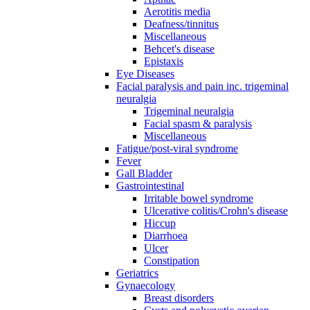
Aerotitis media
Deafness/tinnitus
Miscellaneous
Behcet's disease
Epistaxis
Eye Diseases
Facial paralysis and pain inc. trigeminal
neuralgia
Trigeminal neuralgia
Facial spasm & paralysis
Miscellaneous
Fatigue/post-viral syndrome
Fever
Gall Bladder
Gastrointestinal
Irritable bowel syndrome
Ulcerative colitis/Crohn's disease
Hiccup
Diarrhoea
Ulcer
Constipation
Geriatrics
Gynaecology
Breast disorders