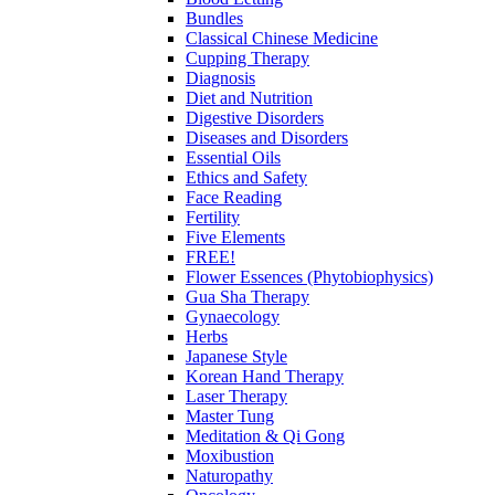
Bundles
Classical Chinese Medicine
Cupping Therapy
Diagnosis
Diet and Nutrition
Digestive Disorders
Diseases and Disorders
Essential Oils
Ethics and Safety
Face Reading
Fertility
Five Elements
FREE!
Flower Essences (Phytobiophysics)
Gua Sha Therapy
Gynaecology
Herbs
Japanese Style
Korean Hand Therapy
Laser Therapy
Master Tung
Meditation & Qi Gong
Moxibustion
Naturopathy