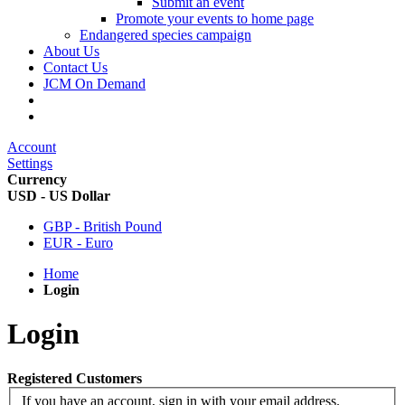
Submit an event
Promote your events to home page
Endangered species campaign
About Us
Contact Us
JCM On Demand
Account
Settings
Currency
USD - US Dollar
GBP - British Pound
EUR - Euro
Home
Login
Login
Registered Customers
If you have an account, sign in with your email address.