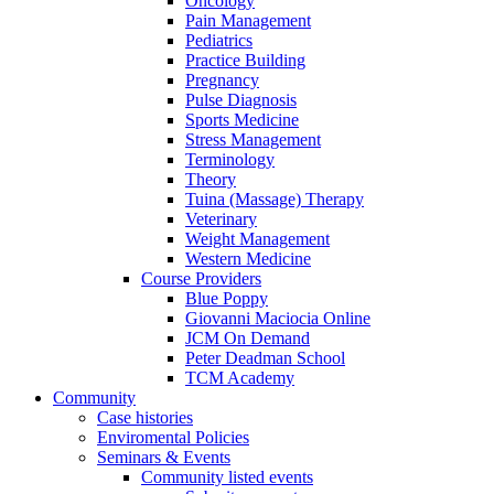
Oncology
Pain Management
Pediatrics
Practice Building
Pregnancy
Pulse Diagnosis
Sports Medicine
Stress Management
Terminology
Theory
Tuina (Massage) Therapy
Veterinary
Weight Management
Western Medicine
Course Providers
Blue Poppy
Giovanni Maciocia Online
JCM On Demand
Peter Deadman School
TCM Academy
Community
Case histories
Enviromental Policies
Seminars & Events
Community listed events