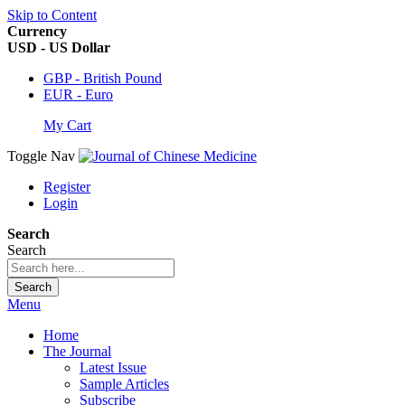
Skip to Content
Currency
USD - US Dollar
GBP - British Pound
EUR - Euro
My Cart
Toggle Nav
Register
Login
Search
Search
Search
Menu
Home
The Journal
Latest Issue
Sample Articles
Subscribe