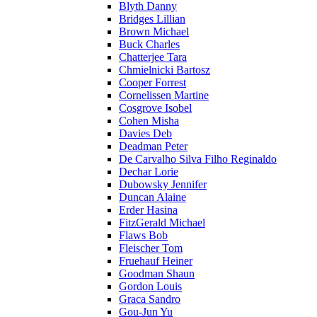
Blyth Danny
Bridges Lillian
Brown Michael
Buck Charles
Chatterjee Tara
Chmielnicki Bartosz
Cooper Forrest
Cornelissen Martine
Cosgrove Isobel
Cohen Misha
Davies Deb
Deadman Peter
De Carvalho Silva Filho Reginaldo
Dechar Lorie
Dubowsky Jennifer
Duncan Alaine
Erder Hasina
FitzGerald Michael
Flaws Bob
Fleischer Tom
Fruehauf Heiner
Goodman Shaun
Gordon Louis
Graca Sandro
Gou-Jun Yu