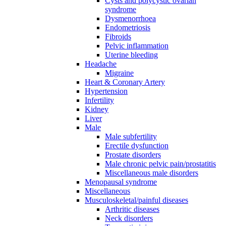
Cysts and polycystic ovarian
syndrome
Dysmenorrhoea
Endometriosis
Fibroids
Pelvic inflammation
Uterine bleeding
Headache
Migraine
Heart & Coronary Artery
Hypertension
Infertility
Kidney
Liver
Male
Male subfertility
Erectile dysfunction
Prostate disorders
Male chronic pelvic pain/prostatitis
Miscellaneous male disorders
Menopausal syndrome
Miscellaneous
Musculoskeletal/painful diseases
Arthritic diseases
Neck disorders