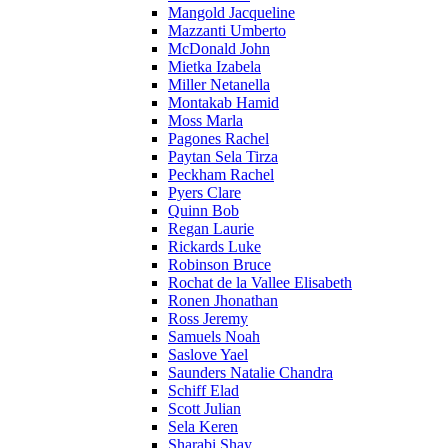
Mangold Jacqueline
Mazzanti Umberto
McDonald John
Mietka Izabela
Miller Netanella
Montakab Hamid
Moss Marla
Pagones Rachel
Paytan Sela Tirza
Peckham Rachel
Pyers Clare
Quinn Bob
Regan Laurie
Rickards Luke
Robinson Bruce
Rochat de la Vallee Elisabeth
Ronen Jhonathan
Ross Jeremy
Samuels Noah
Saslove Yael
Saunders Natalie Chandra
Schiff Elad
Scott Julian
Sela Keren
Sharabi Shay