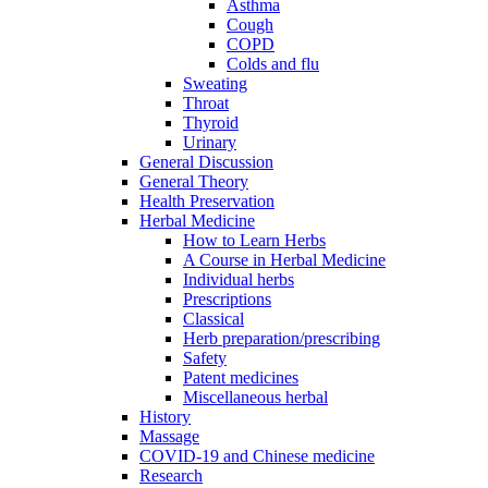
Asthma
Cough
COPD
Colds and flu
Sweating
Throat
Thyroid
Urinary
General Discussion
General Theory
Health Preservation
Herbal Medicine
How to Learn Herbs
A Course in Herbal Medicine
Individual herbs
Prescriptions
Classical
Herb preparation/prescribing
Safety
Patent medicines
Miscellaneous herbal
History
Massage
COVID-19 and Chinese medicine
Research