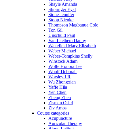
Shayle Amanda
Shpringer Eyal
Stone Jennifer
Stoop Nienke
Thompson Magbanua Cole
Ton Gil
Unschuld Paul
Van Laethem Danny
Wakefield Mary Elizabeth
Weber Michael
Weber-Tompkins Shelly
Winstock Adam
Wolfe Honora Lee
Woolf Deborah
Worsley J.R
Wu Zhongxian
Yaffe Hila
Yen Chen
Zheng Zhen
Zisman Oshri
Ziv Amos
Course categories
Acupuncture
Auricular Therapy
Blood Letting