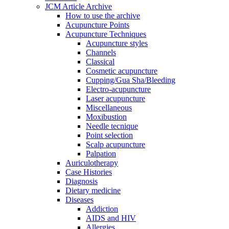
JCM Article Archive
How to use the archive
Acupuncture Points
Acupuncture Techniques
Acupuncture styles
Channels
Classical
Cosmetic acupuncture
Cupping/Gua Sha/Bleeding
Electro-acupuncture
Laser acupuncture
Miscellaneous
Moxibustion
Needle tecnique
Point selection
Scalp acupuncture
Palpation
Auriculotherapy
Case Histories
Diagnosis
Dietary medicine
Diseases
Addiction
AIDS and HIV
Allergies