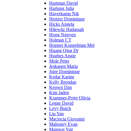
Hartman David
Hartung Julia
Haverkamp Nik
Hertzer Dominique
Hicks Angela
Hilewitz Hadassah
Hong Nguyen
Holman CT
Hopper Koppelman Mel
Huang Qing Dr
Hughes Angie
Mole Peter
Jeskanen Maria
Joire Dominique
Kedar Karine
Kelly Brendan
Keown Dan
Kim Jaden
Krammer-Pojer Olivia
Legge David
Levy Butch
Liu Yan
Maciocia Giovanni
Mahoney Evan
Maimon Yair