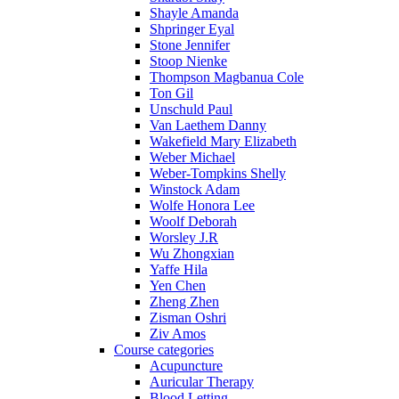
Shayle Amanda
Shpringer Eyal
Stone Jennifer
Stoop Nienke
Thompson Magbanua Cole
Ton Gil
Unschuld Paul
Van Laethem Danny
Wakefield Mary Elizabeth
Weber Michael
Weber-Tompkins Shelly
Winstock Adam
Wolfe Honora Lee
Woolf Deborah
Worsley J.R
Wu Zhongxian
Yaffe Hila
Yen Chen
Zheng Zhen
Zisman Oshri
Ziv Amos
Course categories
Acupuncture
Auricular Therapy
Blood Letting