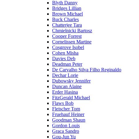
Blyth Danny
Bridges Lillian
Brown Michael
Buck Charles
Chatterjee Tara
Chmielnicki Bartosz
Cooper Forrest
Cornelissen Martine
Cosgrove Isobel
Cohen Misha
Davies Deb
Deadman Peter
De Carvalho Silva Filho Reginaldo
Dechar Lorie
Dubowsky Jennifer
Duncan Alaine
Erder Hasina
FitzGerald Michael
Flaws Bob
Fleischer Tom
Fruehauf Heiner
Goodman Shaun
Gordon Louis
Graca Sandro
Gou-Jun Yu