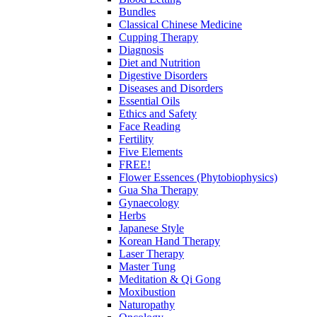
Bundles
Classical Chinese Medicine
Cupping Therapy
Diagnosis
Diet and Nutrition
Digestive Disorders
Diseases and Disorders
Essential Oils
Ethics and Safety
Face Reading
Fertility
Five Elements
FREE!
Flower Essences (Phytobiophysics)
Gua Sha Therapy
Gynaecology
Herbs
Japanese Style
Korean Hand Therapy
Laser Therapy
Master Tung
Meditation & Qi Gong
Moxibustion
Naturopathy