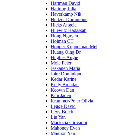
Hartman David
Hartung Julia
Haverkamp Nik
Hertzer Dominique
Hicks Angela
Hilewitz Hadassah
Hong Nguyen
Holman CT
Hopper Koppelman Mel
Huang Qing Dr
Hughes Angie
Mole Peter
Jeskanen Maria
Joire Dominique
Kedar Karine
Kelly Brendan
Keown Dan
Kim Jaden
Krammer-Pojer Olivia
Legge David
Levy Butch
Liu Yan
Maciocia Giovanni
Mahoney Evan
Maimon Yair