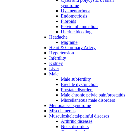
Cysts and polycystic ovarian
syndrome
Dysmenorrhoea
Endometriosis
Fibroids
Pelvic inflammation
Uterine bleeding
Headache
Migraine
Heart & Coronary Artery
Hypertension
Infertility
Kidney
Liver
Male
Male subfertility
Erectile dysfunction
Prostate disorders
Male chronic pelvic pain/prostatitis
Miscellaneous male disorders
Menopausal syndrome
Miscellaneous
Musculoskeletal/painful diseases
Arthritic diseases
Neck disorders