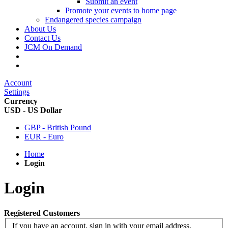
Submit an event
Promote your events to home page
Endangered species campaign
About Us
Contact Us
JCM On Demand
Account
Settings
Currency
USD - US Dollar
GBP - British Pound
EUR - Euro
Home
Login
Login
Registered Customers
If you have an account, sign in with your email address.