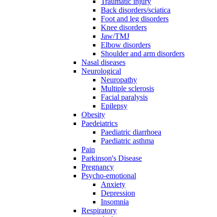
Traumatic injury
Back disorders/sciatica
Foot and leg disorders
Knee disorders
Jaw/TMJ
Elbow disorders
Shoulder and arm disorders
Nasal diseases
Neurological
Neuropathy
Multiple sclerosis
Facial paralysis
Epilepsy
Obesity
Paedeiatrics
Paediatric diarrhoea
Paediatric asthma
Pain
Parkinson's Disease
Pregnancy
Psycho-emotional
Anxiety
Depression
Insomnia
Respiratory