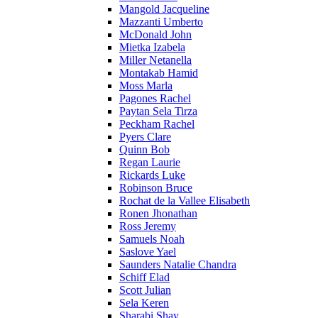
Mangold Jacqueline
Mazzanti Umberto
McDonald John
Mietka Izabela
Miller Netanella
Montakab Hamid
Moss Marla
Pagones Rachel
Paytan Sela Tirza
Peckham Rachel
Pyers Clare
Quinn Bob
Regan Laurie
Rickards Luke
Robinson Bruce
Rochat de la Vallee Elisabeth
Ronen Jhonathan
Ross Jeremy
Samuels Noah
Saslove Yael
Saunders Natalie Chandra
Schiff Elad
Scott Julian
Sela Keren
Sharabi Shay