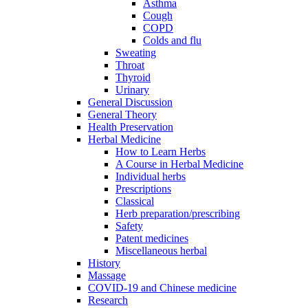
Asthma
Cough
COPD
Colds and flu
Sweating
Throat
Thyroid
Urinary
General Discussion
General Theory
Health Preservation
Herbal Medicine
How to Learn Herbs
A Course in Herbal Medicine
Individual herbs
Prescriptions
Classical
Herb preparation/prescribing
Safety
Patent medicines
Miscellaneous herbal
History
Massage
COVID-19 and Chinese medicine
Research