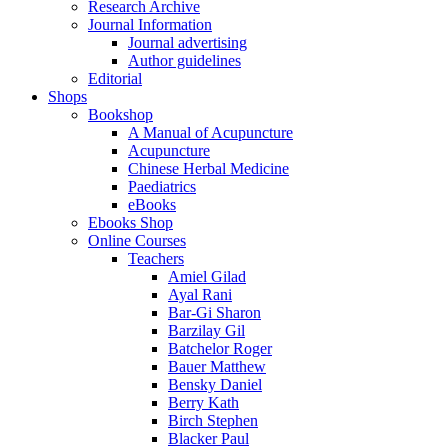
Research Archive
Journal Information
Journal advertising
Author guidelines
Editorial
Shops
Bookshop
A Manual of Acupuncture
Acupuncture
Chinese Herbal Medicine
Paediatrics
eBooks
Ebooks Shop
Online Courses
Teachers
Amiel Gilad
Ayal Rani
Bar-Gi Sharon
Barzilay Gil
Batchelor Roger
Bauer Matthew
Bensky Daniel
Berry Kath
Birch Stephen
Blacker Paul