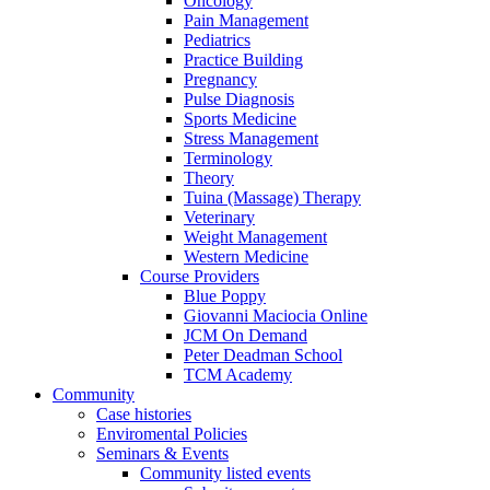
Oncology
Pain Management
Pediatrics
Practice Building
Pregnancy
Pulse Diagnosis
Sports Medicine
Stress Management
Terminology
Theory
Tuina (Massage) Therapy
Veterinary
Weight Management
Western Medicine
Course Providers
Blue Poppy
Giovanni Maciocia Online
JCM On Demand
Peter Deadman School
TCM Academy
Community
Case histories
Enviromental Policies
Seminars & Events
Community listed events