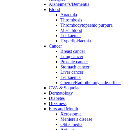
Alzheimer's/Dementia
Blood
Anaemia
Thrombosis
Thrombocytopaenic purpura
Misc. blood
Leukaemia
Hyperlipidaemia
Cancer
Breast cancer
Lung cancer
Prostate cancer
Stomach cancer
Liver cancer
Leukaemia
Chemo/Radiotherapy side-effects
CVA & Sequelae
Dermatology
Diabetes
Dizziness
Ears and Mouth
Xerostomia
Meniere's disease
Otitis media
Apthae