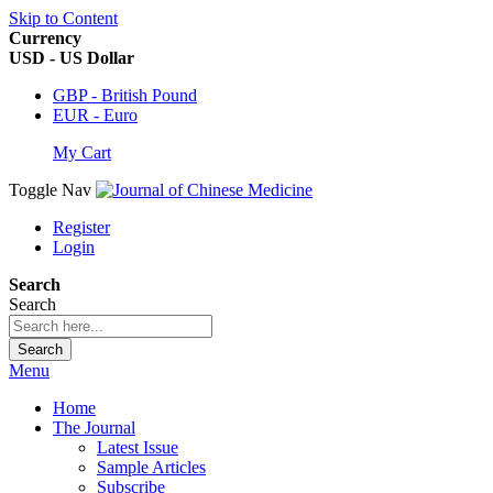
Skip to Content
Currency
USD - US Dollar
GBP - British Pound
EUR - Euro
My Cart
Toggle Nav
Register
Login
Search
Search
Search
Menu
Home
The Journal
Latest Issue
Sample Articles
Subscribe