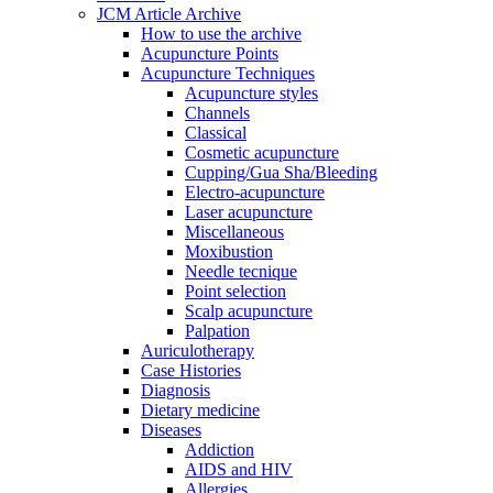
JCM Article Archive
How to use the archive
Acupuncture Points
Acupuncture Techniques
Acupuncture styles
Channels
Classical
Cosmetic acupuncture
Cupping/Gua Sha/Bleeding
Electro-acupuncture
Laser acupuncture
Miscellaneous
Moxibustion
Needle tecnique
Point selection
Scalp acupuncture
Palpation
Auriculotherapy
Case Histories
Diagnosis
Dietary medicine
Diseases
Addiction
AIDS and HIV
Allergies