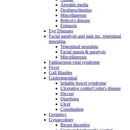
Aerotitis media
Deafness/tinnitus
Miscellaneous
Behcet's disease
Epistaxis
Eye Diseases
Facial paralysis and pain inc. trigeminal
neuralgia
Trigeminal neuralgia
Facial spasm & paralysis
Miscellaneous
Fatigue/post-viral syndrome
Fever
Gall Bladder
Gastrointestinal
Irritable bowel syndrome
Ulcerative colitis/Crohn's disease
Hiccup
Diarrhoea
Ulcer
Constipation
Geriatrics
Gynaecology
Breast disorders