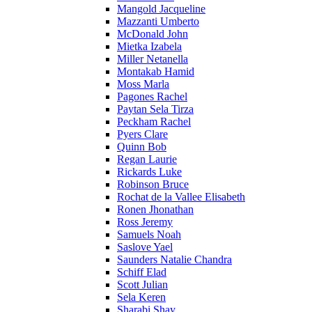
Mangold Jacqueline
Mazzanti Umberto
McDonald John
Mietka Izabela
Miller Netanella
Montakab Hamid
Moss Marla
Pagones Rachel
Paytan Sela Tirza
Peckham Rachel
Pyers Clare
Quinn Bob
Regan Laurie
Rickards Luke
Robinson Bruce
Rochat de la Vallee Elisabeth
Ronen Jhonathan
Ross Jeremy
Samuels Noah
Saslove Yael
Saunders Natalie Chandra
Schiff Elad
Scott Julian
Sela Keren
Sharabi Shay