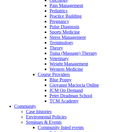
Oncology
Pain Management
Pediatrics
Practice Building
Pregnancy
Pulse Diagnosis
Sports Medicine
Stress Management
Terminology
Theory
Tuina (Massage) Therapy
Veterinary
Weight Management
Western Medicine
Course Providers
Blue Poppy
Giovanni Maciocia Online
JCM On Demand
Peter Deadman School
TCM Academy
Community
Case histories
Enviromental Policies
Seminars & Events
Community listed events