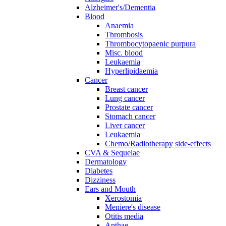
Alzheimer's/Dementia
Blood
Anaemia
Thrombosis
Thrombocytopaenic purpura
Misc. blood
Leukaemia
Hyperlipidaemia
Cancer
Breast cancer
Lung cancer
Prostate cancer
Stomach cancer
Liver cancer
Leukaemia
Chemo/Radiotherapy side-effects
CVA & Sequelae
Dermatology
Diabetes
Dizziness
Ears and Mouth
Xerostomia
Meniere's disease
Otitis media
Apthae