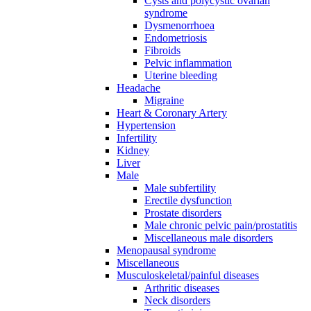
Cysts and polycystic ovarian
syndrome
Dysmenorrhoea
Endometriosis
Fibroids
Pelvic inflammation
Uterine bleeding
Headache
Migraine
Heart & Coronary Artery
Hypertension
Infertility
Kidney
Liver
Male
Male subfertility
Erectile dysfunction
Prostate disorders
Male chronic pelvic pain/prostatitis
Miscellaneous male disorders
Menopausal syndrome
Miscellaneous
Musculoskeletal/painful diseases
Arthritic diseases
Neck disorders