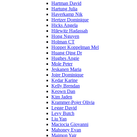
Hartman David
Hartung Julia
Haverkamp Nik
Hertzer Dominique
Hicks Angela
Hilewitz Hadassah
Hong Nguyen
Holman CT
Hopper Koppelman Mel
Huang Qing Dr
Hughes Angie
Mole Peter
Jeskanen Maria
Joire Dominique
Kedar Karine
Kelly Brendan
Keown Dan
Kim Jaden
Krammer-Pojer Olivia
Legge David
Levy Butch
Liu Yan
Maciocia Giovanni
Mahoney Evan
Maimon Yair