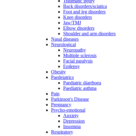
Traumatic injury
Back disorders/sciatica
Foot and leg disorders
Knee disorders
Jaw/TMJ
Elbow disorders
Shoulder and arm disorders
Nasal diseases
Neurological
Neuropathy
Multiple sclerosis
Facial paralysis
Epilepsy
Obesity
Paedeiatrics
Paediatric diarrhoea
Paediatric asthma
Pain
Parkinson's Disease
Pregnancy
Psycho-emotional
Anxiety
Depression
Insomnia
Respiratory