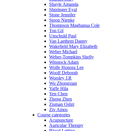
Shayle Amanda
Shpringer Eyal
Stone Jennifer
Stoop Nienke
Thompson Magbanua Cole
Ton Gil
Unschuld Paul
Van Laethem Danny
Wakefield Mary Elizabeth
Weber Michael
Weber-Tompkins Shelly
Winstock Adam
Wolfe Honora Lee
Woolf Deborah
Worsley J.R
Wu Zhongxian
Yaffe Hila
Yen Chen
Zheng Zhen
Zisman Oshri
Ziv Amos
Course categories
Acupuncture
Auricular Therapy
Blood Letting