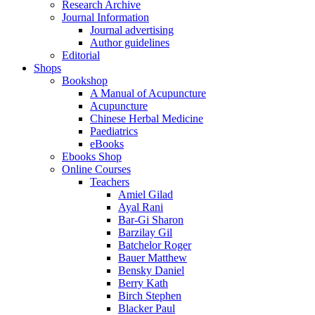
Research Archive
Journal Information
Journal advertising
Author guidelines
Editorial
Shops
Bookshop
A Manual of Acupuncture
Acupuncture
Chinese Herbal Medicine
Paediatrics
eBooks
Ebooks Shop
Online Courses
Teachers
Amiel Gilad
Ayal Rani
Bar-Gi Sharon
Barzilay Gil
Batchelor Roger
Bauer Matthew
Bensky Daniel
Berry Kath
Birch Stephen
Blacker Paul