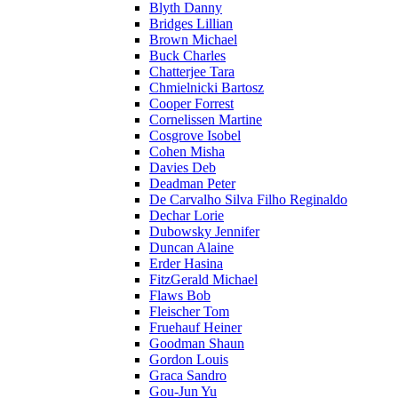
Blyth Danny
Bridges Lillian
Brown Michael
Buck Charles
Chatterjee Tara
Chmielnicki Bartosz
Cooper Forrest
Cornelissen Martine
Cosgrove Isobel
Cohen Misha
Davies Deb
Deadman Peter
De Carvalho Silva Filho Reginaldo
Dechar Lorie
Dubowsky Jennifer
Duncan Alaine
Erder Hasina
FitzGerald Michael
Flaws Bob
Fleischer Tom
Fruehauf Heiner
Goodman Shaun
Gordon Louis
Graca Sandro
Gou-Jun Yu