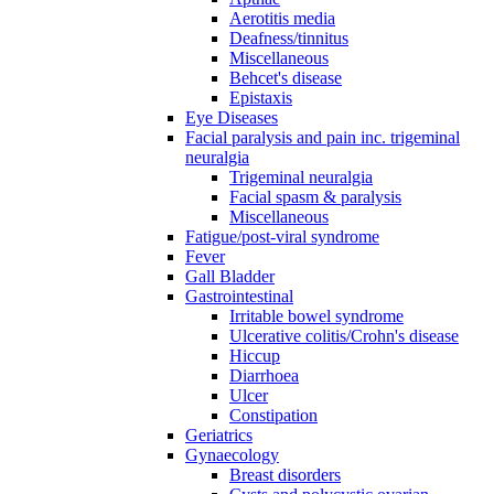
Aerotitis media
Deafness/tinnitus
Miscellaneous
Behcet's disease
Epistaxis
Eye Diseases
Facial paralysis and pain inc. trigeminal
neuralgia
Trigeminal neuralgia
Facial spasm & paralysis
Miscellaneous
Fatigue/post-viral syndrome
Fever
Gall Bladder
Gastrointestinal
Irritable bowel syndrome
Ulcerative colitis/Crohn's disease
Hiccup
Diarrhoea
Ulcer
Constipation
Geriatrics
Gynaecology
Breast disorders