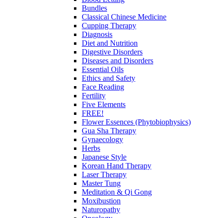
Bundles
Classical Chinese Medicine
Cupping Therapy
Diagnosis
Diet and Nutrition
Digestive Disorders
Diseases and Disorders
Essential Oils
Ethics and Safety
Face Reading
Fertility
Five Elements
FREE!
Flower Essences (Phytobiophysics)
Gua Sha Therapy
Gynaecology
Herbs
Japanese Style
Korean Hand Therapy
Laser Therapy
Master Tung
Meditation & Qi Gong
Moxibustion
Naturopathy