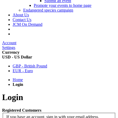
Submit an event
Promote your events to home page
Endangered species campaign
About Us
Contact Us
JCM On Demand
Account
Settings
Currency
USD - US Dollar
GBP - British Pound
EUR - Euro
Home
Login
Login
Registered Customers
If you have an account, sign in with your email address.