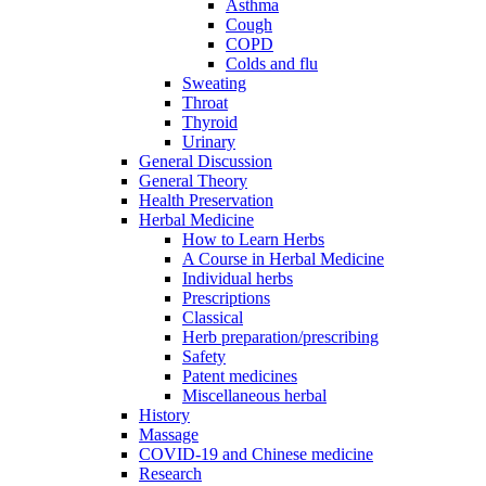
Asthma
Cough
COPD
Colds and flu
Sweating
Throat
Thyroid
Urinary
General Discussion
General Theory
Health Preservation
Herbal Medicine
How to Learn Herbs
A Course in Herbal Medicine
Individual herbs
Prescriptions
Classical
Herb preparation/prescribing
Safety
Patent medicines
Miscellaneous herbal
History
Massage
COVID-19 and Chinese medicine
Research