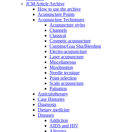
JCM Article Archive
How to use the archive
Acupuncture Points
Acupuncture Techniques
Acupuncture styles
Channels
Classical
Cosmetic acupuncture
Cupping/Gua Sha/Bleeding
Electro-acupuncture
Laser acupuncture
Miscellaneous
Moxibustion
Needle tecnique
Point selection
Scalp acupuncture
Palpation
Auriculotherapy
Case Histories
Diagnosis
Dietary medicine
Diseases
Addiction
AIDS and HIV
Allergies