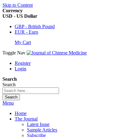
Skip to Content
Currency
USD - US Dollar
GBP - British Pound
EUR - Euro
My Cart
Toggle Nav
Register
Login
Search
Search
Search
Menu
Home
The Journal
Latest Issue
Sample Articles
Subscribe