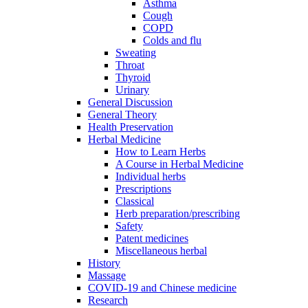
Asthma
Cough
COPD
Colds and flu
Sweating
Throat
Thyroid
Urinary
General Discussion
General Theory
Health Preservation
Herbal Medicine
How to Learn Herbs
A Course in Herbal Medicine
Individual herbs
Prescriptions
Classical
Herb preparation/prescribing
Safety
Patent medicines
Miscellaneous herbal
History
Massage
COVID-19 and Chinese medicine
Research