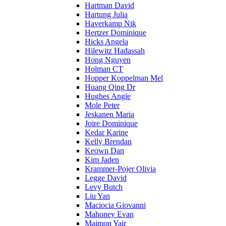
Hartman David
Hartung Julia
Haverkamp Nik
Hertzer Dominique
Hicks Angela
Hilewitz Hadassah
Hong Nguyen
Holman CT
Hopper Koppelman Mel
Huang Qing Dr
Hughes Angie
Mole Peter
Jeskanen Maria
Joire Dominique
Kedar Karine
Kelly Brendan
Keown Dan
Kim Jaden
Krammer-Pojer Olivia
Legge David
Levy Butch
Liu Yan
Maciocia Giovanni
Mahoney Evan
Maimon Yair