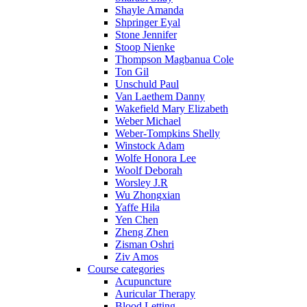
Shayle Amanda
Shpringer Eyal
Stone Jennifer
Stoop Nienke
Thompson Magbanua Cole
Ton Gil
Unschuld Paul
Van Laethem Danny
Wakefield Mary Elizabeth
Weber Michael
Weber-Tompkins Shelly
Winstock Adam
Wolfe Honora Lee
Woolf Deborah
Worsley J.R
Wu Zhongxian
Yaffe Hila
Yen Chen
Zheng Zhen
Zisman Oshri
Ziv Amos
Course categories
Acupuncture
Auricular Therapy
Blood Letting