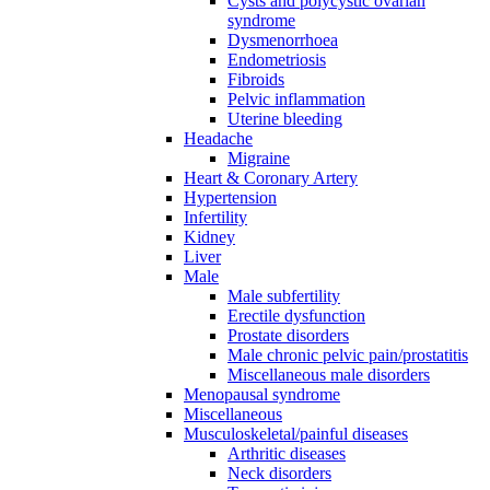
Cysts and polycystic ovarian
syndrome
Dysmenorrhoea
Endometriosis
Fibroids
Pelvic inflammation
Uterine bleeding
Headache
Migraine
Heart & Coronary Artery
Hypertension
Infertility
Kidney
Liver
Male
Male subfertility
Erectile dysfunction
Prostate disorders
Male chronic pelvic pain/prostatitis
Miscellaneous male disorders
Menopausal syndrome
Miscellaneous
Musculoskeletal/painful diseases
Arthritic diseases
Neck disorders