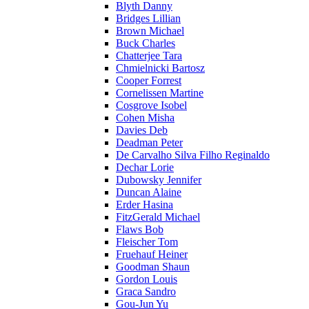
Blyth Danny
Bridges Lillian
Brown Michael
Buck Charles
Chatterjee Tara
Chmielnicki Bartosz
Cooper Forrest
Cornelissen Martine
Cosgrove Isobel
Cohen Misha
Davies Deb
Deadman Peter
De Carvalho Silva Filho Reginaldo
Dechar Lorie
Dubowsky Jennifer
Duncan Alaine
Erder Hasina
FitzGerald Michael
Flaws Bob
Fleischer Tom
Fruehauf Heiner
Goodman Shaun
Gordon Louis
Graca Sandro
Gou-Jun Yu