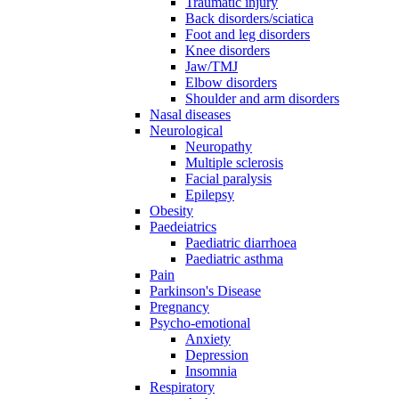
Traumatic injury
Back disorders/sciatica
Foot and leg disorders
Knee disorders
Jaw/TMJ
Elbow disorders
Shoulder and arm disorders
Nasal diseases
Neurological
Neuropathy
Multiple sclerosis
Facial paralysis
Epilepsy
Obesity
Paedeiatrics
Paediatric diarrhoea
Paediatric asthma
Pain
Parkinson's Disease
Pregnancy
Psycho-emotional
Anxiety
Depression
Insomnia
Respiratory