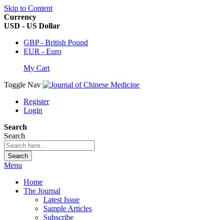
Skip to Content
Currency
USD - US Dollar
GBP - British Pound
EUR - Euro
My Cart
Toggle Nav
Register
Login
Search
Search
Search
Menu
Home
The Journal
Latest Issue
Sample Articles
Subscribe