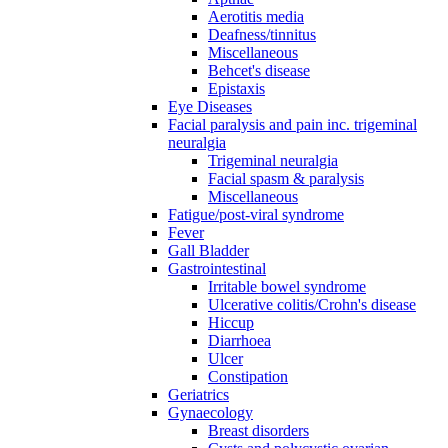
Aerotitis media
Deafness/tinnitus
Miscellaneous
Behcet's disease
Epistaxis
Eye Diseases
Facial paralysis and pain inc. trigeminal
neuralgia
Trigeminal neuralgia
Facial spasm & paralysis
Miscellaneous
Fatigue/post-viral syndrome
Fever
Gall Bladder
Gastrointestinal
Irritable bowel syndrome
Ulcerative colitis/Crohn's disease
Hiccup
Diarrhoea
Ulcer
Constipation
Geriatrics
Gynaecology
Breast disorders