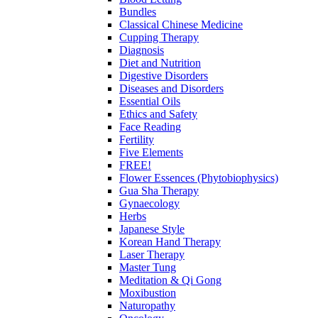
Bundles
Classical Chinese Medicine
Cupping Therapy
Diagnosis
Diet and Nutrition
Digestive Disorders
Diseases and Disorders
Essential Oils
Ethics and Safety
Face Reading
Fertility
Five Elements
FREE!
Flower Essences (Phytobiophysics)
Gua Sha Therapy
Gynaecology
Herbs
Japanese Style
Korean Hand Therapy
Laser Therapy
Master Tung
Meditation & Qi Gong
Moxibustion
Naturopathy