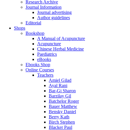
Research Archive
Journal Information
Journal advertising
Author guidelines
Editorial
Shops
Bookshop
A Manual of Acupuncture
Acupuncture
Chinese Herbal Medicine
Paediatrics
eBooks
Ebooks Shop
Online Courses
Teachers
Amiel Gilad
Ayal Rani
Bar-Gi Sharon
Barzilay Gil
Batchelor Roger
Bauer Matthew
Bensky Daniel
Berry Kath
Birch Stephen
Blacker Paul