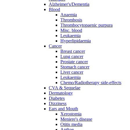
Alzheimer's/Dementia
Blood
Anaemia
Thrombosis
Thrombocytopaenic purpura
Misc. blood
Leukaemia
Hyperlipidaemia
Cancer
Breast cancer
Lung cancer
Prostate cancer
Stomach cancer
Liver cancer
Leukaemia
Chemo/Radiotherapy side-effects
CVA & Sequelae
Dermatology
Diabetes
Dizziness
Ears and Mouth
Xerostomia
Meniere's disease
Otitis media
Apthae