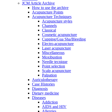
JCM Article Archive
How to use the archive
Acupuncture Points
Acupuncture Techniques
Acupuncture styles
Channels
Classical
Cosmetic acupuncture
Cupping/Gua Sha/Bleeding
Electro-acupuncture
Laser acupuncture
Miscellaneous
Moxibustion
Needle tecnique
Point selection
Scalp acupuncture
Palpation
Auriculotherapy
Case Histories
Diagnosis
Dietary medicine
Diseases
Addiction
AIDS and HIV
Allergies