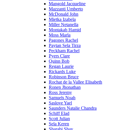
Mangold Jacqueline
Mazzanti Umberto
McDonald John
Mietka Izabela
Miller Netanella
Montakab Hamid
Moss Marla
Pagones Rachel
Paytan Sela Tirza
Peckham Rachel
Pyers Clare
Quinn Bob
Regan Laurie
Rickards Luke
Robinson Bruce
Rochat de la Vallee Elisabeth
Ronen Jhonathan
Ross Jeremy
Samuels Noah
Saslove Yael
Saunders Natalie Chandra
Schiff Elad
Scott Julian
Sela Keren
Sharabi Shay