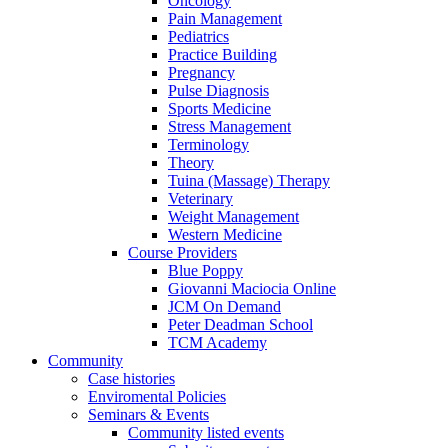
Oncology
Pain Management
Pediatrics
Practice Building
Pregnancy
Pulse Diagnosis
Sports Medicine
Stress Management
Terminology
Theory
Tuina (Massage) Therapy
Veterinary
Weight Management
Western Medicine
Course Providers
Blue Poppy
Giovanni Maciocia Online
JCM On Demand
Peter Deadman School
TCM Academy
Community
Case histories
Enviromental Policies
Seminars & Events
Community listed events