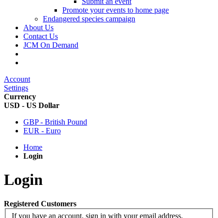
Submit an event
Promote your events to home page
Endangered species campaign
About Us
Contact Us
JCM On Demand
Account
Settings
Currency
USD - US Dollar
GBP - British Pound
EUR - Euro
Home
Login
Login
Registered Customers
If you have an account, sign in with your email address.