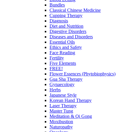
Bundles
Classical Chinese Medicine
Cupping Therapy
Diagnosis
Diet and Nutrition
Digestive Disorders
Diseases and Disorders
Essential Oils
Ethics and Safety
Face Reading
Fertility
Five Elements
FREE!
Flower Essences (Phytobiophysics)
Gua Sha Therapy
Gynaecology
Herbs
Japanese Style
Korean Hand Therapy
Laser Therapy
Master Tung
Meditation & Qi Gong
Moxibustion
Naturopathy