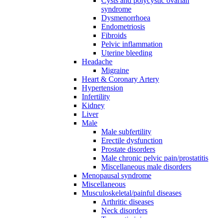
Cysts and polycystic ovarian
syndrome
Dysmenorrhoea
Endometriosis
Fibroids
Pelvic inflammation
Uterine bleeding
Headache
Migraine
Heart & Coronary Artery
Hypertension
Infertility
Kidney
Liver
Male
Male subfertility
Erectile dysfunction
Prostate disorders
Male chronic pelvic pain/prostatitis
Miscellaneous male disorders
Menopausal syndrome
Miscellaneous
Musculoskeletal/painful diseases
Arthritic diseases
Neck disorders