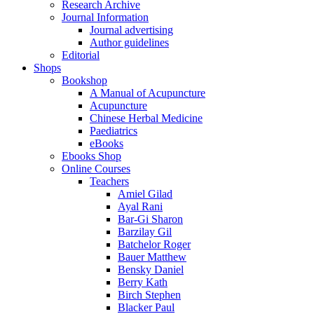
Research Archive
Journal Information
Journal advertising
Author guidelines
Editorial
Shops
Bookshop
A Manual of Acupuncture
Acupuncture
Chinese Herbal Medicine
Paediatrics
eBooks
Ebooks Shop
Online Courses
Teachers
Amiel Gilad
Ayal Rani
Bar-Gi Sharon
Barzilay Gil
Batchelor Roger
Bauer Matthew
Bensky Daniel
Berry Kath
Birch Stephen
Blacker Paul