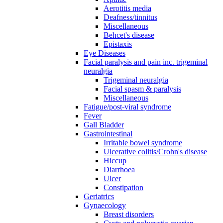
Aerotitis media
Deafness/tinnitus
Miscellaneous
Behcet's disease
Epistaxis
Eye Diseases
Facial paralysis and pain inc. trigeminal
neuralgia
Trigeminal neuralgia
Facial spasm & paralysis
Miscellaneous
Fatigue/post-viral syndrome
Fever
Gall Bladder
Gastrointestinal
Irritable bowel syndrome
Ulcerative colitis/Crohn's disease
Hiccup
Diarrhoea
Ulcer
Constipation
Geriatrics
Gynaecology
Breast disorders