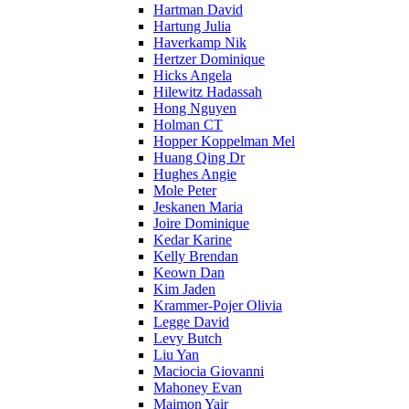
Hartman David
Hartung Julia
Haverkamp Nik
Hertzer Dominique
Hicks Angela
Hilewitz Hadassah
Hong Nguyen
Holman CT
Hopper Koppelman Mel
Huang Qing Dr
Hughes Angie
Mole Peter
Jeskanen Maria
Joire Dominique
Kedar Karine
Kelly Brendan
Keown Dan
Kim Jaden
Krammer-Pojer Olivia
Legge David
Levy Butch
Liu Yan
Maciocia Giovanni
Mahoney Evan
Maimon Yair