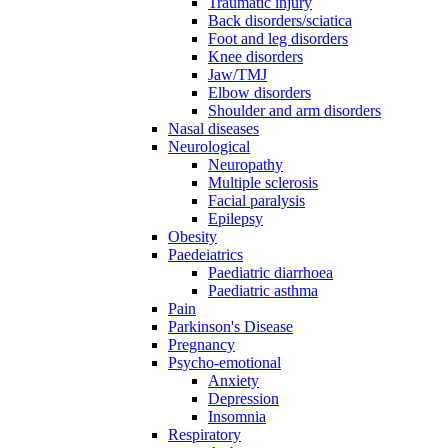
Traumatic injury
Back disorders/sciatica
Foot and leg disorders
Knee disorders
Jaw/TMJ
Elbow disorders
Shoulder and arm disorders
Nasal diseases
Neurological
Neuropathy
Multiple sclerosis
Facial paralysis
Epilepsy
Obesity
Paedeiatrics
Paediatric diarrhoea
Paediatric asthma
Pain
Parkinson's Disease
Pregnancy
Psycho-emotional
Anxiety
Depression
Insomnia
Respiratory