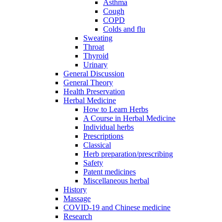
Asthma
Cough
COPD
Colds and flu
Sweating
Throat
Thyroid
Urinary
General Discussion
General Theory
Health Preservation
Herbal Medicine
How to Learn Herbs
A Course in Herbal Medicine
Individual herbs
Prescriptions
Classical
Herb preparation/prescribing
Safety
Patent medicines
Miscellaneous herbal
History
Massage
COVID-19 and Chinese medicine
Research