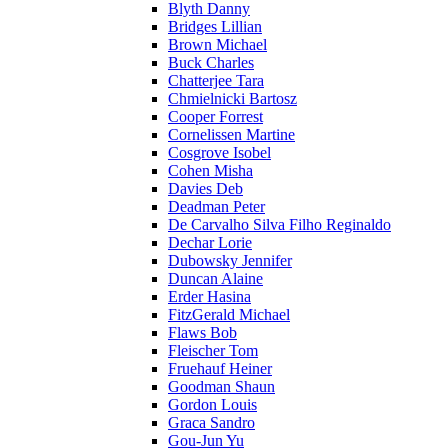
Blyth Danny
Bridges Lillian
Brown Michael
Buck Charles
Chatterjee Tara
Chmielnicki Bartosz
Cooper Forrest
Cornelissen Martine
Cosgrove Isobel
Cohen Misha
Davies Deb
Deadman Peter
De Carvalho Silva Filho Reginaldo
Dechar Lorie
Dubowsky Jennifer
Duncan Alaine
Erder Hasina
FitzGerald Michael
Flaws Bob
Fleischer Tom
Fruehauf Heiner
Goodman Shaun
Gordon Louis
Graca Sandro
Gou-Jun Yu