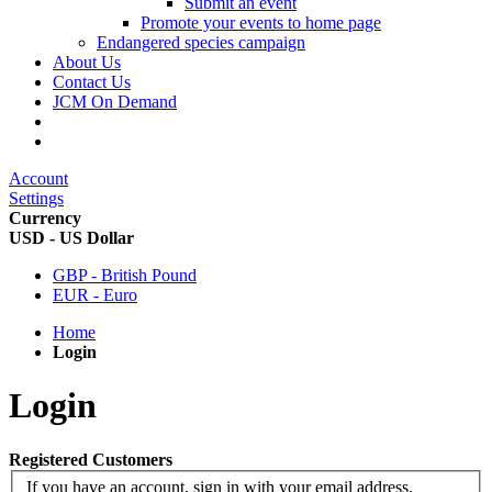
Submit an event
Promote your events to home page
Endangered species campaign
About Us
Contact Us
JCM On Demand
Account
Settings
Currency
USD - US Dollar
GBP - British Pound
EUR - Euro
Home
Login
Login
Registered Customers
If you have an account, sign in with your email address.