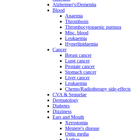
Alzheimer's/Dementia
Blood
Anaemia
Thrombosis
Thrombocytopaenic purpura
Misc. blood
Leukaemia
Hyperlipidaemia
Cancer
Breast cancer
Lung cancer
Prostate cancer
Stomach cancer
Liver cancer
Leukaemia
Chemo/Radiotherapy side-effects
CVA & Sequelae
Dermatology
Diabetes
Dizziness
Ears and Mouth
Xerostomia
Meniere's disease
Otitis media
Apthae