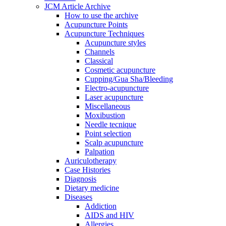
JCM Article Archive
How to use the archive
Acupuncture Points
Acupuncture Techniques
Acupuncture styles
Channels
Classical
Cosmetic acupuncture
Cupping/Gua Sha/Bleeding
Electro-acupuncture
Laser acupuncture
Miscellaneous
Moxibustion
Needle tecnique
Point selection
Scalp acupuncture
Palpation
Auriculotherapy
Case Histories
Diagnosis
Dietary medicine
Diseases
Addiction
AIDS and HIV
Allergies