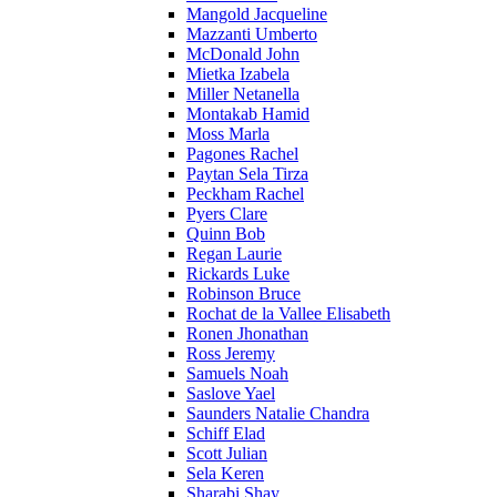
Mangold Jacqueline
Mazzanti Umberto
McDonald John
Mietka Izabela
Miller Netanella
Montakab Hamid
Moss Marla
Pagones Rachel
Paytan Sela Tirza
Peckham Rachel
Pyers Clare
Quinn Bob
Regan Laurie
Rickards Luke
Robinson Bruce
Rochat de la Vallee Elisabeth
Ronen Jhonathan
Ross Jeremy
Samuels Noah
Saslove Yael
Saunders Natalie Chandra
Schiff Elad
Scott Julian
Sela Keren
Sharabi Shay