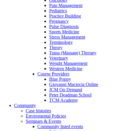
Oncology
Pain Management
Pediatrics
Practice Building
Pregnancy
Pulse Diagnosis
Sports Medicine
Stress Management
Terminology
Theory
Tuina (Massage) Therapy
Veterinary
Weight Management
Western Medicine
Course Providers
Blue Poppy
Giovanni Maciocia Online
JCM On Demand
Peter Deadman School
TCM Academy
Community
Case histories
Enviromental Policies
Seminars & Events
Community listed events