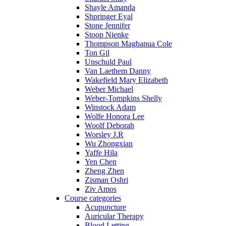
Shayle Amanda
Shpringer Eyal
Stone Jennifer
Stoop Nienke
Thompson Magbanua Cole
Ton Gil
Unschuld Paul
Van Laethem Danny
Wakefield Mary Elizabeth
Weber Michael
Weber-Tompkins Shelly
Winstock Adam
Wolfe Honora Lee
Woolf Deborah
Worsley J.R
Wu Zhongxian
Yaffe Hila
Yen Chen
Zheng Zhen
Zisman Oshri
Ziv Amos
Course categories
Acupuncture
Auricular Therapy
Blood Letting