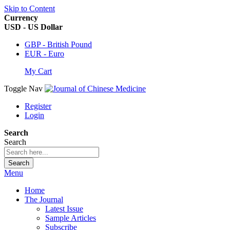
Skip to Content
Currency
USD - US Dollar
GBP - British Pound
EUR - Euro
My Cart
Toggle Nav
Register
Login
Search
Search
Search
Menu
Home
The Journal
Latest Issue
Sample Articles
Subscribe