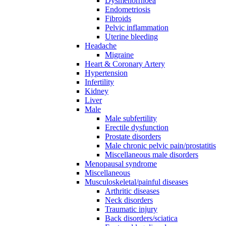
Dysmenorrhoea
Endometriosis
Fibroids
Pelvic inflammation
Uterine bleeding
Headache
Migraine
Heart & Coronary Artery
Hypertension
Infertility
Kidney
Liver
Male
Male subfertility
Erectile dysfunction
Prostate disorders
Male chronic pelvic pain/prostatitis
Miscellaneous male disorders
Menopausal syndrome
Miscellaneous
Musculoskeletal/painful diseases
Arthritic diseases
Neck disorders
Traumatic injury
Back disorders/sciatica