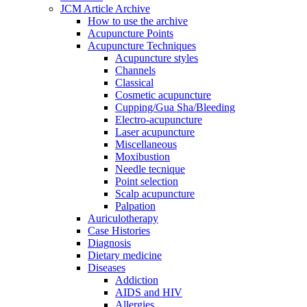
JCM Article Archive
How to use the archive
Acupuncture Points
Acupuncture Techniques
Acupuncture styles
Channels
Classical
Cosmetic acupuncture
Cupping/Gua Sha/Bleeding
Electro-acupuncture
Laser acupuncture
Miscellaneous
Moxibustion
Needle tecnique
Point selection
Scalp acupuncture
Palpation
Auriculotherapy
Case Histories
Diagnosis
Dietary medicine
Diseases
Addiction
AIDS and HIV
Allergies