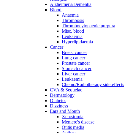
Alzheimer's/Dementia
Blood
Anaemia
Thrombosis
Thrombocytopaenic purpura
Misc. blood
Leukaemia
Hyperlipidaemia
Cancer
Breast cancer
Lung cancer
Prostate cancer
Stomach cancer
Liver cancer
Leukaemia
Chemo/Radiotherapy side-effects
CVA & Sequelae
Dermatology
Diabetes
Dizziness
Ears and Mouth
Xerostomia
Meniere's disease
Otitis media
Apthae