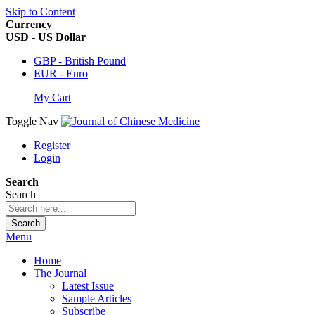
Skip to Content
Currency
USD - US Dollar
GBP - British Pound
EUR - Euro
My Cart
Toggle Nav
Register
Login
Search
Search
Search
Menu
Home
The Journal
Latest Issue
Sample Articles
Subscribe