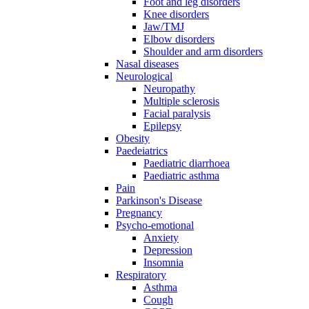
Foot and leg disorders
Knee disorders
Jaw/TMJ
Elbow disorders
Shoulder and arm disorders
Nasal diseases
Neurological
Neuropathy
Multiple sclerosis
Facial paralysis
Epilepsy
Obesity
Paedeiatrics
Paediatric diarrhoea
Paediatric asthma
Pain
Parkinson's Disease
Pregnancy
Psycho-emotional
Anxiety
Depression
Insomnia
Respiratory
Asthma
Cough