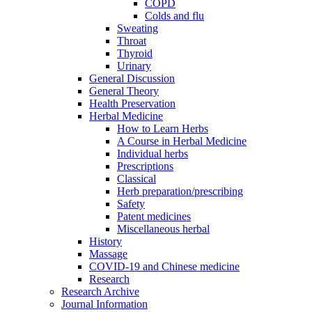
COPD
Colds and flu
Sweating
Throat
Thyroid
Urinary
General Discussion
General Theory
Health Preservation
Herbal Medicine
How to Learn Herbs
A Course in Herbal Medicine
Individual herbs
Prescriptions
Classical
Herb preparation/prescribing
Safety
Patent medicines
Miscellaneous herbal
History
Massage
COVID-19 and Chinese medicine
Research
Research Archive
Journal Information