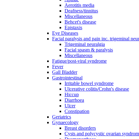
Aerotitis media
Deafness/tinnitus
Miscellaneous
Behcet's disease
Epistaxis
Eye Diseases
Facial paralysis and pain inc. trigeminal neu
Trigeminal neuralgia
Facial spasm & paralysis
Miscellaneous
Fatigue/post-viral syndrome
Fever
Gall Bladder
Gastrointestinal
Irritable bowel syndrome
Ulcerative colitis/Crohn's disease
Hiccup
Diarrhoea
Ulcer
Constipation
Geriatrics
Gynaecology
Breast disorders
Cysts and polycystic ovarian syndro