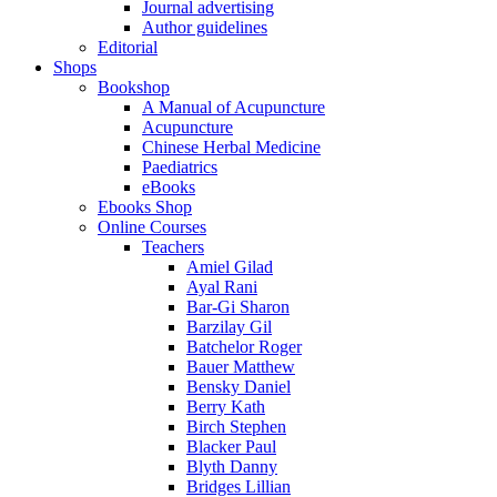
Journal advertising
Author guidelines
Editorial
Shops
Bookshop
A Manual of Acupuncture
Acupuncture
Chinese Herbal Medicine
Paediatrics
eBooks
Ebooks Shop
Online Courses
Teachers
Amiel Gilad
Ayal Rani
Bar-Gi Sharon
Barzilay Gil
Batchelor Roger
Bauer Matthew
Bensky Daniel
Berry Kath
Birch Stephen
Blacker Paul
Blyth Danny
Bridges Lillian