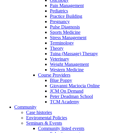
Oncology
Pain Management
Pediatrics
Practice Building
Pregnancy
Pulse Diagnosis
Sports Medicine
Stress Management
Terminology
Theory
Tuina (Massage) Therapy
Veterinary
Weight Management
Western Medicine
Course Providers
Blue Poppy
Giovanni Maciocia Online
JCM On Demand
Peter Deadman School
TCM Academy
Community
Case histories
Enviromental Policies
Seminars & Events
Community listed events