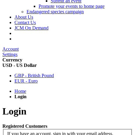
Submit an event
Promote your events to home page
Endangered species campaign
About Us
Contact Us
JCM On Demand
Account
Settings
Currency
USD - US Dollar
GBP - British Pound
EUR - Euro
Home
Login
Login
Registered Customers
If you have an account, sign in with your email address.