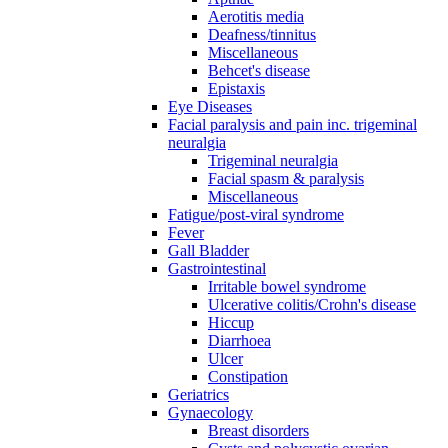
Aerotitis media
Deafness/tinnitus
Miscellaneous
Behcet's disease
Epistaxis
Eye Diseases
Facial paralysis and pain inc. trigeminal
neuralgia
Trigeminal neuralgia
Facial spasm & paralysis
Miscellaneous
Fatigue/post-viral syndrome
Fever
Gall Bladder
Gastrointestinal
Irritable bowel syndrome
Ulcerative colitis/Crohn's disease
Hiccup
Diarrhoea
Ulcer
Constipation
Geriatrics
Gynaecology
Breast disorders