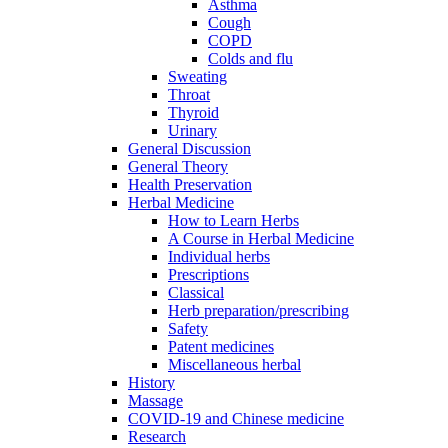
Asthma
Cough
COPD
Colds and flu
Sweating
Throat
Thyroid
Urinary
General Discussion
General Theory
Health Preservation
Herbal Medicine
How to Learn Herbs
A Course in Herbal Medicine
Individual herbs
Prescriptions
Classical
Herb preparation/prescribing
Safety
Patent medicines
Miscellaneous herbal
History
Massage
COVID-19 and Chinese medicine
Research