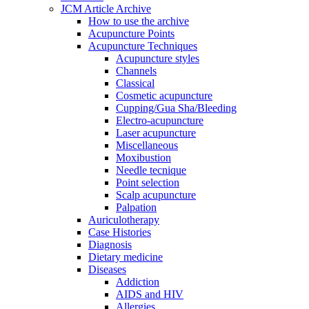
JCM Article Archive
How to use the archive
Acupuncture Points
Acupuncture Techniques
Acupuncture styles
Channels
Classical
Cosmetic acupuncture
Cupping/Gua Sha/Bleeding
Electro-acupuncture
Laser acupuncture
Miscellaneous
Moxibustion
Needle tecnique
Point selection
Scalp acupuncture
Palpation
Auriculotherapy
Case Histories
Diagnosis
Dietary medicine
Diseases
Addiction
AIDS and HIV
Allergies