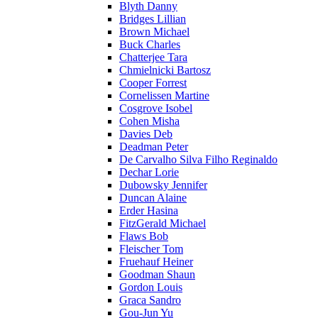
Blyth Danny
Bridges Lillian
Brown Michael
Buck Charles
Chatterjee Tara
Chmielnicki Bartosz
Cooper Forrest
Cornelissen Martine
Cosgrove Isobel
Cohen Misha
Davies Deb
Deadman Peter
De Carvalho Silva Filho Reginaldo
Dechar Lorie
Dubowsky Jennifer
Duncan Alaine
Erder Hasina
FitzGerald Michael
Flaws Bob
Fleischer Tom
Fruehauf Heiner
Goodman Shaun
Gordon Louis
Graca Sandro
Gou-Jun Yu