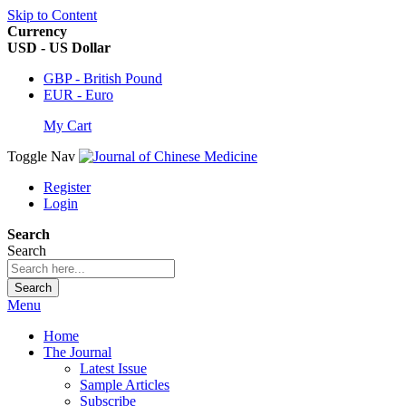
Skip to Content
Currency
USD - US Dollar
GBP - British Pound
EUR - Euro
My Cart
Toggle Nav
Register
Login
Search
Search
Search
Menu
Home
The Journal
Latest Issue
Sample Articles
Subscribe