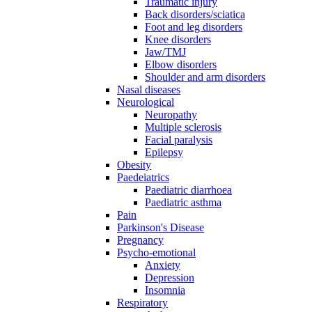
Traumatic injury
Back disorders/sciatica
Foot and leg disorders
Knee disorders
Jaw/TMJ
Elbow disorders
Shoulder and arm disorders
Nasal diseases
Neurological
Neuropathy
Multiple sclerosis
Facial paralysis
Epilepsy
Obesity
Paedeiatrics
Paediatric diarrhoea
Paediatric asthma
Pain
Parkinson's Disease
Pregnancy
Psycho-emotional
Anxiety
Depression
Insomnia
Respiratory