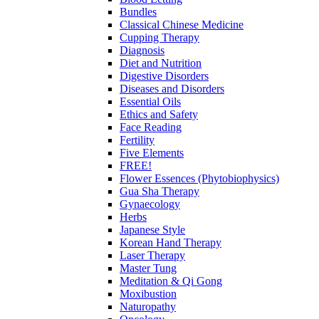
Bundles
Classical Chinese Medicine
Cupping Therapy
Diagnosis
Diet and Nutrition
Digestive Disorders
Diseases and Disorders
Essential Oils
Ethics and Safety
Face Reading
Fertility
Five Elements
FREE!
Flower Essences (Phytobiophysics)
Gua Sha Therapy
Gynaecology
Herbs
Japanese Style
Korean Hand Therapy
Laser Therapy
Master Tung
Meditation & Qi Gong
Moxibustion
Naturopathy