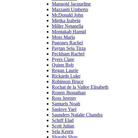
Mangold Jacqueline
Mazzanti Umberto
McDonald John
Mietka Izabela
Miller Netanella
Montakab Hamid
Moss Marla
Pagones Rachel
Paytan Sela Tirza
Peckham Rachel
Pyers Clare
Quinn Bob
Regan Laurie
Rickards Luke
Robinson Bruce
Rochat de la Vallee Elisabeth
Ronen Jhonathan
Ross Jeremy
Samuels Noah
Saslove Yael
Saunders Natalie Chandra
Schiff Elad
Scott Julian
Sela Keren
Sharabi Shay