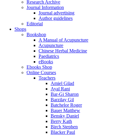
Research Archive
Journal Information
Journal advertising
Author guidelines
Editorial
Shops
Bookshop
A Manual of Acupuncture
Acupuncture
Chinese Herbal Medicine
Paediatrics
eBooks
Ebooks Shop
Online Courses
Teachers
Amiel Gilad
Ayal Rani
Bar-Gi Sharon
Barzilay Gil
Batchelor Roger
Bauer Matthew
Bensky Daniel
Berry Kath
Birch Stephen
Blacker Paul