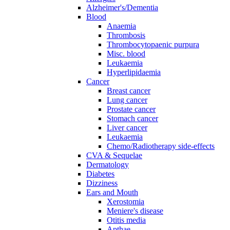
Alzheimer's/Dementia
Blood
Anaemia
Thrombosis
Thrombocytopaenic purpura
Misc. blood
Leukaemia
Hyperlipidaemia
Cancer
Breast cancer
Lung cancer
Prostate cancer
Stomach cancer
Liver cancer
Leukaemia
Chemo/Radiotherapy side-effects
CVA & Sequelae
Dermatology
Diabetes
Dizziness
Ears and Mouth
Xerostomia
Meniere's disease
Otitis media
Apthae