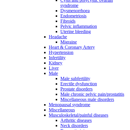
Cysts and polycystic ovarian
syndrome
Dysmenorrhoea
Endometriosis
Fibroids
Pelvic inflammation
Uterine bleeding
Headache
Migraine
Heart & Coronary Artery
Hypertension
Infertility
Kidney
Liver
Male
Male subfertility
Erectile dysfunction
Prostate disorders
Male chronic pelvic pain/prostatitis
Miscellaneous male disorders
Menopausal syndrome
Miscellaneous
Musculoskeletal/painful diseases
Arthritic diseases
Neck disorders