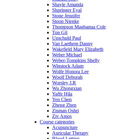
Shayle Amanda
Shpringer Eyal
Stone Jennifer
Stoop Nienke
Thompson Magbanua Cole
Ton Gil
Unschuld Paul
Van Laethem Danny
Wakefield Mary Elizabeth
Weber Michael
Weber-Tompkins Shelly
Winstock Adam
Wolfe Honora Lee
Woolf Deborah
Worsley J.R
Wu Zhongxian
Yaffe Hila
Yen Chen
Zheng Zhen
Zisman Oshri
Ziv Amos
Course categories
Acupuncture
Auricular Therapy
Blood Letting