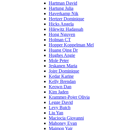
Hartman David
Hartung Julia
Haverkamp Nik
Hertzer Dominique
Hicks Angela
Hilewitz Hadassah
Hong Nguyen
Holman CT
Hopper Koppelman Mel
Huang Qing Dr
Hughes Angie
Mole Peter
Jeskanen Maria
Joire Dominique
Kedar Karine
Kelly Brendan
Keown Dan
Kim Jaden
Krammer-Pojer Olivia
Legge David
Levy Butch
Liu Yan
Maciocia Giovanni
Mahoney Evan
Maimon Yair