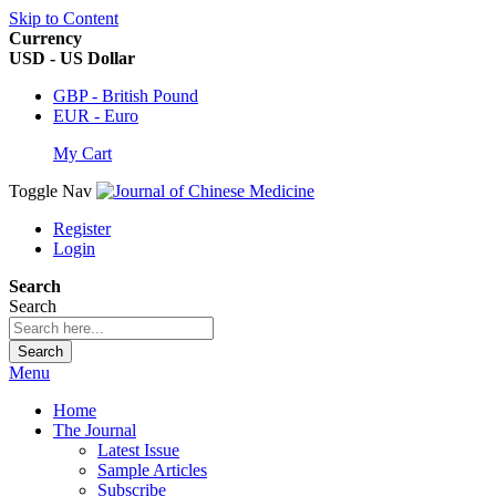
Skip to Content
Currency
USD - US Dollar
GBP - British Pound
EUR - Euro
My Cart
Toggle Nav
Register
Login
Search
Search
Search
Menu
Home
The Journal
Latest Issue
Sample Articles
Subscribe