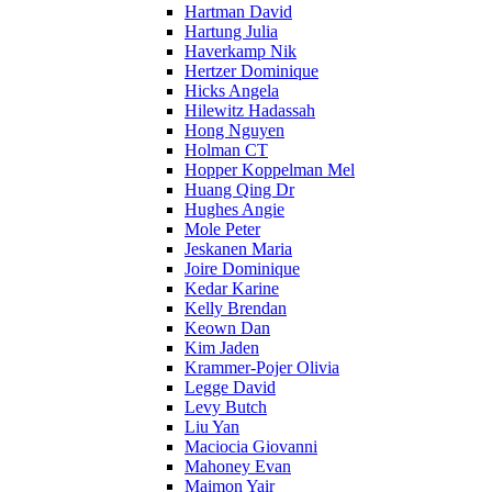
Hartman David
Hartung Julia
Haverkamp Nik
Hertzer Dominique
Hicks Angela
Hilewitz Hadassah
Hong Nguyen
Holman CT
Hopper Koppelman Mel
Huang Qing Dr
Hughes Angie
Mole Peter
Jeskanen Maria
Joire Dominique
Kedar Karine
Kelly Brendan
Keown Dan
Kim Jaden
Krammer-Pojer Olivia
Legge David
Levy Butch
Liu Yan
Maciocia Giovanni
Mahoney Evan
Maimon Yair