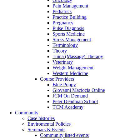
Oncology
Pain Management
Pediatrics
Practice Building
Pregnancy
Pulse Diagnosis
Sports Medicine
Stress Management
Terminology
Theory
Tuina (Massage) Therapy
Veterinary
Weight Management
Western Medicine
Course Providers
Blue Poppy
Giovanni Maciocia Online
JCM On Demand
Peter Deadman School
TCM Academy
Community
Case histories
Enviromental Policies
Seminars & Events
Community listed events