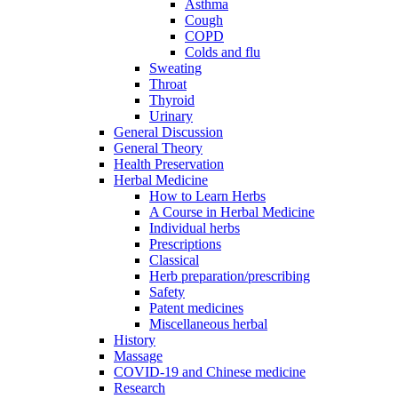
Asthma
Cough
COPD
Colds and flu
Sweating
Throat
Thyroid
Urinary
General Discussion
General Theory
Health Preservation
Herbal Medicine
How to Learn Herbs
A Course in Herbal Medicine
Individual herbs
Prescriptions
Classical
Herb preparation/prescribing
Safety
Patent medicines
Miscellaneous herbal
History
Massage
COVID-19 and Chinese medicine
Research