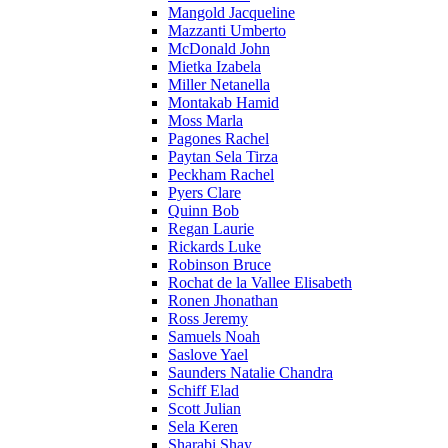
Mangold Jacqueline
Mazzanti Umberto
McDonald John
Mietka Izabela
Miller Netanella
Montakab Hamid
Moss Marla
Pagones Rachel
Paytan Sela Tirza
Peckham Rachel
Pyers Clare
Quinn Bob
Regan Laurie
Rickards Luke
Robinson Bruce
Rochat de la Vallee Elisabeth
Ronen Jhonathan
Ross Jeremy
Samuels Noah
Saslove Yael
Saunders Natalie Chandra
Schiff Elad
Scott Julian
Sela Keren
Sharabi Shay