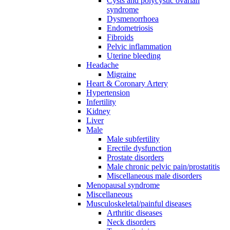
Cysts and polycystic ovarian
syndrome
Dysmenorrhoea
Endometriosis
Fibroids
Pelvic inflammation
Uterine bleeding
Headache
Migraine
Heart & Coronary Artery
Hypertension
Infertility
Kidney
Liver
Male
Male subfertility
Erectile dysfunction
Prostate disorders
Male chronic pelvic pain/prostatitis
Miscellaneous male disorders
Menopausal syndrome
Miscellaneous
Musculoskeletal/painful diseases
Arthritic diseases
Neck disorders