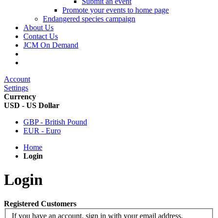
Submit an event
Promote your events to home page
Endangered species campaign
About Us
Contact Us
JCM On Demand
Account
Settings
Currency
USD - US Dollar
GBP - British Pound
EUR - Euro
Home
Login
Login
Registered Customers
If you have an account, sign in with your email address.