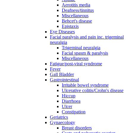
Aerotitis media
Deafness/tinnitus
Miscellaneous
Behcet's disease
Epistaxis
Eye Diseases
Facial paralysis and pain inc. trigeminal
neuralgia
Trigeminal neuralgia
Facial spasm & paralysis
Miscellaneous
Fatigue/post-viral syndrome
Fever
Gall Bladder
Gastrointestinal
Irritable bowel syndrome
Ulcerative colitis/Crohn's disease
Hiccup
Diarrhoea
Ulcer
Constipation
Geriatrics
Gynaecology
Breast disorders