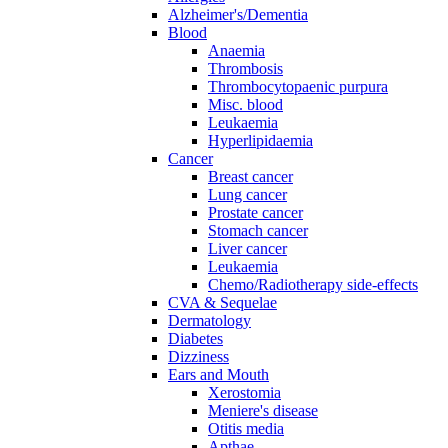
Alzheimer's/Dementia
Blood
Anaemia
Thrombosis
Thrombocytopaenic purpura
Misc. blood
Leukaemia
Hyperlipidaemia
Cancer
Breast cancer
Lung cancer
Prostate cancer
Stomach cancer
Liver cancer
Leukaemia
Chemo/Radiotherapy side-effects
CVA & Sequelae
Dermatology
Diabetes
Dizziness
Ears and Mouth
Xerostomia
Meniere's disease
Otitis media
Apthae