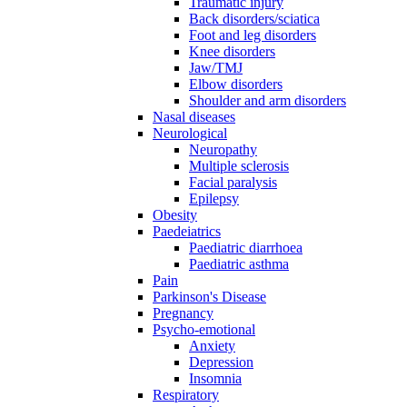
Traumatic injury
Back disorders/sciatica
Foot and leg disorders
Knee disorders
Jaw/TMJ
Elbow disorders
Shoulder and arm disorders
Nasal diseases
Neurological
Neuropathy
Multiple sclerosis
Facial paralysis
Epilepsy
Obesity
Paedeiatrics
Paediatric diarrhoea
Paediatric asthma
Pain
Parkinson's Disease
Pregnancy
Psycho-emotional
Anxiety
Depression
Insomnia
Respiratory