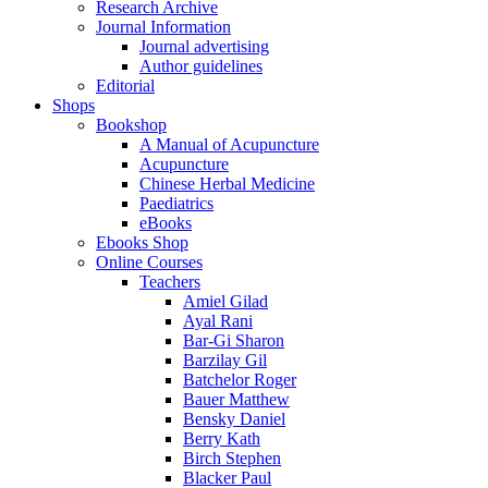
Research Archive
Journal Information
Journal advertising
Author guidelines
Editorial
Shops
Bookshop
A Manual of Acupuncture
Acupuncture
Chinese Herbal Medicine
Paediatrics
eBooks
Ebooks Shop
Online Courses
Teachers
Amiel Gilad
Ayal Rani
Bar-Gi Sharon
Barzilay Gil
Batchelor Roger
Bauer Matthew
Bensky Daniel
Berry Kath
Birch Stephen
Blacker Paul