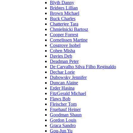
Blyth Danny
Bridges Lillian
Brown Michael
Buck Charles
Chatterjee Tara
Chmielnicki Bartosz
Cooper Forrest
Cornelissen Martine
Cosgrove Isobel
Cohen Misha
Davies Deb
Deadman Peter
De Carvalho Silva Filho Reginaldo
Dechar Lorie
Dubowsky Jennifer
Duncan Alaine
Erder Hasina
FitzGerald Michael
Flaws Bob
Fleischer Tom
Fruehauf Heiner
Goodman Shaun
Gordon Louis
Graca Sandro
Gou-Jun Yu