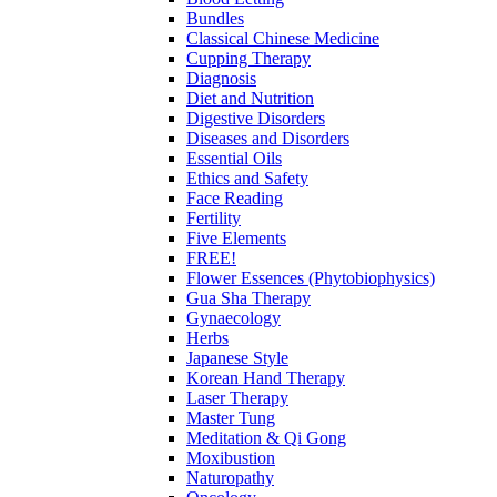
Bundles
Classical Chinese Medicine
Cupping Therapy
Diagnosis
Diet and Nutrition
Digestive Disorders
Diseases and Disorders
Essential Oils
Ethics and Safety
Face Reading
Fertility
Five Elements
FREE!
Flower Essences (Phytobiophysics)
Gua Sha Therapy
Gynaecology
Herbs
Japanese Style
Korean Hand Therapy
Laser Therapy
Master Tung
Meditation & Qi Gong
Moxibustion
Naturopathy