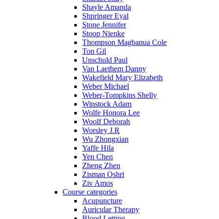
Shayle Amanda
Shpringer Eyal
Stone Jennifer
Stoop Nienke
Thompson Magbanua Cole
Ton Gil
Unschuld Paul
Van Laethem Danny
Wakefield Mary Elizabeth
Weber Michael
Weber-Tompkins Shelly
Winstock Adam
Wolfe Honora Lee
Woolf Deborah
Worsley J.R
Wu Zhongxian
Yaffe Hila
Yen Chen
Zheng Zhen
Zisman Oshri
Ziv Amos
Course categories
Acupuncture
Auricular Therapy
Blood Letting