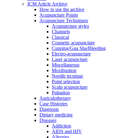
JCM Article Archive
How to use the archive
Acupuncture Points
Acupuncture Techniques
Acupuncture styles
Channels
Classical
Cosmetic acupuncture
Cupping/Gua Sha/Bleeding
Electro-acupuncture
Laser acupuncture
Miscellaneous
Moxibustion
Needle tecnique
Point selection
Scalp acupuncture
Palpation
Auriculotherapy
Case Histories
Diagnosis
Dietary medicine
Diseases
Addiction
AIDS and HIV
Allergies