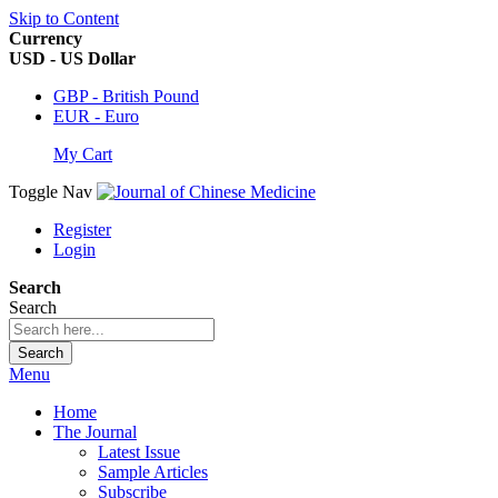
Skip to Content
Currency
USD - US Dollar
GBP - British Pound
EUR - Euro
My Cart
Toggle Nav
Register
Login
Search
Search
Search
Menu
Home
The Journal
Latest Issue
Sample Articles
Subscribe