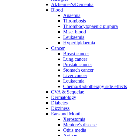
Alzheimer's/Dementia
Blood
Anaemia
Thrombosis
Thrombocytopaenic purpura
Misc. blood
Leukaemia
Hyperlipidaemia
Cancer
Breast cancer
Lung cancer
Prostate cancer
Stomach cancer
Liver cancer
Leukaemia
Chemo/Radiotherapy side-effects
CVA & Sequelae
Dermatology
Diabetes
Dizziness
Ears and Mouth
Xerostomia
Meniere's disease
Otitis media
Apthae