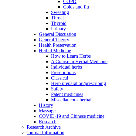
COPD
Colds and flu
Sweating
Throat
Thyroid
Urinary
General Discussion
General Theory
Health Preservation
Herbal Medicine
How to Learn Herbs
A Course in Herbal Medicine
Individual herbs
Prescriptions
Classical
Herb preparation/prescribing
Safety
Patent medicines
Miscellaneous herbal
History
Massage
COVID-19 and Chinese medicine
Research
Research Archive
Journal Information