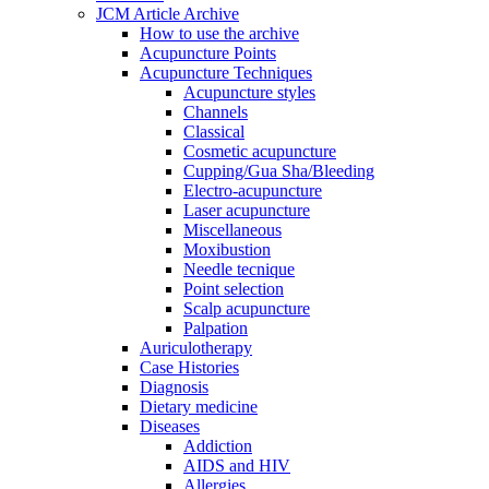
JCM Article Archive
How to use the archive
Acupuncture Points
Acupuncture Techniques
Acupuncture styles
Channels
Classical
Cosmetic acupuncture
Cupping/Gua Sha/Bleeding
Electro-acupuncture
Laser acupuncture
Miscellaneous
Moxibustion
Needle tecnique
Point selection
Scalp acupuncture
Palpation
Auriculotherapy
Case Histories
Diagnosis
Dietary medicine
Diseases
Addiction
AIDS and HIV
Allergies