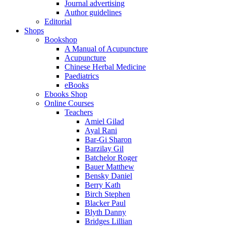
Journal advertising
Author guidelines
Editorial
Shops
Bookshop
A Manual of Acupuncture
Acupuncture
Chinese Herbal Medicine
Paediatrics
eBooks
Ebooks Shop
Online Courses
Teachers
Amiel Gilad
Ayal Rani
Bar-Gi Sharon
Barzilay Gil
Batchelor Roger
Bauer Matthew
Bensky Daniel
Berry Kath
Birch Stephen
Blacker Paul
Blyth Danny
Bridges Lillian