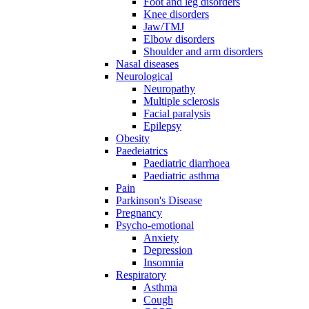
Foot and leg disorders
Knee disorders
Jaw/TMJ
Elbow disorders
Shoulder and arm disorders
Nasal diseases
Neurological
Neuropathy
Multiple sclerosis
Facial paralysis
Epilepsy
Obesity
Paedeiatrics
Paediatric diarrhoea
Paediatric asthma
Pain
Parkinson's Disease
Pregnancy
Psycho-emotional
Anxiety
Depression
Insomnia
Respiratory
Asthma
Cough