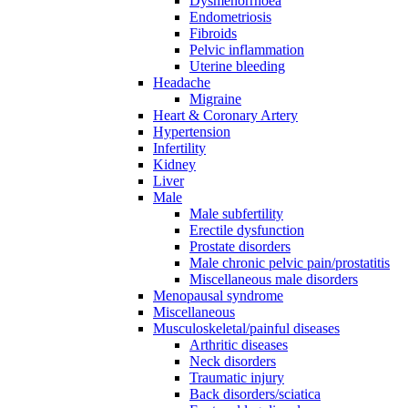
Dysmenorrhoea
Endometriosis
Fibroids
Pelvic inflammation
Uterine bleeding
Headache
Migraine
Heart & Coronary Artery
Hypertension
Infertility
Kidney
Liver
Male
Male subfertility
Erectile dysfunction
Prostate disorders
Male chronic pelvic pain/prostatitis
Miscellaneous male disorders
Menopausal syndrome
Miscellaneous
Musculoskeletal/painful diseases
Arthritic diseases
Neck disorders
Traumatic injury
Back disorders/sciatica