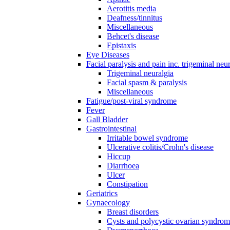
Aerotitis media
Deafness/tinnitus
Miscellaneous
Behcet's disease
Epistaxis
Eye Diseases
Facial paralysis and pain inc. trigeminal neu
Trigeminal neuralgia
Facial spasm & paralysis
Miscellaneous
Fatigue/post-viral syndrome
Fever
Gall Bladder
Gastrointestinal
Irritable bowel syndrome
Ulcerative colitis/Crohn's disease
Hiccup
Diarrhoea
Ulcer
Constipation
Geriatrics
Gynaecology
Breast disorders
Cysts and polycystic ovarian syndro