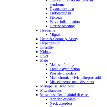
Cysts and polycystic ovarian
syndrome
Dysmenorrhoea
Endometriosis
Fibroids
Pelvic inflammation
Uterine bleeding
Headache
Migraine
Heart & Coronary Artery
Hypertension
Infertility
Kidney
Liver
Male
Male subfertility
Erectile dysfunction
Prostate disorders
Male chronic pelvic pain/prostatitis
Miscellaneous male disorders
Menopausal syndrome
Miscellaneous
Musculoskeletal/painful diseases
Arthritic diseases
Neck disorders