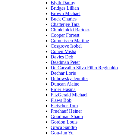
Blyth Danny
Bridges Lillian
Brown Michael
Buck Charles
Chatterjee Tara
Chmielnicki Bartosz
Cooper Forrest
Cornelissen Martine
Cosgrove Isobel
Cohen Misha
Davies Deb
Deadman Peter
De Carvalho Silva Filho Reginaldo
Dechar Lorie
Dubowsky Jennifer
Duncan Alaine
Erder Hasina
FitzGerald Michael
Flaws Bob
Fleischer Tom
Fruehauf Heiner
Goodman Shaun
Gordon Louis
Graca Sandro
Gou-Jun Yu