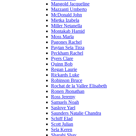
Mangold Jacqueline
Mazzanti Umberto
McDonald John
Mietka Izabela
Miller Netanella
Montakab Hamid
Moss Marla
Pagones Rachel
Paytan Sela Tirza
Peckham Rachel
Pyers Clare
Quinn Bob
Regan Laurie
Rickards Luke
Robinson Bruce
Rochat de la Vallee Elisabeth
Ronen Jhonathan
Ross Jeremy
Samuels Noah
Saslove Yael
Saunders Natalie Chandra
Schiff Elad
Scott Julian
Sela Keren
Sharabi Shay