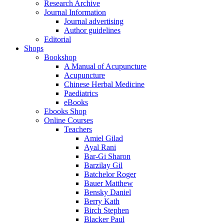
Research Archive
Journal Information
Journal advertising
Author guidelines
Editorial
Shops
Bookshop
A Manual of Acupuncture
Acupuncture
Chinese Herbal Medicine
Paediatrics
eBooks
Ebooks Shop
Online Courses
Teachers
Amiel Gilad
Ayal Rani
Bar-Gi Sharon
Barzilay Gil
Batchelor Roger
Bauer Matthew
Bensky Daniel
Berry Kath
Birch Stephen
Blacker Paul