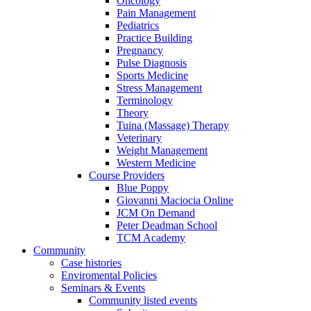
Oncology
Pain Management
Pediatrics
Practice Building
Pregnancy
Pulse Diagnosis
Sports Medicine
Stress Management
Terminology
Theory
Tuina (Massage) Therapy
Veterinary
Weight Management
Western Medicine
Course Providers
Blue Poppy
Giovanni Maciocia Online
JCM On Demand
Peter Deadman School
TCM Academy
Community
Case histories
Enviromental Policies
Seminars & Events
Community listed events