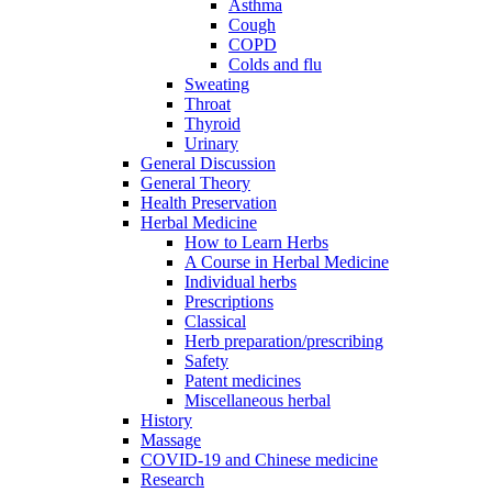
Asthma
Cough
COPD
Colds and flu
Sweating
Throat
Thyroid
Urinary
General Discussion
General Theory
Health Preservation
Herbal Medicine
How to Learn Herbs
A Course in Herbal Medicine
Individual herbs
Prescriptions
Classical
Herb preparation/prescribing
Safety
Patent medicines
Miscellaneous herbal
History
Massage
COVID-19 and Chinese medicine
Research