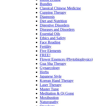
Bundles
Classical Chinese Medicine
Cupping Therapy
Diagnosis
Diet and Nutrition
Digestive Disorders
Diseases and Disorders
Essential Oils
Ethics and Safety
Face Reading
Fertility
Five Elements
FREE!
Flower Essences (Phytobiophysics)
Gua Sha Therapy
Gynaecology
Herbs
Japanese Style
Korean Hand Therapy
Laser Therapy
Master Tung
Meditation & Qi Gong
Moxibustion
Naturopathy