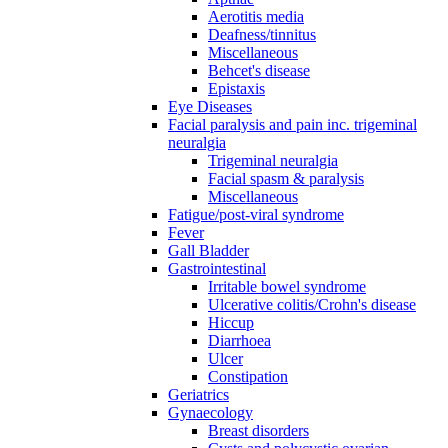
Aerotitis media
Deafness/tinnitus
Miscellaneous
Behcet's disease
Epistaxis
Eye Diseases
Facial paralysis and pain inc. trigeminal
neuralgia
Trigeminal neuralgia
Facial spasm & paralysis
Miscellaneous
Fatigue/post-viral syndrome
Fever
Gall Bladder
Gastrointestinal
Irritable bowel syndrome
Ulcerative colitis/Crohn's disease
Hiccup
Diarrhoea
Ulcer
Constipation
Geriatrics
Gynaecology
Breast disorders