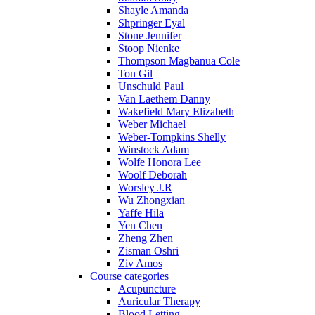
Shayle Amanda
Shpringer Eyal
Stone Jennifer
Stoop Nienke
Thompson Magbanua Cole
Ton Gil
Unschuld Paul
Van Laethem Danny
Wakefield Mary Elizabeth
Weber Michael
Weber-Tompkins Shelly
Winstock Adam
Wolfe Honora Lee
Woolf Deborah
Worsley J.R
Wu Zhongxian
Yaffe Hila
Yen Chen
Zheng Zhen
Zisman Oshri
Ziv Amos
Course categories
Acupuncture
Auricular Therapy
Blood Letting