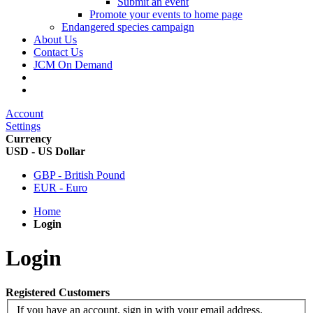
Submit an event
Promote your events to home page
Endangered species campaign
About Us
Contact Us
JCM On Demand
Account
Settings
Currency
USD - US Dollar
GBP - British Pound
EUR - Euro
Home
Login
Login
Registered Customers
If you have an account, sign in with your email address.