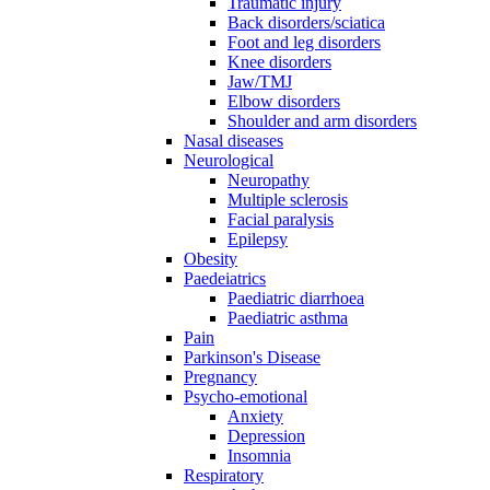
Traumatic injury
Back disorders/sciatica
Foot and leg disorders
Knee disorders
Jaw/TMJ
Elbow disorders
Shoulder and arm disorders
Nasal diseases
Neurological
Neuropathy
Multiple sclerosis
Facial paralysis
Epilepsy
Obesity
Paedeiatrics
Paediatric diarrhoea
Paediatric asthma
Pain
Parkinson's Disease
Pregnancy
Psycho-emotional
Anxiety
Depression
Insomnia
Respiratory