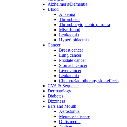
Alzheimer's/Dementia
Blood
Anaemia
Thrombosis
Thrombocytopaenic purpura
Misc. blood
Leukaemia
Hyperlipidaemia
Cancer
Breast cancer
Lung cancer
Prostate cancer
Stomach cancer
Liver cancer
Leukaemia
Chemo/Radiotherapy side-effects
CVA & Sequelae
Dermatology
Diabetes
Dizziness
Ears and Mouth
Xerostomia
Meniere's disease
Otitis media
Apthae