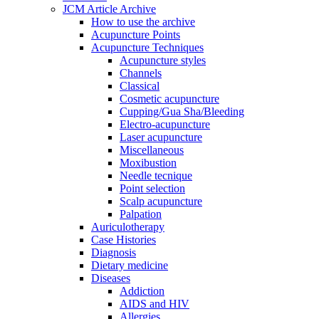
JCM Article Archive
How to use the archive
Acupuncture Points
Acupuncture Techniques
Acupuncture styles
Channels
Classical
Cosmetic acupuncture
Cupping/Gua Sha/Bleeding
Electro-acupuncture
Laser acupuncture
Miscellaneous
Moxibustion
Needle tecnique
Point selection
Scalp acupuncture
Palpation
Auriculotherapy
Case Histories
Diagnosis
Dietary medicine
Diseases
Addiction
AIDS and HIV
Allergies