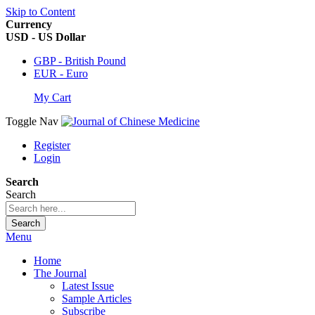
Skip to Content
Currency
USD - US Dollar
GBP - British Pound
EUR - Euro
My Cart
Toggle Nav
Register
Login
Search
Search
Search
Menu
Home
The Journal
Latest Issue
Sample Articles
Subscribe