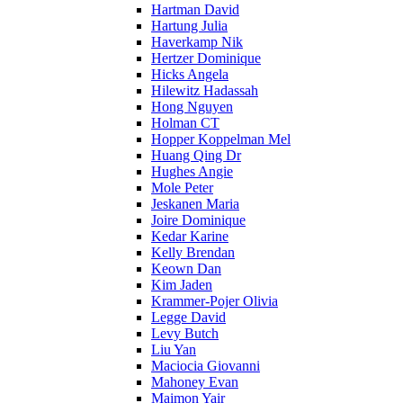
Hartman David
Hartung Julia
Haverkamp Nik
Hertzer Dominique
Hicks Angela
Hilewitz Hadassah
Hong Nguyen
Holman CT
Hopper Koppelman Mel
Huang Qing Dr
Hughes Angie
Mole Peter
Jeskanen Maria
Joire Dominique
Kedar Karine
Kelly Brendan
Keown Dan
Kim Jaden
Krammer-Pojer Olivia
Legge David
Levy Butch
Liu Yan
Maciocia Giovanni
Mahoney Evan
Maimon Yair