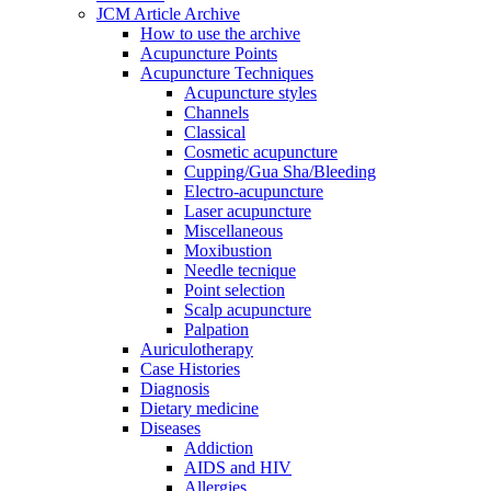
JCM Article Archive
How to use the archive
Acupuncture Points
Acupuncture Techniques
Acupuncture styles
Channels
Classical
Cosmetic acupuncture
Cupping/Gua Sha/Bleeding
Electro-acupuncture
Laser acupuncture
Miscellaneous
Moxibustion
Needle tecnique
Point selection
Scalp acupuncture
Palpation
Auriculotherapy
Case Histories
Diagnosis
Dietary medicine
Diseases
Addiction
AIDS and HIV
Allergies