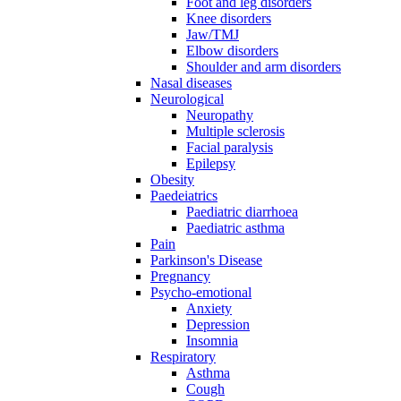
Foot and leg disorders
Knee disorders
Jaw/TMJ
Elbow disorders
Shoulder and arm disorders
Nasal diseases
Neurological
Neuropathy
Multiple sclerosis
Facial paralysis
Epilepsy
Obesity
Paedeiatrics
Paediatric diarrhoea
Paediatric asthma
Pain
Parkinson's Disease
Pregnancy
Psycho-emotional
Anxiety
Depression
Insomnia
Respiratory
Asthma
Cough