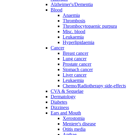
Alzheimer's/Dementia
Blood
Anaemia
Thrombosis
Thrombocytopaenic purpura
Misc. blood
Leukaemia
Hyperlipidaemia
Cancer
Breast cancer
Lung cancer
Prostate cancer
Stomach cancer
Liver cancer
Leukaemia
Chemo/Radiotherapy side-effects
CVA & Sequelae
Dermatology
Diabetes
Dizziness
Ears and Mouth
Xerostomia
Meniere's disease
Otitis media
Apthae