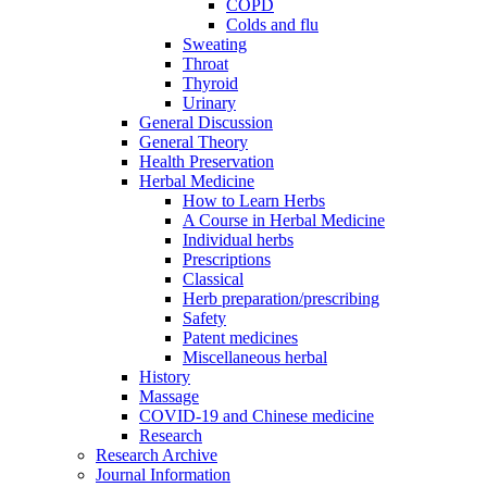
COPD
Colds and flu
Sweating
Throat
Thyroid
Urinary
General Discussion
General Theory
Health Preservation
Herbal Medicine
How to Learn Herbs
A Course in Herbal Medicine
Individual herbs
Prescriptions
Classical
Herb preparation/prescribing
Safety
Patent medicines
Miscellaneous herbal
History
Massage
COVID-19 and Chinese medicine
Research
Research Archive
Journal Information