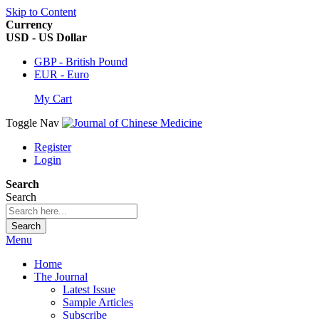
Skip to Content
Currency
USD - US Dollar
GBP - British Pound
EUR - Euro
My Cart
Toggle Nav
Register
Login
Search
Search
Search
Menu
Home
The Journal
Latest Issue
Sample Articles
Subscribe