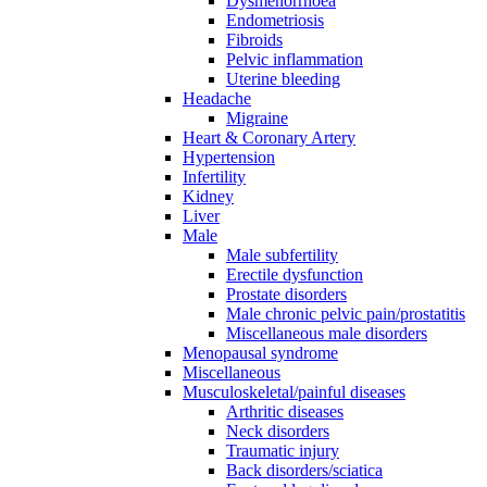
Dysmenorrhoea
Endometriosis
Fibroids
Pelvic inflammation
Uterine bleeding
Headache
Migraine
Heart & Coronary Artery
Hypertension
Infertility
Kidney
Liver
Male
Male subfertility
Erectile dysfunction
Prostate disorders
Male chronic pelvic pain/prostatitis
Miscellaneous male disorders
Menopausal syndrome
Miscellaneous
Musculoskeletal/painful diseases
Arthritic diseases
Neck disorders
Traumatic injury
Back disorders/sciatica