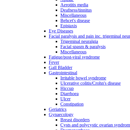
Aerotitis media
Deafness/tinnitus
Miscellaneous
Behcet's disease
Epistaxis
Eye Diseases
Facial paralysis and pain inc. trigeminal neu
Trigeminal neuralgia
Facial spasm & paralysis
Miscellaneous
Fatigue/post-viral syndrome
Fever
Gall Bladder
Gastrointestinal
Irritable bowel syndrome
Ulcerative colitis/Crohn's disease
Hiccup
Diarrhoea
Ulcer
Constipation
Geriatrics
Gynaecology
Breast disorders
Cysts and polycystic ovarian syndro