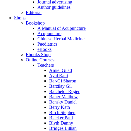
Journal advertising
Author guidelines
Editorial
Shops
Bookshop
A Manual of Acupuncture
Acupuncture
Chinese Herbal Medicine
Paediatrics
eBooks
Ebooks Shop
Online Courses
Teachers
Amiel Gilad
Ayal Rani
Bar-Gi Sharon
Barzilay Gil
Batchelor Roger
Bauer Matthew
Bensky Daniel
Berry Kath
Birch Stephen
Blacker Paul
Blyth Danny
Bridges Lillian