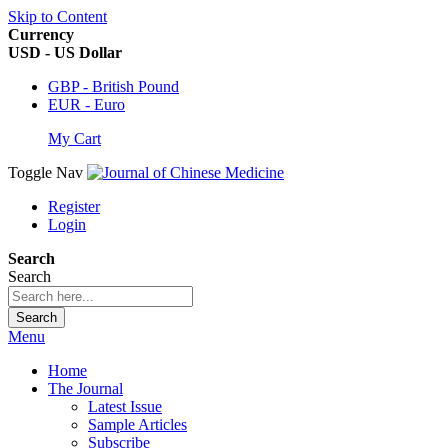
Skip to Content
Currency
USD - US Dollar
GBP - British Pound
EUR - Euro
My Cart
Toggle Nav
Register
Login
Search
Search
Search
Menu
Home
The Journal
Latest Issue
Sample Articles
Subscribe