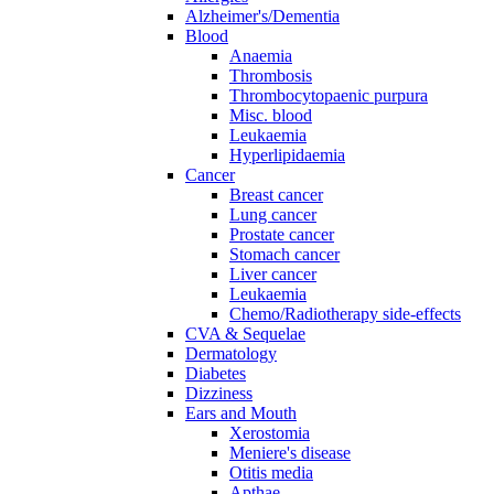
Alzheimer's/Dementia
Blood
Anaemia
Thrombosis
Thrombocytopaenic purpura
Misc. blood
Leukaemia
Hyperlipidaemia
Cancer
Breast cancer
Lung cancer
Prostate cancer
Stomach cancer
Liver cancer
Leukaemia
Chemo/Radiotherapy side-effects
CVA & Sequelae
Dermatology
Diabetes
Dizziness
Ears and Mouth
Xerostomia
Meniere's disease
Otitis media
Apthae