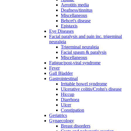
Aerotitis media
Deafness/tinnitus
Miscellaneous
Behcet's disease
Epistaxis
Eye Diseases
Facial paralysis and pain inc. trigeminal
neuralgia
Trigeminal neuralgia
Facial spasm & paralysis
Miscellaneous
Fatigue/post-viral syndrome
Fever
Gall Bladder
Gastrointestinal
Irritable bowel syndrome
Ulcerative colitis/Crohn's disease
Hiccup
Diarrhoea
Ulcer
Constipation
Geriatrics
Gynaecology
Breast disorders