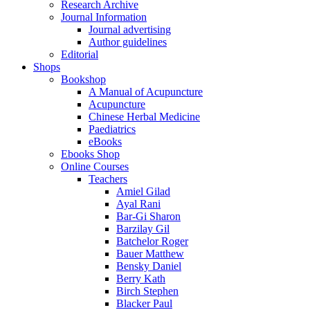
Research Archive
Journal Information
Journal advertising
Author guidelines
Editorial
Shops
Bookshop
A Manual of Acupuncture
Acupuncture
Chinese Herbal Medicine
Paediatrics
eBooks
Ebooks Shop
Online Courses
Teachers
Amiel Gilad
Ayal Rani
Bar-Gi Sharon
Barzilay Gil
Batchelor Roger
Bauer Matthew
Bensky Daniel
Berry Kath
Birch Stephen
Blacker Paul