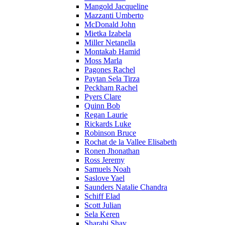
Mangold Jacqueline
Mazzanti Umberto
McDonald John
Mietka Izabela
Miller Netanella
Montakab Hamid
Moss Marla
Pagones Rachel
Paytan Sela Tirza
Peckham Rachel
Pyers Clare
Quinn Bob
Regan Laurie
Rickards Luke
Robinson Bruce
Rochat de la Vallee Elisabeth
Ronen Jhonathan
Ross Jeremy
Samuels Noah
Saslove Yael
Saunders Natalie Chandra
Schiff Elad
Scott Julian
Sela Keren
Sharabi Shay