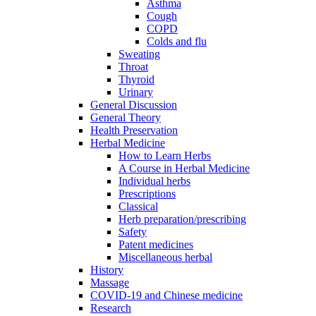
Asthma
Cough
COPD
Colds and flu
Sweating
Throat
Thyroid
Urinary
General Discussion
General Theory
Health Preservation
Herbal Medicine
How to Learn Herbs
A Course in Herbal Medicine
Individual herbs
Prescriptions
Classical
Herb preparation/prescribing
Safety
Patent medicines
Miscellaneous herbal
History
Massage
COVID-19 and Chinese medicine
Research