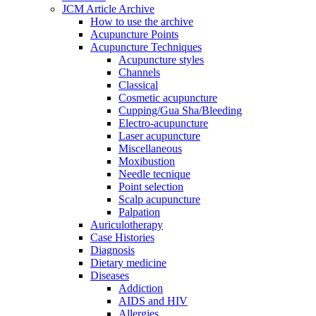
JCM Article Archive
How to use the archive
Acupuncture Points
Acupuncture Techniques
Acupuncture styles
Channels
Classical
Cosmetic acupuncture
Cupping/Gua Sha/Bleeding
Electro-acupuncture
Laser acupuncture
Miscellaneous
Moxibustion
Needle tecnique
Point selection
Scalp acupuncture
Palpation
Auriculotherapy
Case Histories
Diagnosis
Dietary medicine
Diseases
Addiction
AIDS and HIV
Allergies