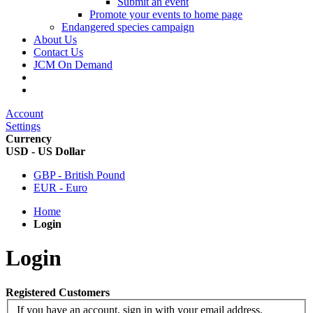
Submit an event
Promote your events to home page
Endangered species campaign
About Us
Contact Us
JCM On Demand
Account
Settings
Currency
USD - US Dollar
GBP - British Pound
EUR - Euro
Home
Login
Login
Registered Customers
If you have an account, sign in with your email address.