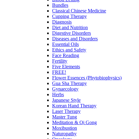
Bundles
Classical Chinese Medicine
Cupping Therapy
Diagnosis
Diet and Nutrition
Digestive Disorders
Diseases and Disorders
Essential Oils
Ethics and Safety
Face Reading
Fertility
Five Elements
FREE!
Flower Essences (Phytobiophysics)
Gua Sha Therapy
Gynaecology
Herbs
Japanese Style
Korean Hand Therapy
Laser Therapy
Master Tung
Meditation & Qi Gong
Moxibustion
Naturopathy