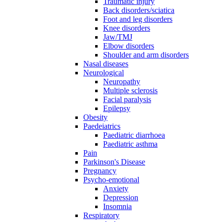
Traumatic injury
Back disorders/sciatica
Foot and leg disorders
Knee disorders
Jaw/TMJ
Elbow disorders
Shoulder and arm disorders
Nasal diseases
Neurological
Neuropathy
Multiple sclerosis
Facial paralysis
Epilepsy
Obesity
Paedeiatrics
Paediatric diarrhoea
Paediatric asthma
Pain
Parkinson's Disease
Pregnancy
Psycho-emotional
Anxiety
Depression
Insomnia
Respiratory