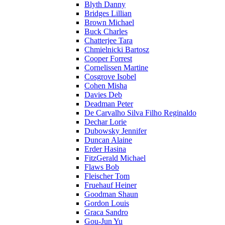
Blyth Danny
Bridges Lillian
Brown Michael
Buck Charles
Chatterjee Tara
Chmielnicki Bartosz
Cooper Forrest
Cornelissen Martine
Cosgrove Isobel
Cohen Misha
Davies Deb
Deadman Peter
De Carvalho Silva Filho Reginaldo
Dechar Lorie
Dubowsky Jennifer
Duncan Alaine
Erder Hasina
FitzGerald Michael
Flaws Bob
Fleischer Tom
Fruehauf Heiner
Goodman Shaun
Gordon Louis
Graca Sandro
Gou-Jun Yu