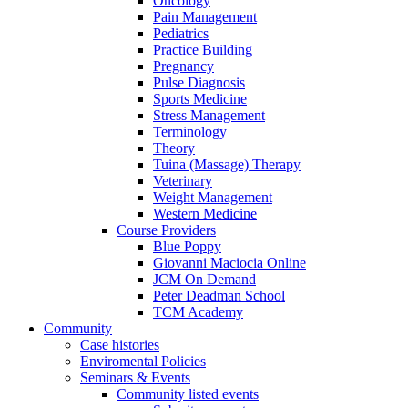
Oncology
Pain Management
Pediatrics
Practice Building
Pregnancy
Pulse Diagnosis
Sports Medicine
Stress Management
Terminology
Theory
Tuina (Massage) Therapy
Veterinary
Weight Management
Western Medicine
Course Providers
Blue Poppy
Giovanni Maciocia Online
JCM On Demand
Peter Deadman School
TCM Academy
Community
Case histories
Enviromental Policies
Seminars & Events
Community listed events