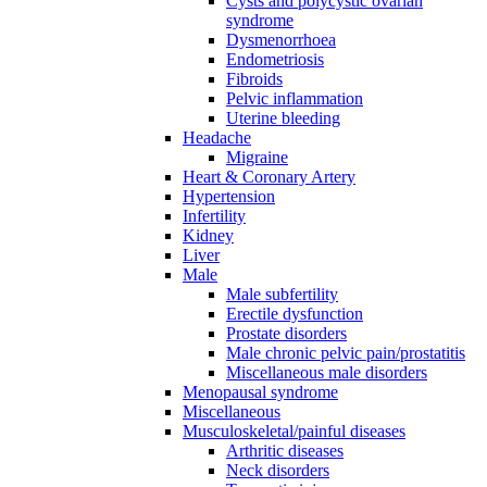
Cysts and polycystic ovarian
syndrome
Dysmenorrhoea
Endometriosis
Fibroids
Pelvic inflammation
Uterine bleeding
Headache
Migraine
Heart & Coronary Artery
Hypertension
Infertility
Kidney
Liver
Male
Male subfertility
Erectile dysfunction
Prostate disorders
Male chronic pelvic pain/prostatitis
Miscellaneous male disorders
Menopausal syndrome
Miscellaneous
Musculoskeletal/painful diseases
Arthritic diseases
Neck disorders