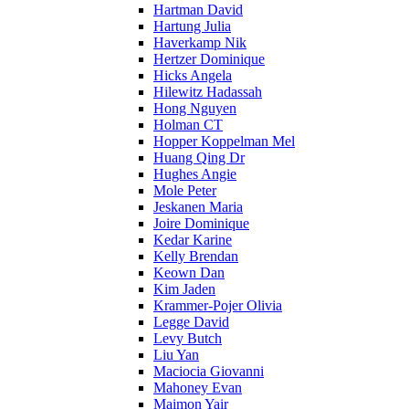
Hartman David
Hartung Julia
Haverkamp Nik
Hertzer Dominique
Hicks Angela
Hilewitz Hadassah
Hong Nguyen
Holman CT
Hopper Koppelman Mel
Huang Qing Dr
Hughes Angie
Mole Peter
Jeskanen Maria
Joire Dominique
Kedar Karine
Kelly Brendan
Keown Dan
Kim Jaden
Krammer-Pojer Olivia
Legge David
Levy Butch
Liu Yan
Maciocia Giovanni
Mahoney Evan
Maimon Yair