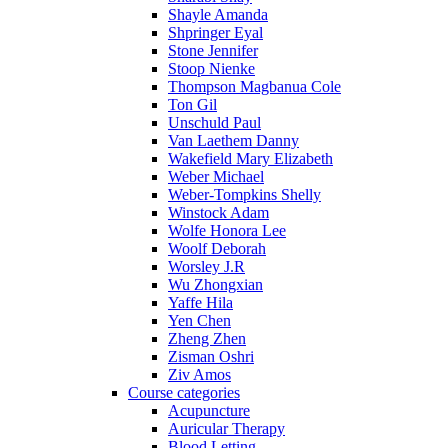
Shayle Amanda
Shpringer Eyal
Stone Jennifer
Stoop Nienke
Thompson Magbanua Cole
Ton Gil
Unschuld Paul
Van Laethem Danny
Wakefield Mary Elizabeth
Weber Michael
Weber-Tompkins Shelly
Winstock Adam
Wolfe Honora Lee
Woolf Deborah
Worsley J.R
Wu Zhongxian
Yaffe Hila
Yen Chen
Zheng Zhen
Zisman Oshri
Ziv Amos
Course categories
Acupuncture
Auricular Therapy
Blood Letting