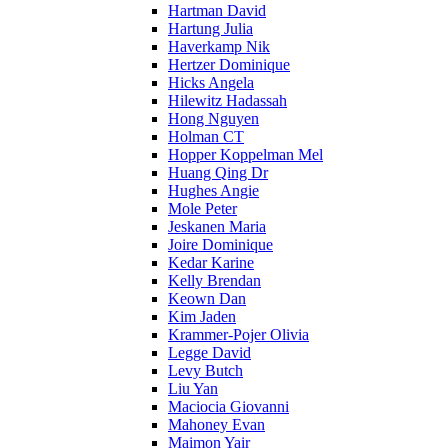
Hartman David
Hartung Julia
Haverkamp Nik
Hertzer Dominique
Hicks Angela
Hilewitz Hadassah
Hong Nguyen
Holman CT
Hopper Koppelman Mel
Huang Qing Dr
Hughes Angie
Mole Peter
Jeskanen Maria
Joire Dominique
Kedar Karine
Kelly Brendan
Keown Dan
Kim Jaden
Krammer-Pojer Olivia
Legge David
Levy Butch
Liu Yan
Maciocia Giovanni
Mahoney Evan
Maimon Yair