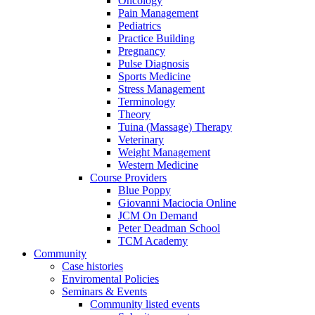
Oncology
Pain Management
Pediatrics
Practice Building
Pregnancy
Pulse Diagnosis
Sports Medicine
Stress Management
Terminology
Theory
Tuina (Massage) Therapy
Veterinary
Weight Management
Western Medicine
Course Providers
Blue Poppy
Giovanni Maciocia Online
JCM On Demand
Peter Deadman School
TCM Academy
Community
Case histories
Enviromental Policies
Seminars & Events
Community listed events