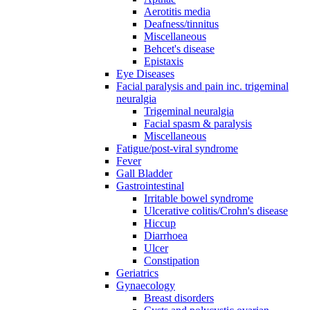
Aerotitis media
Deafness/tinnitus
Miscellaneous
Behcet's disease
Epistaxis
Eye Diseases
Facial paralysis and pain inc. trigeminal
neuralgia
Trigeminal neuralgia
Facial spasm & paralysis
Miscellaneous
Fatigue/post-viral syndrome
Fever
Gall Bladder
Gastrointestinal
Irritable bowel syndrome
Ulcerative colitis/Crohn's disease
Hiccup
Diarrhoea
Ulcer
Constipation
Geriatrics
Gynaecology
Breast disorders