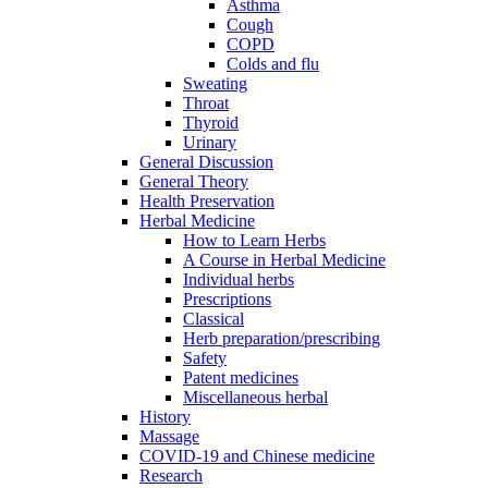
Asthma
Cough
COPD
Colds and flu
Sweating
Throat
Thyroid
Urinary
General Discussion
General Theory
Health Preservation
Herbal Medicine
How to Learn Herbs
A Course in Herbal Medicine
Individual herbs
Prescriptions
Classical
Herb preparation/prescribing
Safety
Patent medicines
Miscellaneous herbal
History
Massage
COVID-19 and Chinese medicine
Research