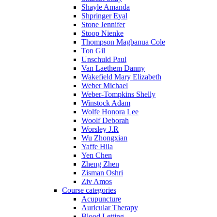
Shayle Amanda
Shpringer Eyal
Stone Jennifer
Stoop Nienke
Thompson Magbanua Cole
Ton Gil
Unschuld Paul
Van Laethem Danny
Wakefield Mary Elizabeth
Weber Michael
Weber-Tompkins Shelly
Winstock Adam
Wolfe Honora Lee
Woolf Deborah
Worsley J.R
Wu Zhongxian
Yaffe Hila
Yen Chen
Zheng Zhen
Zisman Oshri
Ziv Amos
Course categories
Acupuncture
Auricular Therapy
Blood Letting