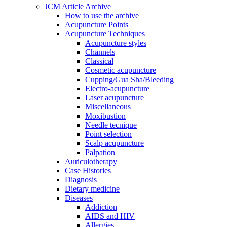
JCM Article Archive
How to use the archive
Acupuncture Points
Acupuncture Techniques
Acupuncture styles
Channels
Classical
Cosmetic acupuncture
Cupping/Gua Sha/Bleeding
Electro-acupuncture
Laser acupuncture
Miscellaneous
Moxibustion
Needle tecnique
Point selection
Scalp acupuncture
Palpation
Auriculotherapy
Case Histories
Diagnosis
Dietary medicine
Diseases
Addiction
AIDS and HIV
Allergies