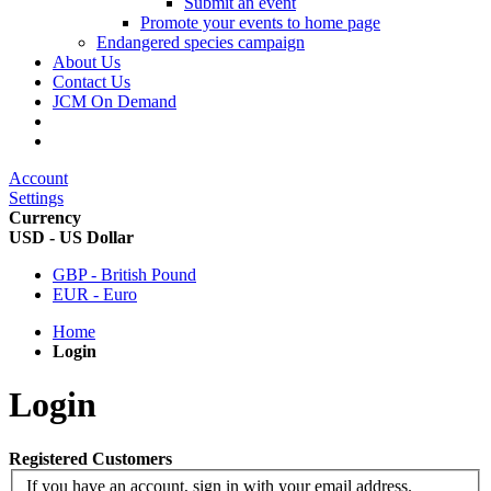
Submit an event
Promote your events to home page
Endangered species campaign
About Us
Contact Us
JCM On Demand
Account
Settings
Currency
USD - US Dollar
GBP - British Pound
EUR - Euro
Home
Login
Login
Registered Customers
If you have an account, sign in with your email address.