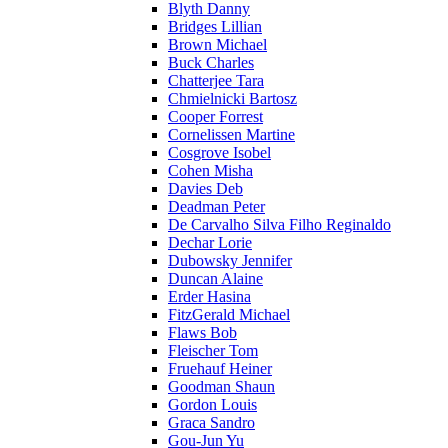
Blyth Danny
Bridges Lillian
Brown Michael
Buck Charles
Chatterjee Tara
Chmielnicki Bartosz
Cooper Forrest
Cornelissen Martine
Cosgrove Isobel
Cohen Misha
Davies Deb
Deadman Peter
De Carvalho Silva Filho Reginaldo
Dechar Lorie
Dubowsky Jennifer
Duncan Alaine
Erder Hasina
FitzGerald Michael
Flaws Bob
Fleischer Tom
Fruehauf Heiner
Goodman Shaun
Gordon Louis
Graca Sandro
Gou-Jun Yu