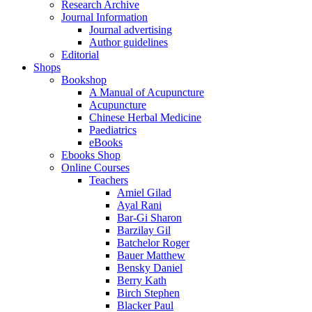
Research Archive
Journal Information
Journal advertising
Author guidelines
Editorial
Shops
Bookshop
A Manual of Acupuncture
Acupuncture
Chinese Herbal Medicine
Paediatrics
eBooks
Ebooks Shop
Online Courses
Teachers
Amiel Gilad
Ayal Rani
Bar-Gi Sharon
Barzilay Gil
Batchelor Roger
Bauer Matthew
Bensky Daniel
Berry Kath
Birch Stephen
Blacker Paul