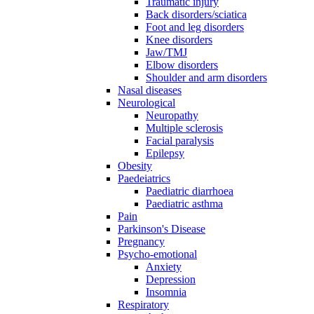
Traumatic injury
Back disorders/sciatica
Foot and leg disorders
Knee disorders
Jaw/TMJ
Elbow disorders
Shoulder and arm disorders
Nasal diseases
Neurological
Neuropathy
Multiple sclerosis
Facial paralysis
Epilepsy
Obesity
Paedeiatrics
Paediatric diarrhoea
Paediatric asthma
Pain
Parkinson's Disease
Pregnancy
Psycho-emotional
Anxiety
Depression
Insomnia
Respiratory