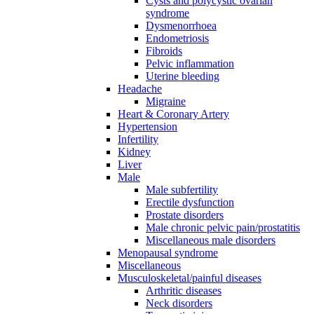
Cysts and polycystic ovarian
syndrome
Dysmenorrhoea
Endometriosis
Fibroids
Pelvic inflammation
Uterine bleeding
Headache
Migraine
Heart & Coronary Artery
Hypertension
Infertility
Kidney
Liver
Male
Male subfertility
Erectile dysfunction
Prostate disorders
Male chronic pelvic pain/prostatitis
Miscellaneous male disorders
Menopausal syndrome
Miscellaneous
Musculoskeletal/painful diseases
Arthritic diseases
Neck disorders