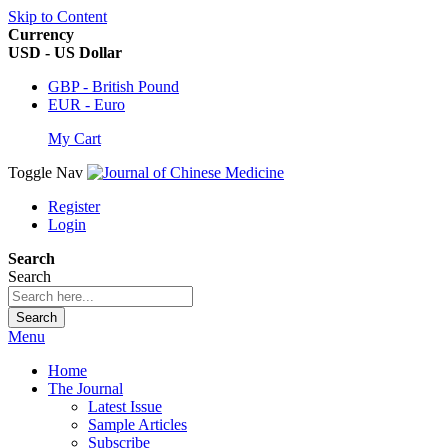
Skip to Content
Currency
USD - US Dollar
GBP - British Pound
EUR - Euro
My Cart
Toggle Nav
Register
Login
Search
Search
Search
Menu
Home
The Journal
Latest Issue
Sample Articles
Subscribe