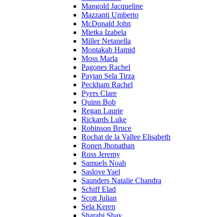
Mangold Jacqueline
Mazzanti Umberto
McDonald John
Mietka Izabela
Miller Netanella
Montakab Hamid
Moss Marla
Pagones Rachel
Paytan Sela Tirza
Peckham Rachel
Pyers Clare
Quinn Bob
Regan Laurie
Rickards Luke
Robinson Bruce
Rochat de la Vallee Elisabeth
Ronen Jhonathan
Ross Jeremy
Samuels Noah
Saslove Yael
Saunders Natalie Chandra
Schiff Elad
Scott Julian
Sela Keren
Sharabi Shay