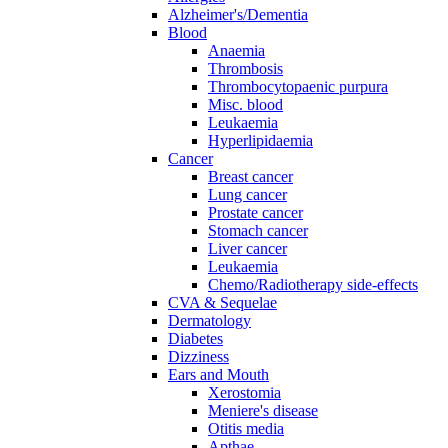
Alzheimer's/Dementia
Blood
Anaemia
Thrombosis
Thrombocytopaenic purpura
Misc. blood
Leukaemia
Hyperlipidaemia
Cancer
Breast cancer
Lung cancer
Prostate cancer
Stomach cancer
Liver cancer
Leukaemia
Chemo/Radiotherapy side-effects
CVA & Sequelae
Dermatology
Diabetes
Dizziness
Ears and Mouth
Xerostomia
Meniere's disease
Otitis media
Apthae