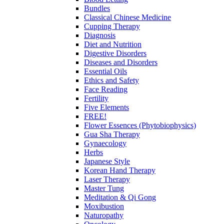
Bundles
Classical Chinese Medicine
Cupping Therapy
Diagnosis
Diet and Nutrition
Digestive Disorders
Diseases and Disorders
Essential Oils
Ethics and Safety
Face Reading
Fertility
Five Elements
FREE!
Flower Essences (Phytobiophysics)
Gua Sha Therapy
Gynaecology
Herbs
Japanese Style
Korean Hand Therapy
Laser Therapy
Master Tung
Meditation & Qi Gong
Moxibustion
Naturopathy