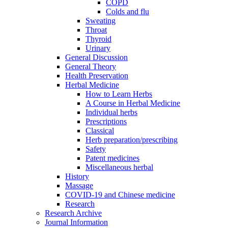
COPD
Colds and flu
Sweating
Throat
Thyroid
Urinary
General Discussion
General Theory
Health Preservation
Herbal Medicine
How to Learn Herbs
A Course in Herbal Medicine
Individual herbs
Prescriptions
Classical
Herb preparation/prescribing
Safety
Patent medicines
Miscellaneous herbal
History
Massage
COVID-19 and Chinese medicine
Research
Research Archive
Journal Information