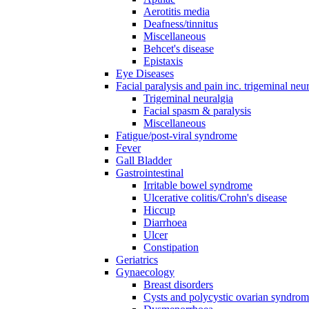
Aerotitis media
Deafness/tinnitus
Miscellaneous
Behcet's disease
Epistaxis
Eye Diseases
Facial paralysis and pain inc. trigeminal neu
Trigeminal neuralgia
Facial spasm & paralysis
Miscellaneous
Fatigue/post-viral syndrome
Fever
Gall Bladder
Gastrointestinal
Irritable bowel syndrome
Ulcerative colitis/Crohn's disease
Hiccup
Diarrhoea
Ulcer
Constipation
Geriatrics
Gynaecology
Breast disorders
Cysts and polycystic ovarian syndro