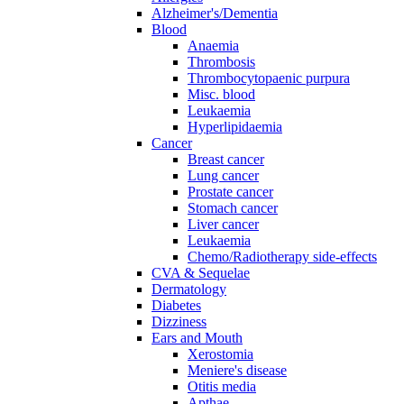
Alzheimer's/Dementia
Blood
Anaemia
Thrombosis
Thrombocytopaenic purpura
Misc. blood
Leukaemia
Hyperlipidaemia
Cancer
Breast cancer
Lung cancer
Prostate cancer
Stomach cancer
Liver cancer
Leukaemia
Chemo/Radiotherapy side-effects
CVA & Sequelae
Dermatology
Diabetes
Dizziness
Ears and Mouth
Xerostomia
Meniere's disease
Otitis media
Apthae