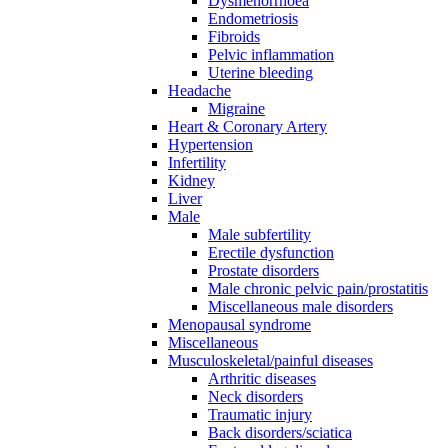
Dysmenorrhoea
Endometriosis
Fibroids
Pelvic inflammation
Uterine bleeding
Headache
Migraine
Heart & Coronary Artery
Hypertension
Infertility
Kidney
Liver
Male
Male subfertility
Erectile dysfunction
Prostate disorders
Male chronic pelvic pain/prostatitis
Miscellaneous male disorders
Menopausal syndrome
Miscellaneous
Musculoskeletal/painful diseases
Arthritic diseases
Neck disorders
Traumatic injury
Back disorders/sciatica