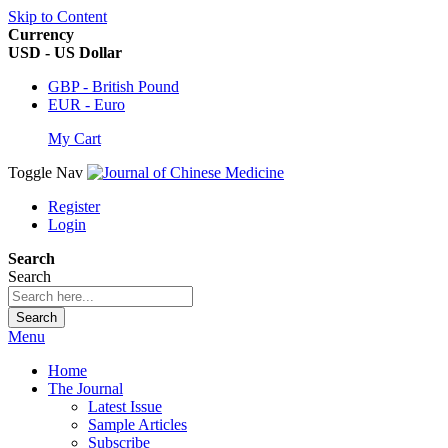
Skip to Content
Currency
USD - US Dollar
GBP - British Pound
EUR - Euro
My Cart
Toggle Nav
Register
Login
Search
Search
Search
Menu
Home
The Journal
Latest Issue
Sample Articles
Subscribe