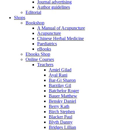
Journal advertising
Author guidelines
Editorial
Shops
Bookshop
A Manual of Acupuncture
Acupuncture
Chinese Herbal Medicine
Paediatrics
eBooks
Ebooks Shop
Online Courses
Teachers
Amiel Gilad
Ayal Rani
Bar-Gi Sharon
Barzilay Gil
Batchelor Roger
Bauer Matthew
Bensky Daniel
Berry Kath
Birch Stephen
Blacker Paul
Blyth Danny
Bridges Lillian