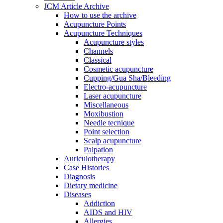
JCM Article Archive
How to use the archive
Acupuncture Points
Acupuncture Techniques
Acupuncture styles
Channels
Classical
Cosmetic acupuncture
Cupping/Gua Sha/Bleeding
Electro-acupuncture
Laser acupuncture
Miscellaneous
Moxibustion
Needle tecnique
Point selection
Scalp acupuncture
Palpation
Auriculotherapy
Case Histories
Diagnosis
Dietary medicine
Diseases
Addiction
AIDS and HIV
Allergies