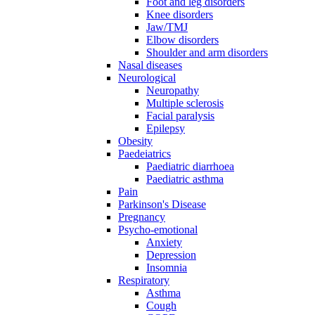
Foot and leg disorders
Knee disorders
Jaw/TMJ
Elbow disorders
Shoulder and arm disorders
Nasal diseases
Neurological
Neuropathy
Multiple sclerosis
Facial paralysis
Epilepsy
Obesity
Paedeiatrics
Paediatric diarrhoea
Paediatric asthma
Pain
Parkinson's Disease
Pregnancy
Psycho-emotional
Anxiety
Depression
Insomnia
Respiratory
Asthma
Cough