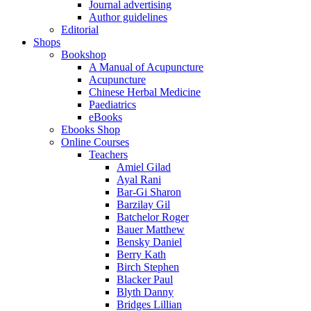
Journal advertising
Author guidelines
Editorial
Shops
Bookshop
A Manual of Acupuncture
Acupuncture
Chinese Herbal Medicine
Paediatrics
eBooks
Ebooks Shop
Online Courses
Teachers
Amiel Gilad
Ayal Rani
Bar-Gi Sharon
Barzilay Gil
Batchelor Roger
Bauer Matthew
Bensky Daniel
Berry Kath
Birch Stephen
Blacker Paul
Blyth Danny
Bridges Lillian