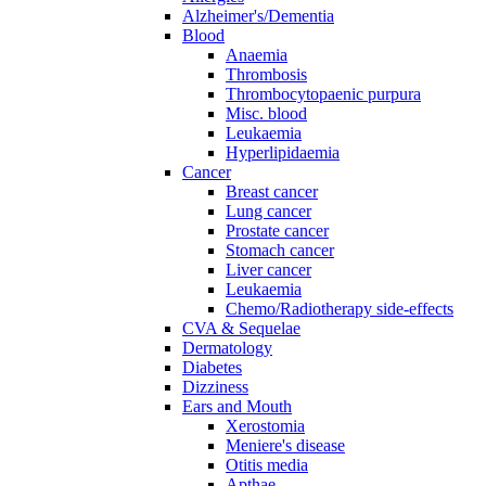
Alzheimer's/Dementia
Blood
Anaemia
Thrombosis
Thrombocytopaenic purpura
Misc. blood
Leukaemia
Hyperlipidaemia
Cancer
Breast cancer
Lung cancer
Prostate cancer
Stomach cancer
Liver cancer
Leukaemia
Chemo/Radiotherapy side-effects
CVA & Sequelae
Dermatology
Diabetes
Dizziness
Ears and Mouth
Xerostomia
Meniere's disease
Otitis media
Apthae