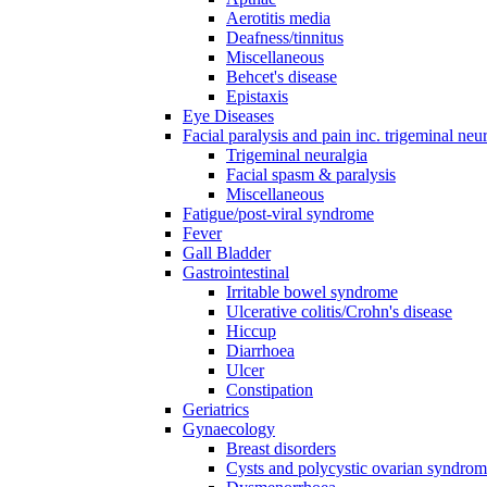
Aerotitis media
Deafness/tinnitus
Miscellaneous
Behcet's disease
Epistaxis
Eye Diseases
Facial paralysis and pain inc. trigeminal neu
Trigeminal neuralgia
Facial spasm & paralysis
Miscellaneous
Fatigue/post-viral syndrome
Fever
Gall Bladder
Gastrointestinal
Irritable bowel syndrome
Ulcerative colitis/Crohn's disease
Hiccup
Diarrhoea
Ulcer
Constipation
Geriatrics
Gynaecology
Breast disorders
Cysts and polycystic ovarian syndro