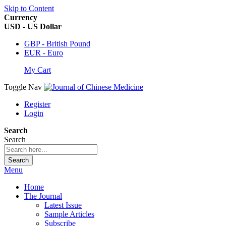
Skip to Content
Currency
USD - US Dollar
GBP - British Pound
EUR - Euro
My Cart
Toggle Nav
Register
Login
Search
Search
Search
Menu
Home
The Journal
Latest Issue
Sample Articles
Subscribe