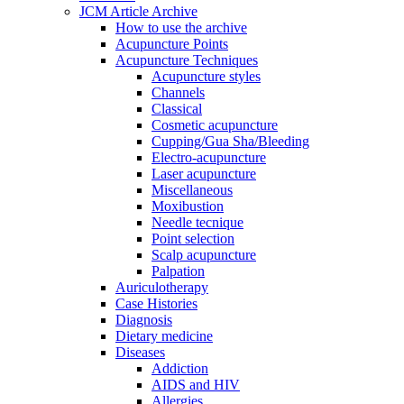
JCM Article Archive
How to use the archive
Acupuncture Points
Acupuncture Techniques
Acupuncture styles
Channels
Classical
Cosmetic acupuncture
Cupping/Gua Sha/Bleeding
Electro-acupuncture
Laser acupuncture
Miscellaneous
Moxibustion
Needle tecnique
Point selection
Scalp acupuncture
Palpation
Auriculotherapy
Case Histories
Diagnosis
Dietary medicine
Diseases
Addiction
AIDS and HIV
Allergies