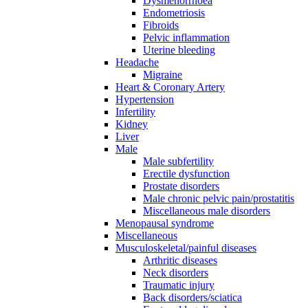
Dysmenorrhoea
Endometriosis
Fibroids
Pelvic inflammation
Uterine bleeding
Headache
Migraine
Heart & Coronary Artery
Hypertension
Infertility
Kidney
Liver
Male
Male subfertility
Erectile dysfunction
Prostate disorders
Male chronic pelvic pain/prostatitis
Miscellaneous male disorders
Menopausal syndrome
Miscellaneous
Musculoskeletal/painful diseases
Arthritic diseases
Neck disorders
Traumatic injury
Back disorders/sciatica