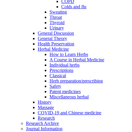
COPD
Colds and flu
Sweating
Throat
Thyroid
Urinary
General Discussion
General Theory
Health Preservation
Herbal Medicine
How to Learn Herbs
A Course in Herbal Medicine
Individual herbs
Prescriptions
Classical
Herb preparation/prescribing
Safety
Patent medicines
Miscellaneous herbal
History
Massage
COVID-19 and Chinese medicine
Research
Research Archive
Journal Information