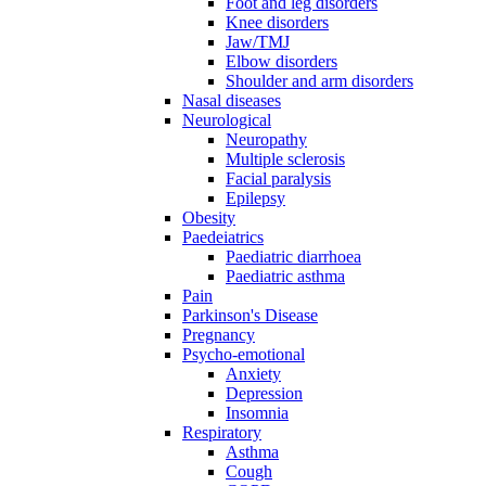
Foot and leg disorders
Knee disorders
Jaw/TMJ
Elbow disorders
Shoulder and arm disorders
Nasal diseases
Neurological
Neuropathy
Multiple sclerosis
Facial paralysis
Epilepsy
Obesity
Paedeiatrics
Paediatric diarrhoea
Paediatric asthma
Pain
Parkinson's Disease
Pregnancy
Psycho-emotional
Anxiety
Depression
Insomnia
Respiratory
Asthma
Cough