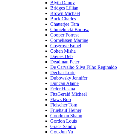
Blyth Danny
Bridges Lillian
Brown Michael
Buck Charles
Chatterjee Tara
Chmielnicki Bartosz
Cooper Forrest
Cornelissen Martine
Cosgrove Isobel
Cohen Misha
Davies Deb
Deadman Peter
De Carvalho Silva Filho Reginaldo
Dechar Lorie
Dubowsky Jennifer
Duncan Alaine
Erder Hasina
FitzGerald Michael
Flaws Bob
Fleischer Tom
Fruehauf Heiner
Goodman Shaun
Gordon Louis
Graca Sandro
Gou-Jun Yu