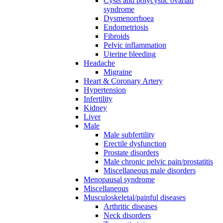
Cysts and polycystic ovarian
syndrome
Dysmenorrhoea
Endometriosis
Fibroids
Pelvic inflammation
Uterine bleeding
Headache
Migraine
Heart & Coronary Artery
Hypertension
Infertility
Kidney
Liver
Male
Male subfertility
Erectile dysfunction
Prostate disorders
Male chronic pelvic pain/prostatitis
Miscellaneous male disorders
Menopausal syndrome
Miscellaneous
Musculoskeletal/painful diseases
Arthritic diseases
Neck disorders