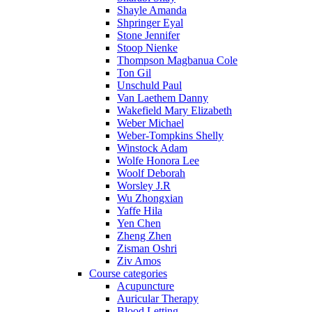
Shayle Amanda
Shpringer Eyal
Stone Jennifer
Stoop Nienke
Thompson Magbanua Cole
Ton Gil
Unschuld Paul
Van Laethem Danny
Wakefield Mary Elizabeth
Weber Michael
Weber-Tompkins Shelly
Winstock Adam
Wolfe Honora Lee
Woolf Deborah
Worsley J.R
Wu Zhongxian
Yaffe Hila
Yen Chen
Zheng Zhen
Zisman Oshri
Ziv Amos
Course categories
Acupuncture
Auricular Therapy
Blood Letting