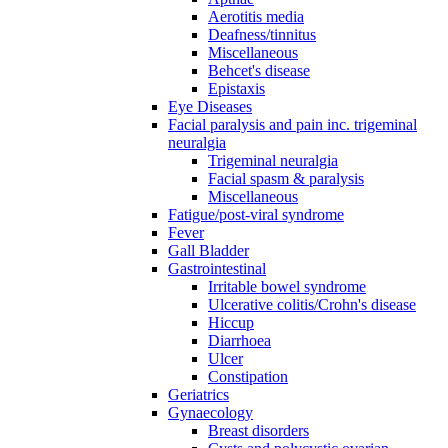
Aerotitis media
Deafness/tinnitus
Miscellaneous
Behcet's disease
Epistaxis
Eye Diseases
Facial paralysis and pain inc. trigeminal
neuralgia
Trigeminal neuralgia
Facial spasm & paralysis
Miscellaneous
Fatigue/post-viral syndrome
Fever
Gall Bladder
Gastrointestinal
Irritable bowel syndrome
Ulcerative colitis/Crohn's disease
Hiccup
Diarrhoea
Ulcer
Constipation
Geriatrics
Gynaecology
Breast disorders