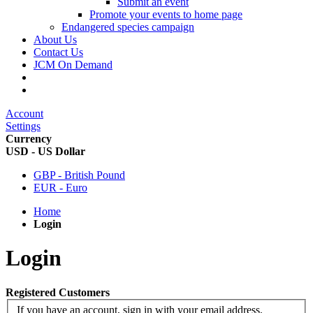
Submit an event
Promote your events to home page
Endangered species campaign
About Us
Contact Us
JCM On Demand
Account
Settings
Currency
USD - US Dollar
GBP - British Pound
EUR - Euro
Home
Login
Login
Registered Customers
If you have an account, sign in with your email address.