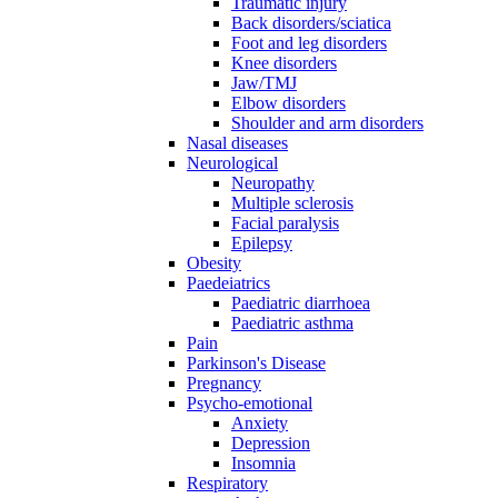
Traumatic injury
Back disorders/sciatica
Foot and leg disorders
Knee disorders
Jaw/TMJ
Elbow disorders
Shoulder and arm disorders
Nasal diseases
Neurological
Neuropathy
Multiple sclerosis
Facial paralysis
Epilepsy
Obesity
Paedeiatrics
Paediatric diarrhoea
Paediatric asthma
Pain
Parkinson's Disease
Pregnancy
Psycho-emotional
Anxiety
Depression
Insomnia
Respiratory