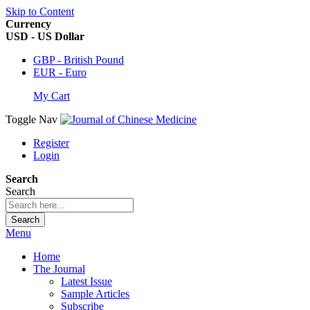
Skip to Content
Currency
USD - US Dollar
GBP - British Pound
EUR - Euro
My Cart
Toggle Nav
Register
Login
Search
Search
Search
Menu
Home
The Journal
Latest Issue
Sample Articles
Subscribe