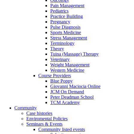
Oncology
Pain Management
Pediatrics
Practice Building
Pregnancy
Pulse Diagnosis
Sports Medicine
Stress Management
Terminology
Theory
Tuina (Massage) Therapy
Veterinary
Weight Management
Western Medicine
Course Providers
Blue Poppy
Giovanni Maciocia Online
JCM On Demand
Peter Deadman School
TCM Academy
Community
Case histories
Enviromental Policies
Seminars & Events
Community listed events