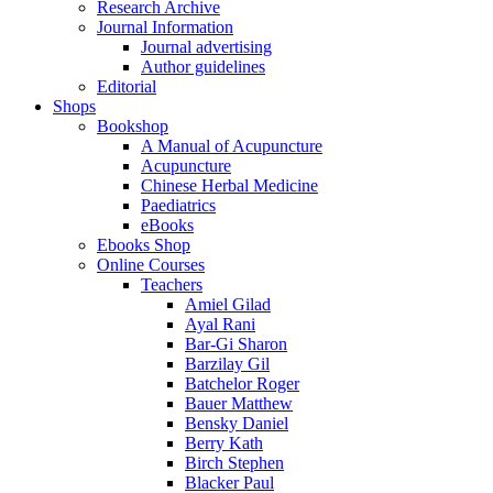
Research Archive
Journal Information
Journal advertising
Author guidelines
Editorial
Shops
Bookshop
A Manual of Acupuncture
Acupuncture
Chinese Herbal Medicine
Paediatrics
eBooks
Ebooks Shop
Online Courses
Teachers
Amiel Gilad
Ayal Rani
Bar-Gi Sharon
Barzilay Gil
Batchelor Roger
Bauer Matthew
Bensky Daniel
Berry Kath
Birch Stephen
Blacker Paul