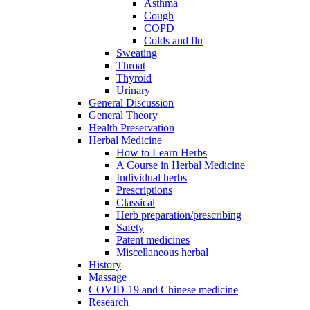
Asthma
Cough
COPD
Colds and flu
Sweating
Throat
Thyroid
Urinary
General Discussion
General Theory
Health Preservation
Herbal Medicine
How to Learn Herbs
A Course in Herbal Medicine
Individual herbs
Prescriptions
Classical
Herb preparation/prescribing
Safety
Patent medicines
Miscellaneous herbal
History
Massage
COVID-19 and Chinese medicine
Research