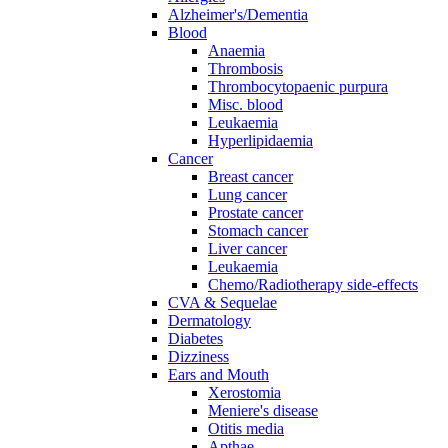
Alzheimer's/Dementia
Blood
Anaemia
Thrombosis
Thrombocytopaenic purpura
Misc. blood
Leukaemia
Hyperlipidaemia
Cancer
Breast cancer
Lung cancer
Prostate cancer
Stomach cancer
Liver cancer
Leukaemia
Chemo/Radiotherapy side-effects
CVA & Sequelae
Dermatology
Diabetes
Dizziness
Ears and Mouth
Xerostomia
Meniere's disease
Otitis media
Apthae