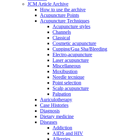
JCM Article Archive
How to use the archive
Acupuncture Points
Acupuncture Techniques
Acupuncture styles
Channels
Classical
Cosmetic acupuncture
Cupping/Gua Sha/Bleeding
Electro-acupuncture
Laser acupuncture
Miscellaneous
Moxibustion
Needle tecnique
Point selection
Scalp acupuncture
Palpation
Auriculotherapy
Case Histories
Diagnosis
Dietary medicine
Diseases
Addiction
AIDS and HIV
Allergies