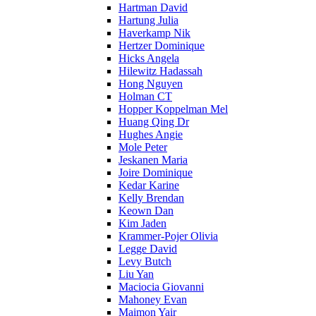
Hartman David
Hartung Julia
Haverkamp Nik
Hertzer Dominique
Hicks Angela
Hilewitz Hadassah
Hong Nguyen
Holman CT
Hopper Koppelman Mel
Huang Qing Dr
Hughes Angie
Mole Peter
Jeskanen Maria
Joire Dominique
Kedar Karine
Kelly Brendan
Keown Dan
Kim Jaden
Krammer-Pojer Olivia
Legge David
Levy Butch
Liu Yan
Maciocia Giovanni
Mahoney Evan
Maimon Yair