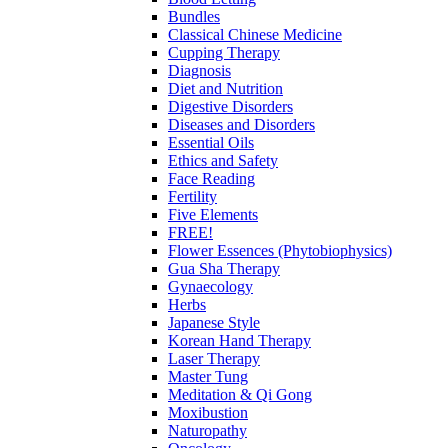
Bundles
Classical Chinese Medicine
Cupping Therapy
Diagnosis
Diet and Nutrition
Digestive Disorders
Diseases and Disorders
Essential Oils
Ethics and Safety
Face Reading
Fertility
Five Elements
FREE!
Flower Essences (Phytobiophysics)
Gua Sha Therapy
Gynaecology
Herbs
Japanese Style
Korean Hand Therapy
Laser Therapy
Master Tung
Meditation & Qi Gong
Moxibustion
Naturopathy