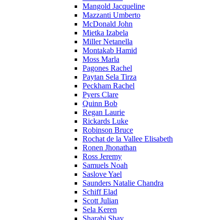
Mangold Jacqueline
Mazzanti Umberto
McDonald John
Mietka Izabela
Miller Netanella
Montakab Hamid
Moss Marla
Pagones Rachel
Paytan Sela Tirza
Peckham Rachel
Pyers Clare
Quinn Bob
Regan Laurie
Rickards Luke
Robinson Bruce
Rochat de la Vallee Elisabeth
Ronen Jhonathan
Ross Jeremy
Samuels Noah
Saslove Yael
Saunders Natalie Chandra
Schiff Elad
Scott Julian
Sela Keren
Sharabi Shay