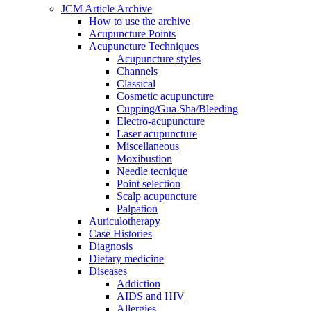
JCM Article Archive
How to use the archive
Acupuncture Points
Acupuncture Techniques
Acupuncture styles
Channels
Classical
Cosmetic acupuncture
Cupping/Gua Sha/Bleeding
Electro-acupuncture
Laser acupuncture
Miscellaneous
Moxibustion
Needle tecnique
Point selection
Scalp acupuncture
Palpation
Auriculotherapy
Case Histories
Diagnosis
Dietary medicine
Diseases
Addiction
AIDS and HIV
Allergies