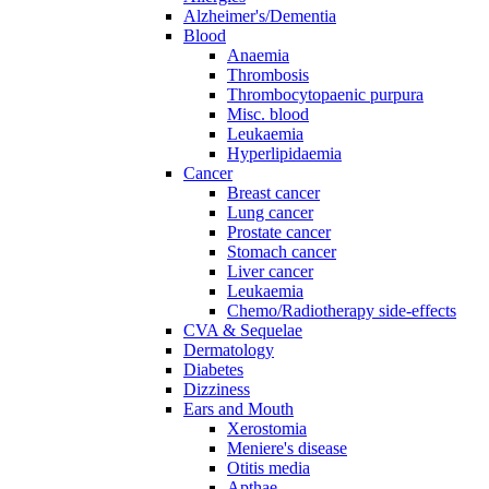
Alzheimer's/Dementia
Blood
Anaemia
Thrombosis
Thrombocytopaenic purpura
Misc. blood
Leukaemia
Hyperlipidaemia
Cancer
Breast cancer
Lung cancer
Prostate cancer
Stomach cancer
Liver cancer
Leukaemia
Chemo/Radiotherapy side-effects
CVA & Sequelae
Dermatology
Diabetes
Dizziness
Ears and Mouth
Xerostomia
Meniere's disease
Otitis media
Apthae