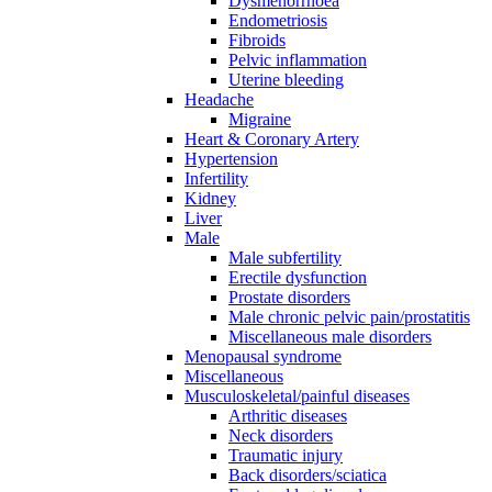
Dysmenorrhoea
Endometriosis
Fibroids
Pelvic inflammation
Uterine bleeding
Headache
Migraine
Heart & Coronary Artery
Hypertension
Infertility
Kidney
Liver
Male
Male subfertility
Erectile dysfunction
Prostate disorders
Male chronic pelvic pain/prostatitis
Miscellaneous male disorders
Menopausal syndrome
Miscellaneous
Musculoskeletal/painful diseases
Arthritic diseases
Neck disorders
Traumatic injury
Back disorders/sciatica