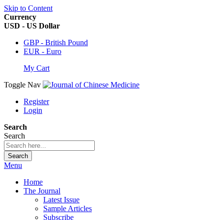
Skip to Content
Currency
USD - US Dollar
GBP - British Pound
EUR - Euro
My Cart
Toggle Nav
Register
Login
Search
Search
Search
Menu
Home
The Journal
Latest Issue
Sample Articles
Subscribe