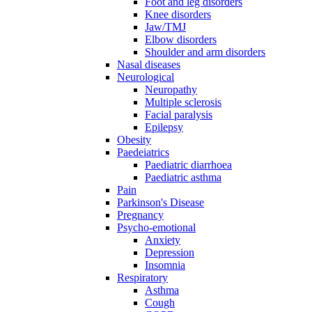
Foot and leg disorders
Knee disorders
Jaw/TMJ
Elbow disorders
Shoulder and arm disorders
Nasal diseases
Neurological
Neuropathy
Multiple sclerosis
Facial paralysis
Epilepsy
Obesity
Paedeiatrics
Paediatric diarrhoea
Paediatric asthma
Pain
Parkinson's Disease
Pregnancy
Psycho-emotional
Anxiety
Depression
Insomnia
Respiratory
Asthma
Cough