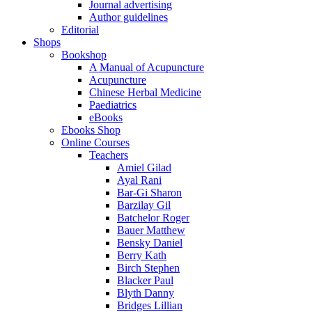
Journal advertising
Author guidelines
Editorial
Shops
Bookshop
A Manual of Acupuncture
Acupuncture
Chinese Herbal Medicine
Paediatrics
eBooks
Ebooks Shop
Online Courses
Teachers
Amiel Gilad
Ayal Rani
Bar-Gi Sharon
Barzilay Gil
Batchelor Roger
Bauer Matthew
Bensky Daniel
Berry Kath
Birch Stephen
Blacker Paul
Blyth Danny
Bridges Lillian