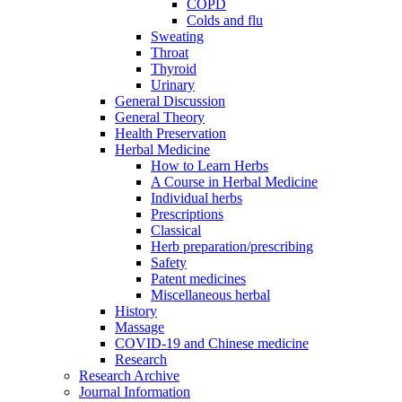
COPD
Colds and flu
Sweating
Throat
Thyroid
Urinary
General Discussion
General Theory
Health Preservation
Herbal Medicine
How to Learn Herbs
A Course in Herbal Medicine
Individual herbs
Prescriptions
Classical
Herb preparation/prescribing
Safety
Patent medicines
Miscellaneous herbal
History
Massage
COVID-19 and Chinese medicine
Research
Research Archive
Journal Information