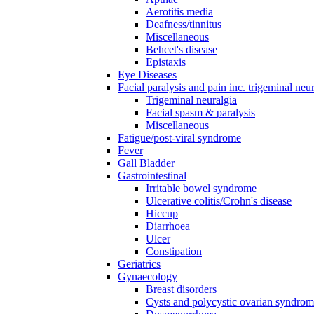
Aerotitis media
Deafness/tinnitus
Miscellaneous
Behcet's disease
Epistaxis
Eye Diseases
Facial paralysis and pain inc. trigeminal neu
Trigeminal neuralgia
Facial spasm & paralysis
Miscellaneous
Fatigue/post-viral syndrome
Fever
Gall Bladder
Gastrointestinal
Irritable bowel syndrome
Ulcerative colitis/Crohn's disease
Hiccup
Diarrhoea
Ulcer
Constipation
Geriatrics
Gynaecology
Breast disorders
Cysts and polycystic ovarian syndro