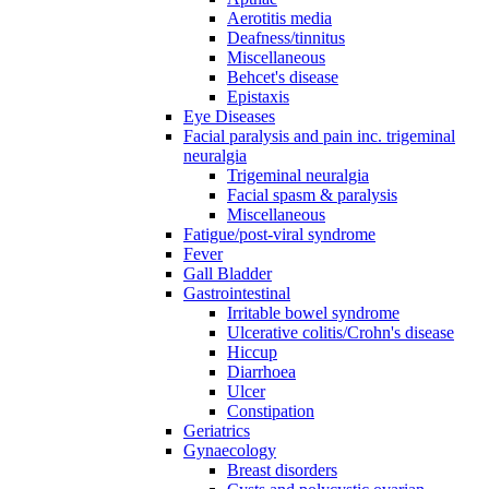
Aerotitis media
Deafness/tinnitus
Miscellaneous
Behcet's disease
Epistaxis
Eye Diseases
Facial paralysis and pain inc. trigeminal
neuralgia
Trigeminal neuralgia
Facial spasm & paralysis
Miscellaneous
Fatigue/post-viral syndrome
Fever
Gall Bladder
Gastrointestinal
Irritable bowel syndrome
Ulcerative colitis/Crohn's disease
Hiccup
Diarrhoea
Ulcer
Constipation
Geriatrics
Gynaecology
Breast disorders