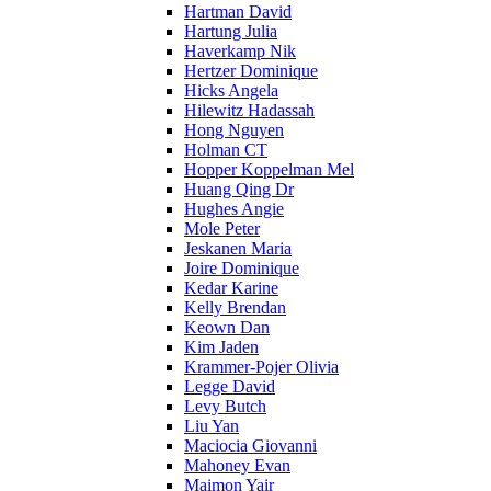
Hartman David
Hartung Julia
Haverkamp Nik
Hertzer Dominique
Hicks Angela
Hilewitz Hadassah
Hong Nguyen
Holman CT
Hopper Koppelman Mel
Huang Qing Dr
Hughes Angie
Mole Peter
Jeskanen Maria
Joire Dominique
Kedar Karine
Kelly Brendan
Keown Dan
Kim Jaden
Krammer-Pojer Olivia
Legge David
Levy Butch
Liu Yan
Maciocia Giovanni
Mahoney Evan
Maimon Yair