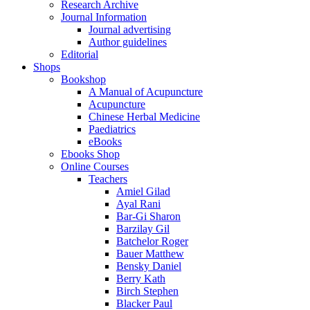
Research Archive
Journal Information
Journal advertising
Author guidelines
Editorial
Shops
Bookshop
A Manual of Acupuncture
Acupuncture
Chinese Herbal Medicine
Paediatrics
eBooks
Ebooks Shop
Online Courses
Teachers
Amiel Gilad
Ayal Rani
Bar-Gi Sharon
Barzilay Gil
Batchelor Roger
Bauer Matthew
Bensky Daniel
Berry Kath
Birch Stephen
Blacker Paul