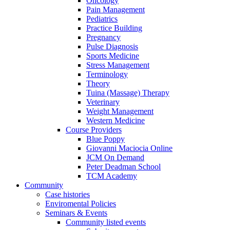
Oncology
Pain Management
Pediatrics
Practice Building
Pregnancy
Pulse Diagnosis
Sports Medicine
Stress Management
Terminology
Theory
Tuina (Massage) Therapy
Veterinary
Weight Management
Western Medicine
Course Providers
Blue Poppy
Giovanni Maciocia Online
JCM On Demand
Peter Deadman School
TCM Academy
Community
Case histories
Enviromental Policies
Seminars & Events
Community listed events