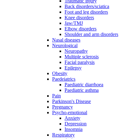
Traumatic injury
Back disorders/sciatica
Foot and leg disorders
Knee disorders
Jaw/TMJ
Elbow disorders
Shoulder and arm disorders
Nasal diseases
Neurological
Neuropathy
Multiple sclerosis
Facial paralysis
Epilepsy
Obesity
Paedeiatrics
Paediatric diarrhoea
Paediatric asthma
Pain
Parkinson's Disease
Pregnancy
Psycho-emotional
Anxiety
Depression
Insomnia
Respiratory