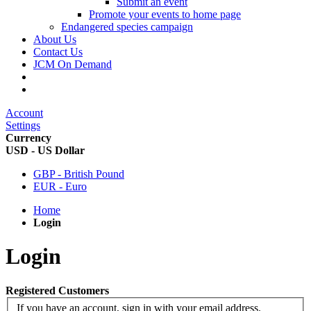
Submit an event
Promote your events to home page
Endangered species campaign
About Us
Contact Us
JCM On Demand
Account
Settings
Currency
USD - US Dollar
GBP - British Pound
EUR - Euro
Home
Login
Login
Registered Customers
If you have an account, sign in with your email address.