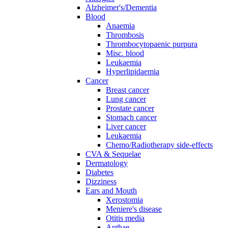
Alzheimer's/Dementia
Blood
Anaemia
Thrombosis
Thrombocytopaenic purpura
Misc. blood
Leukaemia
Hyperlipidaemia
Cancer
Breast cancer
Lung cancer
Prostate cancer
Stomach cancer
Liver cancer
Leukaemia
Chemo/Radiotherapy side-effects
CVA & Sequelae
Dermatology
Diabetes
Dizziness
Ears and Mouth
Xerostomia
Meniere's disease
Otitis media
Apthae