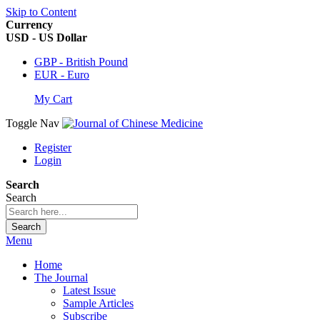
Skip to Content
Currency
USD - US Dollar
GBP - British Pound
EUR - Euro
My Cart
Toggle Nav
Register
Login
Search
Search
Search
Menu
Home
The Journal
Latest Issue
Sample Articles
Subscribe