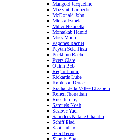
Mangold Jacqueline
Mazzanti Umberto
McDonald John
Mietka Izabela
Miller Netanella
Montakab Hamid
Moss Marla
Pagones Rachel
Paytan Sela Tirza
Peckham Rachel
Pyers Clare
Quinn Bob
Regan Laurie
Rickards Luke
Robinson Bruce
Rochat de la Vallee Elisabeth
Ronen Jhonathan
Ross Jeremy
Samuels Noah
Saslove Yael
Saunders Natalie Chandra
Schiff Elad
Scott Julian
Sela Keren
Sharabi Shay