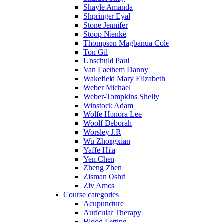
Shayle Amanda
Shpringer Eyal
Stone Jennifer
Stoop Nienke
Thompson Magbanua Cole
Ton Gil
Unschuld Paul
Van Laethem Danny
Wakefield Mary Elizabeth
Weber Michael
Weber-Tompkins Shelly
Winstock Adam
Wolfe Honora Lee
Woolf Deborah
Worsley J.R
Wu Zhongxian
Yaffe Hila
Yen Chen
Zheng Zhen
Zisman Oshri
Ziv Amos
Course categories
Acupuncture
Auricular Therapy
Blood Letting