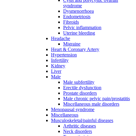
Cysts and polycystic ovarian
syndrome
Dysmenorrhoea
Endometriosis
Fibroids
Pelvic inflammation
Uterine bleeding
Headache
Migraine
Heart & Coronary Artery
Hypertension
Infertility
Kidney
Liver
Male
Male subfertility
Erectile dysfunction
Prostate disorders
Male chronic pelvic pain/prostatitis
Miscellaneous male disorders
Menopausal syndrome
Miscellaneous
Musculoskeletal/painful diseases
Arthritic diseases
Neck disorders