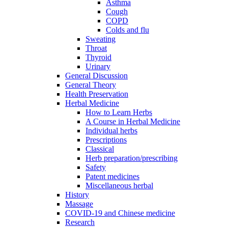
Asthma
Cough
COPD
Colds and flu
Sweating
Throat
Thyroid
Urinary
General Discussion
General Theory
Health Preservation
Herbal Medicine
How to Learn Herbs
A Course in Herbal Medicine
Individual herbs
Prescriptions
Classical
Herb preparation/prescribing
Safety
Patent medicines
Miscellaneous herbal
History
Massage
COVID-19 and Chinese medicine
Research