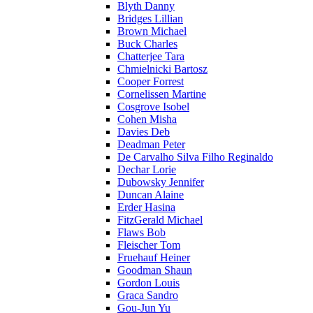
Blyth Danny
Bridges Lillian
Brown Michael
Buck Charles
Chatterjee Tara
Chmielnicki Bartosz
Cooper Forrest
Cornelissen Martine
Cosgrove Isobel
Cohen Misha
Davies Deb
Deadman Peter
De Carvalho Silva Filho Reginaldo
Dechar Lorie
Dubowsky Jennifer
Duncan Alaine
Erder Hasina
FitzGerald Michael
Flaws Bob
Fleischer Tom
Fruehauf Heiner
Goodman Shaun
Gordon Louis
Graca Sandro
Gou-Jun Yu