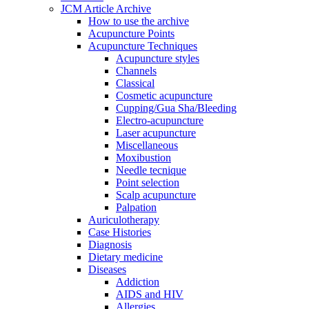
JCM Article Archive
How to use the archive
Acupuncture Points
Acupuncture Techniques
Acupuncture styles
Channels
Classical
Cosmetic acupuncture
Cupping/Gua Sha/Bleeding
Electro-acupuncture
Laser acupuncture
Miscellaneous
Moxibustion
Needle tecnique
Point selection
Scalp acupuncture
Palpation
Auriculotherapy
Case Histories
Diagnosis
Dietary medicine
Diseases
Addiction
AIDS and HIV
Allergies