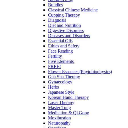
Bundles
Classical Chinese Medicine
Cupping Therapy
Diagnosis
Diet and Nutrition
Digestive Disorders
Diseases and Disorders
Essential Oils
Ethics and Safety
Face Reading
Fertility
Five Elements
FREE!
Flower Essences (Phytobiophysics)
Gua Sha Therapy
Gynaecology
Herbs
Japanese Style
Korean Hand Therapy
Laser Therapy
Master Tung
Meditation & Qi Gong
Moxibustion
Naturopathy