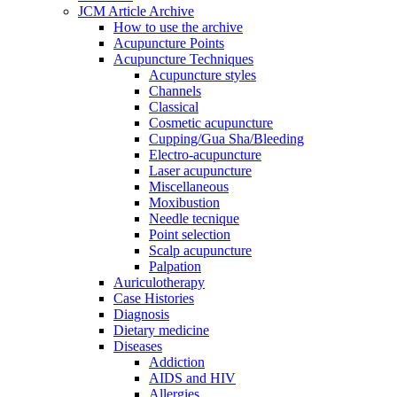
JCM Article Archive
How to use the archive
Acupuncture Points
Acupuncture Techniques
Acupuncture styles
Channels
Classical
Cosmetic acupuncture
Cupping/Gua Sha/Bleeding
Electro-acupuncture
Laser acupuncture
Miscellaneous
Moxibustion
Needle tecnique
Point selection
Scalp acupuncture
Palpation
Auriculotherapy
Case Histories
Diagnosis
Dietary medicine
Diseases
Addiction
AIDS and HIV
Allergies