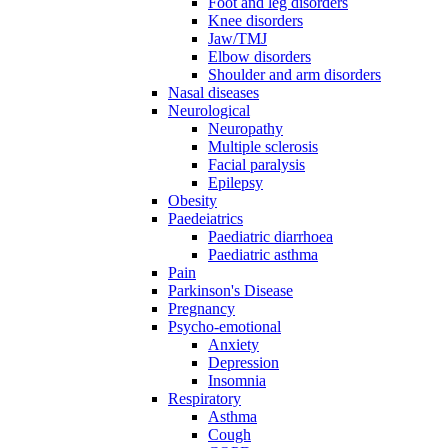
Foot and leg disorders
Knee disorders
Jaw/TMJ
Elbow disorders
Shoulder and arm disorders
Nasal diseases
Neurological
Neuropathy
Multiple sclerosis
Facial paralysis
Epilepsy
Obesity
Paedeiatrics
Paediatric diarrhoea
Paediatric asthma
Pain
Parkinson's Disease
Pregnancy
Psycho-emotional
Anxiety
Depression
Insomnia
Respiratory
Asthma
Cough