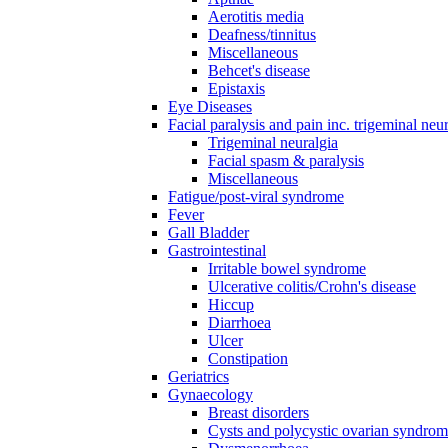
Aerotitis media
Deafness/tinnitus
Miscellaneous
Behcet's disease
Epistaxis
Eye Diseases
Facial paralysis and pain inc. trigeminal neu
Trigeminal neuralgia
Facial spasm & paralysis
Miscellaneous
Fatigue/post-viral syndrome
Fever
Gall Bladder
Gastrointestinal
Irritable bowel syndrome
Ulcerative colitis/Crohn's disease
Hiccup
Diarrhoea
Ulcer
Constipation
Geriatrics
Gynaecology
Breast disorders
Cysts and polycystic ovarian syndro