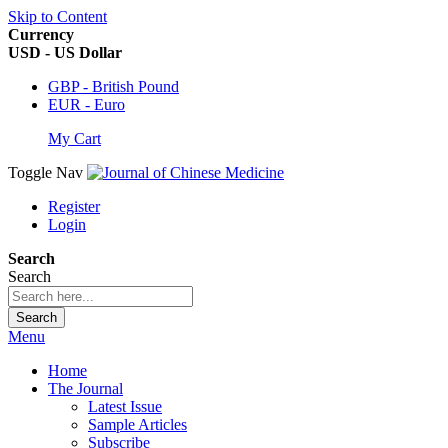
Skip to Content
Currency
USD - US Dollar
GBP - British Pound
EUR - Euro
My Cart
Toggle Nav
Register
Login
Search
Search
Search
Menu
Home
The Journal
Latest Issue
Sample Articles
Subscribe