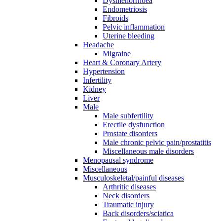
Dysmenorrhoea
Endometriosis
Fibroids
Pelvic inflammation
Uterine bleeding
Headache
Migraine
Heart & Coronary Artery
Hypertension
Infertility
Kidney
Liver
Male
Male subfertility
Erectile dysfunction
Prostate disorders
Male chronic pelvic pain/prostatitis
Miscellaneous male disorders
Menopausal syndrome
Miscellaneous
Musculoskeletal/painful diseases
Arthritic diseases
Neck disorders
Traumatic injury
Back disorders/sciatica