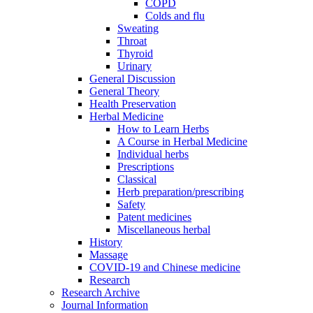
COPD
Colds and flu
Sweating
Throat
Thyroid
Urinary
General Discussion
General Theory
Health Preservation
Herbal Medicine
How to Learn Herbs
A Course in Herbal Medicine
Individual herbs
Prescriptions
Classical
Herb preparation/prescribing
Safety
Patent medicines
Miscellaneous herbal
History
Massage
COVID-19 and Chinese medicine
Research
Research Archive
Journal Information