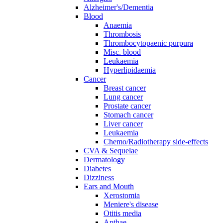
Alzheimer's/Dementia
Blood
Anaemia
Thrombosis
Thrombocytopaenic purpura
Misc. blood
Leukaemia
Hyperlipidaemia
Cancer
Breast cancer
Lung cancer
Prostate cancer
Stomach cancer
Liver cancer
Leukaemia
Chemo/Radiotherapy side-effects
CVA & Sequelae
Dermatology
Diabetes
Dizziness
Ears and Mouth
Xerostomia
Meniere's disease
Otitis media
Apthae