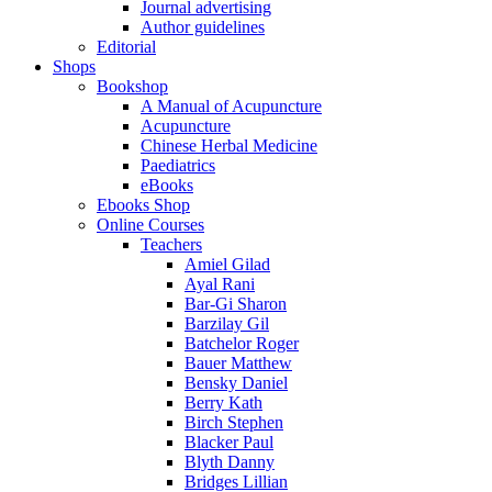
Journal advertising
Author guidelines
Editorial
Shops
Bookshop
A Manual of Acupuncture
Acupuncture
Chinese Herbal Medicine
Paediatrics
eBooks
Ebooks Shop
Online Courses
Teachers
Amiel Gilad
Ayal Rani
Bar-Gi Sharon
Barzilay Gil
Batchelor Roger
Bauer Matthew
Bensky Daniel
Berry Kath
Birch Stephen
Blacker Paul
Blyth Danny
Bridges Lillian