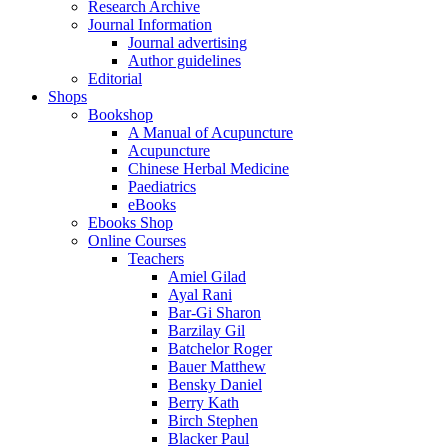
Research Archive
Journal Information
Journal advertising
Author guidelines
Editorial
Shops
Bookshop
A Manual of Acupuncture
Acupuncture
Chinese Herbal Medicine
Paediatrics
eBooks
Ebooks Shop
Online Courses
Teachers
Amiel Gilad
Ayal Rani
Bar-Gi Sharon
Barzilay Gil
Batchelor Roger
Bauer Matthew
Bensky Daniel
Berry Kath
Birch Stephen
Blacker Paul