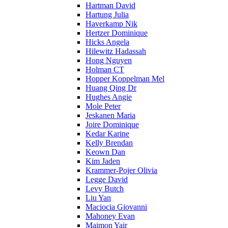
Hartman David
Hartung Julia
Haverkamp Nik
Hertzer Dominique
Hicks Angela
Hilewitz Hadassah
Hong Nguyen
Holman CT
Hopper Koppelman Mel
Huang Qing Dr
Hughes Angie
Mole Peter
Jeskanen Maria
Joire Dominique
Kedar Karine
Kelly Brendan
Keown Dan
Kim Jaden
Krammer-Pojer Olivia
Legge David
Levy Butch
Liu Yan
Maciocia Giovanni
Mahoney Evan
Maimon Yair