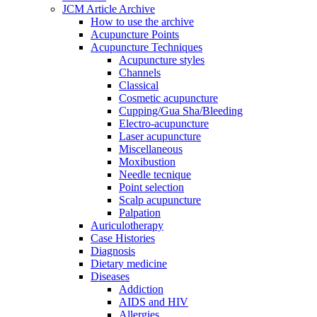
JCM Article Archive
How to use the archive
Acupuncture Points
Acupuncture Techniques
Acupuncture styles
Channels
Classical
Cosmetic acupuncture
Cupping/Gua Sha/Bleeding
Electro-acupuncture
Laser acupuncture
Miscellaneous
Moxibustion
Needle tecnique
Point selection
Scalp acupuncture
Palpation
Auriculotherapy
Case Histories
Diagnosis
Dietary medicine
Diseases
Addiction
AIDS and HIV
Allergies