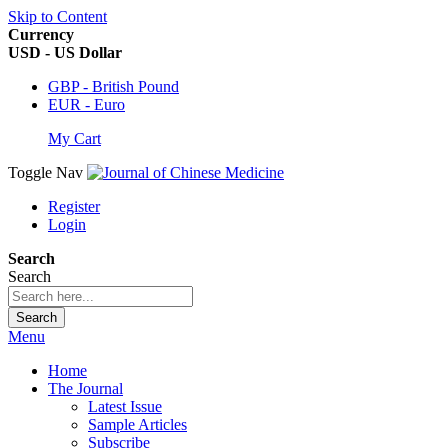
Skip to Content
Currency
USD - US Dollar
GBP - British Pound
EUR - Euro
My Cart
Toggle Nav
Register
Login
Search
Search
Search
Menu
Home
The Journal
Latest Issue
Sample Articles
Subscribe