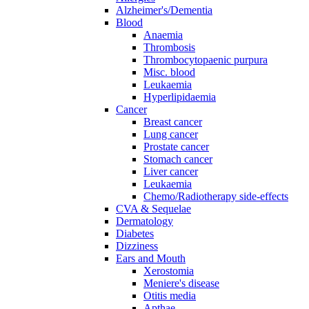
Alzheimer's/Dementia
Blood
Anaemia
Thrombosis
Thrombocytopaenic purpura
Misc. blood
Leukaemia
Hyperlipidaemia
Cancer
Breast cancer
Lung cancer
Prostate cancer
Stomach cancer
Liver cancer
Leukaemia
Chemo/Radiotherapy side-effects
CVA & Sequelae
Dermatology
Diabetes
Dizziness
Ears and Mouth
Xerostomia
Meniere's disease
Otitis media
Apthae