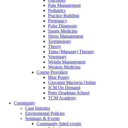
Oncology
Pain Management
Pediatrics
Practice Building
Pregnancy
Pulse Diagnosis
Sports Medicine
Stress Management
Terminology
Theory
Tuina (Massage) Therapy
Veterinary
Weight Management
Western Medicine
Course Providers
Blue Poppy
Giovanni Maciocia Online
JCM On Demand
Peter Deadman School
TCM Academy
Community
Case histories
Enviromental Policies
Seminars & Events
Community listed events