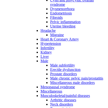
Cysts and polycystic ovarian
syndrome
Dysmenorrhoea
Endometriosis
Fibroids
Pelvic inflammation
Uterine bleeding
Headache
Migraine
Heart & Coronary Artery
Hypertension
Infertility
Kidney
Liver
Male
Male subfertility
Erectile dysfunction
Prostate disorders
Male chronic pelvic pain/prostatitis
Miscellaneous male disorders
Menopausal syndrome
Miscellaneous
Musculoskeletal/painful diseases
Arthritic diseases
Neck disorders