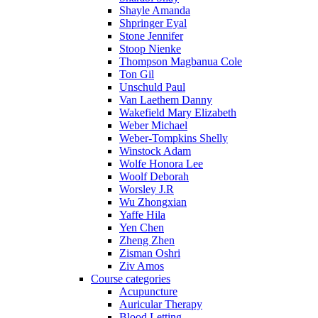
Shayle Amanda
Shpringer Eyal
Stone Jennifer
Stoop Nienke
Thompson Magbanua Cole
Ton Gil
Unschuld Paul
Van Laethem Danny
Wakefield Mary Elizabeth
Weber Michael
Weber-Tompkins Shelly
Winstock Adam
Wolfe Honora Lee
Woolf Deborah
Worsley J.R
Wu Zhongxian
Yaffe Hila
Yen Chen
Zheng Zhen
Zisman Oshri
Ziv Amos
Course categories
Acupuncture
Auricular Therapy
Blood Letting