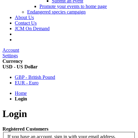
Submit an event
Promote your events to home page
Endangered species campaign
About Us
Contact Us
JCM On Demand
Account
Settings
Currency
USD - US Dollar
GBP - British Pound
EUR - Euro
Home
Login
Login
Registered Customers
If you have an account, sign in with your email address.