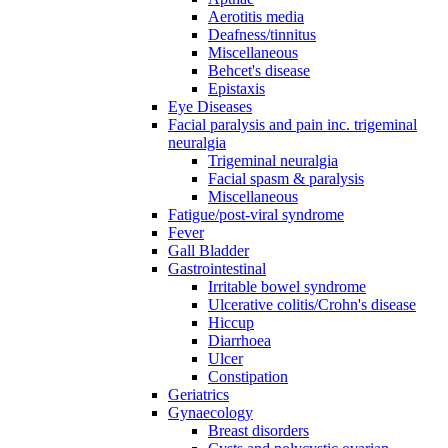
Aerotitis media
Deafness/tinnitus
Miscellaneous
Behcet's disease
Epistaxis
Eye Diseases
Facial paralysis and pain inc. trigeminal
neuralgia
Trigeminal neuralgia
Facial spasm & paralysis
Miscellaneous
Fatigue/post-viral syndrome
Fever
Gall Bladder
Gastrointestinal
Irritable bowel syndrome
Ulcerative colitis/Crohn's disease
Hiccup
Diarrhoea
Ulcer
Constipation
Geriatrics
Gynaecology
Breast disorders