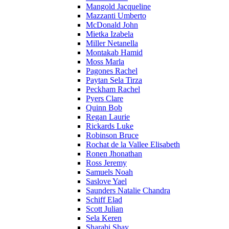
Mangold Jacqueline
Mazzanti Umberto
McDonald John
Mietka Izabela
Miller Netanella
Montakab Hamid
Moss Marla
Pagones Rachel
Paytan Sela Tirza
Peckham Rachel
Pyers Clare
Quinn Bob
Regan Laurie
Rickards Luke
Robinson Bruce
Rochat de la Vallee Elisabeth
Ronen Jhonathan
Ross Jeremy
Samuels Noah
Saslove Yael
Saunders Natalie Chandra
Schiff Elad
Scott Julian
Sela Keren
Sharabi Shay