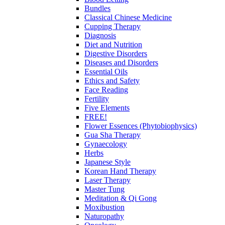
Bundles
Classical Chinese Medicine
Cupping Therapy
Diagnosis
Diet and Nutrition
Digestive Disorders
Diseases and Disorders
Essential Oils
Ethics and Safety
Face Reading
Fertility
Five Elements
FREE!
Flower Essences (Phytobiophysics)
Gua Sha Therapy
Gynaecology
Herbs
Japanese Style
Korean Hand Therapy
Laser Therapy
Master Tung
Meditation & Qi Gong
Moxibustion
Naturopathy