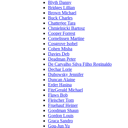
Blyth Danny
Bridges Lillian
Brown Michael
Buck Charles
Chatterjee Tara
Chmielnicki Bartosz
Cooper Forrest
Cornelissen Martine
Cosgrove Isobel
Cohen Misha
Davies Deb
Deadman Peter
De Carvalho Silva Filho Reginaldo
Dechar Lorie
Dubowsky Jennifer
Duncan Alaine
Erder Hasina
FitzGerald Michael
Flaws Bob
Fleischer Tom
Fruehauf Heiner
Goodman Shaun
Gordon Louis
Graca Sandro
Gou-Jun Yu