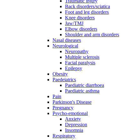
Traumatic injury
Back disorders/sciatica
Foot and leg disorders
Knee disorders
Jaw/TMJ
Elbow disorders
Shoulder and arm disorders
Nasal diseases
Neurological
Neuropathy
Multiple sclerosis
Facial paralysis
Epilepsy
Obesity
Paedeiatrics
Paediatric diarrhoea
Paediatric asthma
Pain
Parkinson's Disease
Pregnancy
Psycho-emotional
Anxiety
Depression
Insomnia
Respiratory