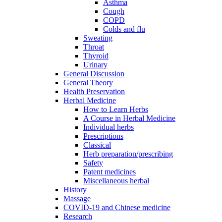
Asthma
Cough
COPD
Colds and flu
Sweating
Throat
Thyroid
Urinary
General Discussion
General Theory
Health Preservation
Herbal Medicine
How to Learn Herbs
A Course in Herbal Medicine
Individual herbs
Prescriptions
Classical
Herb preparation/prescribing
Safety
Patent medicines
Miscellaneous herbal
History
Massage
COVID-19 and Chinese medicine
Research