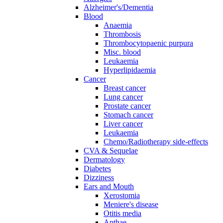
Alzheimer's/Dementia
Blood
Anaemia
Thrombosis
Thrombocytopaenic purpura
Misc. blood
Leukaemia
Hyperlipidaemia
Cancer
Breast cancer
Lung cancer
Prostate cancer
Stomach cancer
Liver cancer
Leukaemia
Chemo/Radiotherapy side-effects
CVA & Sequelae
Dermatology
Diabetes
Dizziness
Ears and Mouth
Xerostomia
Meniere's disease
Otitis media
Apthae