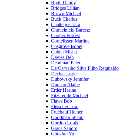
Blyth Danny
Bridges Lillian
Brown Michael
Buck Charles
Chatterjee Tara
Chmielnicki Bartosz
Cooper Forrest
Cornelissen Martine
Cosgrove Isobel
Cohen Misha
Davies Deb
Deadman Peter
De Carvalho Silva Filho Reginaldo
Dechar Lorie
Dubowsky Jennifer
Duncan Alaine
Erder Hasina
FitzGerald Michael
Flaws Bob
Fleischer Tom
Fruehauf Heiner
Goodman Shaun
Gordon Louis
Graca Sandro
Gou-Jun Yu