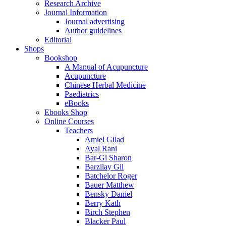
Research Archive
Journal Information
Journal advertising
Author guidelines
Editorial
Shops
Bookshop
A Manual of Acupuncture
Acupuncture
Chinese Herbal Medicine
Paediatrics
eBooks
Ebooks Shop
Online Courses
Teachers
Amiel Gilad
Ayal Rani
Bar-Gi Sharon
Barzilay Gil
Batchelor Roger
Bauer Matthew
Bensky Daniel
Berry Kath
Birch Stephen
Blacker Paul