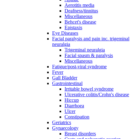
Aerotitis media
Deafness/tinnitus
Miscellaneous
Behcet's disease
Epistaxis
Eye Diseases
Facial paralysis and pain inc. trigeminal
neuralgia
Trigeminal neuralgia
Facial spasm & paralysis
Miscellaneous
Fatigue/post-viral syndrome
Fever
Gall Bladder
Gastrointestinal
Irritable bowel syndrome
Ulcerative colitis/Crohn's disease
Hiccup
Diarrhoea
Ulcer
Constipation
Geriatrics
Gynaecology
Breast disorders