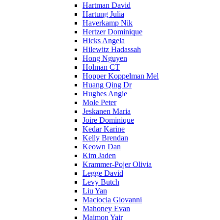
Hartman David
Hartung Julia
Haverkamp Nik
Hertzer Dominique
Hicks Angela
Hilewitz Hadassah
Hong Nguyen
Holman CT
Hopper Koppelman Mel
Huang Qing Dr
Hughes Angie
Mole Peter
Jeskanen Maria
Joire Dominique
Kedar Karine
Kelly Brendan
Keown Dan
Kim Jaden
Krammer-Pojer Olivia
Legge David
Levy Butch
Liu Yan
Maciocia Giovanni
Mahoney Evan
Maimon Yair