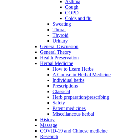
Asthma
Cough
COPD
Colds and flu
Sweating
Throat
Thyroid
Urinary
General Discussion
General Theory
Health Preservation
Herbal Medicine
How to Learn Herbs
A Course in Herbal Medicine
Individual herbs
Prescriptions
Classical
Herb preparation/prescribing
Safety
Patent medicines
Miscellaneous herbal
History
Massage
COVID-19 and Chinese medicine
Research