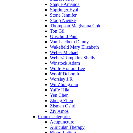
Shayle Amanda
Shpringer Eyal
Stone Jennifer
Stoop Nienke
Thompson Magbanua Cole
Ton Gil
Unschuld Paul
Van Laethem Danny
Wakefield Mary Elizabeth
Weber Michael
Weber-Tompkins Shelly
Winstock Adam
Wolfe Honora Lee
Woolf Deborah
Worsley J.R
Wu Zhongxian
Yaffe Hila
Yen Chen
Zheng Zhen
Zisman Oshri
Ziv Amos
Course categories
Acupuncture
Auricular Therapy
Blood Letting