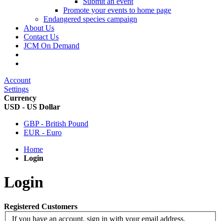
Submit an event
Promote your events to home page
Endangered species campaign
About Us
Contact Us
JCM On Demand
Account
Settings
Currency
USD - US Dollar
GBP - British Pound
EUR - Euro
Home
Login
Login
Registered Customers
If you have an account, sign in with your email address.