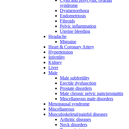
Cysts and polycystic ovarian
syndrome
Dysmenorrhoea
Endometriosis
Fibroids
Pelvic inflammation
Uterine bleeding
Headache
Migraine
Heart & Coronary Artery
Hypertension
Infertility
Kidney
Liver
Male
Male subfertility
Erectile dysfunction
Prostate disorders
Male chronic pelvic pain/prostatitis
Miscellaneous male disorders
Menopausal syndrome
Miscellaneous
Musculoskeletal/painful diseases
Arthritic diseases
Neck disorders