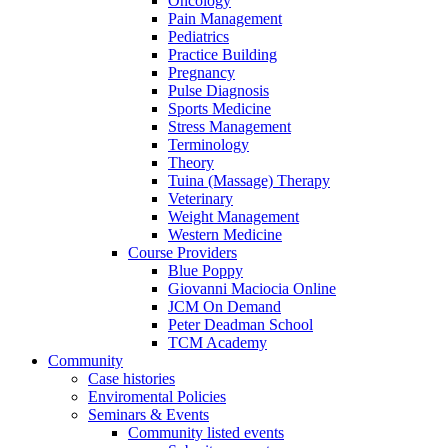
Oncology
Pain Management
Pediatrics
Practice Building
Pregnancy
Pulse Diagnosis
Sports Medicine
Stress Management
Terminology
Theory
Tuina (Massage) Therapy
Veterinary
Weight Management
Western Medicine
Course Providers
Blue Poppy
Giovanni Maciocia Online
JCM On Demand
Peter Deadman School
TCM Academy
Community
Case histories
Enviromental Policies
Seminars & Events
Community listed events