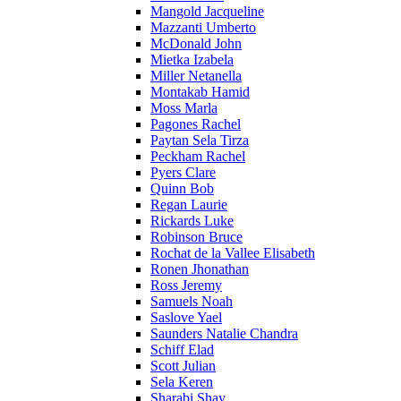
Mangold Jacqueline
Mazzanti Umberto
McDonald John
Mietka Izabela
Miller Netanella
Montakab Hamid
Moss Marla
Pagones Rachel
Paytan Sela Tirza
Peckham Rachel
Pyers Clare
Quinn Bob
Regan Laurie
Rickards Luke
Robinson Bruce
Rochat de la Vallee Elisabeth
Ronen Jhonathan
Ross Jeremy
Samuels Noah
Saslove Yael
Saunders Natalie Chandra
Schiff Elad
Scott Julian
Sela Keren
Sharabi Shay