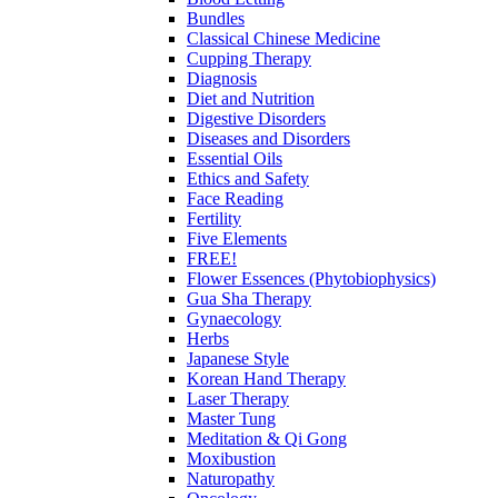
Bundles
Classical Chinese Medicine
Cupping Therapy
Diagnosis
Diet and Nutrition
Digestive Disorders
Diseases and Disorders
Essential Oils
Ethics and Safety
Face Reading
Fertility
Five Elements
FREE!
Flower Essences (Phytobiophysics)
Gua Sha Therapy
Gynaecology
Herbs
Japanese Style
Korean Hand Therapy
Laser Therapy
Master Tung
Meditation & Qi Gong
Moxibustion
Naturopathy