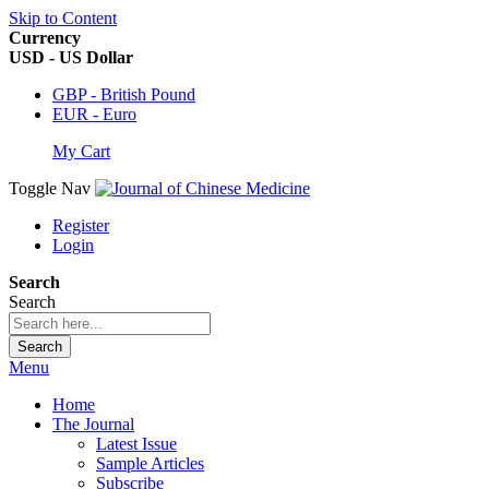
Skip to Content
Currency
USD - US Dollar
GBP - British Pound
EUR - Euro
My Cart
Toggle Nav
Register
Login
Search
Search
Search
Menu
Home
The Journal
Latest Issue
Sample Articles
Subscribe