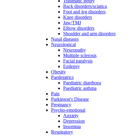
Traumatic injury
Back disorders/sciatica
Foot and leg disorders
Knee disorders
Jaw/TMJ
Elbow disorders
Shoulder and arm disorders
Nasal diseases
Neurological
Neuropathy
Multiple sclerosis
Facial paralysis
Epilepsy
Obesity
Paedeiatrics
Paediatric diarrhoea
Paediatric asthma
Pain
Parkinson's Disease
Pregnancy
Psycho-emotional
Anxiety
Depression
Insomnia
Respiratory