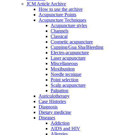
JCM Article Archive
How to use the archive
Acupuncture Points
Acupuncture Techniques
Acupuncture styles
Channels
Classical
Cosmetic acupuncture
Cupping/Gua Sha/Bleeding
Electro-acupuncture
Laser acupuncture
Miscellaneous
Moxibustion
Needle tecnique
Point selection
Scalp acupuncture
Palpation
Auriculotherapy
Case Histories
Diagnosis
Dietary medicine
Diseases
Addiction
AIDS and HIV
Allergies