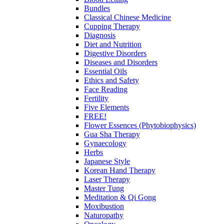
Bundles
Classical Chinese Medicine
Cupping Therapy
Diagnosis
Diet and Nutrition
Digestive Disorders
Diseases and Disorders
Essential Oils
Ethics and Safety
Face Reading
Fertility
Five Elements
FREE!
Flower Essences (Phytobiophysics)
Gua Sha Therapy
Gynaecology
Herbs
Japanese Style
Korean Hand Therapy
Laser Therapy
Master Tung
Meditation & Qi Gong
Moxibustion
Naturopathy