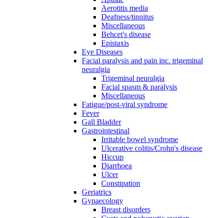
Aerotitis media
Deafness/tinnitus
Miscellaneous
Behcet's disease
Epistaxis
Eye Diseases
Facial paralysis and pain inc. trigeminal
neuralgia
Trigeminal neuralgia
Facial spasm & paralysis
Miscellaneous
Fatigue/post-viral syndrome
Fever
Gall Bladder
Gastrointestinal
Irritable bowel syndrome
Ulcerative colitis/Crohn's disease
Hiccup
Diarrhoea
Ulcer
Constipation
Geriatrics
Gynaecology
Breast disorders