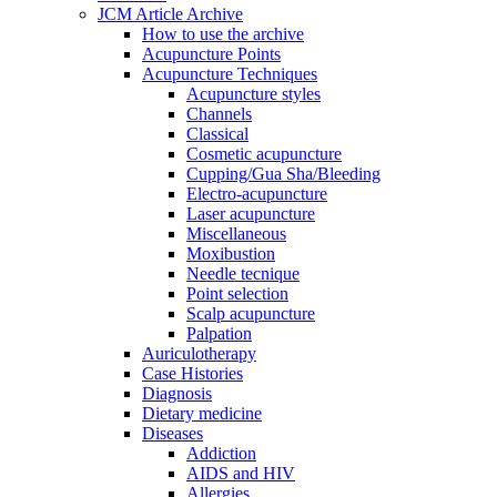
JCM Article Archive
How to use the archive
Acupuncture Points
Acupuncture Techniques
Acupuncture styles
Channels
Classical
Cosmetic acupuncture
Cupping/Gua Sha/Bleeding
Electro-acupuncture
Laser acupuncture
Miscellaneous
Moxibustion
Needle tecnique
Point selection
Scalp acupuncture
Palpation
Auriculotherapy
Case Histories
Diagnosis
Dietary medicine
Diseases
Addiction
AIDS and HIV
Allergies