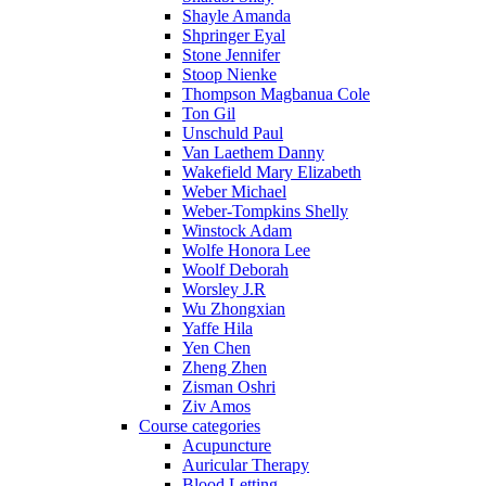
Shayle Amanda
Shpringer Eyal
Stone Jennifer
Stoop Nienke
Thompson Magbanua Cole
Ton Gil
Unschuld Paul
Van Laethem Danny
Wakefield Mary Elizabeth
Weber Michael
Weber-Tompkins Shelly
Winstock Adam
Wolfe Honora Lee
Woolf Deborah
Worsley J.R
Wu Zhongxian
Yaffe Hila
Yen Chen
Zheng Zhen
Zisman Oshri
Ziv Amos
Course categories
Acupuncture
Auricular Therapy
Blood Letting