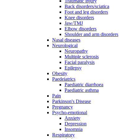
Traumatic injury
Back disorders/sciatica
Foot and leg disorders
Knee disorders
Jaw/TMJ
Elbow disorders
Shoulder and arm disorders
Nasal diseases
Neurological
Neuropathy
Multiple sclerosis
Facial paralysis
Epilepsy
Obesity
Paedeiatrics
Paediatric diarrhoea
Paediatric asthma
Pain
Parkinson's Disease
Pregnancy
Psycho-emotional
Anxiety
Depression
Insomnia
Respiratory