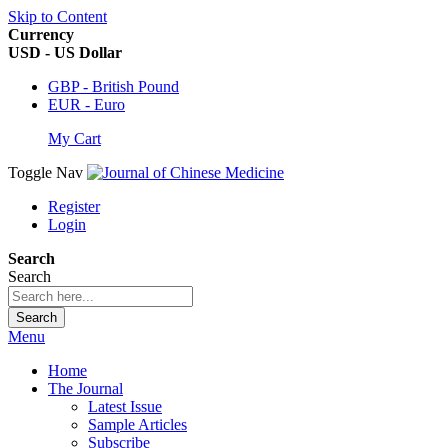
Skip to Content
Currency
USD - US Dollar
GBP - British Pound
EUR - Euro
My Cart
Toggle Nav
Register
Login
Search
Search
Search
Menu
Home
The Journal
Latest Issue
Sample Articles
Subscribe