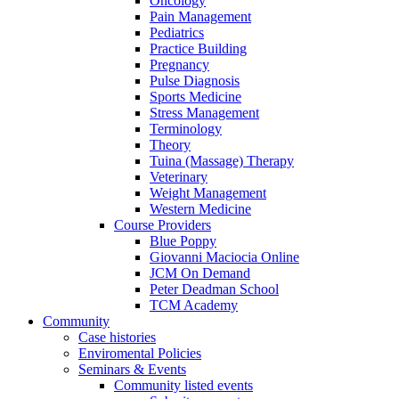
Oncology
Pain Management
Pediatrics
Practice Building
Pregnancy
Pulse Diagnosis
Sports Medicine
Stress Management
Terminology
Theory
Tuina (Massage) Therapy
Veterinary
Weight Management
Western Medicine
Course Providers
Blue Poppy
Giovanni Maciocia Online
JCM On Demand
Peter Deadman School
TCM Academy
Community
Case histories
Enviromental Policies
Seminars & Events
Community listed events