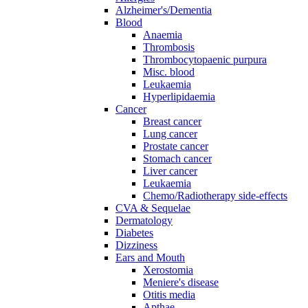
Alzheimer's/Dementia
Blood
Anaemia
Thrombosis
Thrombocytopaenic purpura
Misc. blood
Leukaemia
Hyperlipidaemia
Cancer
Breast cancer
Lung cancer
Prostate cancer
Stomach cancer
Liver cancer
Leukaemia
Chemo/Radiotherapy side-effects
CVA & Sequelae
Dermatology
Diabetes
Dizziness
Ears and Mouth
Xerostomia
Meniere's disease
Otitis media
Apthae