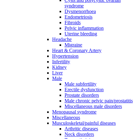
Cysts and polycystic ovarian
syndrome
Dysmenorrhoea
Endometriosis
Fibroids
Pelvic inflammation
Uterine bleeding
Headache
Migraine
Heart & Coronary Artery
Hypertension
Infertility
Kidney
Liver
Male
Male subfertility
Erectile dysfunction
Prostate disorders
Male chronic pelvic pain/prostatitis
Miscellaneous male disorders
Menopausal syndrome
Miscellaneous
Musculoskeletal/painful diseases
Arthritic diseases
Neck disorders