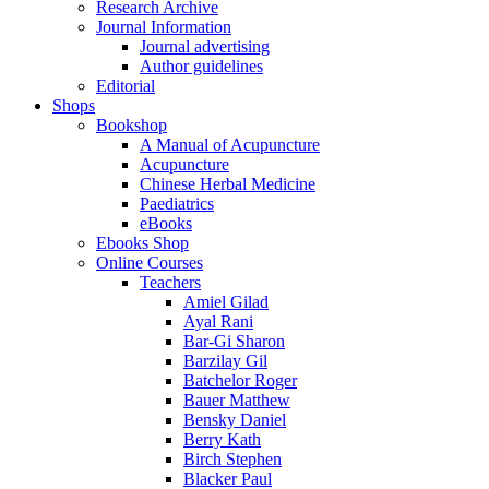
Research Archive
Journal Information
Journal advertising
Author guidelines
Editorial
Shops
Bookshop
A Manual of Acupuncture
Acupuncture
Chinese Herbal Medicine
Paediatrics
eBooks
Ebooks Shop
Online Courses
Teachers
Amiel Gilad
Ayal Rani
Bar-Gi Sharon
Barzilay Gil
Batchelor Roger
Bauer Matthew
Bensky Daniel
Berry Kath
Birch Stephen
Blacker Paul