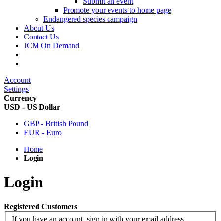
Submit an event
Promote your events to home page
Endangered species campaign
About Us
Contact Us
JCM On Demand
Account
Settings
Currency
USD - US Dollar
GBP - British Pound
EUR - Euro
Home
Login
Login
Registered Customers
If you have an account, sign in with your email address.