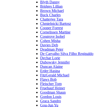
Blyth Danny
Bridges Lillian
Brown Michael
Buck Charles
Chatterjee Tara
Chmielnicki Bartosz
Cooper Forrest
Cornelissen Martine
Cosgrove Isobel
Cohen Misha
Davies Deb
Deadman Peter
De Carvalho Silva Filho Reginaldo
Dechar Lorie
Dubowsky Jennifer
Duncan Alaine
Erder Hasina
FitzGerald Michael
Flaws Bob
Fleischer Tom
Fruehauf Heiner
Goodman Shaun
Gordon Louis
Graca Sandro
Gou-Jun Yu