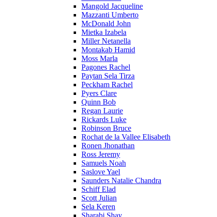
Mangold Jacqueline
Mazzanti Umberto
McDonald John
Mietka Izabela
Miller Netanella
Montakab Hamid
Moss Marla
Pagones Rachel
Paytan Sela Tirza
Peckham Rachel
Pyers Clare
Quinn Bob
Regan Laurie
Rickards Luke
Robinson Bruce
Rochat de la Vallee Elisabeth
Ronen Jhonathan
Ross Jeremy
Samuels Noah
Saslove Yael
Saunders Natalie Chandra
Schiff Elad
Scott Julian
Sela Keren
Sharabi Shay