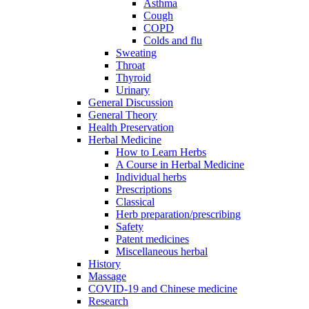
Asthma
Cough
COPD
Colds and flu
Sweating
Throat
Thyroid
Urinary
General Discussion
General Theory
Health Preservation
Herbal Medicine
How to Learn Herbs
A Course in Herbal Medicine
Individual herbs
Prescriptions
Classical
Herb preparation/prescribing
Safety
Patent medicines
Miscellaneous herbal
History
Massage
COVID-19 and Chinese medicine
Research