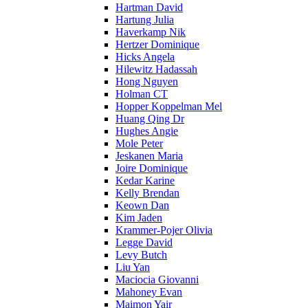
Hartman David
Hartung Julia
Haverkamp Nik
Hertzer Dominique
Hicks Angela
Hilewitz Hadassah
Hong Nguyen
Holman CT
Hopper Koppelman Mel
Huang Qing Dr
Hughes Angie
Mole Peter
Jeskanen Maria
Joire Dominique
Kedar Karine
Kelly Brendan
Keown Dan
Kim Jaden
Krammer-Pojer Olivia
Legge David
Levy Butch
Liu Yan
Maciocia Giovanni
Mahoney Evan
Maimon Yair