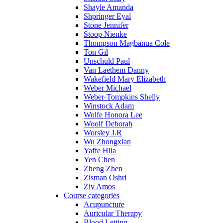
Shayle Amanda
Shpringer Eyal
Stone Jennifer
Stoop Nienke
Thompson Magbanua Cole
Ton Gil
Unschuld Paul
Van Laethem Danny
Wakefield Mary Elizabeth
Weber Michael
Weber-Tompkins Shelly
Winstock Adam
Wolfe Honora Lee
Woolf Deborah
Worsley J.R
Wu Zhongxian
Yaffe Hila
Yen Chen
Zheng Zhen
Zisman Oshri
Ziv Amos
Course categories
Acupuncture
Auricular Therapy
Blood Letting