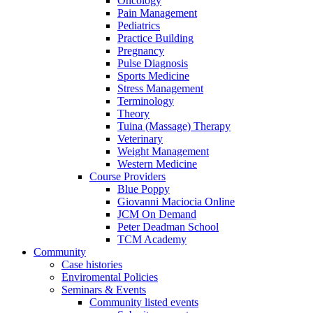
Oncology
Pain Management
Pediatrics
Practice Building
Pregnancy
Pulse Diagnosis
Sports Medicine
Stress Management
Terminology
Theory
Tuina (Massage) Therapy
Veterinary
Weight Management
Western Medicine
Course Providers
Blue Poppy
Giovanni Maciocia Online
JCM On Demand
Peter Deadman School
TCM Academy
Community
Case histories
Enviromental Policies
Seminars & Events
Community listed events