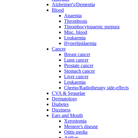
Alzheimer's/Dementia
Blood
Anaemia
Thrombosis
Thrombocytopaenic purpura
Misc. blood
Leukaemia
Hyperlipidaemia
Cancer
Breast cancer
Lung cancer
Prostate cancer
Stomach cancer
Liver cancer
Leukaemia
Chemo/Radiotherapy side-effects
CVA & Sequelae
Dermatology
Diabetes
Dizziness
Ears and Mouth
Xerostomia
Meniere's disease
Otitis media
Apthae