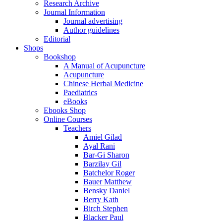
Research Archive
Journal Information
Journal advertising
Author guidelines
Editorial
Shops
Bookshop
A Manual of Acupuncture
Acupuncture
Chinese Herbal Medicine
Paediatrics
eBooks
Ebooks Shop
Online Courses
Teachers
Amiel Gilad
Ayal Rani
Bar-Gi Sharon
Barzilay Gil
Batchelor Roger
Bauer Matthew
Bensky Daniel
Berry Kath
Birch Stephen
Blacker Paul