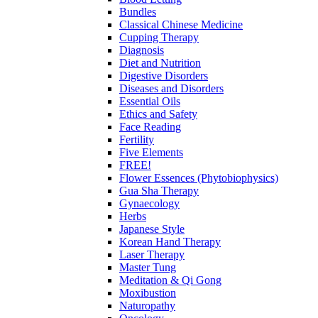
Bundles
Classical Chinese Medicine
Cupping Therapy
Diagnosis
Diet and Nutrition
Digestive Disorders
Diseases and Disorders
Essential Oils
Ethics and Safety
Face Reading
Fertility
Five Elements
FREE!
Flower Essences (Phytobiophysics)
Gua Sha Therapy
Gynaecology
Herbs
Japanese Style
Korean Hand Therapy
Laser Therapy
Master Tung
Meditation & Qi Gong
Moxibustion
Naturopathy