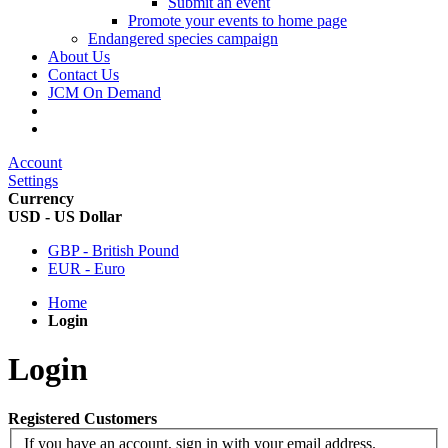
Submit an event
Promote your events to home page
Endangered species campaign
About Us
Contact Us
JCM On Demand
Account
Settings
Currency
USD - US Dollar
GBP - British Pound
EUR - Euro
Home
Login
Login
Registered Customers
If you have an account, sign in with your email address.