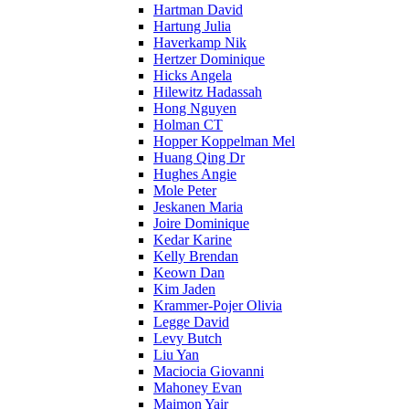
Hartman David
Hartung Julia
Haverkamp Nik
Hertzer Dominique
Hicks Angela
Hilewitz Hadassah
Hong Nguyen
Holman CT
Hopper Koppelman Mel
Huang Qing Dr
Hughes Angie
Mole Peter
Jeskanen Maria
Joire Dominique
Kedar Karine
Kelly Brendan
Keown Dan
Kim Jaden
Krammer-Pojer Olivia
Legge David
Levy Butch
Liu Yan
Maciocia Giovanni
Mahoney Evan
Maimon Yair