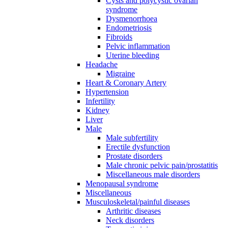
Cysts and polycystic ovarian
syndrome
Dysmenorrhoea
Endometriosis
Fibroids
Pelvic inflammation
Uterine bleeding
Headache
Migraine
Heart & Coronary Artery
Hypertension
Infertility
Kidney
Liver
Male
Male subfertility
Erectile dysfunction
Prostate disorders
Male chronic pelvic pain/prostatitis
Miscellaneous male disorders
Menopausal syndrome
Miscellaneous
Musculoskeletal/painful diseases
Arthritic diseases
Neck disorders