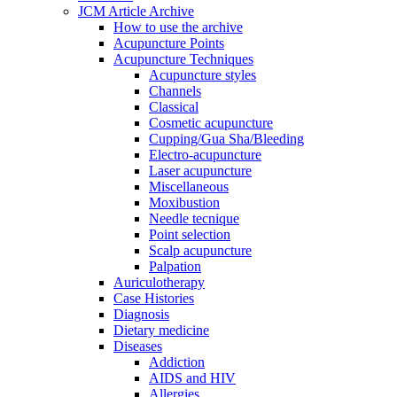
JCM Article Archive
How to use the archive
Acupuncture Points
Acupuncture Techniques
Acupuncture styles
Channels
Classical
Cosmetic acupuncture
Cupping/Gua Sha/Bleeding
Electro-acupuncture
Laser acupuncture
Miscellaneous
Moxibustion
Needle tecnique
Point selection
Scalp acupuncture
Palpation
Auriculotherapy
Case Histories
Diagnosis
Dietary medicine
Diseases
Addiction
AIDS and HIV
Allergies