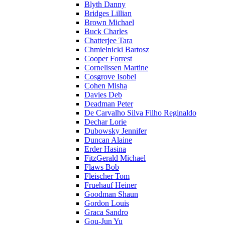
Blyth Danny
Bridges Lillian
Brown Michael
Buck Charles
Chatterjee Tara
Chmielnicki Bartosz
Cooper Forrest
Cornelissen Martine
Cosgrove Isobel
Cohen Misha
Davies Deb
Deadman Peter
De Carvalho Silva Filho Reginaldo
Dechar Lorie
Dubowsky Jennifer
Duncan Alaine
Erder Hasina
FitzGerald Michael
Flaws Bob
Fleischer Tom
Fruehauf Heiner
Goodman Shaun
Gordon Louis
Graca Sandro
Gou-Jun Yu