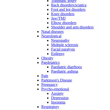
Traumatic injury
Back disorders/sciatica
Foot and leg disorders
Knee disorders
Jaw/TMJ
Elbow disorders
Shoulder and arm disorders
Nasal diseases
Neurological
Neuropathy
Multiple sclerosis
Facial paralysis
Epilepsy
Obesity
Paedeiatrics
Paediatric diarrhoea
Paediatric asthma
Pain
Parkinson's Disease
Pregnancy
Psycho-emotional
Anxiety
Depression
Insomnia
Respiratory