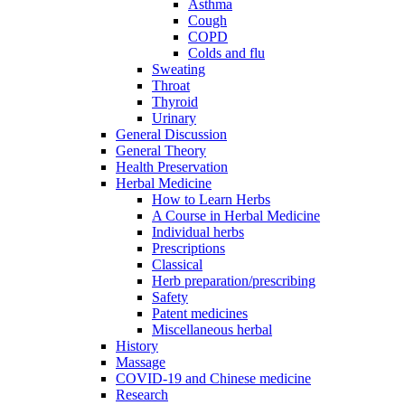
Asthma
Cough
COPD
Colds and flu
Sweating
Throat
Thyroid
Urinary
General Discussion
General Theory
Health Preservation
Herbal Medicine
How to Learn Herbs
A Course in Herbal Medicine
Individual herbs
Prescriptions
Classical
Herb preparation/prescribing
Safety
Patent medicines
Miscellaneous herbal
History
Massage
COVID-19 and Chinese medicine
Research