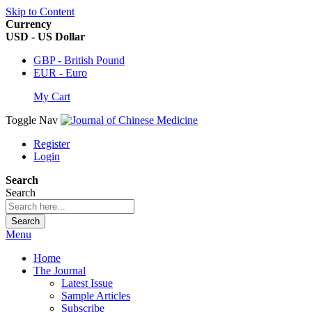
Skip to Content
Currency
USD - US Dollar
GBP - British Pound
EUR - Euro
My Cart
Toggle Nav
Register
Login
Search
Search
Search
Menu
Home
The Journal
Latest Issue
Sample Articles
Subscribe