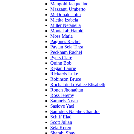
Mangold Jacqueline
Mazzanti Umberto
McDonald John
Mietka Izabela
Miller Netanella
Montakab Hamid
Moss Marla
Pagones Rachel
Paytan Sela Tirza
Peckham Rachel
Pyers Clare
Quinn Bob
Regan Laurie
Rickards Luke
Robinson Bruce
Rochat de la Vallee Elisabeth
Ronen Jhonathan
Ross Jeremy
Samuels Noah
Saslove Yael
Saunders Natalie Chandra
Schiff Elad
Scott Julian
Sela Keren
Sharabi Shay