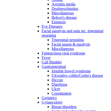
Aerotitis media
Deafness/tinnitus
Miscellaneous
Behcet's disease
Epistaxis
Eye Diseases
Facial paralysis and pain inc. trigeminal
neuralgia
Trigeminal neuralgia
Facial spasm & paralysis
Miscellaneous
Fatigue/post-viral syndrome
Fever
Gall Bladder
Gastrointestinal
Irritable bowel syndrome
Ulcerative colitis/Crohn's disease
Hiccup
Diarrhoea
Ulcer
Constipation
Geriatrics
Gynaecology
Breast disorders