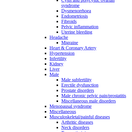
Cysts and polycystic ovarian
syndrome
Dysmenorrhoea
Endometriosis
Fibroids
Pelvic inflammation
Uterine bleeding
Headache
Migraine
Heart & Coronary Artery
Hypertension
Infertility
Kidney
Liver
Male
Male subfertility
Erectile dysfunction
Prostate disorders
Male chronic pelvic pain/prostatitis
Miscellaneous male disorders
Menopausal syndrome
Miscellaneous
Musculoskeletal/painful diseases
Arthritic diseases
Neck disorders