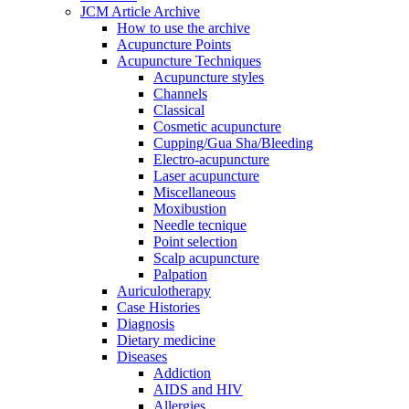
JCM Article Archive
How to use the archive
Acupuncture Points
Acupuncture Techniques
Acupuncture styles
Channels
Classical
Cosmetic acupuncture
Cupping/Gua Sha/Bleeding
Electro-acupuncture
Laser acupuncture
Miscellaneous
Moxibustion
Needle tecnique
Point selection
Scalp acupuncture
Palpation
Auriculotherapy
Case Histories
Diagnosis
Dietary medicine
Diseases
Addiction
AIDS and HIV
Allergies