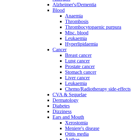
Alzheimer's/Dementia
Blood
Anaemia
Thrombosis
Thrombocytopaenic purpura
Misc. blood
Leukaemia
Hyperlipidaemia
Cancer
Breast cancer
Lung cancer
Prostate cancer
Stomach cancer
Liver cancer
Leukaemia
Chemo/Radiotherapy side-effects
CVA & Sequelae
Dermatology
Diabetes
Dizziness
Ears and Mouth
Xerostomia
Meniere's disease
Otitis media
Apthae