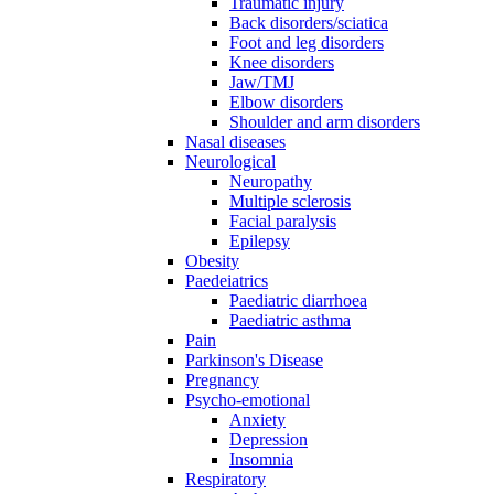
Traumatic injury
Back disorders/sciatica
Foot and leg disorders
Knee disorders
Jaw/TMJ
Elbow disorders
Shoulder and arm disorders
Nasal diseases
Neurological
Neuropathy
Multiple sclerosis
Facial paralysis
Epilepsy
Obesity
Paedeiatrics
Paediatric diarrhoea
Paediatric asthma
Pain
Parkinson's Disease
Pregnancy
Psycho-emotional
Anxiety
Depression
Insomnia
Respiratory