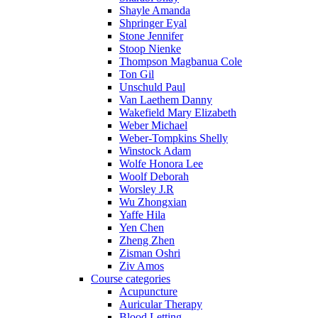
Shayle Amanda
Shpringer Eyal
Stone Jennifer
Stoop Nienke
Thompson Magbanua Cole
Ton Gil
Unschuld Paul
Van Laethem Danny
Wakefield Mary Elizabeth
Weber Michael
Weber-Tompkins Shelly
Winstock Adam
Wolfe Honora Lee
Woolf Deborah
Worsley J.R
Wu Zhongxian
Yaffe Hila
Yen Chen
Zheng Zhen
Zisman Oshri
Ziv Amos
Course categories
Acupuncture
Auricular Therapy
Blood Letting