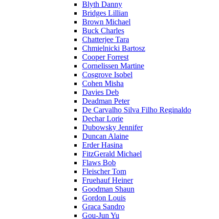
Blyth Danny
Bridges Lillian
Brown Michael
Buck Charles
Chatterjee Tara
Chmielnicki Bartosz
Cooper Forrest
Cornelissen Martine
Cosgrove Isobel
Cohen Misha
Davies Deb
Deadman Peter
De Carvalho Silva Filho Reginaldo
Dechar Lorie
Dubowsky Jennifer
Duncan Alaine
Erder Hasina
FitzGerald Michael
Flaws Bob
Fleischer Tom
Fruehauf Heiner
Goodman Shaun
Gordon Louis
Graca Sandro
Gou-Jun Yu