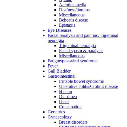
Aerotitis media
Deafness/tinnitus
Miscellaneous
Behcet's disease
Epistaxis
Eye Diseases
Facial paralysis and pain inc. trigeminal
neuralgia
Trigeminal neuralgia
Facial spasm & paralysis
Miscellaneous
Fatigue/post-viral syndrome
Fever
Gall Bladder
Gastrointestinal
Irritable bowel syndrome
Ulcerative colitis/Crohn's disease
Hiccup
Diarrhoea
Ulcer
Constipation
Geriatrics
Gynaecology
Breast disorders