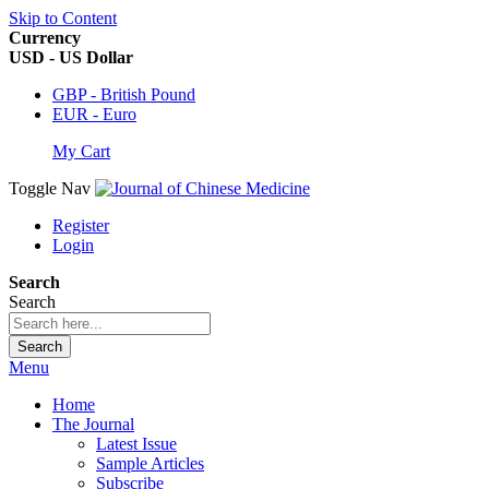
Skip to Content
Currency
USD - US Dollar
GBP - British Pound
EUR - Euro
My Cart
Toggle Nav
Register
Login
Search
Search
Search
Menu
Home
The Journal
Latest Issue
Sample Articles
Subscribe