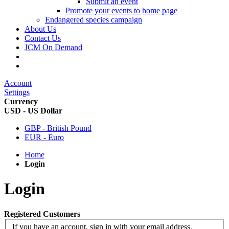
Submit an event
Promote your events to home page
Endangered species campaign
About Us
Contact Us
JCM On Demand
Account
Settings
Currency
USD - US Dollar
GBP - British Pound
EUR - Euro
Home
Login
Login
Registered Customers
If you have an account, sign in with your email address.