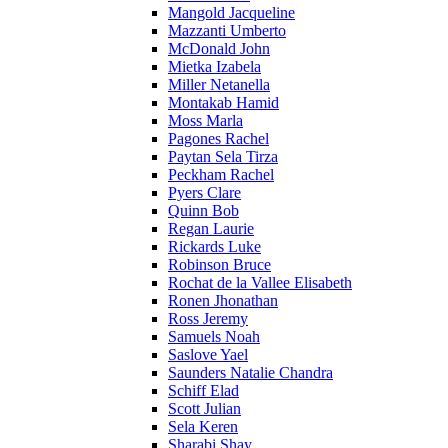
Mangold Jacqueline
Mazzanti Umberto
McDonald John
Mietka Izabela
Miller Netanella
Montakab Hamid
Moss Marla
Pagones Rachel
Paytan Sela Tirza
Peckham Rachel
Pyers Clare
Quinn Bob
Regan Laurie
Rickards Luke
Robinson Bruce
Rochat de la Vallee Elisabeth
Ronen Jhonathan
Ross Jeremy
Samuels Noah
Saslove Yael
Saunders Natalie Chandra
Schiff Elad
Scott Julian
Sela Keren
Sharabi Shay