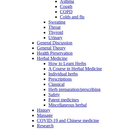
Asthma
Cough
COPD
Colds and flu
Sweating
Throat
Thyroid
Urinary
General Discussion
General Theory
Health Preservation
Herbal Medicine
How to Learn Herbs
A Course in Herbal Medicine
Individual herbs
Prescriptions
Classical
Herb preparation/prescribing
Safety
Patent medicines
Miscellaneous herbal
History
Massage
COVID-19 and Chinese medicine
Research