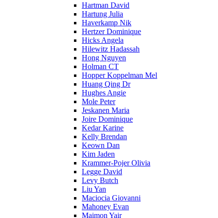
Hartman David
Hartung Julia
Haverkamp Nik
Hertzer Dominique
Hicks Angela
Hilewitz Hadassah
Hong Nguyen
Holman CT
Hopper Koppelman Mel
Huang Qing Dr
Hughes Angie
Mole Peter
Jeskanen Maria
Joire Dominique
Kedar Karine
Kelly Brendan
Keown Dan
Kim Jaden
Krammer-Pojer Olivia
Legge David
Levy Butch
Liu Yan
Maciocia Giovanni
Mahoney Evan
Maimon Yair