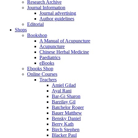
Research Archive
Journal Information
Journal advertising
Author guidelines
Editorial
Shops
Bookshop
A Manual of Acupuncture
Acupuncture
Chinese Herbal Medicine
Paediatrics
eBooks
Ebooks Shop
Online Courses
Teachers
Amiel Gilad
Ayal Rani
Bar-Gi Sharon
Barzilay Gil
Batchelor Roger
Bauer Matthew
Bensky Daniel
Berry Kath
Birch Stephen
Blacker Paul