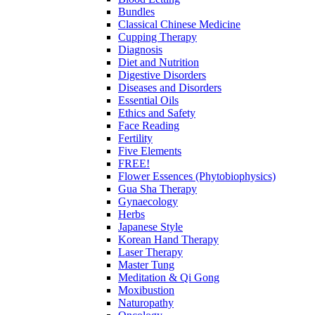
Bundles
Classical Chinese Medicine
Cupping Therapy
Diagnosis
Diet and Nutrition
Digestive Disorders
Diseases and Disorders
Essential Oils
Ethics and Safety
Face Reading
Fertility
Five Elements
FREE!
Flower Essences (Phytobiophysics)
Gua Sha Therapy
Gynaecology
Herbs
Japanese Style
Korean Hand Therapy
Laser Therapy
Master Tung
Meditation & Qi Gong
Moxibustion
Naturopathy