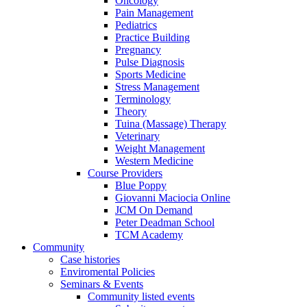
Oncology
Pain Management
Pediatrics
Practice Building
Pregnancy
Pulse Diagnosis
Sports Medicine
Stress Management
Terminology
Theory
Tuina (Massage) Therapy
Veterinary
Weight Management
Western Medicine
Course Providers
Blue Poppy
Giovanni Maciocia Online
JCM On Demand
Peter Deadman School
TCM Academy
Community
Case histories
Enviromental Policies
Seminars & Events
Community listed events