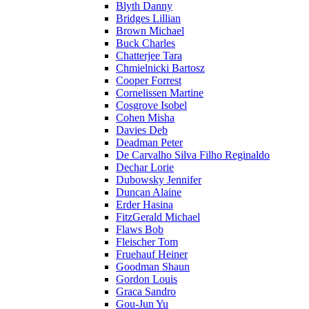
Blyth Danny
Bridges Lillian
Brown Michael
Buck Charles
Chatterjee Tara
Chmielnicki Bartosz
Cooper Forrest
Cornelissen Martine
Cosgrove Isobel
Cohen Misha
Davies Deb
Deadman Peter
De Carvalho Silva Filho Reginaldo
Dechar Lorie
Dubowsky Jennifer
Duncan Alaine
Erder Hasina
FitzGerald Michael
Flaws Bob
Fleischer Tom
Fruehauf Heiner
Goodman Shaun
Gordon Louis
Graca Sandro
Gou-Jun Yu