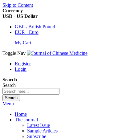
Skip to Content
Currency
USD - US Dollar
GBP - British Pound
EUR - Euro
My Cart
Toggle Nav
Register
Login
Search
Search
Search
Menu
Home
The Journal
Latest Issue
Sample Articles
Subscribe