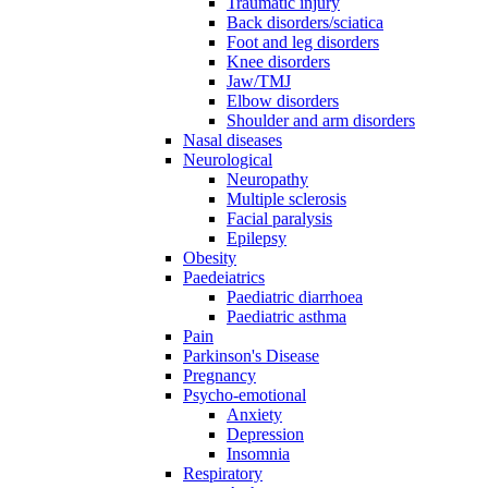
Traumatic injury
Back disorders/sciatica
Foot and leg disorders
Knee disorders
Jaw/TMJ
Elbow disorders
Shoulder and arm disorders
Nasal diseases
Neurological
Neuropathy
Multiple sclerosis
Facial paralysis
Epilepsy
Obesity
Paedeiatrics
Paediatric diarrhoea
Paediatric asthma
Pain
Parkinson's Disease
Pregnancy
Psycho-emotional
Anxiety
Depression
Insomnia
Respiratory