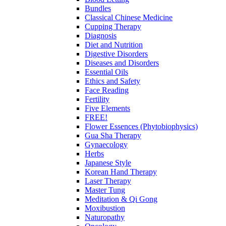
Bundles
Classical Chinese Medicine
Cupping Therapy
Diagnosis
Diet and Nutrition
Digestive Disorders
Diseases and Disorders
Essential Oils
Ethics and Safety
Face Reading
Fertility
Five Elements
FREE!
Flower Essences (Phytobiophysics)
Gua Sha Therapy
Gynaecology
Herbs
Japanese Style
Korean Hand Therapy
Laser Therapy
Master Tung
Meditation & Qi Gong
Moxibustion
Naturopathy