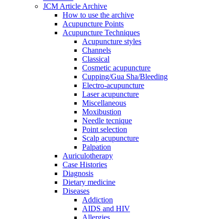
JCM Article Archive
How to use the archive
Acupuncture Points
Acupuncture Techniques
Acupuncture styles
Channels
Classical
Cosmetic acupuncture
Cupping/Gua Sha/Bleeding
Electro-acupuncture
Laser acupuncture
Miscellaneous
Moxibustion
Needle tecnique
Point selection
Scalp acupuncture
Palpation
Auriculotherapy
Case Histories
Diagnosis
Dietary medicine
Diseases
Addiction
AIDS and HIV
Allergies