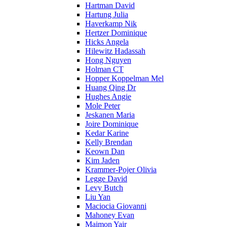
Hartman David
Hartung Julia
Haverkamp Nik
Hertzer Dominique
Hicks Angela
Hilewitz Hadassah
Hong Nguyen
Holman CT
Hopper Koppelman Mel
Huang Qing Dr
Hughes Angie
Mole Peter
Jeskanen Maria
Joire Dominique
Kedar Karine
Kelly Brendan
Keown Dan
Kim Jaden
Krammer-Pojer Olivia
Legge David
Levy Butch
Liu Yan
Maciocia Giovanni
Mahoney Evan
Maimon Yair