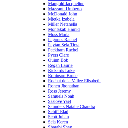
Mangold Jacqueline
Mazzanti Umberto
McDonald John
Mietka Izabela
Miller Netanella
Montakab Hamid
Moss Marla
Pagones Rachel
Paytan Sela Tirza
Peckham Rachel
Pyers Clare
Quinn Bob
Regan Laurie
Rickards Luke
Robinson Bruce
Rochat de la Vallee Elisabeth
Ronen Jhonathan
Ross Jeremy
Samuels Noah
Saslove Yael
Saunders Natalie Chandra
Schiff Elad
Scott Julian
Sela Keren
Sharabi Shay