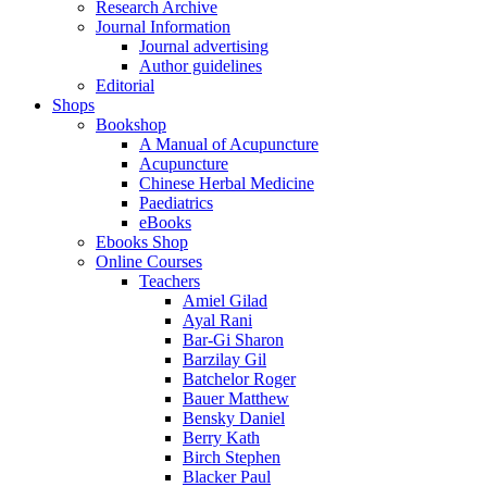
Research Archive
Journal Information
Journal advertising
Author guidelines
Editorial
Shops
Bookshop
A Manual of Acupuncture
Acupuncture
Chinese Herbal Medicine
Paediatrics
eBooks
Ebooks Shop
Online Courses
Teachers
Amiel Gilad
Ayal Rani
Bar-Gi Sharon
Barzilay Gil
Batchelor Roger
Bauer Matthew
Bensky Daniel
Berry Kath
Birch Stephen
Blacker Paul