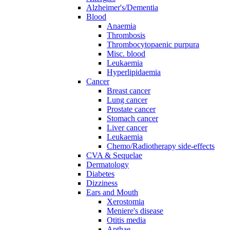
Alzheimer's/Dementia
Blood
Anaemia
Thrombosis
Thrombocytopaenic purpura
Misc. blood
Leukaemia
Hyperlipidaemia
Cancer
Breast cancer
Lung cancer
Prostate cancer
Stomach cancer
Liver cancer
Leukaemia
Chemo/Radiotherapy side-effects
CVA & Sequelae
Dermatology
Diabetes
Dizziness
Ears and Mouth
Xerostomia
Meniere's disease
Otitis media
Apthae