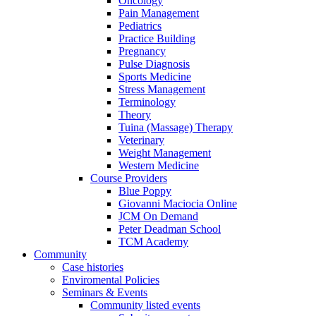
Oncology
Pain Management
Pediatrics
Practice Building
Pregnancy
Pulse Diagnosis
Sports Medicine
Stress Management
Terminology
Theory
Tuina (Massage) Therapy
Veterinary
Weight Management
Western Medicine
Course Providers
Blue Poppy
Giovanni Maciocia Online
JCM On Demand
Peter Deadman School
TCM Academy
Community
Case histories
Enviromental Policies
Seminars & Events
Community listed events