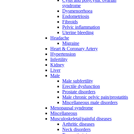
Cysts and polycystic ovarian
syndrome
Dysmenorrhoea
Endometriosis
Fibroids
Pelvic inflammation
Uterine bleeding
Headache
Migraine
Heart & Coronary Artery
Hypertension
Infertility
Kidney
Liver
Male
Male subfertility
Erectile dysfunction
Prostate disorders
Male chronic pelvic pain/prostatitis
Miscellaneous male disorders
Menopausal syndrome
Miscellaneous
Musculoskeletal/painful diseases
Arthritic diseases
Neck disorders