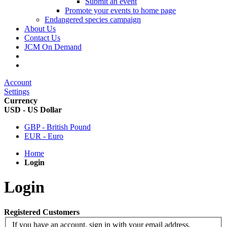
Submit an event
Promote your events to home page
Endangered species campaign
About Us
Contact Us
JCM On Demand
Account
Settings
Currency
USD - US Dollar
GBP - British Pound
EUR - Euro
Home
Login
Login
Registered Customers
If you have an account, sign in with your email address.