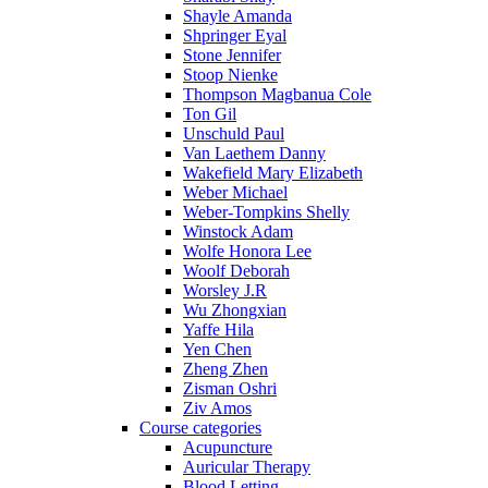
Shayle Amanda
Shpringer Eyal
Stone Jennifer
Stoop Nienke
Thompson Magbanua Cole
Ton Gil
Unschuld Paul
Van Laethem Danny
Wakefield Mary Elizabeth
Weber Michael
Weber-Tompkins Shelly
Winstock Adam
Wolfe Honora Lee
Woolf Deborah
Worsley J.R
Wu Zhongxian
Yaffe Hila
Yen Chen
Zheng Zhen
Zisman Oshri
Ziv Amos
Course categories
Acupuncture
Auricular Therapy
Blood Letting