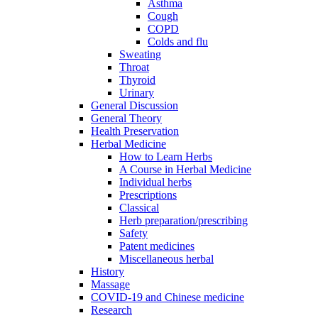
Asthma
Cough
COPD
Colds and flu
Sweating
Throat
Thyroid
Urinary
General Discussion
General Theory
Health Preservation
Herbal Medicine
How to Learn Herbs
A Course in Herbal Medicine
Individual herbs
Prescriptions
Classical
Herb preparation/prescribing
Safety
Patent medicines
Miscellaneous herbal
History
Massage
COVID-19 and Chinese medicine
Research