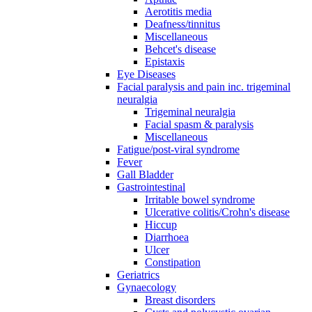
Aerotitis media
Deafness/tinnitus
Miscellaneous
Behcet's disease
Epistaxis
Eye Diseases
Facial paralysis and pain inc. trigeminal
neuralgia
Trigeminal neuralgia
Facial spasm & paralysis
Miscellaneous
Fatigue/post-viral syndrome
Fever
Gall Bladder
Gastrointestinal
Irritable bowel syndrome
Ulcerative colitis/Crohn's disease
Hiccup
Diarrhoea
Ulcer
Constipation
Geriatrics
Gynaecology
Breast disorders