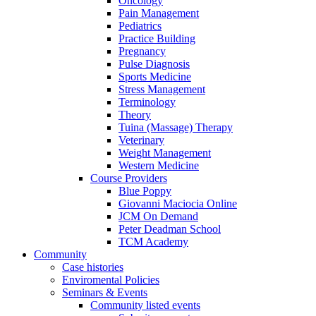
Oncology
Pain Management
Pediatrics
Practice Building
Pregnancy
Pulse Diagnosis
Sports Medicine
Stress Management
Terminology
Theory
Tuina (Massage) Therapy
Veterinary
Weight Management
Western Medicine
Course Providers
Blue Poppy
Giovanni Maciocia Online
JCM On Demand
Peter Deadman School
TCM Academy
Community
Case histories
Enviromental Policies
Seminars & Events
Community listed events