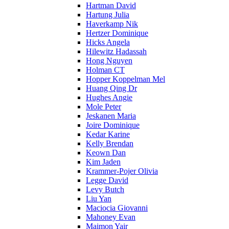
Hartman David
Hartung Julia
Haverkamp Nik
Hertzer Dominique
Hicks Angela
Hilewitz Hadassah
Hong Nguyen
Holman CT
Hopper Koppelman Mel
Huang Qing Dr
Hughes Angie
Mole Peter
Jeskanen Maria
Joire Dominique
Kedar Karine
Kelly Brendan
Keown Dan
Kim Jaden
Krammer-Pojer Olivia
Legge David
Levy Butch
Liu Yan
Maciocia Giovanni
Mahoney Evan
Maimon Yair