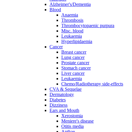
Alzheimer's/Dementia
Blood
Anaemia
Thrombosis
Thrombocytopaenic purpura
Misc. blood
Leukaemia
Hyperlipidaemia
Cancer
Breast cancer
Lung cancer
Prostate cancer
Stomach cancer
Liver cancer
Leukaemia
Chemo/Radiotherapy side-effects
CVA & Sequelae
Dermatology
Diabetes
Dizziness
Ears and Mouth
Xerostomia
Meniere's disease
Otitis media
Apthae