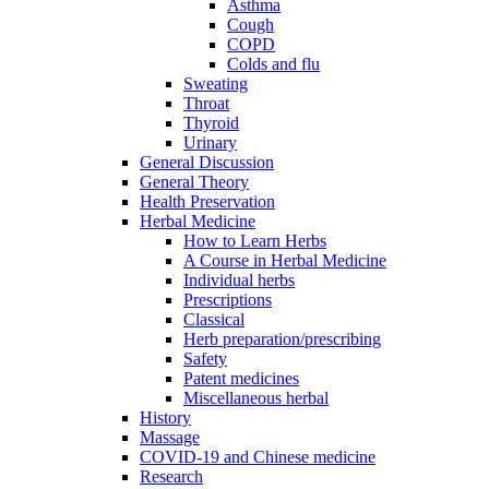
Asthma
Cough
COPD
Colds and flu
Sweating
Throat
Thyroid
Urinary
General Discussion
General Theory
Health Preservation
Herbal Medicine
How to Learn Herbs
A Course in Herbal Medicine
Individual herbs
Prescriptions
Classical
Herb preparation/prescribing
Safety
Patent medicines
Miscellaneous herbal
History
Massage
COVID-19 and Chinese medicine
Research