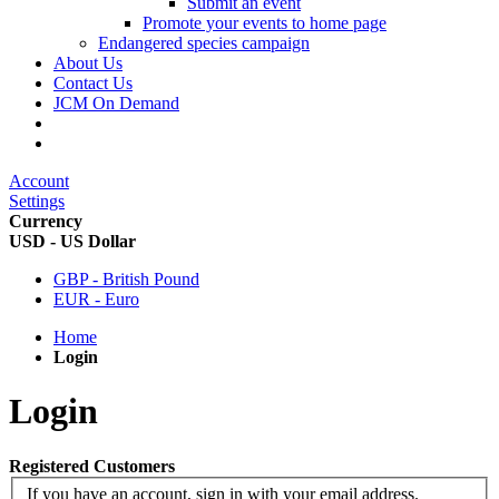
Submit an event
Promote your events to home page
Endangered species campaign
About Us
Contact Us
JCM On Demand
Account
Settings
Currency
USD - US Dollar
GBP - British Pound
EUR - Euro
Home
Login
Login
Registered Customers
If you have an account, sign in with your email address.