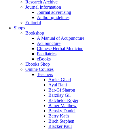
Research Archive
Journal Information
Journal advertising
Author guidelines
Editorial
Shops
Bookshop
A Manual of Acupuncture
Acupuncture
Chinese Herbal Medicine
Paediatrics
eBooks
Ebooks Shop
Online Courses
Teachers
Amiel Gilad
Ayal Rani
Bar-Gi Sharon
Barzilay Gil
Batchelor Roger
Bauer Matthew
Bensky Daniel
Berry Kath
Birch Stephen
Blacker Paul