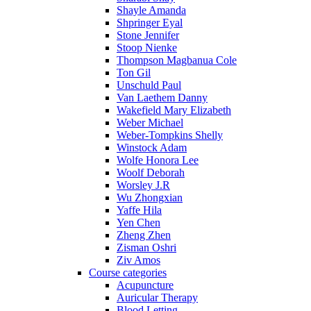
Shayle Amanda
Shpringer Eyal
Stone Jennifer
Stoop Nienke
Thompson Magbanua Cole
Ton Gil
Unschuld Paul
Van Laethem Danny
Wakefield Mary Elizabeth
Weber Michael
Weber-Tompkins Shelly
Winstock Adam
Wolfe Honora Lee
Woolf Deborah
Worsley J.R
Wu Zhongxian
Yaffe Hila
Yen Chen
Zheng Zhen
Zisman Oshri
Ziv Amos
Course categories
Acupuncture
Auricular Therapy
Blood Letting