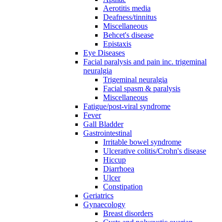
Aerotitis media
Deafness/tinnitus
Miscellaneous
Behcet's disease
Epistaxis
Eye Diseases
Facial paralysis and pain inc. trigeminal
neuralgia
Trigeminal neuralgia
Facial spasm & paralysis
Miscellaneous
Fatigue/post-viral syndrome
Fever
Gall Bladder
Gastrointestinal
Irritable bowel syndrome
Ulcerative colitis/Crohn's disease
Hiccup
Diarrhoea
Ulcer
Constipation
Geriatrics
Gynaecology
Breast disorders