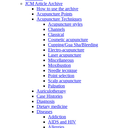
JCM Article Archive
How to use the archive
Acupuncture Points
Acupuncture Techniques
Acupuncture styles
Channels
Classical
Cosmetic acupuncture
Cupping/Gua Sha/Bleeding
Electro-acupuncture
Laser acupuncture
Miscellaneous
Moxibustion
Needle tecnique
Point selection
Scalp acupuncture
Palpation
Auriculotherapy
Case Histories
Diagnosis
Dietary medicine
Diseases
Addiction
AIDS and HIV
Allergies