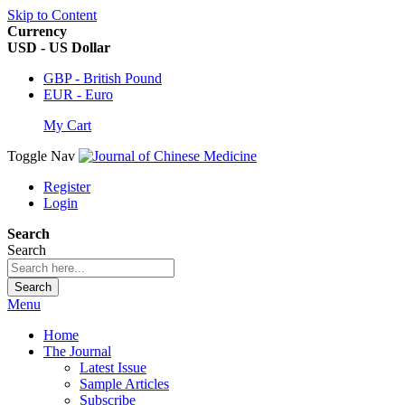
Skip to Content
Currency
USD - US Dollar
GBP - British Pound
EUR - Euro
My Cart
Toggle Nav
Register
Login
Search
Search
Search
Menu
Home
The Journal
Latest Issue
Sample Articles
Subscribe