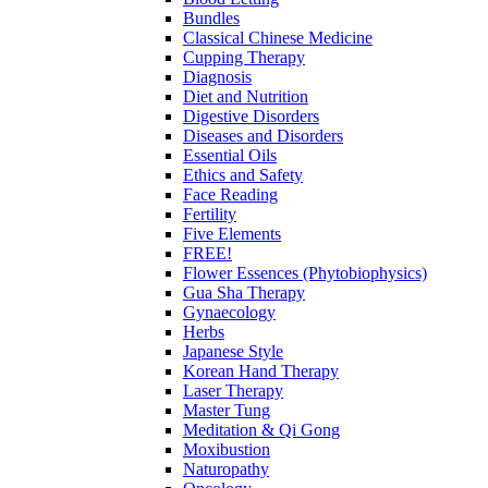
Bundles
Classical Chinese Medicine
Cupping Therapy
Diagnosis
Diet and Nutrition
Digestive Disorders
Diseases and Disorders
Essential Oils
Ethics and Safety
Face Reading
Fertility
Five Elements
FREE!
Flower Essences (Phytobiophysics)
Gua Sha Therapy
Gynaecology
Herbs
Japanese Style
Korean Hand Therapy
Laser Therapy
Master Tung
Meditation & Qi Gong
Moxibustion
Naturopathy