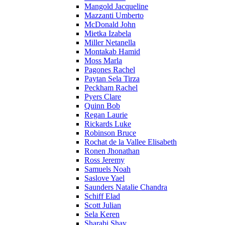
Mangold Jacqueline
Mazzanti Umberto
McDonald John
Mietka Izabela
Miller Netanella
Montakab Hamid
Moss Marla
Pagones Rachel
Paytan Sela Tirza
Peckham Rachel
Pyers Clare
Quinn Bob
Regan Laurie
Rickards Luke
Robinson Bruce
Rochat de la Vallee Elisabeth
Ronen Jhonathan
Ross Jeremy
Samuels Noah
Saslove Yael
Saunders Natalie Chandra
Schiff Elad
Scott Julian
Sela Keren
Sharabi Shay