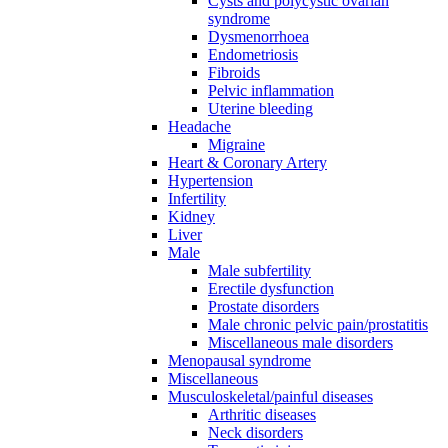
Cysts and polycystic ovarian
syndrome
Dysmenorrhoea
Endometriosis
Fibroids
Pelvic inflammation
Uterine bleeding
Headache
Migraine
Heart & Coronary Artery
Hypertension
Infertility
Kidney
Liver
Male
Male subfertility
Erectile dysfunction
Prostate disorders
Male chronic pelvic pain/prostatitis
Miscellaneous male disorders
Menopausal syndrome
Miscellaneous
Musculoskeletal/painful diseases
Arthritic diseases
Neck disorders