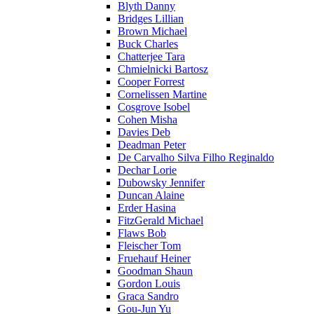
Blyth Danny
Bridges Lillian
Brown Michael
Buck Charles
Chatterjee Tara
Chmielnicki Bartosz
Cooper Forrest
Cornelissen Martine
Cosgrove Isobel
Cohen Misha
Davies Deb
Deadman Peter
De Carvalho Silva Filho Reginaldo
Dechar Lorie
Dubowsky Jennifer
Duncan Alaine
Erder Hasina
FitzGerald Michael
Flaws Bob
Fleischer Tom
Fruehauf Heiner
Goodman Shaun
Gordon Louis
Graca Sandro
Gou-Jun Yu