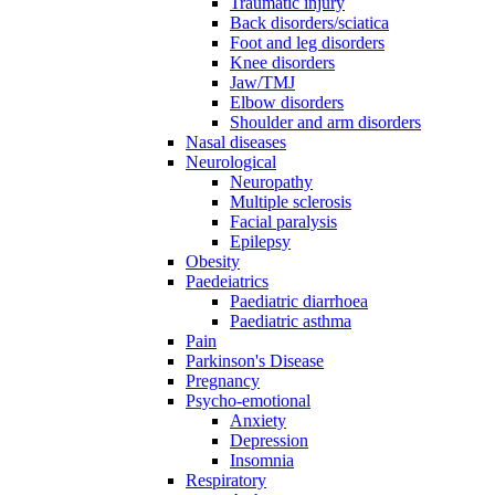
Traumatic injury
Back disorders/sciatica
Foot and leg disorders
Knee disorders
Jaw/TMJ
Elbow disorders
Shoulder and arm disorders
Nasal diseases
Neurological
Neuropathy
Multiple sclerosis
Facial paralysis
Epilepsy
Obesity
Paedeiatrics
Paediatric diarrhoea
Paediatric asthma
Pain
Parkinson's Disease
Pregnancy
Psycho-emotional
Anxiety
Depression
Insomnia
Respiratory