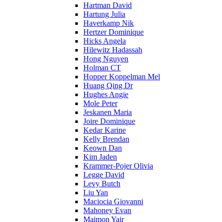
Hartman David
Hartung Julia
Haverkamp Nik
Hertzer Dominique
Hicks Angela
Hilewitz Hadassah
Hong Nguyen
Holman CT
Hopper Koppelman Mel
Huang Qing Dr
Hughes Angie
Mole Peter
Jeskanen Maria
Joire Dominique
Kedar Karine
Kelly Brendan
Keown Dan
Kim Jaden
Krammer-Pojer Olivia
Legge David
Levy Butch
Liu Yan
Maciocia Giovanni
Mahoney Evan
Maimon Yair