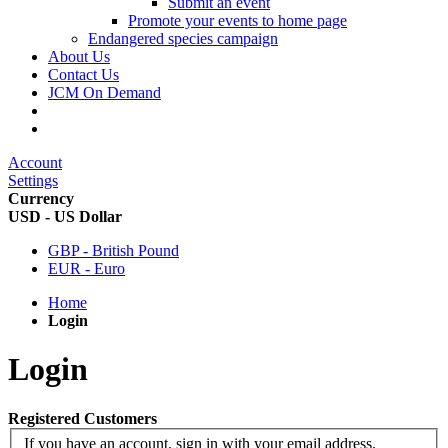
Submit an event
Promote your events to home page
Endangered species campaign
About Us
Contact Us
JCM On Demand
Account
Settings
Currency
USD - US Dollar
GBP - British Pound
EUR - Euro
Home
Login
Login
Registered Customers
If you have an account, sign in with your email address.