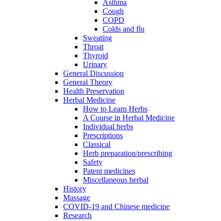
Asthma
Cough
COPD
Colds and flu
Sweating
Throat
Thyroid
Urinary
General Discussion
General Theory
Health Preservation
Herbal Medicine
How to Learn Herbs
A Course in Herbal Medicine
Individual herbs
Prescriptions
Classical
Herb preparation/prescribing
Safety
Patent medicines
Miscellaneous herbal
History
Massage
COVID-19 and Chinese medicine
Research