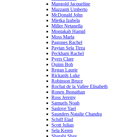
Mangold Jacqueline
Mazzanti Umberto
McDonald John
Mietka Izabela
Miller Netanella
Montakab Hamid
Moss Marla
Pagones Rachel
Paytan Sela Tirza
Peckham Rachel
Pyers Clare
Quinn Bob
Regan Laurie
Rickards Luke
Robinson Bruce
Rochat de la Vallee Elisabeth
Ronen Jhonathan
Ross Jeremy
Samuels Noah
Saslove Yael
Saunders Natalie Chandra
Schiff Elad
Scott Julian
Sela Keren
Sharabi Shay