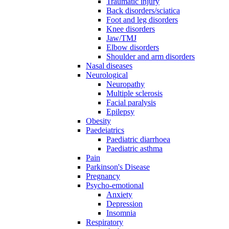
Traumatic injury
Back disorders/sciatica
Foot and leg disorders
Knee disorders
Jaw/TMJ
Elbow disorders
Shoulder and arm disorders
Nasal diseases
Neurological
Neuropathy
Multiple sclerosis
Facial paralysis
Epilepsy
Obesity
Paedeiatrics
Paediatric diarrhoea
Paediatric asthma
Pain
Parkinson's Disease
Pregnancy
Psycho-emotional
Anxiety
Depression
Insomnia
Respiratory