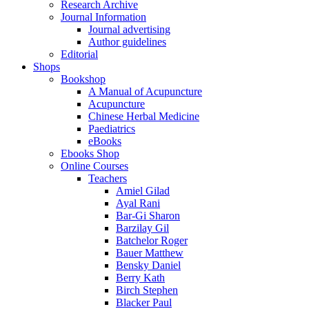
Research Archive
Journal Information
Journal advertising
Author guidelines
Editorial
Shops
Bookshop
A Manual of Acupuncture
Acupuncture
Chinese Herbal Medicine
Paediatrics
eBooks
Ebooks Shop
Online Courses
Teachers
Amiel Gilad
Ayal Rani
Bar-Gi Sharon
Barzilay Gil
Batchelor Roger
Bauer Matthew
Bensky Daniel
Berry Kath
Birch Stephen
Blacker Paul