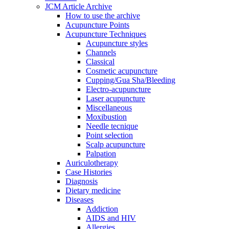
JCM Article Archive
How to use the archive
Acupuncture Points
Acupuncture Techniques
Acupuncture styles
Channels
Classical
Cosmetic acupuncture
Cupping/Gua Sha/Bleeding
Electro-acupuncture
Laser acupuncture
Miscellaneous
Moxibustion
Needle tecnique
Point selection
Scalp acupuncture
Palpation
Auriculotherapy
Case Histories
Diagnosis
Dietary medicine
Diseases
Addiction
AIDS and HIV
Allergies