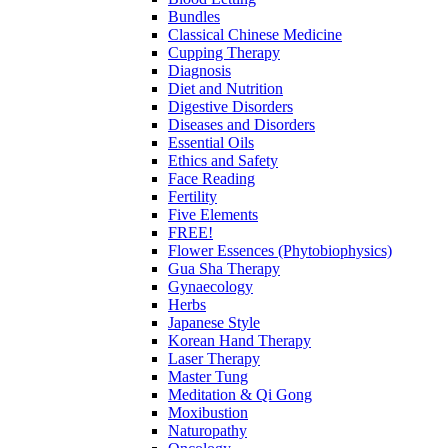
Bundles
Classical Chinese Medicine
Cupping Therapy
Diagnosis
Diet and Nutrition
Digestive Disorders
Diseases and Disorders
Essential Oils
Ethics and Safety
Face Reading
Fertility
Five Elements
FREE!
Flower Essences (Phytobiophysics)
Gua Sha Therapy
Gynaecology
Herbs
Japanese Style
Korean Hand Therapy
Laser Therapy
Master Tung
Meditation & Qi Gong
Moxibustion
Naturopathy