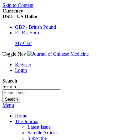
Skip to Content
Currency
USD - US Dollar
GBP - British Pound
EUR - Euro
My Cart
Toggle Nav
Register
Login
Search
Search
Search
Menu
Home
The Journal
Latest Issue
Sample Articles
Subscribe