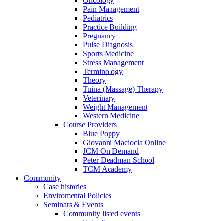
Oncology
Pain Management
Pediatrics
Practice Building
Pregnancy
Pulse Diagnosis
Sports Medicine
Stress Management
Terminology
Theory
Tuina (Massage) Therapy
Veterinary
Weight Management
Western Medicine
Course Providers
Blue Poppy
Giovanni Maciocia Online
JCM On Demand
Peter Deadman School
TCM Academy
Community
Case histories
Enviromental Policies
Seminars & Events
Community listed events