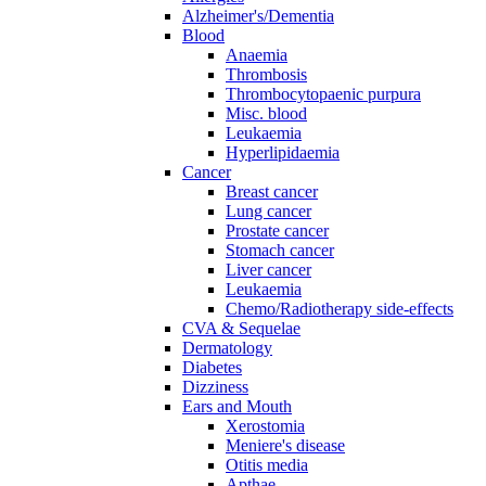
Alzheimer's/Dementia
Blood
Anaemia
Thrombosis
Thrombocytopaenic purpura
Misc. blood
Leukaemia
Hyperlipidaemia
Cancer
Breast cancer
Lung cancer
Prostate cancer
Stomach cancer
Liver cancer
Leukaemia
Chemo/Radiotherapy side-effects
CVA & Sequelae
Dermatology
Diabetes
Dizziness
Ears and Mouth
Xerostomia
Meniere's disease
Otitis media
Apthae