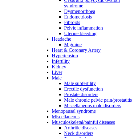
Cysts and polycystic ovarian
syndrome
Dysmenorrhoea
Endometriosis
Fibroids
Pelvic inflammation
Uterine bleeding
Headache
Migraine
Heart & Coronary Artery
Hypertension
Infertility
Kidney
Liver
Male
Male subfertility
Erectile dysfunction
Prostate disorders
Male chronic pelvic pain/prostatitis
Miscellaneous male disorders
Menopausal syndrome
Miscellaneous
Musculoskeletal/painful diseases
Arthritic diseases
Neck disorders