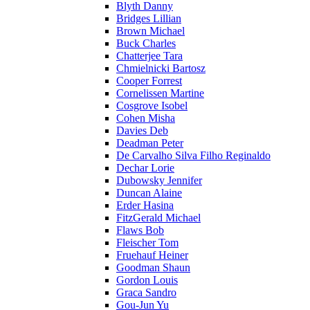
Blyth Danny
Bridges Lillian
Brown Michael
Buck Charles
Chatterjee Tara
Chmielnicki Bartosz
Cooper Forrest
Cornelissen Martine
Cosgrove Isobel
Cohen Misha
Davies Deb
Deadman Peter
De Carvalho Silva Filho Reginaldo
Dechar Lorie
Dubowsky Jennifer
Duncan Alaine
Erder Hasina
FitzGerald Michael
Flaws Bob
Fleischer Tom
Fruehauf Heiner
Goodman Shaun
Gordon Louis
Graca Sandro
Gou-Jun Yu