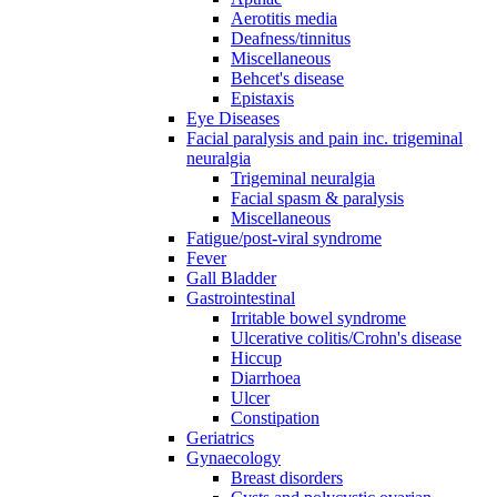
Aerotitis media
Deafness/tinnitus
Miscellaneous
Behcet's disease
Epistaxis
Eye Diseases
Facial paralysis and pain inc. trigeminal
neuralgia
Trigeminal neuralgia
Facial spasm & paralysis
Miscellaneous
Fatigue/post-viral syndrome
Fever
Gall Bladder
Gastrointestinal
Irritable bowel syndrome
Ulcerative colitis/Crohn's disease
Hiccup
Diarrhoea
Ulcer
Constipation
Geriatrics
Gynaecology
Breast disorders