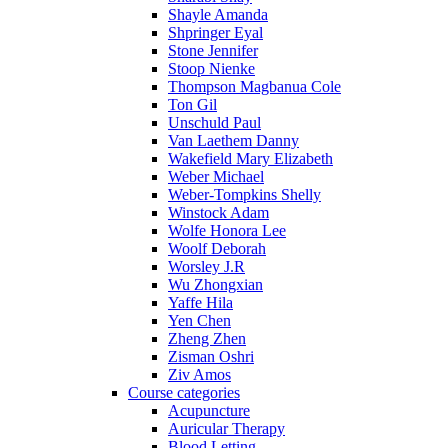
Shayle Amanda
Shpringer Eyal
Stone Jennifer
Stoop Nienke
Thompson Magbanua Cole
Ton Gil
Unschuld Paul
Van Laethem Danny
Wakefield Mary Elizabeth
Weber Michael
Weber-Tompkins Shelly
Winstock Adam
Wolfe Honora Lee
Woolf Deborah
Worsley J.R
Wu Zhongxian
Yaffe Hila
Yen Chen
Zheng Zhen
Zisman Oshri
Ziv Amos
Course categories
Acupuncture
Auricular Therapy
Blood Letting