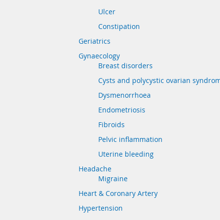
Ulcer
Constipation
Geriatrics
Gynaecology
Breast disorders
Cysts and polycystic ovarian syndro
Dysmenorrhoea
Endometriosis
Fibroids
Pelvic inflammation
Uterine bleeding
Headache
Migraine
Heart & Coronary Artery
Hypertension