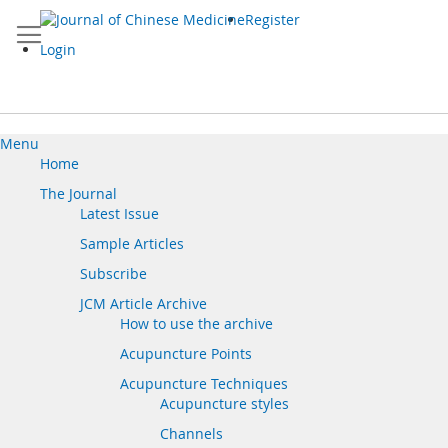
Skip
Register
to
Content
Login
Menu
Home
The Journal
Latest Issue
Sample Articles
Subscribe
JCM Article Archive
How to use the archive
Acupuncture Points
Acupuncture Techniques
Acupuncture styles
Channels