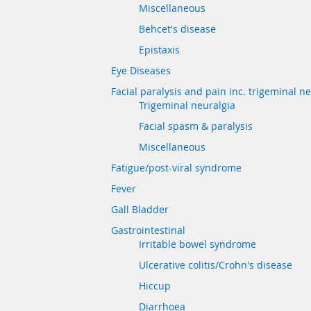
Miscellaneous
Behcet's disease
Epistaxis
Eye Diseases
Facial paralysis and pain inc. trigeminal n
Trigeminal neuralgia
Facial spasm & paralysis
Miscellaneous
Fatigue/post-viral syndrome
Fever
Gall Bladder
Gastrointestinal
Irritable bowel syndrome
Ulcerative colitis/Crohn's disease
Hiccup
Diarrhoea