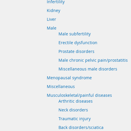
Infertility
Kidney
Liver
Male
Male subfertility
Erectile dysfunction
Prostate disorders
Male chronic pelvic pain/prostatitis
Miscellaneous male disorders
Menopausal syndrome
Miscellaneous
Musculoskeletal/painful diseases
Arthritic diseases
Neck disorders
Traumatic injury
Back disorders/sciatica