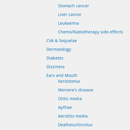
Stomach cancer
Liver cancer
Leukaemia
Chemo/Radiotherapy side-effects
CVA & Sequelae
Dermatology
Diabetes
Dizziness
Ears and Mouth
Xerostomia
Meniere's disease
Otitis media
Apthae
Aerotitis media
Deafness/tinnitus