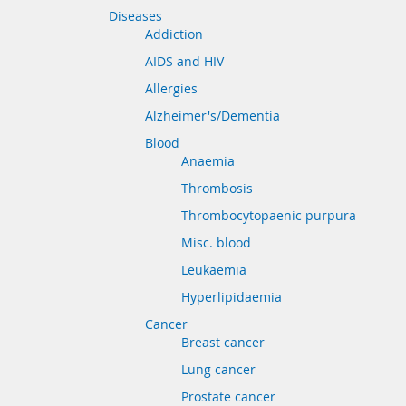
Diseases
Addiction
AIDS and HIV
Allergies
Alzheimer's/Dementia
Blood
Anaemia
Thrombosis
Thrombocytopaenic purpura
Misc. blood
Leukaemia
Hyperlipidaemia
Cancer
Breast cancer
Lung cancer
Prostate cancer