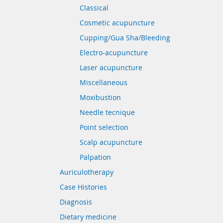
Classical
Cosmetic acupuncture
Cupping/Gua Sha/Bleeding
Electro-acupuncture
Laser acupuncture
Miscellaneous
Moxibustion
Needle tecnique
Point selection
Scalp acupuncture
Palpation
Auriculotherapy
Case Histories
Diagnosis
Dietary medicine