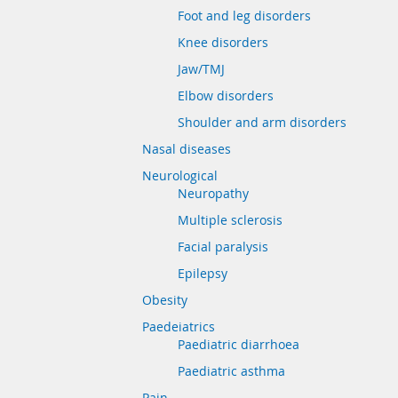
Foot and leg disorders
Knee disorders
Jaw/TMJ
Elbow disorders
Shoulder and arm disorders
Nasal diseases
Neurological
Neuropathy
Multiple sclerosis
Facial paralysis
Epilepsy
Obesity
Paedeiatrics
Paediatric diarrhoea
Paediatric asthma
Pain