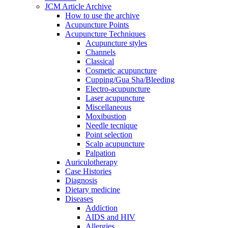
JCM Article Archive
How to use the archive
Acupuncture Points
Acupuncture Techniques
Acupuncture styles
Channels
Classical
Cosmetic acupuncture
Cupping/Gua Sha/Bleeding
Electro-acupuncture
Laser acupuncture
Miscellaneous
Moxibustion
Needle tecnique
Point selection
Scalp acupuncture
Palpation
Auriculotherapy
Case Histories
Diagnosis
Dietary medicine
Diseases
Addiction
AIDS and HIV
Allergies