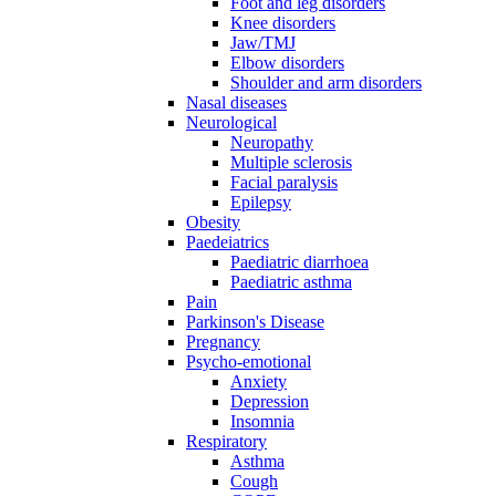
Foot and leg disorders
Knee disorders
Jaw/TMJ
Elbow disorders
Shoulder and arm disorders
Nasal diseases
Neurological
Neuropathy
Multiple sclerosis
Facial paralysis
Epilepsy
Obesity
Paedeiatrics
Paediatric diarrhoea
Paediatric asthma
Pain
Parkinson's Disease
Pregnancy
Psycho-emotional
Anxiety
Depression
Insomnia
Respiratory
Asthma
Cough