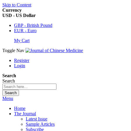
Skip to Content
Currency
USD - US Dollar
GBP - British Pound
EUR - Euro
My Cart
Toggle Nav
Register
Login
Search
Search
Search
Menu
Home
The Journal
Latest Issue
Sample Articles
Subscribe