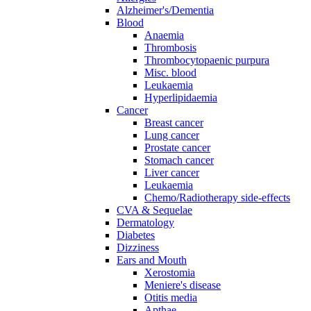
Alzheimer's/Dementia
Blood
Anaemia
Thrombosis
Thrombocytopaenic purpura
Misc. blood
Leukaemia
Hyperlipidaemia
Cancer
Breast cancer
Lung cancer
Prostate cancer
Stomach cancer
Liver cancer
Leukaemia
Chemo/Radiotherapy side-effects
CVA & Sequelae
Dermatology
Diabetes
Dizziness
Ears and Mouth
Xerostomia
Meniere's disease
Otitis media
Apthae