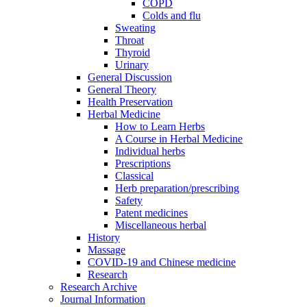
COPD
Colds and flu
Sweating
Throat
Thyroid
Urinary
General Discussion
General Theory
Health Preservation
Herbal Medicine
How to Learn Herbs
A Course in Herbal Medicine
Individual herbs
Prescriptions
Classical
Herb preparation/prescribing
Safety
Patent medicines
Miscellaneous herbal
History
Massage
COVID-19 and Chinese medicine
Research
Research Archive
Journal Information