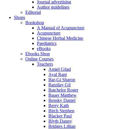
Journal advertising
Author guidelines
Editorial
Shops
Bookshop
A Manual of Acupuncture
Acupuncture
Chinese Herbal Medicine
Paediatrics
eBooks
Ebooks Shop
Online Courses
Teachers
Amiel Gilad
Ayal Rani
Bar-Gi Sharon
Barzilay Gil
Batchelor Roger
Bauer Matthew
Bensky Daniel
Berry Kath
Birch Stephen
Blacker Paul
Blyth Danny
Bridges Lillian