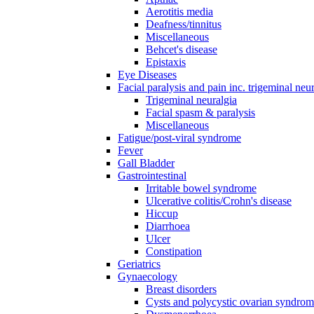
Aerotitis media
Deafness/tinnitus
Miscellaneous
Behcet's disease
Epistaxis
Eye Diseases
Facial paralysis and pain inc. trigeminal neu
Trigeminal neuralgia
Facial spasm & paralysis
Miscellaneous
Fatigue/post-viral syndrome
Fever
Gall Bladder
Gastrointestinal
Irritable bowel syndrome
Ulcerative colitis/Crohn's disease
Hiccup
Diarrhoea
Ulcer
Constipation
Geriatrics
Gynaecology
Breast disorders
Cysts and polycystic ovarian syndro