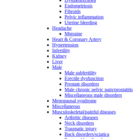
Dysmenorrhoea
Endometriosis
Fibroids
Pelvic inflammation
Uterine bleeding
Headache
Migraine
Heart & Coronary Artery
Hypertension
Infertility
Kidney
Liver
Male
Male subfertility
Erectile dysfunction
Prostate disorders
Male chronic pelvic pain/prostatitis
Miscellaneous male disorders
Menopausal syndrome
Miscellaneous
Musculoskeletal/painful diseases
Arthritic diseases
Neck disorders
Traumatic injury
Back disorders/sciatica