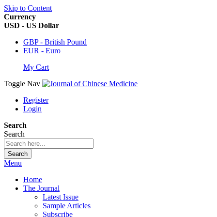
Skip to Content
Currency
USD - US Dollar
GBP - British Pound
EUR - Euro
My Cart
Toggle Nav
Register
Login
Search
Search
Search
Menu
Home
The Journal
Latest Issue
Sample Articles
Subscribe