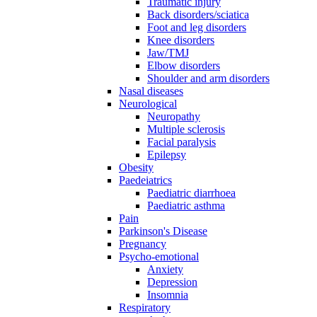
Traumatic injury
Back disorders/sciatica
Foot and leg disorders
Knee disorders
Jaw/TMJ
Elbow disorders
Shoulder and arm disorders
Nasal diseases
Neurological
Neuropathy
Multiple sclerosis
Facial paralysis
Epilepsy
Obesity
Paedeiatrics
Paediatric diarrhoea
Paediatric asthma
Pain
Parkinson's Disease
Pregnancy
Psycho-emotional
Anxiety
Depression
Insomnia
Respiratory