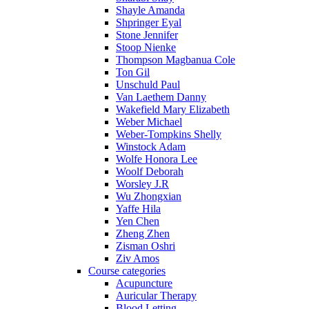
Shayle Amanda
Shpringer Eyal
Stone Jennifer
Stoop Nienke
Thompson Magbanua Cole
Ton Gil
Unschuld Paul
Van Laethem Danny
Wakefield Mary Elizabeth
Weber Michael
Weber-Tompkins Shelly
Winstock Adam
Wolfe Honora Lee
Woolf Deborah
Worsley J.R
Wu Zhongxian
Yaffe Hila
Yen Chen
Zheng Zhen
Zisman Oshri
Ziv Amos
Course categories
Acupuncture
Auricular Therapy
Blood Letting