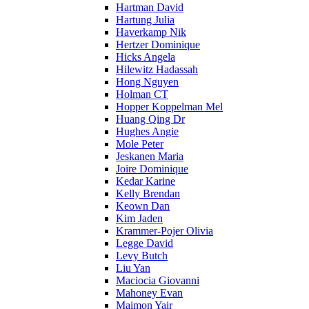
Hartman David
Hartung Julia
Haverkamp Nik
Hertzer Dominique
Hicks Angela
Hilewitz Hadassah
Hong Nguyen
Holman CT
Hopper Koppelman Mel
Huang Qing Dr
Hughes Angie
Mole Peter
Jeskanen Maria
Joire Dominique
Kedar Karine
Kelly Brendan
Keown Dan
Kim Jaden
Krammer-Pojer Olivia
Legge David
Levy Butch
Liu Yan
Maciocia Giovanni
Mahoney Evan
Maimon Yair