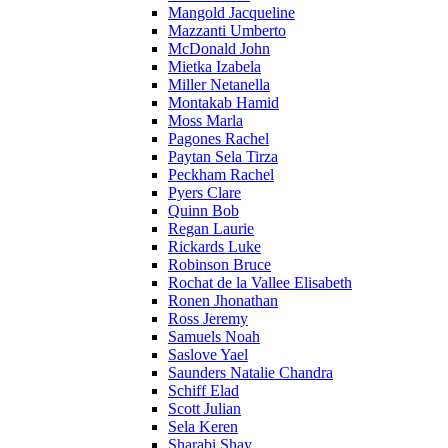
Mangold Jacqueline
Mazzanti Umberto
McDonald John
Mietka Izabela
Miller Netanella
Montakab Hamid
Moss Marla
Pagones Rachel
Paytan Sela Tirza
Peckham Rachel
Pyers Clare
Quinn Bob
Regan Laurie
Rickards Luke
Robinson Bruce
Rochat de la Vallee Elisabeth
Ronen Jhonathan
Ross Jeremy
Samuels Noah
Saslove Yael
Saunders Natalie Chandra
Schiff Elad
Scott Julian
Sela Keren
Sharabi Shay