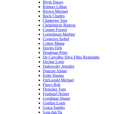
Blyth Danny
Bridges Lillian
Brown Michael
Buck Charles
Chatterjee Tara
Chmielnicki Bartosz
Cooper Forrest
Cornelissen Martine
Cosgrove Isobel
Cohen Misha
Davies Deb
Deadman Peter
De Carvalho Silva Filho Reginaldo
Dechar Lorie
Dubowsky Jennifer
Duncan Alaine
Erder Hasina
FitzGerald Michael
Flaws Bob
Fleischer Tom
Fruehauf Heiner
Goodman Shaun
Gordon Louis
Graca Sandro
Gou-Jun Yu