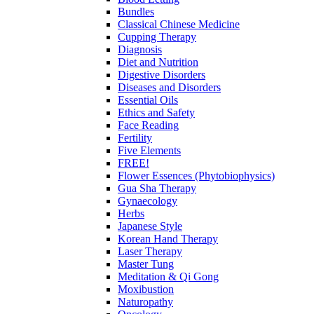
Bundles
Classical Chinese Medicine
Cupping Therapy
Diagnosis
Diet and Nutrition
Digestive Disorders
Diseases and Disorders
Essential Oils
Ethics and Safety
Face Reading
Fertility
Five Elements
FREE!
Flower Essences (Phytobiophysics)
Gua Sha Therapy
Gynaecology
Herbs
Japanese Style
Korean Hand Therapy
Laser Therapy
Master Tung
Meditation & Qi Gong
Moxibustion
Naturopathy