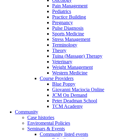
Oncology
Pain Management
Pediatrics
Practice Building
Pregnancy
Pulse Diagnosis
Sports Medicine
Stress Management
Terminology
Theory
Tuina (Massage) Therapy
Veterinary
Weight Management
Western Medicine
Course Providers
Blue Poppy
Giovanni Maciocia Online
JCM On Demand
Peter Deadman School
TCM Academy
Community
Case histories
Enviromental Policies
Seminars & Events
Community listed events