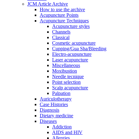
JCM Article Archive
How to use the archive
Acupuncture Points
Acupuncture Techniques
Acupuncture styles
Channels
Classical
Cosmetic acupuncture
Cupping/Gua Sha/Bleeding
Electro-acupuncture
Laser acupuncture
Miscellaneous
Moxibustion
Needle tecnique
Point selection
Scalp acupuncture
Palpation
Auriculotherapy
Case Histories
Diagnosis
Dietary medicine
Diseases
Addiction
AIDS and HIV
Allergies