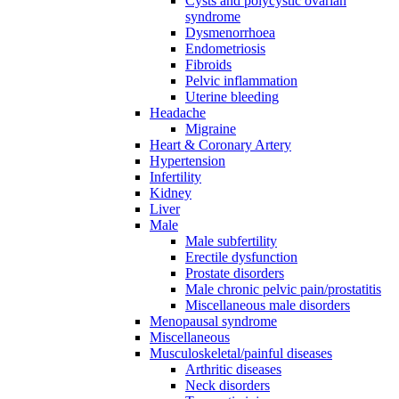
Cysts and polycystic ovarian
syndrome
Dysmenorrhoea
Endometriosis
Fibroids
Pelvic inflammation
Uterine bleeding
Headache
Migraine
Heart & Coronary Artery
Hypertension
Infertility
Kidney
Liver
Male
Male subfertility
Erectile dysfunction
Prostate disorders
Male chronic pelvic pain/prostatitis
Miscellaneous male disorders
Menopausal syndrome
Miscellaneous
Musculoskeletal/painful diseases
Arthritic diseases
Neck disorders