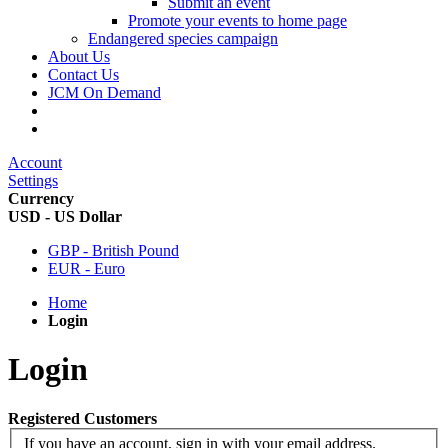
Submit an event
Promote your events to home page
Endangered species campaign
About Us
Contact Us
JCM On Demand
Account
Settings
Currency
USD - US Dollar
GBP - British Pound
EUR - Euro
Home
Login
Login
Registered Customers
If you have an account, sign in with your email address.