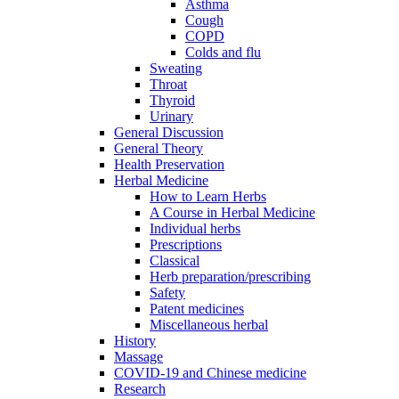
Asthma
Cough
COPD
Colds and flu
Sweating
Throat
Thyroid
Urinary
General Discussion
General Theory
Health Preservation
Herbal Medicine
How to Learn Herbs
A Course in Herbal Medicine
Individual herbs
Prescriptions
Classical
Herb preparation/prescribing
Safety
Patent medicines
Miscellaneous herbal
History
Massage
COVID-19 and Chinese medicine
Research