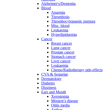
Alzheimer's/Dementia
Blood
Anaemia
Thrombosis
Thrombocytopaenic purpura
Misc. blood
Leukaemia
Hyperlipidaemia
Cancer
Breast cancer
Lung cancer
Prostate cancer
Stomach cancer
Liver cancer
Leukaemia
Chemo/Radiotherapy side-effects
CVA & Sequelae
Dermatology
Diabetes
Dizziness
Ears and Mouth
Xerostomia
Meniere's disease
Otitis media
Apthae