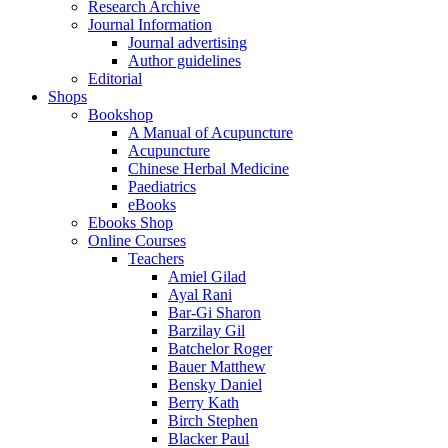
Research Archive
Journal Information
Journal advertising
Author guidelines
Editorial
Shops
Bookshop
A Manual of Acupuncture
Acupuncture
Chinese Herbal Medicine
Paediatrics
eBooks
Ebooks Shop
Online Courses
Teachers
Amiel Gilad
Ayal Rani
Bar-Gi Sharon
Barzilay Gil
Batchelor Roger
Bauer Matthew
Bensky Daniel
Berry Kath
Birch Stephen
Blacker Paul