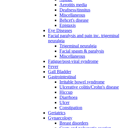
Aerotitis media
Deafness/tinnitus
Miscellaneous
Behcet's disease
Epistaxis
Eye Diseases
Facial paralysis and pain inc. trigeminal
neuralgia
Trigeminal neuralgia
Facial spasm & paralysis
Miscellaneous
Fatigue/post-viral syndrome
Fever
Gall Bladder
Gastrointestinal
Irritable bowel syndrome
Ulcerative colitis/Crohn's disease
Hiccup
Diarrhoea
Ulcer
Constipation
Geriatrics
Gynaecology
Breast disorders