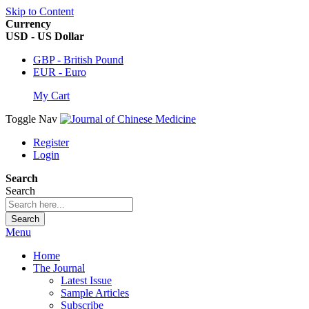
Skip to Content
Currency
USD - US Dollar
GBP - British Pound
EUR - Euro
My Cart
Toggle Nav
Register
Login
Search
Search
Search
Menu
Home
The Journal
Latest Issue
Sample Articles
Subscribe