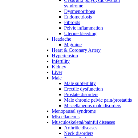
Cysts and polycystic ovarian
syndrome
Dysmenorrhoea
Endometriosis
Fibroids
Pelvic inflammation
Uterine bleeding
Headache
Migraine
Heart & Coronary Artery
Hypertension
Infertility
Kidney
Liver
Male
Male subfertility
Erectile dysfunction
Prostate disorders
Male chronic pelvic pain/prostatitis
Miscellaneous male disorders
Menopausal syndrome
Miscellaneous
Musculoskeletal/painful diseases
Arthritic diseases
Neck disorders