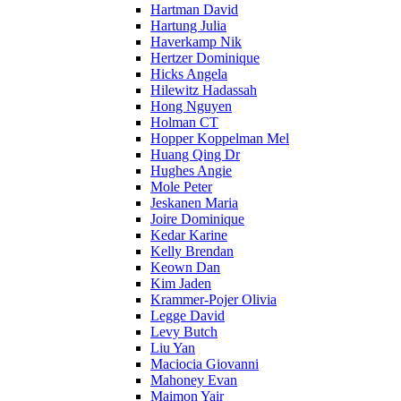
Hartman David
Hartung Julia
Haverkamp Nik
Hertzer Dominique
Hicks Angela
Hilewitz Hadassah
Hong Nguyen
Holman CT
Hopper Koppelman Mel
Huang Qing Dr
Hughes Angie
Mole Peter
Jeskanen Maria
Joire Dominique
Kedar Karine
Kelly Brendan
Keown Dan
Kim Jaden
Krammer-Pojer Olivia
Legge David
Levy Butch
Liu Yan
Maciocia Giovanni
Mahoney Evan
Maimon Yair