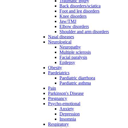
Traumatic injury
Back disorders/sciatica
Foot and leg disorders
Knee disorders
Jaw/TMJ
Elbow disorders
Shoulder and arm disorders
Nasal diseases
Neurological
Neuropathy
Multiple sclerosis
Facial paralysis
Epilepsy
Obesity
Paedeiatrics
Paediatric diarrhoea
Paediatric asthma
Pain
Parkinson's Disease
Pregnancy
Psycho-emotional
Anxiety
Depression
Insomnia
Respiratory