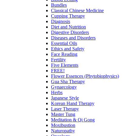
Bundles
Classical Chinese Medicine
Cupping Therapy
Diagnosis
Diet and Nutrition
Digestive Disorders
Diseases and Disorders
Essential Oils
Ethics and Safety
Face Reading
Fertility
Five Elements
FREE!
Flower Essences (Phytobiophysics)
Gua Sha Therapy
Gynaecology
Herbs
Japanese Style
Korean Hand Therapy
Laser Therapy
Master Tung
Meditation & Qi Gong
Moxibustion
Naturopathy