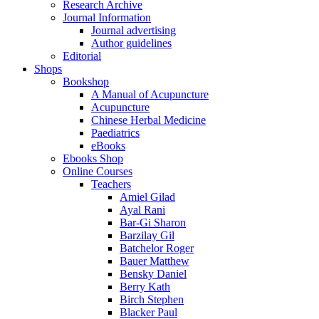
Research Archive
Journal Information
Journal advertising
Author guidelines
Editorial
Shops
Bookshop
A Manual of Acupuncture
Acupuncture
Chinese Herbal Medicine
Paediatrics
eBooks
Ebooks Shop
Online Courses
Teachers
Amiel Gilad
Ayal Rani
Bar-Gi Sharon
Barzilay Gil
Batchelor Roger
Bauer Matthew
Bensky Daniel
Berry Kath
Birch Stephen
Blacker Paul