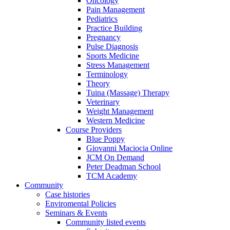
Oncology
Pain Management
Pediatrics
Practice Building
Pregnancy
Pulse Diagnosis
Sports Medicine
Stress Management
Terminology
Theory
Tuina (Massage) Therapy
Veterinary
Weight Management
Western Medicine
Course Providers
Blue Poppy
Giovanni Maciocia Online
JCM On Demand
Peter Deadman School
TCM Academy
Community
Case histories
Enviromental Policies
Seminars & Events
Community listed events