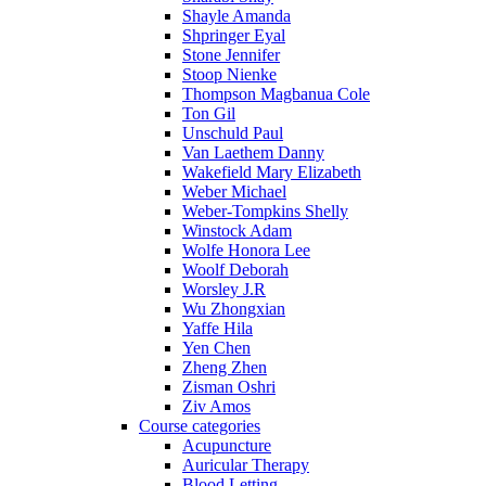
Shayle Amanda
Shpringer Eyal
Stone Jennifer
Stoop Nienke
Thompson Magbanua Cole
Ton Gil
Unschuld Paul
Van Laethem Danny
Wakefield Mary Elizabeth
Weber Michael
Weber-Tompkins Shelly
Winstock Adam
Wolfe Honora Lee
Woolf Deborah
Worsley J.R
Wu Zhongxian
Yaffe Hila
Yen Chen
Zheng Zhen
Zisman Oshri
Ziv Amos
Course categories
Acupuncture
Auricular Therapy
Blood Letting