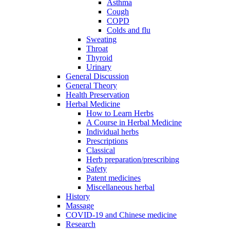
Asthma
Cough
COPD
Colds and flu
Sweating
Throat
Thyroid
Urinary
General Discussion
General Theory
Health Preservation
Herbal Medicine
How to Learn Herbs
A Course in Herbal Medicine
Individual herbs
Prescriptions
Classical
Herb preparation/prescribing
Safety
Patent medicines
Miscellaneous herbal
History
Massage
COVID-19 and Chinese medicine
Research