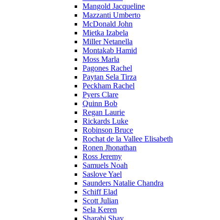
Mangold Jacqueline
Mazzanti Umberto
McDonald John
Mietka Izabela
Miller Netanella
Montakab Hamid
Moss Marla
Pagones Rachel
Paytan Sela Tirza
Peckham Rachel
Pyers Clare
Quinn Bob
Regan Laurie
Rickards Luke
Robinson Bruce
Rochat de la Vallee Elisabeth
Ronen Jhonathan
Ross Jeremy
Samuels Noah
Saslove Yael
Saunders Natalie Chandra
Schiff Elad
Scott Julian
Sela Keren
Sharabi Shay