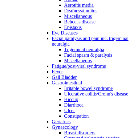
Aerotitis media
Deafness/tinnitus
Miscellaneous
Behcet's disease
Epistaxis
Eye Diseases
Facial paralysis and pain inc. trigeminal
neuralgia
Trigeminal neuralgia
Facial spasm & paralysis
Miscellaneous
Fatigue/post-viral syndrome
Fever
Gall Bladder
Gastrointestinal
Irritable bowel syndrome
Ulcerative colitis/Crohn's disease
Hiccup
Diarrhoea
Ulcer
Constipation
Geriatrics
Gynaecology
Breast disorders