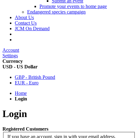
Submit an event
Promote your events to home page
Endangered species campaign
About Us
Contact Us
JCM On Demand
Account
Settings
Currency
USD - US Dollar
GBP - British Pound
EUR - Euro
Home
Login
Login
Registered Customers
If you have an account, sign in with your email address.