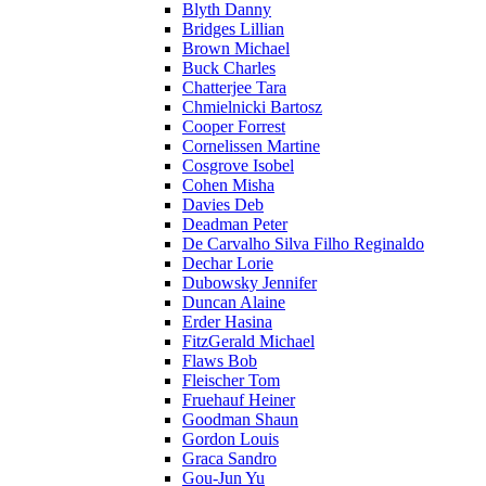
Blyth Danny
Bridges Lillian
Brown Michael
Buck Charles
Chatterjee Tara
Chmielnicki Bartosz
Cooper Forrest
Cornelissen Martine
Cosgrove Isobel
Cohen Misha
Davies Deb
Deadman Peter
De Carvalho Silva Filho Reginaldo
Dechar Lorie
Dubowsky Jennifer
Duncan Alaine
Erder Hasina
FitzGerald Michael
Flaws Bob
Fleischer Tom
Fruehauf Heiner
Goodman Shaun
Gordon Louis
Graca Sandro
Gou-Jun Yu