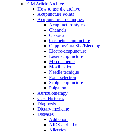
JCM Article Archive
How to use the archive
Acupuncture Points
Acupuncture Techniques
Acupuncture styles
Channels
Classical
Cosmetic acupuncture
Cupping/Gua Sha/Bleeding
Electro-acupuncture
Laser acupuncture
Miscellaneous
Moxibustion
Needle tecnique
Point selection
Scalp acupuncture
Palpation
Auriculotherapy
Case Histories
Diagnosis
Dietary medicine
Diseases
Addiction
AIDS and HIV
Allergies