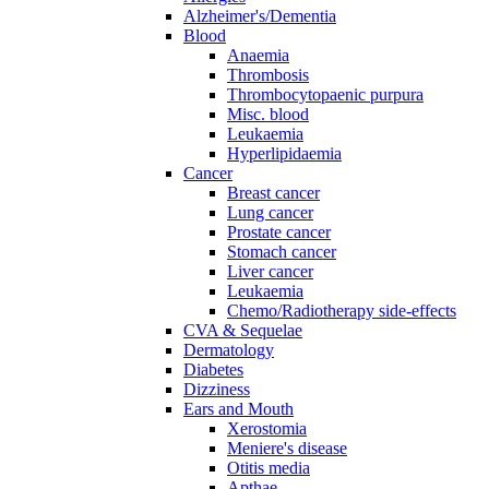
Alzheimer's/Dementia
Blood
Anaemia
Thrombosis
Thrombocytopaenic purpura
Misc. blood
Leukaemia
Hyperlipidaemia
Cancer
Breast cancer
Lung cancer
Prostate cancer
Stomach cancer
Liver cancer
Leukaemia
Chemo/Radiotherapy side-effects
CVA & Sequelae
Dermatology
Diabetes
Dizziness
Ears and Mouth
Xerostomia
Meniere's disease
Otitis media
Apthae