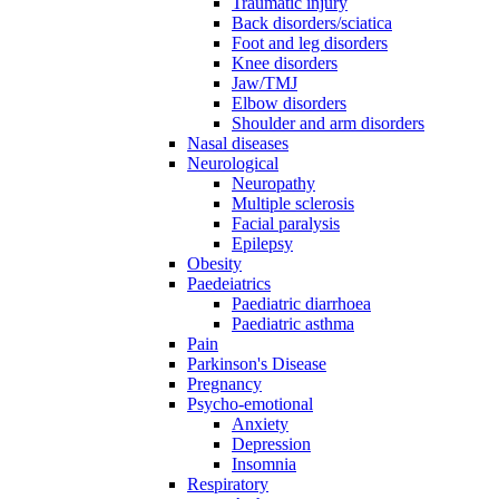
Traumatic injury
Back disorders/sciatica
Foot and leg disorders
Knee disorders
Jaw/TMJ
Elbow disorders
Shoulder and arm disorders
Nasal diseases
Neurological
Neuropathy
Multiple sclerosis
Facial paralysis
Epilepsy
Obesity
Paedeiatrics
Paediatric diarrhoea
Paediatric asthma
Pain
Parkinson's Disease
Pregnancy
Psycho-emotional
Anxiety
Depression
Insomnia
Respiratory