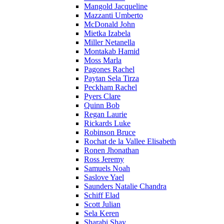
Mangold Jacqueline
Mazzanti Umberto
McDonald John
Mietka Izabela
Miller Netanella
Montakab Hamid
Moss Marla
Pagones Rachel
Paytan Sela Tirza
Peckham Rachel
Pyers Clare
Quinn Bob
Regan Laurie
Rickards Luke
Robinson Bruce
Rochat de la Vallee Elisabeth
Ronen Jhonathan
Ross Jeremy
Samuels Noah
Saslove Yael
Saunders Natalie Chandra
Schiff Elad
Scott Julian
Sela Keren
Sharabi Shay