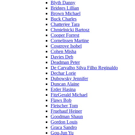
Blyth Danny
Bridges Lillian
Brown Michael
Buck Charles
Chatterjee Tara
Chmielnicki Bartosz
Cooper Forrest
Cornelissen Martine
Cosgrove Isobel
Cohen Misha
Davies Deb
Deadman Peter
De Carvalho Silva Filho Reginaldo
Dechar Lorie
Dubowsky Jennifer
Duncan Alaine
Erder Hasina
FitzGerald Michael
Flaws Bob
Fleischer Tom
Fruehauf Heiner
Goodman Shaun
Gordon Louis
Graca Sandro
Gou-Jun Yu