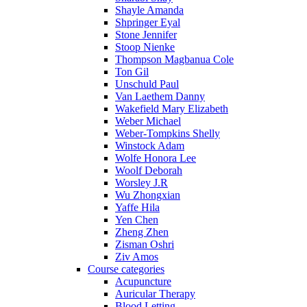
Shayle Amanda
Shpringer Eyal
Stone Jennifer
Stoop Nienke
Thompson Magbanua Cole
Ton Gil
Unschuld Paul
Van Laethem Danny
Wakefield Mary Elizabeth
Weber Michael
Weber-Tompkins Shelly
Winstock Adam
Wolfe Honora Lee
Woolf Deborah
Worsley J.R
Wu Zhongxian
Yaffe Hila
Yen Chen
Zheng Zhen
Zisman Oshri
Ziv Amos
Course categories
Acupuncture
Auricular Therapy
Blood Letting