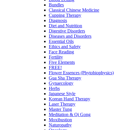
Bundles
Classical Chinese Medicine
Cupping Therapy
Diagnosis
Diet and Nutrition
Digestive Disorders
Diseases and Disorders
Essential Oils
Ethics and Safety
Face Reading
Fertility
Five Elements
FREE!
Flower Essences (Phytobiophysics)
Gua Sha Therapy
Gynaecology
Herbs
Japanese Style
Korean Hand Therapy
Laser Therapy
Master Tung
Meditation & Qi Gong
Moxibustion
Naturopathy