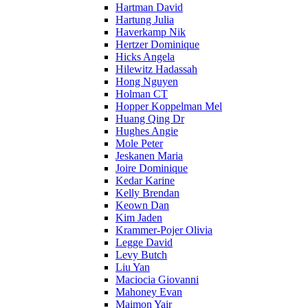
Hartman David
Hartung Julia
Haverkamp Nik
Hertzer Dominique
Hicks Angela
Hilewitz Hadassah
Hong Nguyen
Holman CT
Hopper Koppelman Mel
Huang Qing Dr
Hughes Angie
Mole Peter
Jeskanen Maria
Joire Dominique
Kedar Karine
Kelly Brendan
Keown Dan
Kim Jaden
Krammer-Pojer Olivia
Legge David
Levy Butch
Liu Yan
Maciocia Giovanni
Mahoney Evan
Maimon Yair