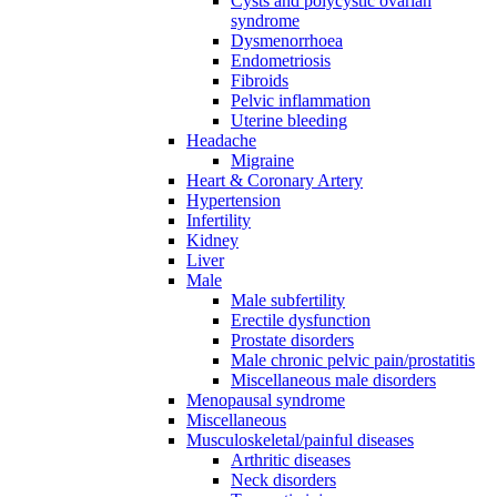
Cysts and polycystic ovarian
syndrome
Dysmenorrhoea
Endometriosis
Fibroids
Pelvic inflammation
Uterine bleeding
Headache
Migraine
Heart & Coronary Artery
Hypertension
Infertility
Kidney
Liver
Male
Male subfertility
Erectile dysfunction
Prostate disorders
Male chronic pelvic pain/prostatitis
Miscellaneous male disorders
Menopausal syndrome
Miscellaneous
Musculoskeletal/painful diseases
Arthritic diseases
Neck disorders