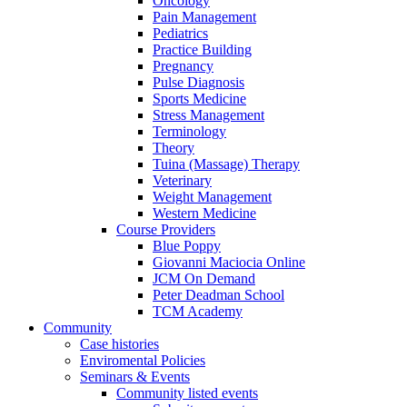
Oncology
Pain Management
Pediatrics
Practice Building
Pregnancy
Pulse Diagnosis
Sports Medicine
Stress Management
Terminology
Theory
Tuina (Massage) Therapy
Veterinary
Weight Management
Western Medicine
Course Providers
Blue Poppy
Giovanni Maciocia Online
JCM On Demand
Peter Deadman School
TCM Academy
Community
Case histories
Enviromental Policies
Seminars & Events
Community listed events