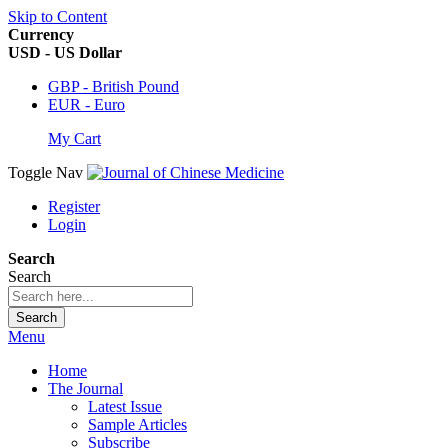
Skip to Content
Currency
USD - US Dollar
GBP - British Pound
EUR - Euro
My Cart
Toggle Nav
Register
Login
Search
Search
Search
Menu
Home
The Journal
Latest Issue
Sample Articles
Subscribe