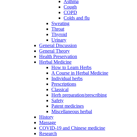
Asthma
Cough
COPD
Colds and flu
Sweating
Throat
Thyroid
Urinary
General Discussion
General Theory
Health Preservation
Herbal Medicine
How to Learn Herbs
A Course in Herbal Medicine
Individual herbs
Prescriptions
Classical
Herb preparation/prescribing
Safety
Patent medicines
Miscellaneous herbal
History
Massage
COVID-19 and Chinese medicine
Research