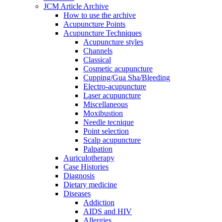
JCM Article Archive
How to use the archive
Acupuncture Points
Acupuncture Techniques
Acupuncture styles
Channels
Classical
Cosmetic acupuncture
Cupping/Gua Sha/Bleeding
Electro-acupuncture
Laser acupuncture
Miscellaneous
Moxibustion
Needle tecnique
Point selection
Scalp acupuncture
Palpation
Auriculotherapy
Case Histories
Diagnosis
Dietary medicine
Diseases
Addiction
AIDS and HIV
Allergies