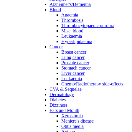
Alzheimer's/Dementia
Blood
Anaemia
Thrombosis
Thrombocytopaenic purpura
Misc. blood
Leukaemia
Hyperlipidaemia
Cancer
Breast cancer
Lung cancer
Prostate cancer
Stomach cancer
Liver cancer
Leukaemia
Chemo/Radiotherapy side-effects
CVA & Sequelae
Dermatology
Diabetes
Dizziness
Ears and Mouth
Xerostomia
Meniere's disease
Otitis media
Apthae