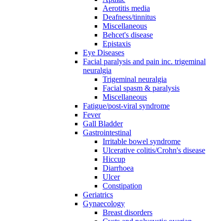
Aerotitis media
Deafness/tinnitus
Miscellaneous
Behcet's disease
Epistaxis
Eye Diseases
Facial paralysis and pain inc. trigeminal
neuralgia
Trigeminal neuralgia
Facial spasm & paralysis
Miscellaneous
Fatigue/post-viral syndrome
Fever
Gall Bladder
Gastrointestinal
Irritable bowel syndrome
Ulcerative colitis/Crohn's disease
Hiccup
Diarrhoea
Ulcer
Constipation
Geriatrics
Gynaecology
Breast disorders