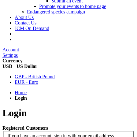
Submit an event
Promote your events to home page
Endangered species campaign
About Us
Contact Us
JCM On Demand
Account
Settings
Currency
USD - US Dollar
GBP - British Pound
EUR - Euro
Home
Login
Login
Registered Customers
If you have an account, sign in with your email address.