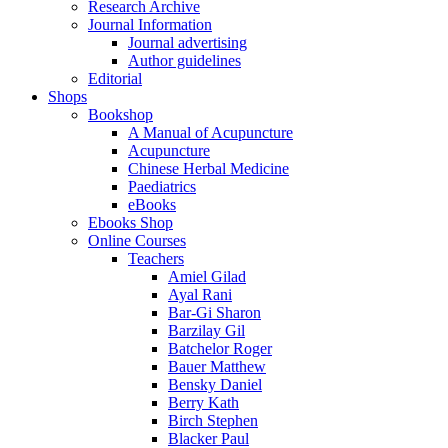
Research Archive
Journal Information
Journal advertising
Author guidelines
Editorial
Shops
Bookshop
A Manual of Acupuncture
Acupuncture
Chinese Herbal Medicine
Paediatrics
eBooks
Ebooks Shop
Online Courses
Teachers
Amiel Gilad
Ayal Rani
Bar-Gi Sharon
Barzilay Gil
Batchelor Roger
Bauer Matthew
Bensky Daniel
Berry Kath
Birch Stephen
Blacker Paul