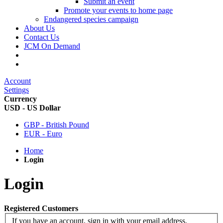
Submit an event
Promote your events to home page
Endangered species campaign
About Us
Contact Us
JCM On Demand
Account
Settings
Currency
USD - US Dollar
GBP - British Pound
EUR - Euro
Home
Login
Login
Registered Customers
If you have an account, sign in with your email address.