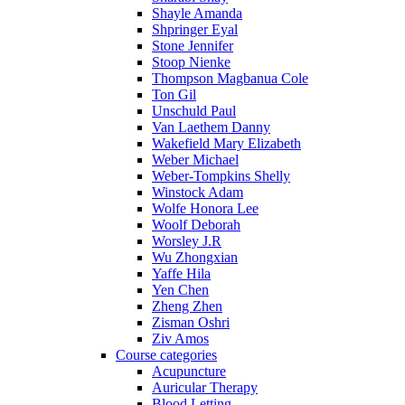
Shayle Amanda
Shpringer Eyal
Stone Jennifer
Stoop Nienke
Thompson Magbanua Cole
Ton Gil
Unschuld Paul
Van Laethem Danny
Wakefield Mary Elizabeth
Weber Michael
Weber-Tompkins Shelly
Winstock Adam
Wolfe Honora Lee
Woolf Deborah
Worsley J.R
Wu Zhongxian
Yaffe Hila
Yen Chen
Zheng Zhen
Zisman Oshri
Ziv Amos
Course categories
Acupuncture
Auricular Therapy
Blood Letting