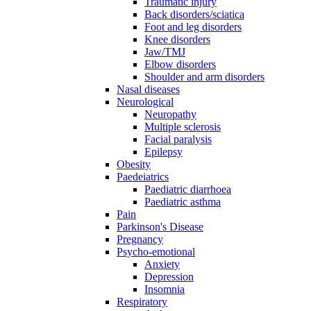
Traumatic injury
Back disorders/sciatica
Foot and leg disorders
Knee disorders
Jaw/TMJ
Elbow disorders
Shoulder and arm disorders
Nasal diseases
Neurological
Neuropathy
Multiple sclerosis
Facial paralysis
Epilepsy
Obesity
Paedeiatrics
Paediatric diarrhoea
Paediatric asthma
Pain
Parkinson's Disease
Pregnancy
Psycho-emotional
Anxiety
Depression
Insomnia
Respiratory