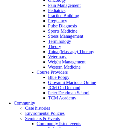
Oncology
Pain Management
Pediatrics
Practice Building
Pregnancy
Pulse Diagnosis
Sports Medicine
Stress Management
Terminology
Theory
Tuina (Massage) Therapy
Veterinary
Weight Management
Western Medicine
Course Providers
Blue Poppy
Giovanni Maciocia Online
JCM On Demand
Peter Deadman School
TCM Academy
Community
Case histories
Enviromental Policies
Seminars & Events
Community listed events