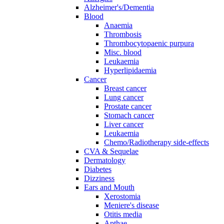
Alzheimer's/Dementia
Blood
Anaemia
Thrombosis
Thrombocytopaenic purpura
Misc. blood
Leukaemia
Hyperlipidaemia
Cancer
Breast cancer
Lung cancer
Prostate cancer
Stomach cancer
Liver cancer
Leukaemia
Chemo/Radiotherapy side-effects
CVA & Sequelae
Dermatology
Diabetes
Dizziness
Ears and Mouth
Xerostomia
Meniere's disease
Otitis media
Apthae