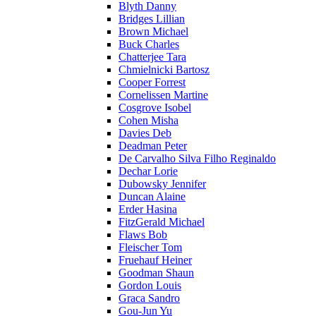
Blyth Danny
Bridges Lillian
Brown Michael
Buck Charles
Chatterjee Tara
Chmielnicki Bartosz
Cooper Forrest
Cornelissen Martine
Cosgrove Isobel
Cohen Misha
Davies Deb
Deadman Peter
De Carvalho Silva Filho Reginaldo
Dechar Lorie
Dubowsky Jennifer
Duncan Alaine
Erder Hasina
FitzGerald Michael
Flaws Bob
Fleischer Tom
Fruehauf Heiner
Goodman Shaun
Gordon Louis
Graca Sandro
Gou-Jun Yu