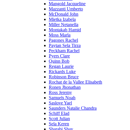
Mangold Jacqueline
Mazzanti Umberto
McDonald John
Mietka Izabela
Miller Netanella
Montakab Hamid
Moss Marla
Pagones Rachel
Paytan Sela Tirza
Peckham Rachel
Pyers Clare
Quinn Bob
Regan Laurie
Rickards Luke
Robinson Bruce
Rochat de la Vallee Elisabeth
Ronen Jhonathan
Ross Jeremy
Samuels Noah
Saslove Yael
Saunders Natalie Chandra
Schiff Elad
Scott Julian
Sela Keren
Sharabi Shay