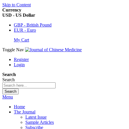
Skip to Content
Currency
USD - US Dollar
GBP - British Pound
EUR - Euro
My Cart
Toggle Nav
Register
Login
Search
Search
Search
Menu
Home
The Journal
Latest Issue
Sample Articles
Subscribe