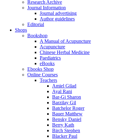
Research Archive
Journal Information
Journal advertising
Author guidelines
Editorial
Shops
Bookshop
A Manual of Acupuncture
Acupuncture
Chinese Herbal Medicine
Paediatrics
eBooks
Ebooks Shop
Online Courses
Teachers
Amiel Gilad
Ayal Rani
Bar-Gi Sharon
Barzilay Gil
Batchelor Roger
Bauer Matthew
Bensky Daniel
Berry Kath
Birch Stephen
Blacker Paul