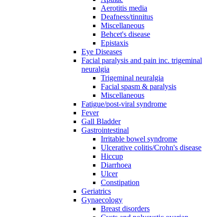
Aerotitis media
Deafness/tinnitus
Miscellaneous
Behcet's disease
Epistaxis
Eye Diseases
Facial paralysis and pain inc. trigeminal
neuralgia
Trigeminal neuralgia
Facial spasm & paralysis
Miscellaneous
Fatigue/post-viral syndrome
Fever
Gall Bladder
Gastrointestinal
Irritable bowel syndrome
Ulcerative colitis/Crohn's disease
Hiccup
Diarrhoea
Ulcer
Constipation
Geriatrics
Gynaecology
Breast disorders