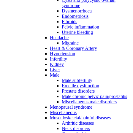
Cysts and polycystic ovarian
syndrome
Dysmenorrhoea
Endometriosis
Fibroids
Pelvic inflammation
Uterine bleeding
Headache
Migraine
Heart & Coronary Artery
Hypertension
Infertility
Kidney
Liver
Male
Male subfertility
Erectile dysfunction
Prostate disorders
Male chronic pelvic pain/prostatitis
Miscellaneous male disorders
Menopausal syndrome
Miscellaneous
Musculoskeletal/painful diseases
Arthritic diseases
Neck disorders