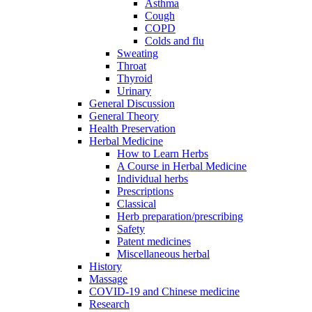
Asthma
Cough
COPD
Colds and flu
Sweating
Throat
Thyroid
Urinary
General Discussion
General Theory
Health Preservation
Herbal Medicine
How to Learn Herbs
A Course in Herbal Medicine
Individual herbs
Prescriptions
Classical
Herb preparation/prescribing
Safety
Patent medicines
Miscellaneous herbal
History
Massage
COVID-19 and Chinese medicine
Research