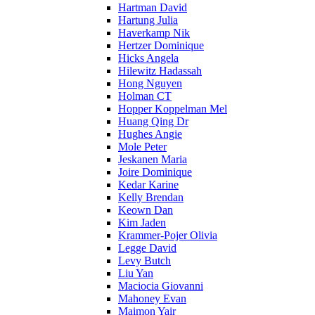
Hartman David
Hartung Julia
Haverkamp Nik
Hertzer Dominique
Hicks Angela
Hilewitz Hadassah
Hong Nguyen
Holman CT
Hopper Koppelman Mel
Huang Qing Dr
Hughes Angie
Mole Peter
Jeskanen Maria
Joire Dominique
Kedar Karine
Kelly Brendan
Keown Dan
Kim Jaden
Krammer-Pojer Olivia
Legge David
Levy Butch
Liu Yan
Maciocia Giovanni
Mahoney Evan
Maimon Yair