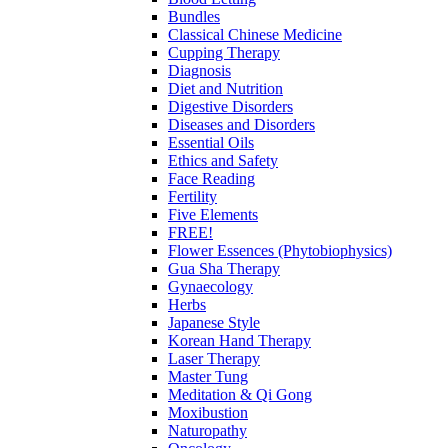
Bundles
Classical Chinese Medicine
Cupping Therapy
Diagnosis
Diet and Nutrition
Digestive Disorders
Diseases and Disorders
Essential Oils
Ethics and Safety
Face Reading
Fertility
Five Elements
FREE!
Flower Essences (Phytobiophysics)
Gua Sha Therapy
Gynaecology
Herbs
Japanese Style
Korean Hand Therapy
Laser Therapy
Master Tung
Meditation & Qi Gong
Moxibustion
Naturopathy