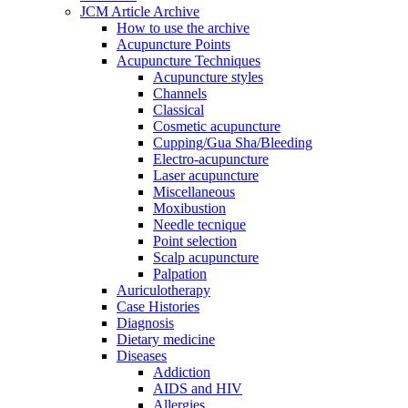
JCM Article Archive
How to use the archive
Acupuncture Points
Acupuncture Techniques
Acupuncture styles
Channels
Classical
Cosmetic acupuncture
Cupping/Gua Sha/Bleeding
Electro-acupuncture
Laser acupuncture
Miscellaneous
Moxibustion
Needle tecnique
Point selection
Scalp acupuncture
Palpation
Auriculotherapy
Case Histories
Diagnosis
Dietary medicine
Diseases
Addiction
AIDS and HIV
Allergies