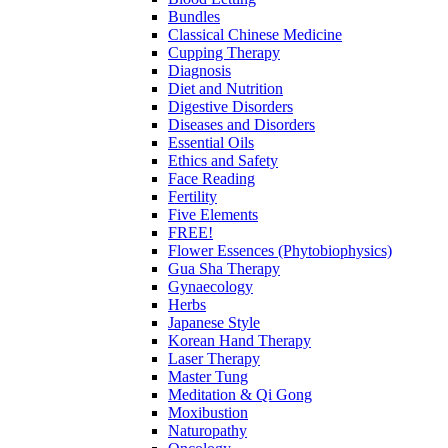
Bundles
Classical Chinese Medicine
Cupping Therapy
Diagnosis
Diet and Nutrition
Digestive Disorders
Diseases and Disorders
Essential Oils
Ethics and Safety
Face Reading
Fertility
Five Elements
FREE!
Flower Essences (Phytobiophysics)
Gua Sha Therapy
Gynaecology
Herbs
Japanese Style
Korean Hand Therapy
Laser Therapy
Master Tung
Meditation & Qi Gong
Moxibustion
Naturopathy