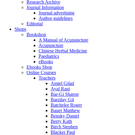
Research Archive
Journal Information
Journal advertising
Author guidelines
Editorial
Shops
Bookshop
A Manual of Acupuncture
Acupuncture
Chinese Herbal Medicine
Paediatrics
eBooks
Ebooks Shop
Online Courses
Teachers
Amiel Gilad
Ayal Rani
Bar-Gi Sharon
Barzilay Gil
Batchelor Roger
Bauer Matthew
Bensky Daniel
Berry Kath
Birch Stephen
Blacker Paul