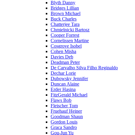
Blyth Danny
Bridges Lillian
Brown Michael
Buck Charles
Chatterjee Tara
Chmielnicki Bartosz
Cooper Forrest
Cornelissen Martine
Cosgrove Isobel
Cohen Misha
Davies Deb
Deadman Peter
De Carvalho Silva Filho Reginaldo
Dechar Lorie
Dubowsky Jennifer
Duncan Alaine
Erder Hasina
FitzGerald Michael
Flaws Bob
Fleischer Tom
Fruehauf Heiner
Goodman Shaun
Gordon Louis
Graca Sandro
Gou-Jun Yu