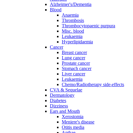
Alzheimer's/Dementia
Blood
Anaemia
Thrombosis
Thrombocytopaenic purpura
Misc. blood
Leukaemia
Hyperlipidaemia
Cancer
Breast cancer
Lung cancer
Prostate cancer
Stomach cancer
Liver cancer
Leukaemia
Chemo/Radiotherapy side-effects
CVA & Sequelae
Dermatology
Diabetes
Dizziness
Ears and Mouth
Xerostomia
Meniere's disease
Otitis media
Apthae