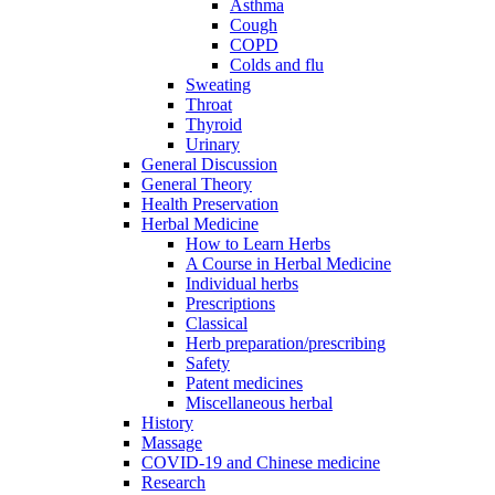
Asthma
Cough
COPD
Colds and flu
Sweating
Throat
Thyroid
Urinary
General Discussion
General Theory
Health Preservation
Herbal Medicine
How to Learn Herbs
A Course in Herbal Medicine
Individual herbs
Prescriptions
Classical
Herb preparation/prescribing
Safety
Patent medicines
Miscellaneous herbal
History
Massage
COVID-19 and Chinese medicine
Research