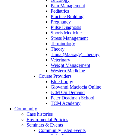
Oncology
Pain Management
Pediatrics
Practice Building
Pregnancy
Pulse Diagnosis
Sports Medicine
Stress Management
Terminology
Theory
Tuina (Massage) Therapy
Veterinary
Weight Management
Western Medicine
Course Providers
Blue Poppy
Giovanni Maciocia Online
JCM On Demand
Peter Deadman School
TCM Academy
Community
Case histories
Enviromental Policies
Seminars & Events
Community listed events