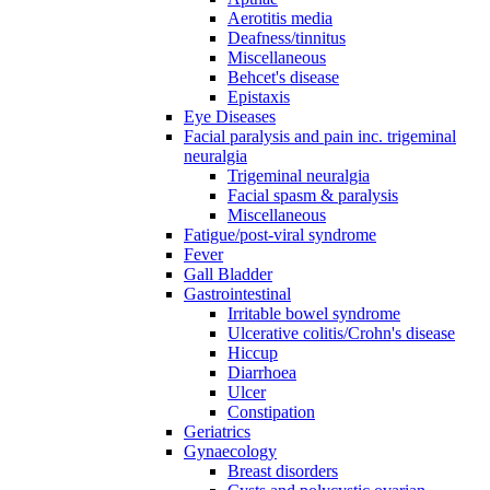
Aerotitis media
Deafness/tinnitus
Miscellaneous
Behcet's disease
Epistaxis
Eye Diseases
Facial paralysis and pain inc. trigeminal
neuralgia
Trigeminal neuralgia
Facial spasm & paralysis
Miscellaneous
Fatigue/post-viral syndrome
Fever
Gall Bladder
Gastrointestinal
Irritable bowel syndrome
Ulcerative colitis/Crohn's disease
Hiccup
Diarrhoea
Ulcer
Constipation
Geriatrics
Gynaecology
Breast disorders