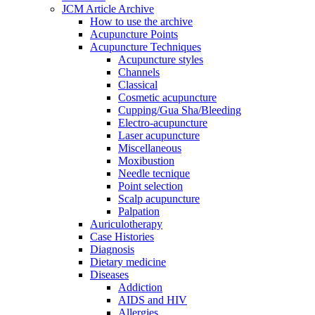
JCM Article Archive
How to use the archive
Acupuncture Points
Acupuncture Techniques
Acupuncture styles
Channels
Classical
Cosmetic acupuncture
Cupping/Gua Sha/Bleeding
Electro-acupuncture
Laser acupuncture
Miscellaneous
Moxibustion
Needle tecnique
Point selection
Scalp acupuncture
Palpation
Auriculotherapy
Case Histories
Diagnosis
Dietary medicine
Diseases
Addiction
AIDS and HIV
Allergies