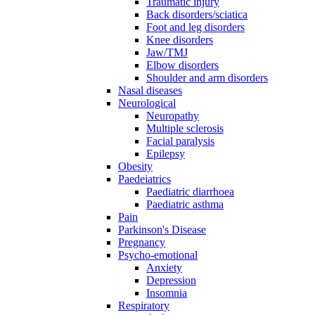
Traumatic injury
Back disorders/sciatica
Foot and leg disorders
Knee disorders
Jaw/TMJ
Elbow disorders
Shoulder and arm disorders
Nasal diseases
Neurological
Neuropathy
Multiple sclerosis
Facial paralysis
Epilepsy
Obesity
Paedeiatrics
Paediatric diarrhoea
Paediatric asthma
Pain
Parkinson's Disease
Pregnancy
Psycho-emotional
Anxiety
Depression
Insomnia
Respiratory