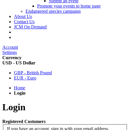
Submit an event
Promote your events to home page
Endangered species campaign
About Us
Contact Us
JCM On Demand
Account
Settings
Currency
USD - US Dollar
GBP - British Pound
EUR - Euro
Home
Login
Login
Registered Customers
If you have an account, sign in with your email address.