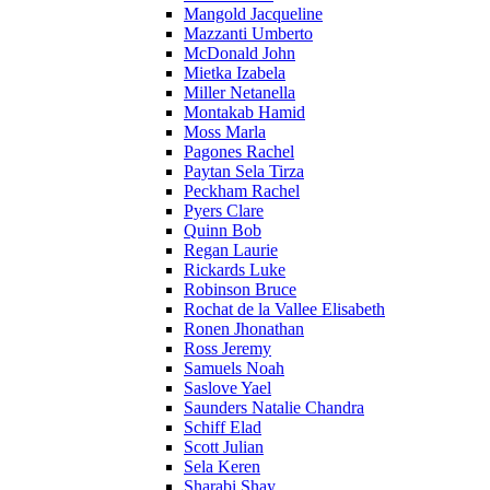
Mangold Jacqueline
Mazzanti Umberto
McDonald John
Mietka Izabela
Miller Netanella
Montakab Hamid
Moss Marla
Pagones Rachel
Paytan Sela Tirza
Peckham Rachel
Pyers Clare
Quinn Bob
Regan Laurie
Rickards Luke
Robinson Bruce
Rochat de la Vallee Elisabeth
Ronen Jhonathan
Ross Jeremy
Samuels Noah
Saslove Yael
Saunders Natalie Chandra
Schiff Elad
Scott Julian
Sela Keren
Sharabi Shay