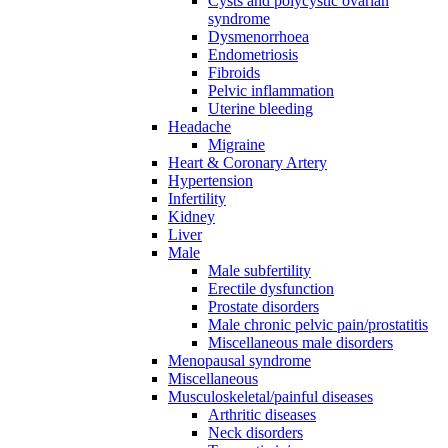
Cysts and polycystic ovarian
syndrome
Dysmenorrhoea
Endometriosis
Fibroids
Pelvic inflammation
Uterine bleeding
Headache
Migraine
Heart & Coronary Artery
Hypertension
Infertility
Kidney
Liver
Male
Male subfertility
Erectile dysfunction
Prostate disorders
Male chronic pelvic pain/prostatitis
Miscellaneous male disorders
Menopausal syndrome
Miscellaneous
Musculoskeletal/painful diseases
Arthritic diseases
Neck disorders