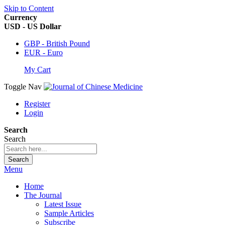
Skip to Content
Currency
USD - US Dollar
GBP - British Pound
EUR - Euro
My Cart
Toggle Nav
Register
Login
Search
Search
Search
Menu
Home
The Journal
Latest Issue
Sample Articles
Subscribe