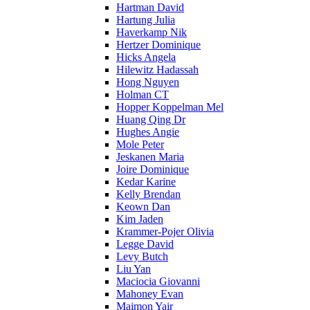
Hartman David
Hartung Julia
Haverkamp Nik
Hertzer Dominique
Hicks Angela
Hilewitz Hadassah
Hong Nguyen
Holman CT
Hopper Koppelman Mel
Huang Qing Dr
Hughes Angie
Mole Peter
Jeskanen Maria
Joire Dominique
Kedar Karine
Kelly Brendan
Keown Dan
Kim Jaden
Krammer-Pojer Olivia
Legge David
Levy Butch
Liu Yan
Maciocia Giovanni
Mahoney Evan
Maimon Yair