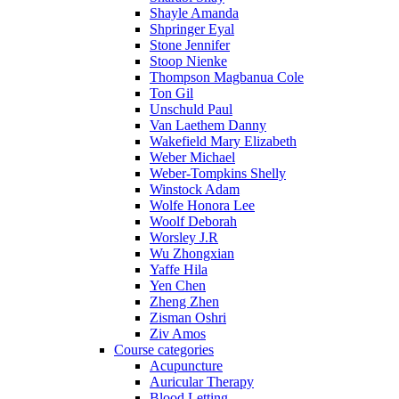
Shayle Amanda
Shpringer Eyal
Stone Jennifer
Stoop Nienke
Thompson Magbanua Cole
Ton Gil
Unschuld Paul
Van Laethem Danny
Wakefield Mary Elizabeth
Weber Michael
Weber-Tompkins Shelly
Winstock Adam
Wolfe Honora Lee
Woolf Deborah
Worsley J.R
Wu Zhongxian
Yaffe Hila
Yen Chen
Zheng Zhen
Zisman Oshri
Ziv Amos
Course categories
Acupuncture
Auricular Therapy
Blood Letting