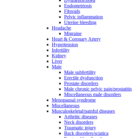
Dysmenorrhoea
Endometriosis
Fibroids
Pelvic inflammation
Uterine bleeding
Headache
Migraine
Heart & Coronary Artery
Hypertension
Infertility
Kidney
Liver
Male
Male subfertility
Erectile dysfunction
Prostate disorders
Male chronic pelvic pain/prostatitis
Miscellaneous male disorders
Menopausal syndrome
Miscellaneous
Musculoskeletal/painful diseases
Arthritic diseases
Neck disorders
Traumatic injury
Back disorders/sciatica