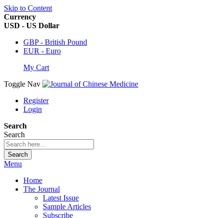
Skip to Content
Currency
USD - US Dollar
GBP - British Pound
EUR - Euro
My Cart
Toggle Nav
Register
Login
Search
Search
Search
Menu
Home
The Journal
Latest Issue
Sample Articles
Subscribe