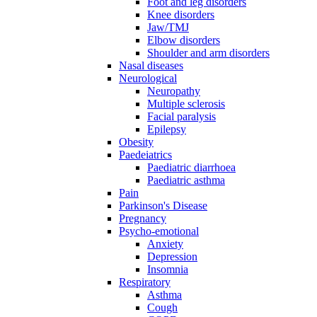
Foot and leg disorders
Knee disorders
Jaw/TMJ
Elbow disorders
Shoulder and arm disorders
Nasal diseases
Neurological
Neuropathy
Multiple sclerosis
Facial paralysis
Epilepsy
Obesity
Paedeiatrics
Paediatric diarrhoea
Paediatric asthma
Pain
Parkinson's Disease
Pregnancy
Psycho-emotional
Anxiety
Depression
Insomnia
Respiratory
Asthma
Cough