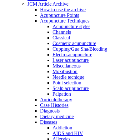
JCM Article Archive
How to use the archive
Acupuncture Points
Acupuncture Techniques
Acupuncture styles
Channels
Classical
Cosmetic acupuncture
Cupping/Gua Sha/Bleeding
Electro-acupuncture
Laser acupuncture
Miscellaneous
Moxibustion
Needle tecnique
Point selection
Scalp acupuncture
Palpation
Auriculotherapy
Case Histories
Diagnosis
Dietary medicine
Diseases
Addiction
AIDS and HIV
Allergies