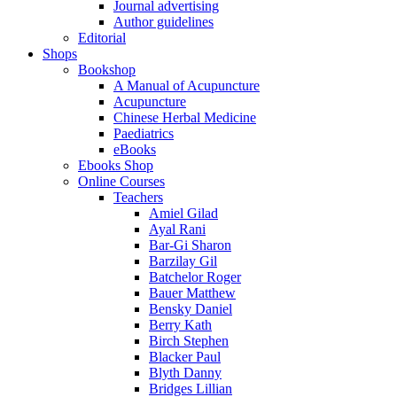
Journal advertising
Author guidelines
Editorial
Shops
Bookshop
A Manual of Acupuncture
Acupuncture
Chinese Herbal Medicine
Paediatrics
eBooks
Ebooks Shop
Online Courses
Teachers
Amiel Gilad
Ayal Rani
Bar-Gi Sharon
Barzilay Gil
Batchelor Roger
Bauer Matthew
Bensky Daniel
Berry Kath
Birch Stephen
Blacker Paul
Blyth Danny
Bridges Lillian