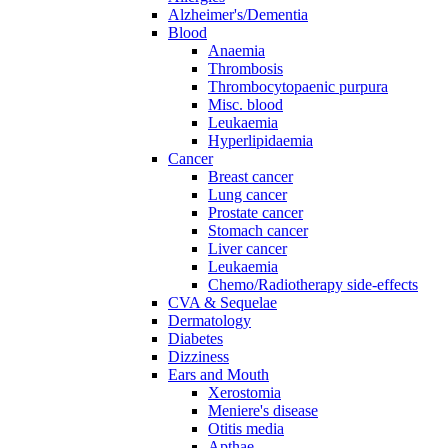
Alzheimer's/Dementia
Blood
Anaemia
Thrombosis
Thrombocytopaenic purpura
Misc. blood
Leukaemia
Hyperlipidaemia
Cancer
Breast cancer
Lung cancer
Prostate cancer
Stomach cancer
Liver cancer
Leukaemia
Chemo/Radiotherapy side-effects
CVA & Sequelae
Dermatology
Diabetes
Dizziness
Ears and Mouth
Xerostomia
Meniere's disease
Otitis media
Apthae