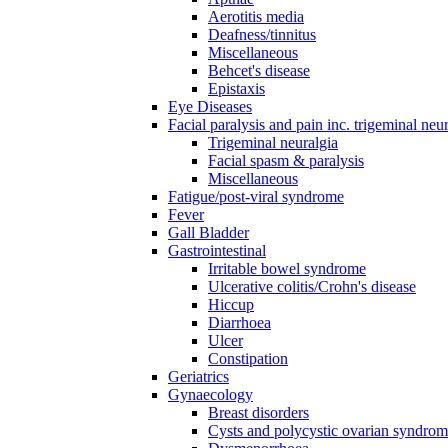
Aerotitis media
Deafness/tinnitus
Miscellaneous
Behcet's disease
Epistaxis
Eye Diseases
Facial paralysis and pain inc. trigeminal neu
Trigeminal neuralgia
Facial spasm & paralysis
Miscellaneous
Fatigue/post-viral syndrome
Fever
Gall Bladder
Gastrointestinal
Irritable bowel syndrome
Ulcerative colitis/Crohn's disease
Hiccup
Diarrhoea
Ulcer
Constipation
Geriatrics
Gynaecology
Breast disorders
Cysts and polycystic ovarian syndro