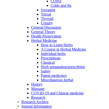
COPD
Colds and flu
Sweating
Throat
Thyroid
Urinary
General Discussion
General Theory
Health Preservation
Herbal Medicine
How to Learn Herbs
A Course in Herbal Medicine
Individual herbs
Prescriptions
Classical
Herb preparation/prescribing
Safety
Patent medicines
Miscellaneous herbal
History
Massage
COVID-19 and Chinese medicine
Research
Research Archive
Journal Information