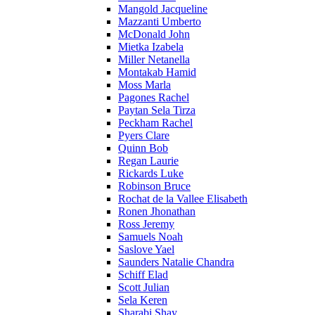
Mangold Jacqueline
Mazzanti Umberto
McDonald John
Mietka Izabela
Miller Netanella
Montakab Hamid
Moss Marla
Pagones Rachel
Paytan Sela Tirza
Peckham Rachel
Pyers Clare
Quinn Bob
Regan Laurie
Rickards Luke
Robinson Bruce
Rochat de la Vallee Elisabeth
Ronen Jhonathan
Ross Jeremy
Samuels Noah
Saslove Yael
Saunders Natalie Chandra
Schiff Elad
Scott Julian
Sela Keren
Sharabi Shay