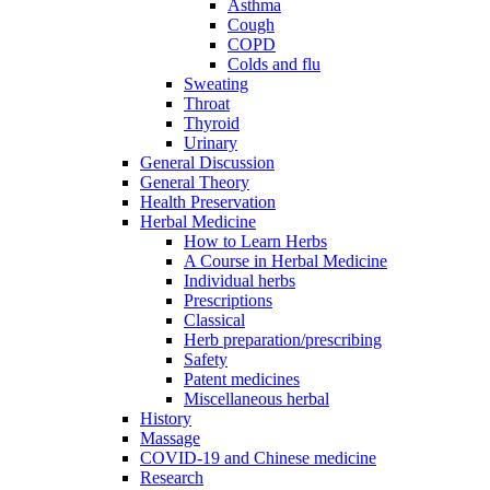
Asthma
Cough
COPD
Colds and flu
Sweating
Throat
Thyroid
Urinary
General Discussion
General Theory
Health Preservation
Herbal Medicine
How to Learn Herbs
A Course in Herbal Medicine
Individual herbs
Prescriptions
Classical
Herb preparation/prescribing
Safety
Patent medicines
Miscellaneous herbal
History
Massage
COVID-19 and Chinese medicine
Research