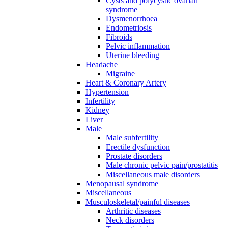
Cysts and polycystic ovarian
syndrome
Dysmenorrhoea
Endometriosis
Fibroids
Pelvic inflammation
Uterine bleeding
Headache
Migraine
Heart & Coronary Artery
Hypertension
Infertility
Kidney
Liver
Male
Male subfertility
Erectile dysfunction
Prostate disorders
Male chronic pelvic pain/prostatitis
Miscellaneous male disorders
Menopausal syndrome
Miscellaneous
Musculoskeletal/painful diseases
Arthritic diseases
Neck disorders