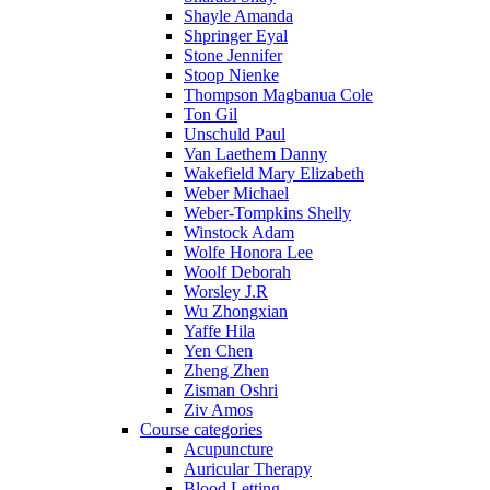
Shayle Amanda
Shpringer Eyal
Stone Jennifer
Stoop Nienke
Thompson Magbanua Cole
Ton Gil
Unschuld Paul
Van Laethem Danny
Wakefield Mary Elizabeth
Weber Michael
Weber-Tompkins Shelly
Winstock Adam
Wolfe Honora Lee
Woolf Deborah
Worsley J.R
Wu Zhongxian
Yaffe Hila
Yen Chen
Zheng Zhen
Zisman Oshri
Ziv Amos
Course categories
Acupuncture
Auricular Therapy
Blood Letting