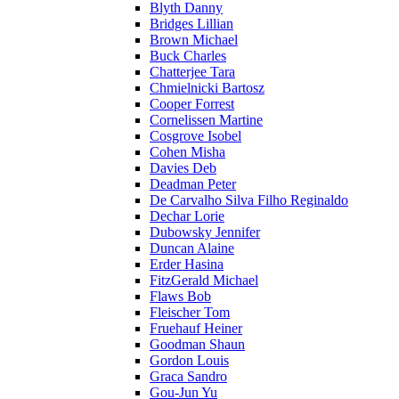
Blyth Danny
Bridges Lillian
Brown Michael
Buck Charles
Chatterjee Tara
Chmielnicki Bartosz
Cooper Forrest
Cornelissen Martine
Cosgrove Isobel
Cohen Misha
Davies Deb
Deadman Peter
De Carvalho Silva Filho Reginaldo
Dechar Lorie
Dubowsky Jennifer
Duncan Alaine
Erder Hasina
FitzGerald Michael
Flaws Bob
Fleischer Tom
Fruehauf Heiner
Goodman Shaun
Gordon Louis
Graca Sandro
Gou-Jun Yu