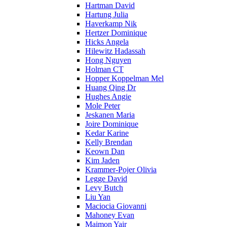
Hartman David
Hartung Julia
Haverkamp Nik
Hertzer Dominique
Hicks Angela
Hilewitz Hadassah
Hong Nguyen
Holman CT
Hopper Koppelman Mel
Huang Qing Dr
Hughes Angie
Mole Peter
Jeskanen Maria
Joire Dominique
Kedar Karine
Kelly Brendan
Keown Dan
Kim Jaden
Krammer-Pojer Olivia
Legge David
Levy Butch
Liu Yan
Maciocia Giovanni
Mahoney Evan
Maimon Yair