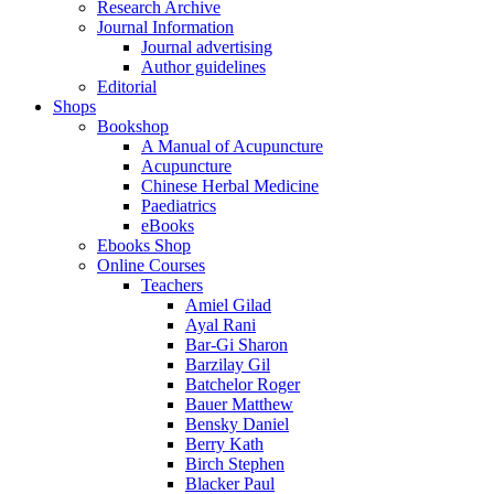
Research Archive
Journal Information
Journal advertising
Author guidelines
Editorial
Shops
Bookshop
A Manual of Acupuncture
Acupuncture
Chinese Herbal Medicine
Paediatrics
eBooks
Ebooks Shop
Online Courses
Teachers
Amiel Gilad
Ayal Rani
Bar-Gi Sharon
Barzilay Gil
Batchelor Roger
Bauer Matthew
Bensky Daniel
Berry Kath
Birch Stephen
Blacker Paul