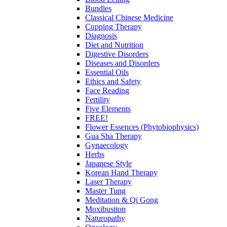
Bundles
Classical Chinese Medicine
Cupping Therapy
Diagnosis
Diet and Nutrition
Digestive Disorders
Diseases and Disorders
Essential Oils
Ethics and Safety
Face Reading
Fertility
Five Elements
FREE!
Flower Essences (Phytobiophysics)
Gua Sha Therapy
Gynaecology
Herbs
Japanese Style
Korean Hand Therapy
Laser Therapy
Master Tung
Meditation & Qi Gong
Moxibustion
Naturopathy