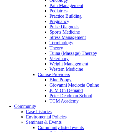
Oncology
Pain Management
Pediatrics
Practice Building
Pregnancy
Pulse Diagnosis
Sports Medicine
Stress Management
Terminology
Theory
Tuina (Massage) Therapy
Veterinary
Weight Management
Western Medicine
Course Providers
Blue Poppy
Giovanni Maciocia Online
JCM On Demand
Peter Deadman School
TCM Academy
Community
Case histories
Enviromental Policies
Seminars & Events
Community listed events