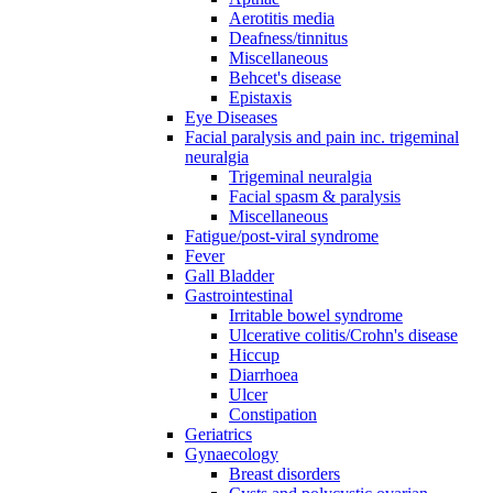
Aerotitis media
Deafness/tinnitus
Miscellaneous
Behcet's disease
Epistaxis
Eye Diseases
Facial paralysis and pain inc. trigeminal
neuralgia
Trigeminal neuralgia
Facial spasm & paralysis
Miscellaneous
Fatigue/post-viral syndrome
Fever
Gall Bladder
Gastrointestinal
Irritable bowel syndrome
Ulcerative colitis/Crohn's disease
Hiccup
Diarrhoea
Ulcer
Constipation
Geriatrics
Gynaecology
Breast disorders