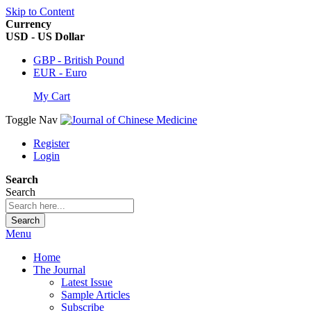
Skip to Content
Currency
USD - US Dollar
GBP - British Pound
EUR - Euro
My Cart
Toggle Nav
Register
Login
Search
Search
Search
Menu
Home
The Journal
Latest Issue
Sample Articles
Subscribe