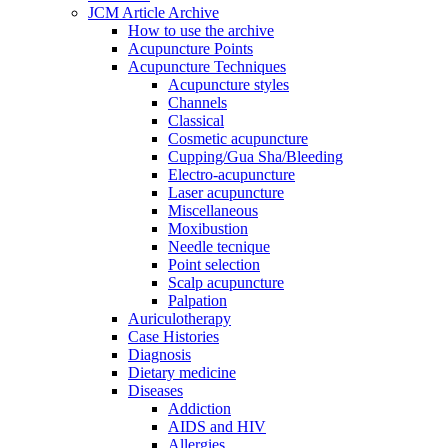
JCM Article Archive
How to use the archive
Acupuncture Points
Acupuncture Techniques
Acupuncture styles
Channels
Classical
Cosmetic acupuncture
Cupping/Gua Sha/Bleeding
Electro-acupuncture
Laser acupuncture
Miscellaneous
Moxibustion
Needle tecnique
Point selection
Scalp acupuncture
Palpation
Auriculotherapy
Case Histories
Diagnosis
Dietary medicine
Diseases
Addiction
AIDS and HIV
Allergies