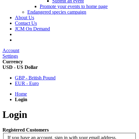
Submit an event
Promote your events to home page
Endangered species campaign
About Us
Contact Us
JCM On Demand
Account
Settings
Currency
USD - US Dollar
GBP - British Pound
EUR - Euro
Home
Login
Login
Registered Customers
If you have an account, sign in with your email address.