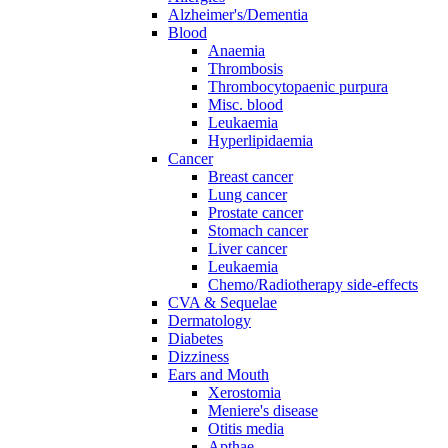
Alzheimer's/Dementia
Blood
Anaemia
Thrombosis
Thrombocytopaenic purpura
Misc. blood
Leukaemia
Hyperlipidaemia
Cancer
Breast cancer
Lung cancer
Prostate cancer
Stomach cancer
Liver cancer
Leukaemia
Chemo/Radiotherapy side-effects
CVA & Sequelae
Dermatology
Diabetes
Dizziness
Ears and Mouth
Xerostomia
Meniere's disease
Otitis media
Apthae