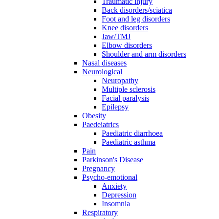
Traumatic injury
Back disorders/sciatica
Foot and leg disorders
Knee disorders
Jaw/TMJ
Elbow disorders
Shoulder and arm disorders
Nasal diseases
Neurological
Neuropathy
Multiple sclerosis
Facial paralysis
Epilepsy
Obesity
Paedeiatrics
Paediatric diarrhoea
Paediatric asthma
Pain
Parkinson's Disease
Pregnancy
Psycho-emotional
Anxiety
Depression
Insomnia
Respiratory