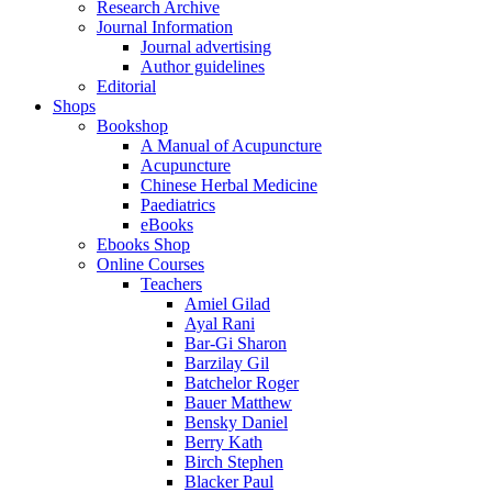
Research Archive
Journal Information
Journal advertising
Author guidelines
Editorial
Shops
Bookshop
A Manual of Acupuncture
Acupuncture
Chinese Herbal Medicine
Paediatrics
eBooks
Ebooks Shop
Online Courses
Teachers
Amiel Gilad
Ayal Rani
Bar-Gi Sharon
Barzilay Gil
Batchelor Roger
Bauer Matthew
Bensky Daniel
Berry Kath
Birch Stephen
Blacker Paul