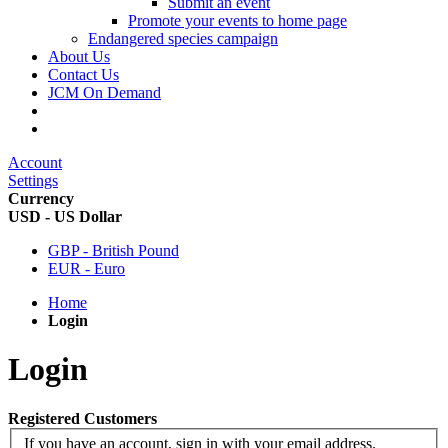
Submit an event
Promote your events to home page
Endangered species campaign
About Us
Contact Us
JCM On Demand
Account
Settings
Currency
USD - US Dollar
GBP - British Pound
EUR - Euro
Home
Login
Login
Registered Customers
If you have an account, sign in with your email address.