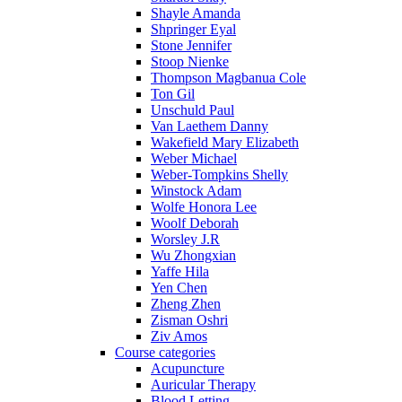
Shayle Amanda
Shpringer Eyal
Stone Jennifer
Stoop Nienke
Thompson Magbanua Cole
Ton Gil
Unschuld Paul
Van Laethem Danny
Wakefield Mary Elizabeth
Weber Michael
Weber-Tompkins Shelly
Winstock Adam
Wolfe Honora Lee
Woolf Deborah
Worsley J.R
Wu Zhongxian
Yaffe Hila
Yen Chen
Zheng Zhen
Zisman Oshri
Ziv Amos
Course categories
Acupuncture
Auricular Therapy
Blood Letting