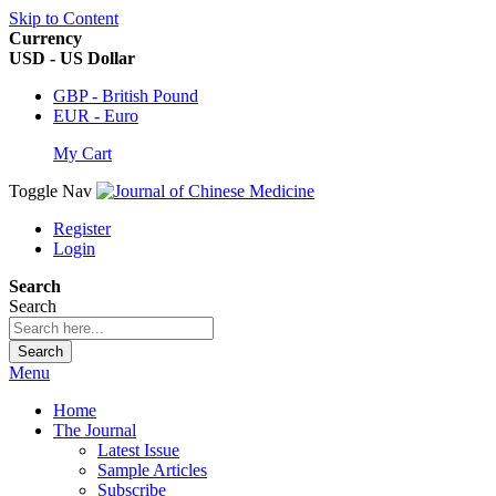
Skip to Content
Currency
USD - US Dollar
GBP - British Pound
EUR - Euro
My Cart
Toggle Nav
Register
Login
Search
Search
Search
Menu
Home
The Journal
Latest Issue
Sample Articles
Subscribe