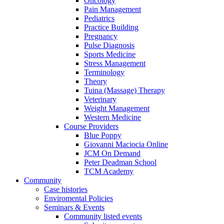
Oncology
Pain Management
Pediatrics
Practice Building
Pregnancy
Pulse Diagnosis
Sports Medicine
Stress Management
Terminology
Theory
Tuina (Massage) Therapy
Veterinary
Weight Management
Western Medicine
Course Providers
Blue Poppy
Giovanni Maciocia Online
JCM On Demand
Peter Deadman School
TCM Academy
Community
Case histories
Enviromental Policies
Seminars & Events
Community listed events