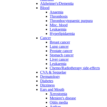
Alzheimer's/Dementia
Blood
Anaemia
Thrombosis
Thrombocytopaenic purpura
Misc. blood
Leukaemia
Hyperlipidaemia
Cancer
Breast cancer
Lung cancer
Prostate cancer
Stomach cancer
Liver cancer
Leukaemia
Chemo/Radiotherapy side-effects
CVA & Sequelae
Dermatology
Diabetes
Dizziness
Ears and Mouth
Xerostomia
Meniere's disease
Otitis media
Apthae