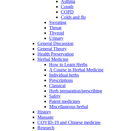
Asthma
Cough
COPD
Colds and flu
Sweating
Throat
Thyroid
Urinary
General Discussion
General Theory
Health Preservation
Herbal Medicine
How to Learn Herbs
A Course in Herbal Medicine
Individual herbs
Prescriptions
Classical
Herb preparation/prescribing
Safety
Patent medicines
Miscellaneous herbal
History
Massage
COVID-19 and Chinese medicine
Research