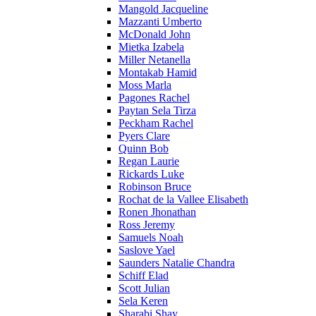
Mangold Jacqueline
Mazzanti Umberto
McDonald John
Mietka Izabela
Miller Netanella
Montakab Hamid
Moss Marla
Pagones Rachel
Paytan Sela Tirza
Peckham Rachel
Pyers Clare
Quinn Bob
Regan Laurie
Rickards Luke
Robinson Bruce
Rochat de la Vallee Elisabeth
Ronen Jhonathan
Ross Jeremy
Samuels Noah
Saslove Yael
Saunders Natalie Chandra
Schiff Elad
Scott Julian
Sela Keren
Sharabi Shay