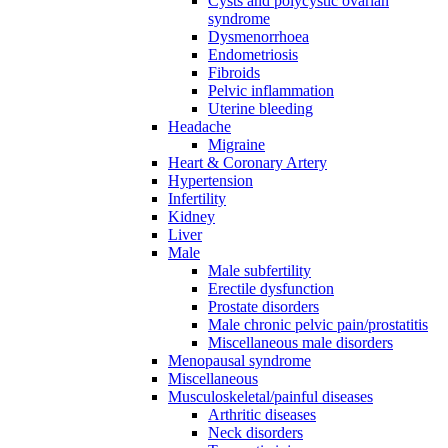
Cysts and polycystic ovarian
syndrome
Dysmenorrhoea
Endometriosis
Fibroids
Pelvic inflammation
Uterine bleeding
Headache
Migraine
Heart & Coronary Artery
Hypertension
Infertility
Kidney
Liver
Male
Male subfertility
Erectile dysfunction
Prostate disorders
Male chronic pelvic pain/prostatitis
Miscellaneous male disorders
Menopausal syndrome
Miscellaneous
Musculoskeletal/painful diseases
Arthritic diseases
Neck disorders