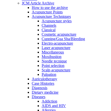
JCM Article Archive
How to use the archive
Acupuncture Points
Acupuncture Techniques
Acupuncture styles
Channels
Classical
Cosmetic acupuncture
Cupping/Gua Sha/Bleeding
Electro-acupuncture
Laser acupuncture
Miscellaneous
Moxibustion
Needle tecnique
Point selection
Scalp acupuncture
Palpation
Auriculotherapy
Case Histories
Diagnosis
Dietary medicine
Diseases
Addiction
AIDS and HIV
Allergies