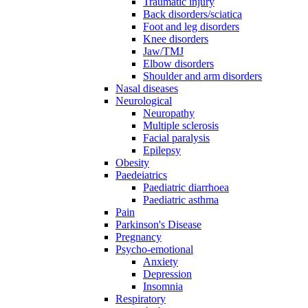
Traumatic injury
Back disorders/sciatica
Foot and leg disorders
Knee disorders
Jaw/TMJ
Elbow disorders
Shoulder and arm disorders
Nasal diseases
Neurological
Neuropathy
Multiple sclerosis
Facial paralysis
Epilepsy
Obesity
Paedeiatrics
Paediatric diarrhoea
Paediatric asthma
Pain
Parkinson's Disease
Pregnancy
Psycho-emotional
Anxiety
Depression
Insomnia
Respiratory