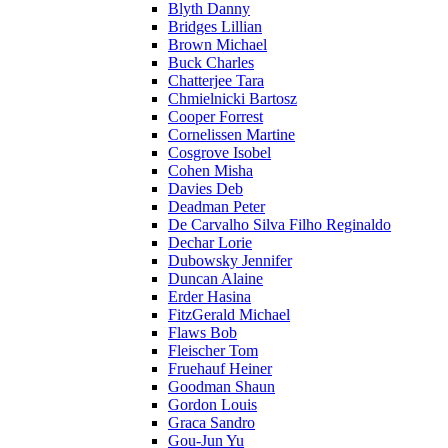
Blyth Danny
Bridges Lillian
Brown Michael
Buck Charles
Chatterjee Tara
Chmielnicki Bartosz
Cooper Forrest
Cornelissen Martine
Cosgrove Isobel
Cohen Misha
Davies Deb
Deadman Peter
De Carvalho Silva Filho Reginaldo
Dechar Lorie
Dubowsky Jennifer
Duncan Alaine
Erder Hasina
FitzGerald Michael
Flaws Bob
Fleischer Tom
Fruehauf Heiner
Goodman Shaun
Gordon Louis
Graca Sandro
Gou-Jun Yu