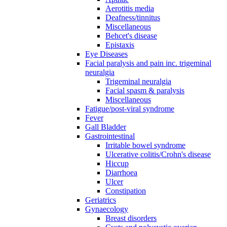
Aerotitis media
Deafness/tinnitus
Miscellaneous
Behcet's disease
Epistaxis
Eye Diseases
Facial paralysis and pain inc. trigeminal
neuralgia
Trigeminal neuralgia
Facial spasm & paralysis
Miscellaneous
Fatigue/post-viral syndrome
Fever
Gall Bladder
Gastrointestinal
Irritable bowel syndrome
Ulcerative colitis/Crohn's disease
Hiccup
Diarrhoea
Ulcer
Constipation
Geriatrics
Gynaecology
Breast disorders