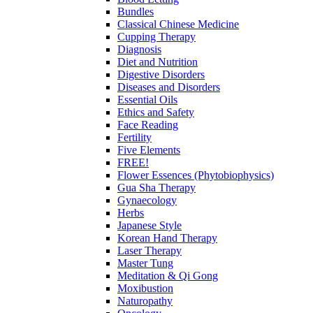
Bundles
Classical Chinese Medicine
Cupping Therapy
Diagnosis
Diet and Nutrition
Digestive Disorders
Diseases and Disorders
Essential Oils
Ethics and Safety
Face Reading
Fertility
Five Elements
FREE!
Flower Essences (Phytobiophysics)
Gua Sha Therapy
Gynaecology
Herbs
Japanese Style
Korean Hand Therapy
Laser Therapy
Master Tung
Meditation & Qi Gong
Moxibustion
Naturopathy