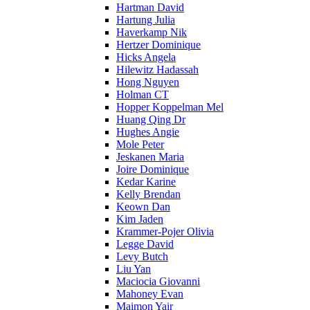
Hartman David
Hartung Julia
Haverkamp Nik
Hertzer Dominique
Hicks Angela
Hilewitz Hadassah
Hong Nguyen
Holman CT
Hopper Koppelman Mel
Huang Qing Dr
Hughes Angie
Mole Peter
Jeskanen Maria
Joire Dominique
Kedar Karine
Kelly Brendan
Keown Dan
Kim Jaden
Krammer-Pojer Olivia
Legge David
Levy Butch
Liu Yan
Maciocia Giovanni
Mahoney Evan
Maimon Yair